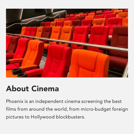
About Cinema
Phoenix is an independent cinema screening the best
films from around the world, from micro-budget foreign
pictures to Hollywood blockbusters.