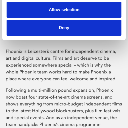
Allow selection
Phoenix Leicester
Deny
Phoenix is Leicester’s centre for independent cinema,
art and digital culture. Films and art deserve to be
experienced somewhere special – which is why the
whole Phoenix team works hard to make Phoenix a
place where everyone can feel welcome and inspired.
Following a multi-million pound expansion, Phoenix
now boast four state-of-the-art cinema screens, and
shows everything from micro-budget independent films
to the latest Hollywood blockbusters, plus film festivals
and special events. And as an independent venue, the
team handpicks Phoenix’s cinema programme