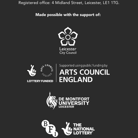
Registered office: 4 Midland Street, Leicester, LE1 1TG.
Made possible with the support of: