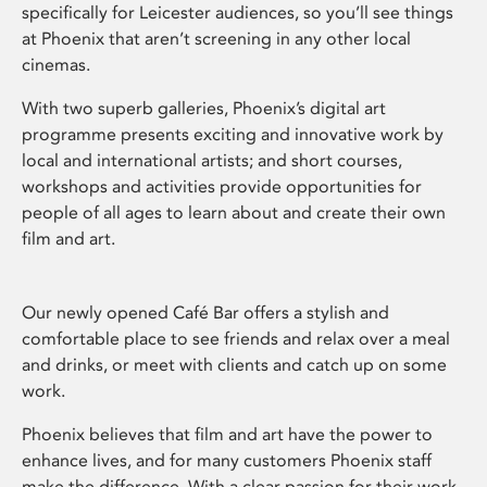
specifically for Leicester audiences, so you’ll see things
at Phoenix that aren’t screening in any other local
cinemas.
With two superb galleries, Phoenix’s digital art
programme presents exciting and innovative work by
local and international artists; and short courses,
workshops and activities provide opportunities for
people of all ages to learn about and create their own
film and art.
Our newly opened Café Bar offers a stylish and
comfortable place to see friends and relax over a meal
and drinks, or meet with clients and catch up on some
work.
Phoenix believes that film and art have the power to
enhance lives, and for many customers Phoenix staff
make the difference. With a clear passion for their work,