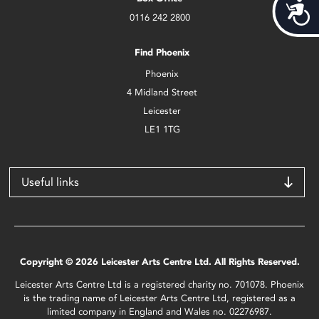
Acces
0116 242 2800
Find Phoenix
Phoenix
4 Midland Street
Leicester
LE1 1TG
Useful links
Copyright © 2026 Leicester Arts Centre Ltd. All Rights Reserved.
Leicester Arts Centre Ltd is a registered charity no. 701078. Phoenix
is the trading name of Leicester Arts Centre Ltd, registered as a
limited company in England and Wales no. 02276987.