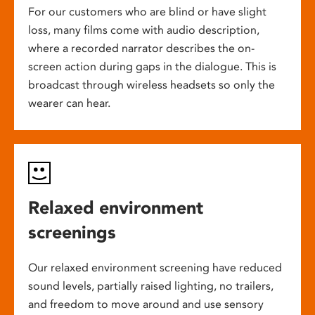
For our customers who are blind or have slight
loss, many films come with audio description,
where a recorded narrator describes the on-
screen action during gaps in the dialogue. This is
broadcast through wireless headsets so only the
wearer can hear.
Relaxed environment
screenings
Our relaxed environment screening have reduced
sound levels, partially raised lighting, no trailers,
and freedom to move around and use sensory