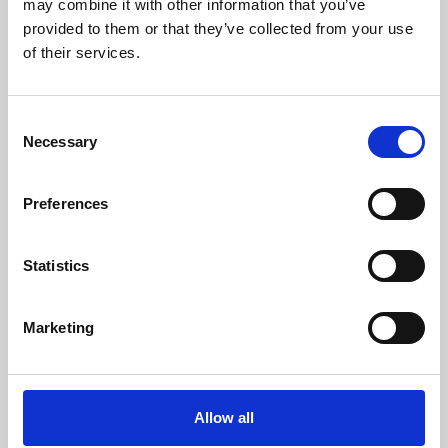
may combine it with other information that you’ve
provided to them or that they’ve collected from your use
of their services.
Consent
Necessary
Selection
Preferences
Learning & Education
Whether for pleasure, professional skills or education,
Statistics
Phoenix's short courses, talks, workshops and
screenings make learning rewarding and fun.
Marketing
Allow all