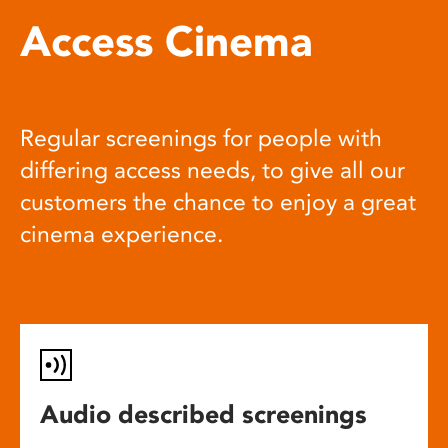
Access Cinema
Regular screenings for people with
differing access needs, to give all our
customers the chance to enjoy a great
cinema experience.
Audio described screenings