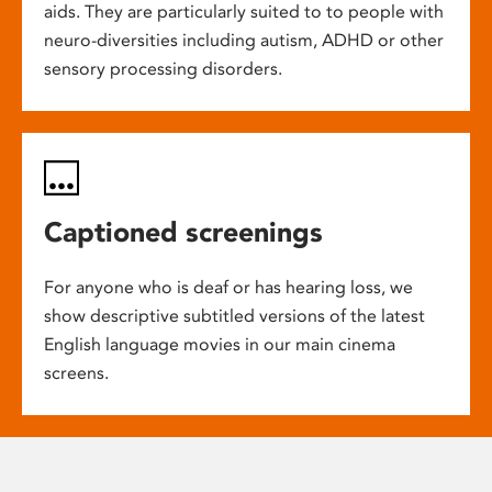
aids. They are particularly suited to to people with
neuro-diversities including autism, ADHD or other
sensory processing disorders.
Captioned screenings
For anyone who is deaf or has hearing loss, we
show descriptive subtitled versions of the latest
English language movies in our main cinema
screens.