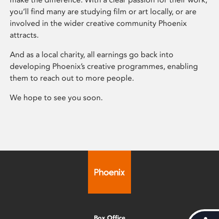
you’ll find many are studying film or art locally, or are
involved in the wider creative community Phoenix
attracts.
And as a local charity, all earnings go back into
developing Phoenix’s creative programmes, enabling
them to reach out to more people.
We hope to see you soon.
Box Office