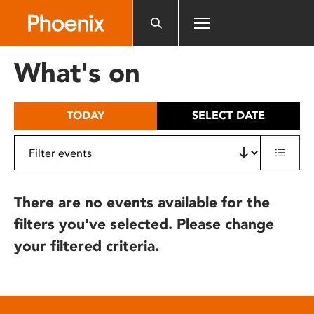
Please
note:
This
website
What's on
includes
an
accessibility
TODAY
SELECT DATE
system.
There are no events available for the
filters you've selected. Please change
your filtered criteria.