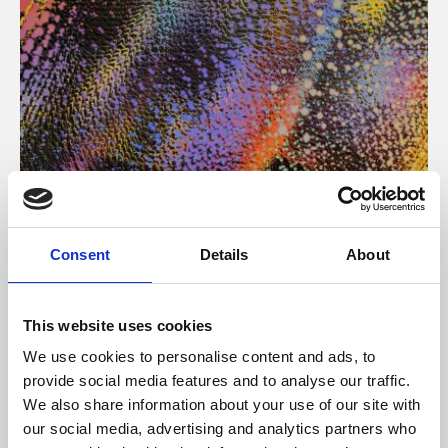
About Art
Consent
Details
About
Phoenix’s art and digital culture programme presents
free exhibitions by artists from across the world,
This website uses cookies
supported by Arts Council England and De Montfort
We use cookies to personalise content and ads, to
University.
provide social media features and to analyse our traffic.
We also share information about your use of our site with
our social media, advertising and analytics partners who