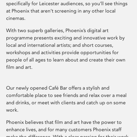
specifically for Leicester audiences, so you’ll see things
at Phoenix that aren’t screening in any other local
cinemas.
With two superb galleries, Phoenix’s digital art
programme presents exciting and innovative work by
local and international artists; and short courses,
workshops and activities provide opportunities for
people of all ages to learn about and create their own
film and art.
Our newly opened Café Bar offers a stylish and
comfortable place to see friends and relax over a meal
and drinks, or meet with clients and catch up on some
work.
Phoenix believes that film and art have the power to
enhance lives, and for many customers Phoenix staff
make the difference. With a clear passion for their work,