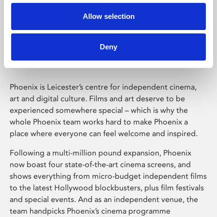
Allow selection
Phoenix Leicester
Deny
Phoenix is Leicester’s centre for independent cinema,
art and digital culture. Films and art deserve to be
experienced somewhere special – which is why the
whole Phoenix team works hard to make Phoenix a
place where everyone can feel welcome and inspired.
Following a multi-million pound expansion, Phoenix
now boast four state-of-the-art cinema screens, and
shows everything from micro-budget independent films
to the latest Hollywood blockbusters, plus film festivals
and special events. And as an independent venue, the
team handpicks Phoenix’s cinema programme