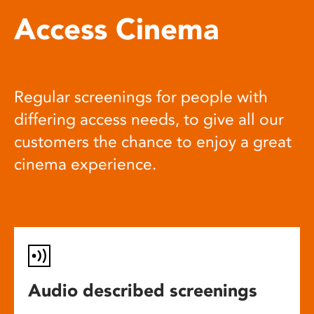
Access Cinema
Regular screenings for people with
differing access needs, to give all our
customers the chance to enjoy a great
cinema experience.
Audio described screenings