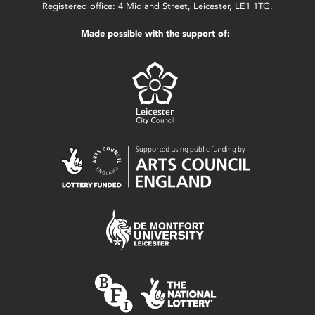
Registered office: 4 Midland Street, Leicester, LE1 1TG.
Made possible with the support of: