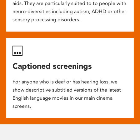
aids. They are particularly suited to to people with
neuro-diversities including autism, ADHD or other
sensory processing disorders.
Captioned screenings
For anyone who is deaf or has hearing loss, we
show descriptive subtitled versions of the latest
English language movies in our main cinema
screens.