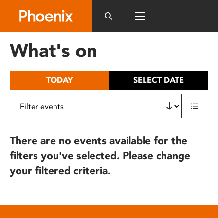
Please
note:
This
website
What's on
includes
an
accessibility
TODAY
SELECT DATE
system.
There are no events available for the
filters you've selected. Please change
your filtered criteria.