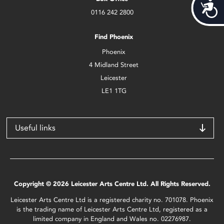
Acces
0116 242 2800
Find Phoenix
Phoenix
4 Midland Street
Leicester
LE1 1TG
Useful links
Copyright © 2026 Leicester Arts Centre Ltd. All Rights Reserved.
Leicester Arts Centre Ltd is a registered charity no. 701078. Phoenix
is the trading name of Leicester Arts Centre Ltd, registered as a
limited company in England and Wales no. 02276987.