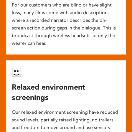
For our customers who are blind or have slight
loss, many films come with audio description,
where a recorded narrator describes the on-
screen action during gaps in the dialogue. This is
broadcast through wireless headsets so only the
wearer can hear.
Relaxed environment
screenings
Our relaxed environment screening have reduced
sound levels, partially raised lighting, no trailers,
and freedom to move around and use sensory