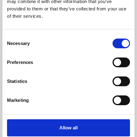
may combine it with other information that you’ve
provided to them or that they’ve collected from your use
of their services.
Consent
Necessary
Selection
Preferences
Learning & Education
Whether for pleasure, professional skills or education,
Statistics
Phoenix's short courses, talks, workshops and
screenings make learning rewarding and fun.
Marketing
Allow all