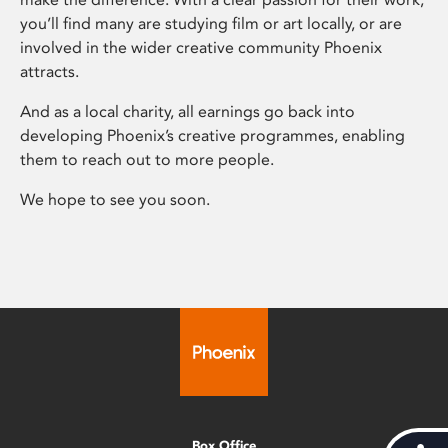
you’ll find many are studying film or art locally, or are
involved in the wider creative community Phoenix
attracts.
And as a local charity, all earnings go back into
developing Phoenix’s creative programmes, enabling
them to reach out to more people.
We hope to see you soon.
Box Office