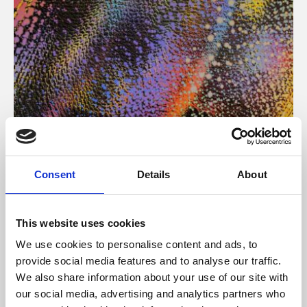
About Art
Consent
Details
About
Phoenix’s art and digital culture programme presents
free exhibitions by artists from across the world,
This website uses cookies
supported by Arts Council England and De Montfort
We use cookies to personalise content and ads, to
University.
provide social media features and to analyse our traffic.
We also share information about your use of our site with
our social media, advertising and analytics partners who