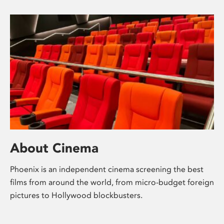
About Cinema
Phoenix is an independent cinema screening the best
films from around the world, from micro-budget foreign
pictures to Hollywood blockbusters.