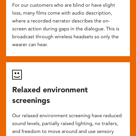
For our customers who are blind or have slight
loss, many films come with audio description,
where a recorded narrator describes the on-
screen action during gaps in the dialogue. This is
broadcast through wireless headsets so only the
wearer can hear.
Relaxed environment
screenings
Our relaxed environment screening have reduced
sound levels, partially raised lighting, no trailers,
and freedom to move around and use sensory