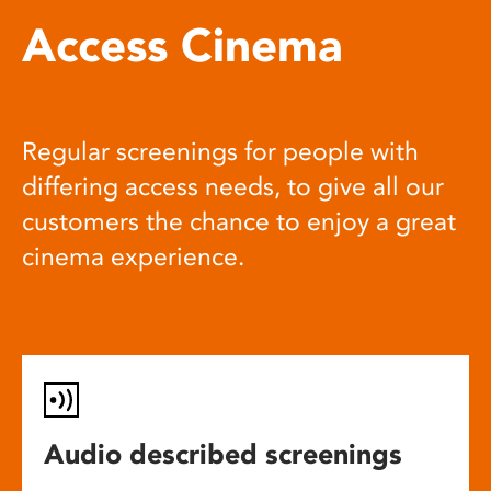
Access Cinema
Regular screenings for people with
differing access needs, to give all our
customers the chance to enjoy a great
cinema experience.
Audio described screenings