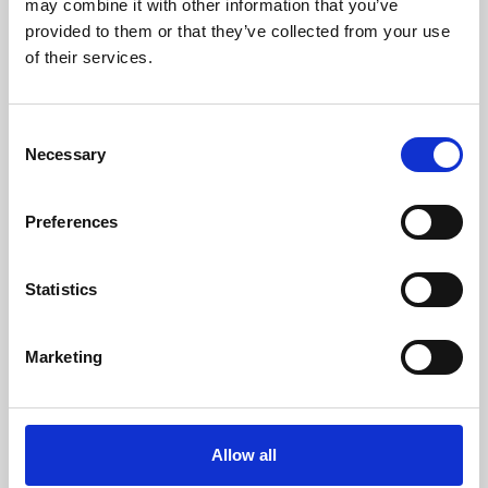
may combine it with other information that you’ve
provided to them or that they’ve collected from your use
of their services.
Consent
Necessary
Selection
Preferences
Learning & Education
Whether for pleasure, professional skills or education,
Statistics
Phoenix's short courses, talks, workshops and
screenings make learning rewarding and fun.
Marketing
Allow all