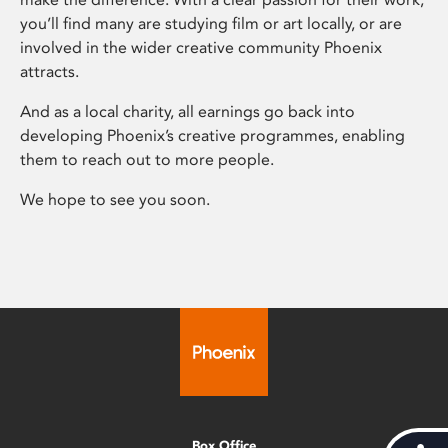
you’ll find many are studying film or art locally, or are
involved in the wider creative community Phoenix
attracts.
And as a local charity, all earnings go back into
developing Phoenix’s creative programmes, enabling
them to reach out to more people.
We hope to see you soon.
Box Office