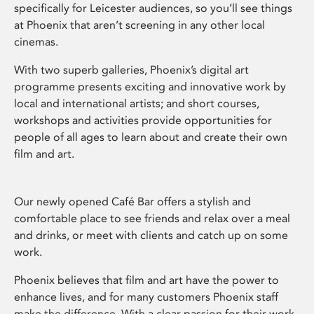
specifically for Leicester audiences, so you’ll see things
at Phoenix that aren’t screening in any other local
cinemas.
With two superb galleries, Phoenix’s digital art
programme presents exciting and innovative work by
local and international artists; and short courses,
workshops and activities provide opportunities for
people of all ages to learn about and create their own
film and art.
Our newly opened Café Bar offers a stylish and
comfortable place to see friends and relax over a meal
and drinks, or meet with clients and catch up on some
work.
Phoenix believes that film and art have the power to
enhance lives, and for many customers Phoenix staff
make the difference. With a clear passion for their work,