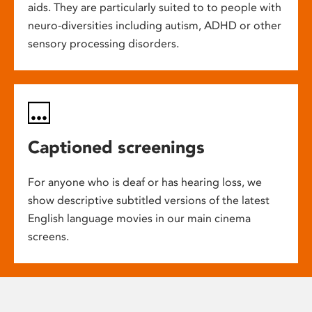
aids. They are particularly suited to to people with
neuro-diversities including autism, ADHD or other
sensory processing disorders.
Captioned screenings
For anyone who is deaf or has hearing loss, we
show descriptive subtitled versions of the latest
English language movies in our main cinema
screens.