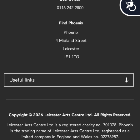
Acces
0116 242 2800
Find Phoenix
Phoenix
4 Midland Street
Leicester
LE1 1TG
Useful links
Copyright © 2026 Leicester Arts Centre Ltd. All Rights Reserved.
Leicester Arts Centre Ltd is a registered charity no. 701078. Phoenix
is the trading name of Leicester Arts Centre Ltd, registered as a
limited company in England and Wales no. 02276987.