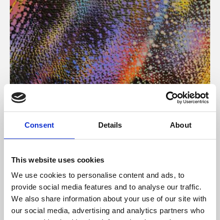
About Art
Consent
Details
About
Phoenix’s art and digital culture programme presents
free exhibitions by artists from across the world,
This website uses cookies
supported by Arts Council England and De Montfort
We use cookies to personalise content and ads, to
University.
provide social media features and to analyse our traffic.
We also share information about your use of our site with
our social media, advertising and analytics partners who