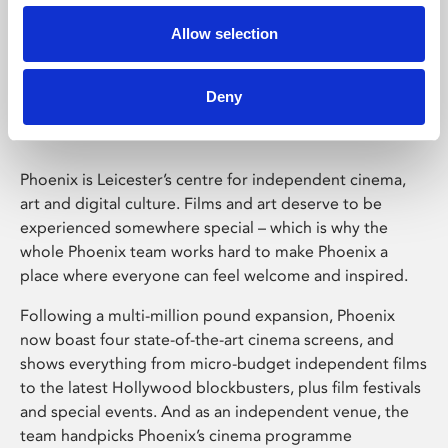
Allow selection
Phoenix Leicester
Deny
Phoenix is Leicester’s centre for independent cinema,
art and digital culture. Films and art deserve to be
experienced somewhere special – which is why the
whole Phoenix team works hard to make Phoenix a
place where everyone can feel welcome and inspired.
Following a multi-million pound expansion, Phoenix
now boast four state-of-the-art cinema screens, and
shows everything from micro-budget independent films
to the latest Hollywood blockbusters, plus film festivals
and special events. And as an independent venue, the
team handpicks Phoenix’s cinema programme