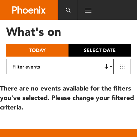
Please
note:
This
website
What's on
includes
an
accessibility
TODAY
SELECT DATE
system.
There are no events available for the filters
you've selected. Please change your filtered
criteria.