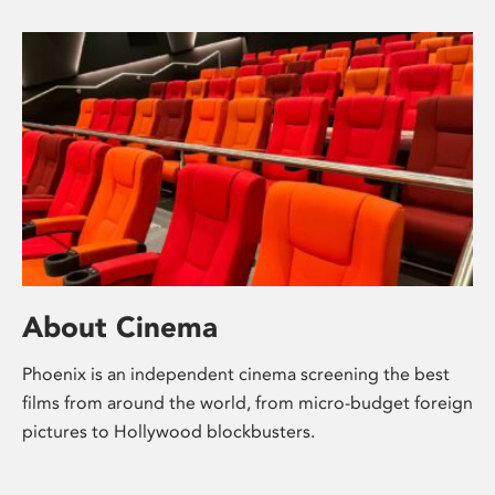
About Cinema
Phoenix is an independent cinema screening the best
films from around the world, from micro-budget foreign
pictures to Hollywood blockbusters.