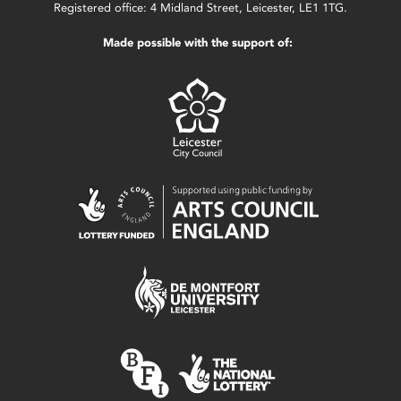
Registered office: 4 Midland Street, Leicester, LE1 1TG.
Made possible with the support of: