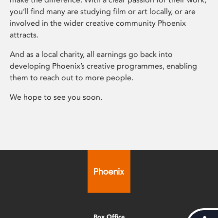
you’ll find many are studying film or art locally, or are
involved in the wider creative community Phoenix
attracts.
And as a local charity, all earnings go back into
developing Phoenix’s creative programmes, enabling
them to reach out to more people.
We hope to see you soon.
Box Office