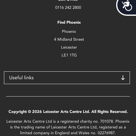
Acces
0116 242 2800
Find Phoenix
Phoenix
4 Midland Street
Leicester
LE1 1TG
Useful links
Copyright © 2026 Leicester Arts Centre Ltd. All Rights Reserved.
Leicester Arts Centre Ltd is a registered charity no. 701078. Phoenix
is the trading name of Leicester Arts Centre Ltd, registered as a
limited company in England and Wales no. 02276987.