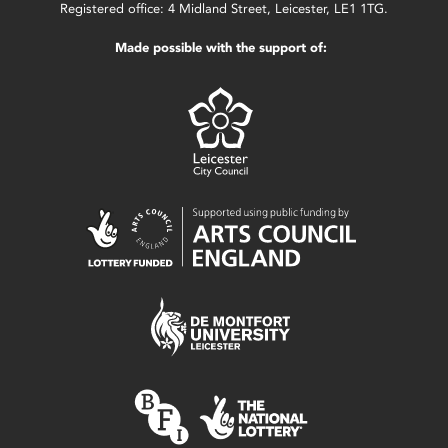
Registered office: 4 Midland Street, Leicester, LE1 1TG.
Made possible with the support of: