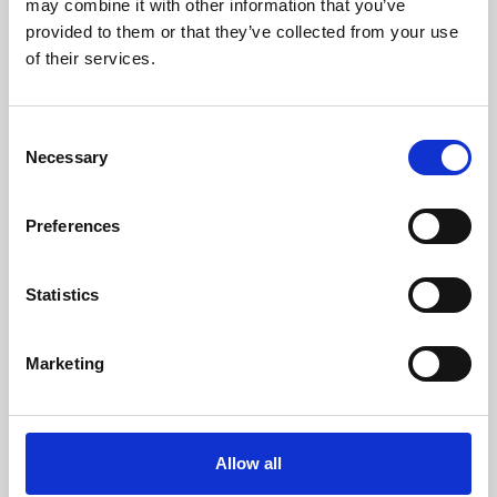
may combine it with other information that you’ve
provided to them or that they’ve collected from your use
of their services.
Consent
Necessary
Selection
Preferences
Learning & Education
Whether for pleasure, professional skills or education,
Statistics
Phoenix's short courses, talks, workshops and
screenings make learning rewarding and fun.
Marketing
Allow all