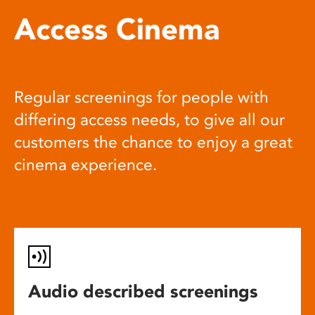
Access Cinema
Regular screenings for people with
differing access needs, to give all our
customers the chance to enjoy a great
cinema experience.
Audio described screenings