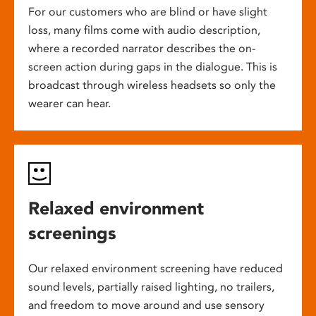
For our customers who are blind or have slight
loss, many films come with audio description,
where a recorded narrator describes the on-
screen action during gaps in the dialogue. This is
broadcast through wireless headsets so only the
wearer can hear.
Relaxed environment
screenings
Our relaxed environment screening have reduced
sound levels, partially raised lighting, no trailers,
and freedom to move around and use sensory