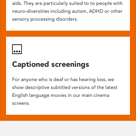
aids. They are particularly suited to to people with
neuro-diversities including autism, ADHD or other
sensory processing disorders.
Captioned screenings
For anyone who is deaf or has hearing loss, we
show descriptive subtitled versions of the latest
English language movies in our main cinema
screens.