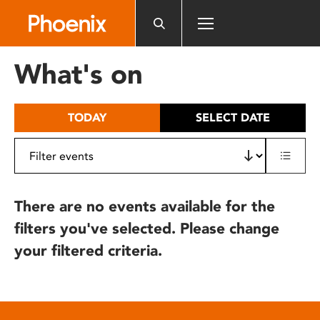
Please
note:
This
website
What's on
includes
an
accessibility
TODAY
SELECT DATE
system.
There are no events available for the
filters you've selected. Please change
your filtered criteria.