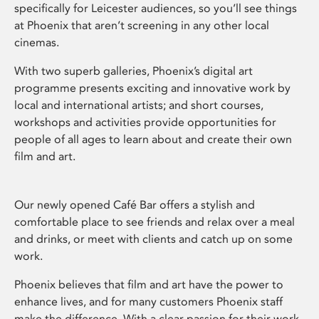
specifically for Leicester audiences, so you’ll see things
at Phoenix that aren’t screening in any other local
cinemas.
With two superb galleries, Phoenix’s digital art
programme presents exciting and innovative work by
local and international artists; and short courses,
workshops and activities provide opportunities for
people of all ages to learn about and create their own
film and art.
Our newly opened Café Bar offers a stylish and
comfortable place to see friends and relax over a meal
and drinks, or meet with clients and catch up on some
work.
Phoenix believes that film and art have the power to
enhance lives, and for many customers Phoenix staff
make the difference. With a clear passion for their work,