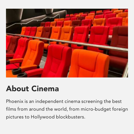
About Cinema
Phoenix is an independent cinema screening the best
films from around the world, from micro-budget foreign
pictures to Hollywood blockbusters.