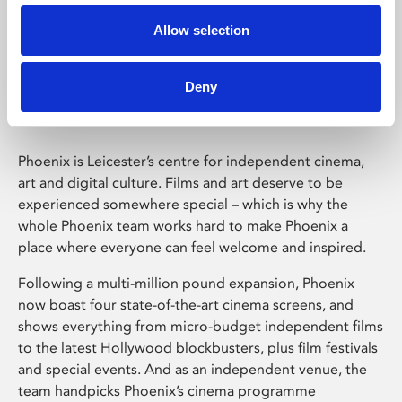
Allow selection
Phoenix Leicester
Deny
Phoenix is Leicester’s centre for independent cinema,
art and digital culture. Films and art deserve to be
experienced somewhere special – which is why the
whole Phoenix team works hard to make Phoenix a
place where everyone can feel welcome and inspired.
Following a multi-million pound expansion, Phoenix
now boast four state-of-the-art cinema screens, and
shows everything from micro-budget independent films
to the latest Hollywood blockbusters, plus film festivals
and special events. And as an independent venue, the
team handpicks Phoenix’s cinema programme