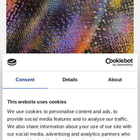
About Art
Consent
Details
About
Phoenix’s art and digital culture programme presents
free exhibitions by artists from across the world,
This website uses cookies
supported by Arts Council England and De Montfort
We use cookies to personalise content and ads, to
University.
provide social media features and to analyse our traffic.
We also share information about your use of our site with
our social media, advertising and analytics partners who