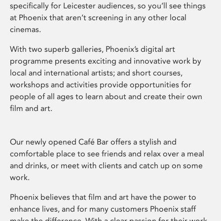
specifically for Leicester audiences, so you’ll see things
at Phoenix that aren’t screening in any other local
cinemas.
With two superb galleries, Phoenix’s digital art
programme presents exciting and innovative work by
local and international artists; and short courses,
workshops and activities provide opportunities for
people of all ages to learn about and create their own
film and art.
Our newly opened Café Bar offers a stylish and
comfortable place to see friends and relax over a meal
and drinks, or meet with clients and catch up on some
work.
Phoenix believes that film and art have the power to
enhance lives, and for many customers Phoenix staff
make the difference. With a clear passion for their work,