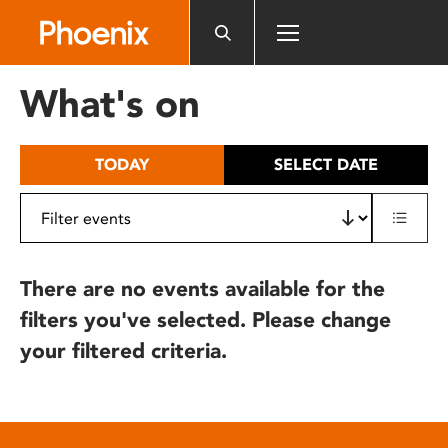
Please
note:
This
website
What's on
includes
an
accessibility
TODAY
SELECT DATE
system.
There are no events available for the
filters you've selected. Please change
your filtered criteria.