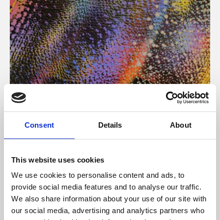
About Art
Consent
Details
About
Phoenix’s art and digital culture programme presents
free exhibitions by artists from across the world,
This website uses cookies
supported by Arts Council England and De Montfort
We use cookies to personalise content and ads, to
University.
provide social media features and to analyse our traffic.
We also share information about your use of our site with
our social media, advertising and analytics partners who