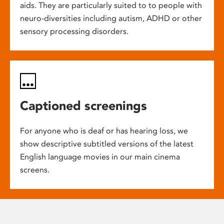
aids. They are particularly suited to to people with
neuro-diversities including autism, ADHD or other
sensory processing disorders.
Captioned screenings
For anyone who is deaf or has hearing loss, we
show descriptive subtitled versions of the latest
English language movies in our main cinema
screens.