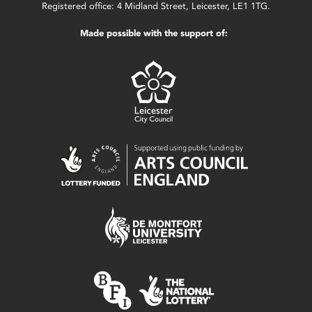
Registered office: 4 Midland Street, Leicester, LE1 1TG.
Made possible with the support of: