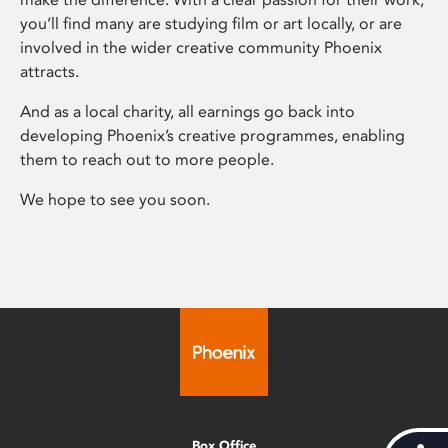
you’ll find many are studying film or art locally, or are
involved in the wider creative community Phoenix
attracts.
And as a local charity, all earnings go back into
developing Phoenix’s creative programmes, enabling
them to reach out to more people.
We hope to see you soon.
Box Office