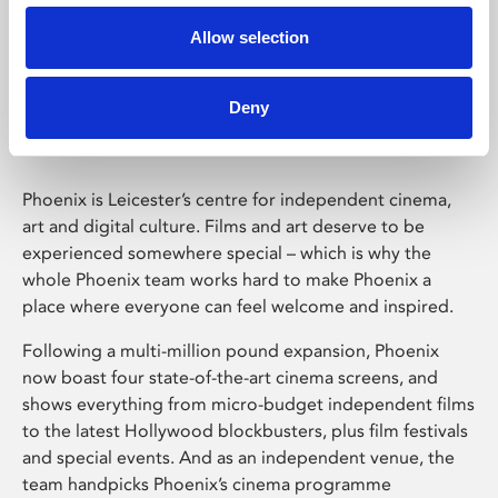
Allow selection
Phoenix Leicester
Deny
Phoenix is Leicester’s centre for independent cinema,
art and digital culture. Films and art deserve to be
experienced somewhere special – which is why the
whole Phoenix team works hard to make Phoenix a
place where everyone can feel welcome and inspired.
Following a multi-million pound expansion, Phoenix
now boast four state-of-the-art cinema screens, and
shows everything from micro-budget independent films
to the latest Hollywood blockbusters, plus film festivals
and special events. And as an independent venue, the
team handpicks Phoenix’s cinema programme