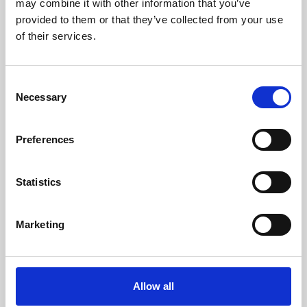
may combine it with other information that you’ve
provided to them or that they’ve collected from your use
of their services.
Consent
Necessary
Selection
Preferences
Learning & Education
Whether for pleasure, professional skills or education,
Statistics
Phoenix's short courses, talks, workshops and
screenings make learning rewarding and fun.
Marketing
Allow all