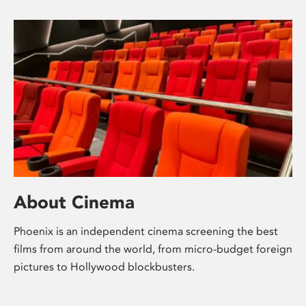
About Cinema
Phoenix is an independent cinema screening the best
films from around the world, from micro-budget foreign
pictures to Hollywood blockbusters.