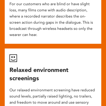
For our customers who are blind or have slight
loss, many films come with audio description,
where a recorded narrator describes the on-
screen action during gaps in the dialogue. This is
broadcast through wireless headsets so only the
wearer can hear.
Relaxed environment
screenings
Our relaxed environment screening have reduced
sound levels, partially raised lighting, no trailers,
and freedom to move around and use sensory