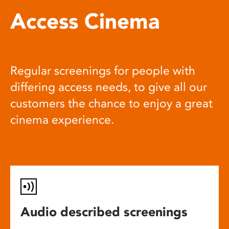
Access Cinema
Regular screenings for people with
differing access needs, to give all our
customers the chance to enjoy a great
cinema experience.
Audio described screenings