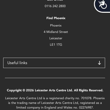
Acces
0116 242 2800
Find Phoenix
Phoenix
4 Midland Street
Leicester
LE1 1TG
Useful links
Copyright © 2026 Leicester Arts Centre Ltd. All Rights Reserved.
Leicester Arts Centre Ltd is a registered charity no. 701078. Phoenix
is the trading name of Leicester Arts Centre Ltd, registered as a
limited company in England and Wales no. 02276987.