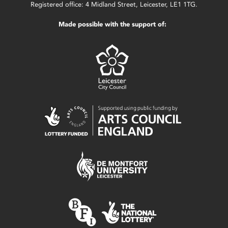
Registered office: 4 Midland Street, Leicester, LE1 1TG.
Made possible with the support of: