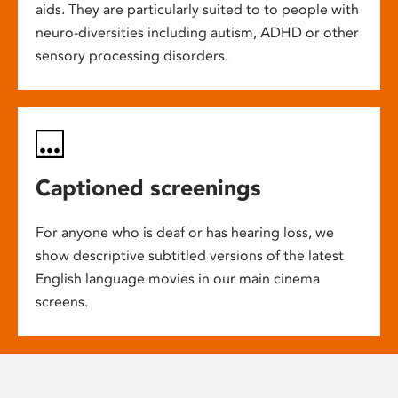
aids. They are particularly suited to to people with
neuro-diversities including autism, ADHD or other
sensory processing disorders.
Captioned screenings
For anyone who is deaf or has hearing loss, we
show descriptive subtitled versions of the latest
English language movies in our main cinema
screens.