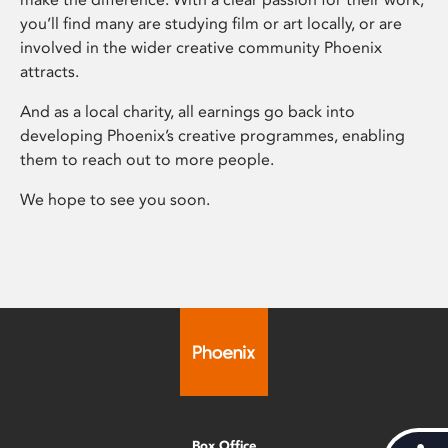
you’ll find many are studying film or art locally, or are
involved in the wider creative community Phoenix
attracts.
And as a local charity, all earnings go back into
developing Phoenix’s creative programmes, enabling
them to reach out to more people.
We hope to see you soon.
Box Office