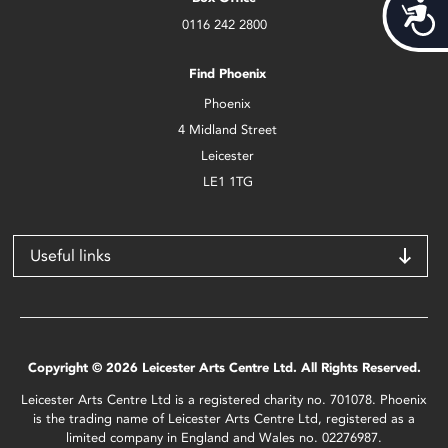
Acces
0116 242 2800
Find Phoenix
Phoenix
4 Midland Street
Leicester
LE1 1TG
Useful links
Copyright © 2026 Leicester Arts Centre Ltd. All Rights Reserved.
Leicester Arts Centre Ltd is a registered charity no. 701078. Phoenix
is the trading name of Leicester Arts Centre Ltd, registered as a
limited company in England and Wales no. 02276987.