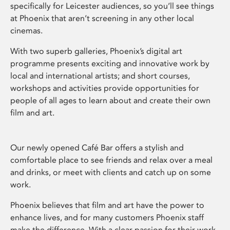
specifically for Leicester audiences, so you’ll see things
at Phoenix that aren’t screening in any other local
cinemas.
With two superb galleries, Phoenix’s digital art
programme presents exciting and innovative work by
local and international artists; and short courses,
workshops and activities provide opportunities for
people of all ages to learn about and create their own
film and art.
Our newly opened Café Bar offers a stylish and
comfortable place to see friends and relax over a meal
and drinks, or meet with clients and catch up on some
work.
Phoenix believes that film and art have the power to
enhance lives, and for many customers Phoenix staff
make the difference. With a clear passion for their work,