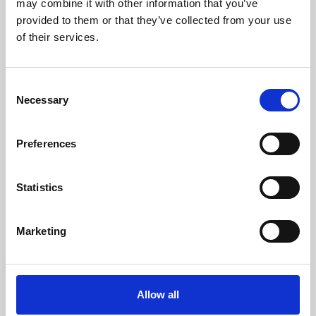
may combine it with other information that you’ve
provided to them or that they’ve collected from your use
of their services.
Consent
Necessary
Selection
Preferences
Learning & Education
Whether for pleasure, professional skills or education,
Statistics
Phoenix's short courses, talks, workshops and
screenings make learning rewarding and fun.
Marketing
Allow all