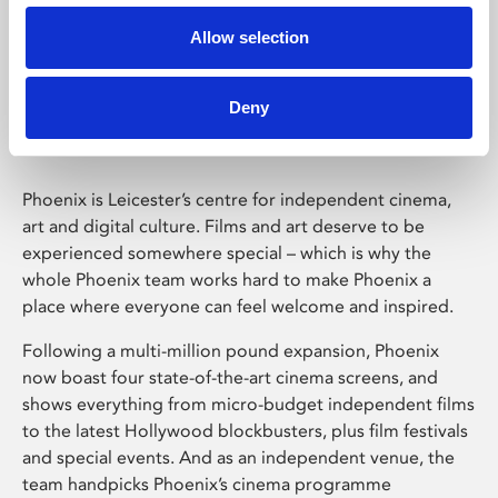
Allow selection
Phoenix Leicester
Deny
Phoenix is Leicester’s centre for independent cinema,
art and digital culture. Films and art deserve to be
experienced somewhere special – which is why the
whole Phoenix team works hard to make Phoenix a
place where everyone can feel welcome and inspired.
Following a multi-million pound expansion, Phoenix
now boast four state-of-the-art cinema screens, and
shows everything from micro-budget independent films
to the latest Hollywood blockbusters, plus film festivals
and special events. And as an independent venue, the
team handpicks Phoenix’s cinema programme