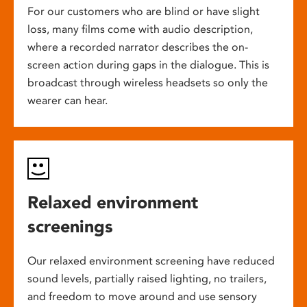
For our customers who are blind or have slight
loss, many films come with audio description,
where a recorded narrator describes the on-
screen action during gaps in the dialogue. This is
broadcast through wireless headsets so only the
wearer can hear.
Relaxed environment
screenings
Our relaxed environment screening have reduced
sound levels, partially raised lighting, no trailers,
and freedom to move around and use sensory