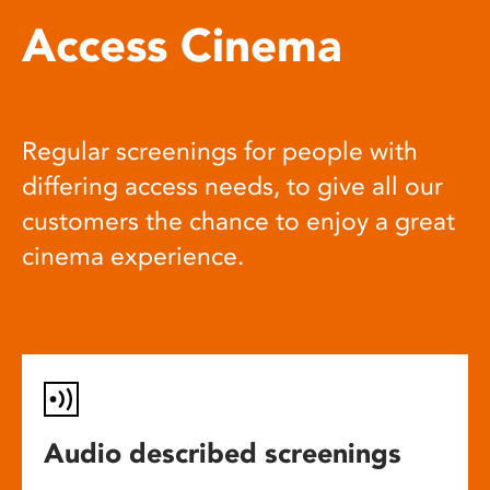
Access Cinema
Regular screenings for people with
differing access needs, to give all our
customers the chance to enjoy a great
cinema experience.
Audio described screenings