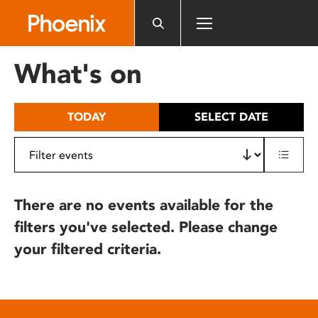
Please
note:
This
website
What's on
includes
an
accessibility
TODAY
SELECT DATE
system.
There are no events available for the
filters you've selected. Please change
your filtered criteria.