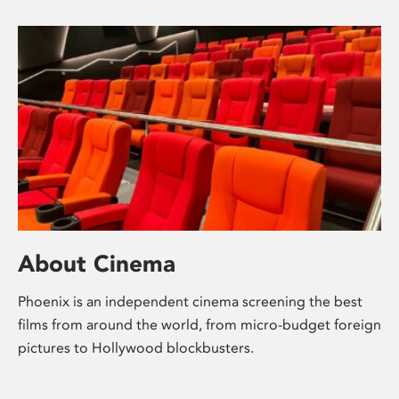
About Cinema
Phoenix is an independent cinema screening the best
films from around the world, from micro-budget foreign
pictures to Hollywood blockbusters.