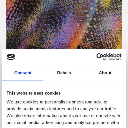
About Art
Consent
Details
About
Phoenix’s art and digital culture programme presents
free exhibitions by artists from across the world,
This website uses cookies
supported by Arts Council England and De Montfort
We use cookies to personalise content and ads, to
University.
provide social media features and to analyse our traffic.
We also share information about your use of our site with
our social media, advertising and analytics partners who