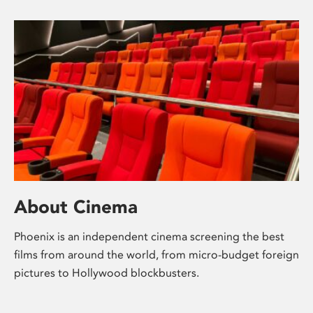
About Cinema
Phoenix is an independent cinema screening the best
films from around the world, from micro-budget foreign
pictures to Hollywood blockbusters.