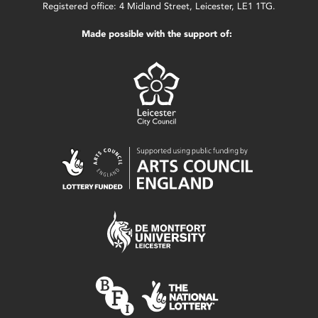
Registered office: 4 Midland Street, Leicester, LE1 1TG.
Made possible with the support of: