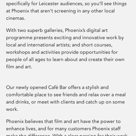
specifically for Leicester audiences, so you’ll see things
at Phoenix that aren’t screening in any other local
cinemas.
With two superb galleries, Phoenix’s digital art
programme presents exciting and innovative work by
local and international artists; and short courses,
workshops and activities provide opportunities for
people of all ages to learn about and create their own
film and art.
Our newly opened Café Bar offers a stylish and
comfortable place to see friends and relax over a meal
and drinks, or meet with clients and catch up on some
work.
Phoenix believes that film and art have the power to
enhance lives, and for many customers Phoenix staff
make the difference. With a clear passion for their work,