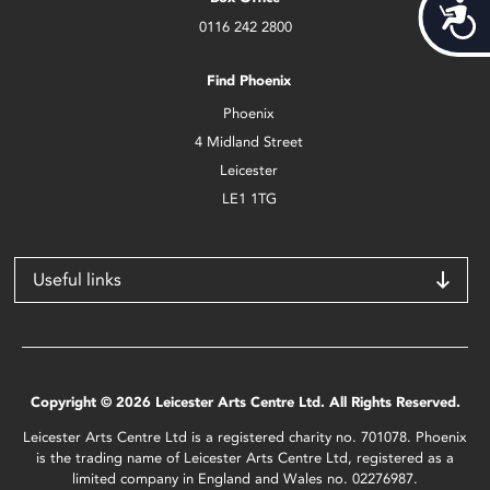
Acces
0116 242 2800
Find Phoenix
Phoenix
4 Midland Street
Leicester
LE1 1TG
Useful links
Copyright © 2026 Leicester Arts Centre Ltd. All Rights Reserved.
Leicester Arts Centre Ltd is a registered charity no. 701078. Phoenix
is the trading name of Leicester Arts Centre Ltd, registered as a
limited company in England and Wales no. 02276987.