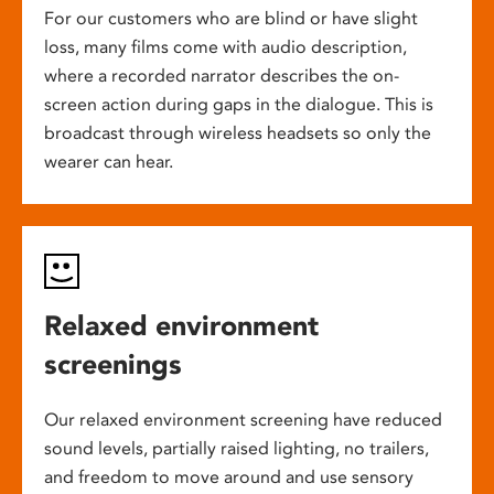
For our customers who are blind or have slight
loss, many films come with audio description,
where a recorded narrator describes the on-
screen action during gaps in the dialogue. This is
broadcast through wireless headsets so only the
wearer can hear.
Relaxed environment
screenings
Our relaxed environment screening have reduced
sound levels, partially raised lighting, no trailers,
and freedom to move around and use sensory