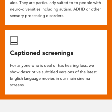
aids. They are particularly suited to to people with
neuro-diversities including autism, ADHD or other
sensory processing disorders.
Captioned screenings
For anyone who is deaf or has hearing loss, we
show descriptive subtitled versions of the latest
English language movies in our main cinema
screens.