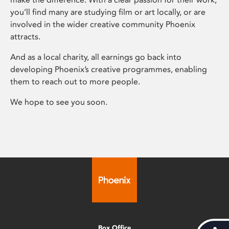
you’ll find many are studying film or art locally, or are
involved in the wider creative community Phoenix
attracts.
And as a local charity, all earnings go back into
developing Phoenix’s creative programmes, enabling
them to reach out to more people.
We hope to see you soon.
Box Office