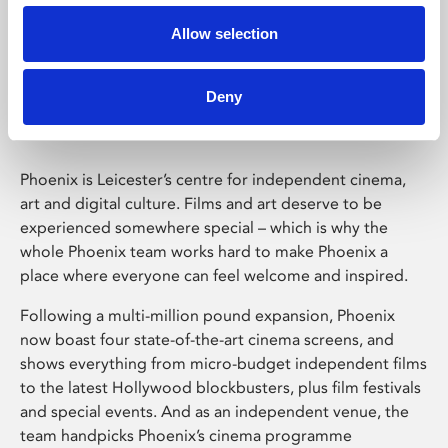
Allow selection
Phoenix Leicester
Deny
Phoenix is Leicester’s centre for independent cinema,
art and digital culture. Films and art deserve to be
experienced somewhere special – which is why the
whole Phoenix team works hard to make Phoenix a
place where everyone can feel welcome and inspired.
Following a multi-million pound expansion, Phoenix
now boast four state-of-the-art cinema screens, and
shows everything from micro-budget independent films
to the latest Hollywood blockbusters, plus film festivals
and special events. And as an independent venue, the
team handpicks Phoenix’s cinema programme