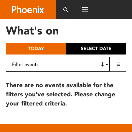
Please
note:
This
website
What's on
includes
an
accessibility
TODAY
SELECT DATE
system.
There are no events available for the
filters you've selected. Please change
your filtered criteria.