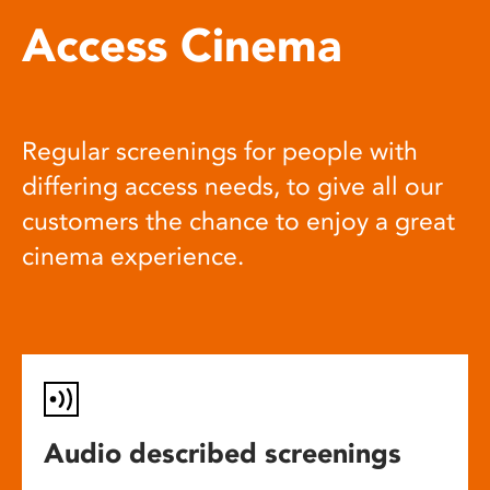
Access Cinema
Regular screenings for people with
differing access needs, to give all our
customers the chance to enjoy a great
cinema experience.
Audio described screenings