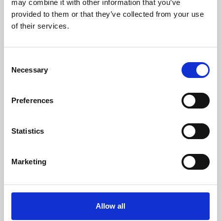
may combine it with other information that you’ve
provided to them or that they’ve collected from your use
of their services.
Consent
Necessary
Selection
Preferences
Learning & Education
Whether for pleasure, professional skills or education,
Statistics
Phoenix's short courses, talks, workshops and
screenings make learning rewarding and fun.
Marketing
Allow all