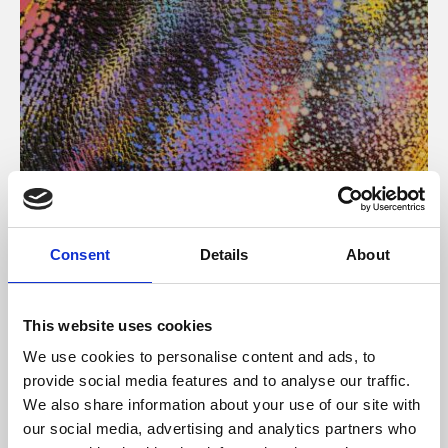
About Art
Consent
Details
About
Phoenix’s art and digital culture programme presents
free exhibitions by artists from across the world,
This website uses cookies
supported by Arts Council England and De Montfort
We use cookies to personalise content and ads, to
University.
provide social media features and to analyse our traffic.
We also share information about your use of our site with
our social media, advertising and analytics partners who