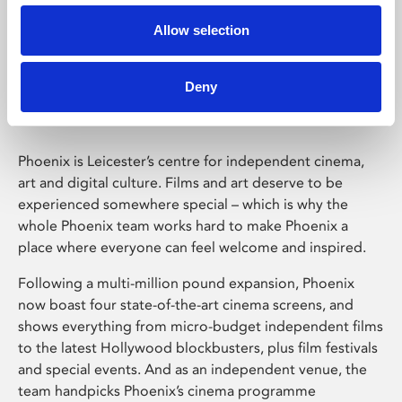
Allow selection
Phoenix Leicester
Deny
Phoenix is Leicester’s centre for independent cinema,
art and digital culture. Films and art deserve to be
experienced somewhere special – which is why the
whole Phoenix team works hard to make Phoenix a
place where everyone can feel welcome and inspired.
Following a multi-million pound expansion, Phoenix
now boast four state-of-the-art cinema screens, and
shows everything from micro-budget independent films
to the latest Hollywood blockbusters, plus film festivals
and special events. And as an independent venue, the
team handpicks Phoenix’s cinema programme