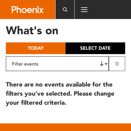
Please
note:
This
website
What's on
includes
an
accessibility
TODAY
SELECT DATE
system.
There are no events available for the
filters you've selected. Please change
your filtered criteria.