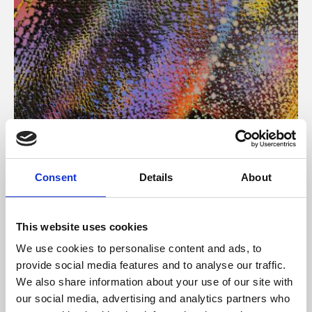
About Art
Consent
Details
About
Phoenix’s art and digital culture programme presents
free exhibitions by artists from across the world,
This website uses cookies
supported by Arts Council England and De Montfort
We use cookies to personalise content and ads, to
University.
provide social media features and to analyse our traffic.
We also share information about your use of our site with
our social media, advertising and analytics partners who