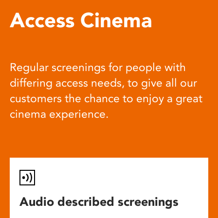
Access Cinema
Regular screenings for people with
differing access needs, to give all our
customers the chance to enjoy a great
cinema experience.
Audio described screenings