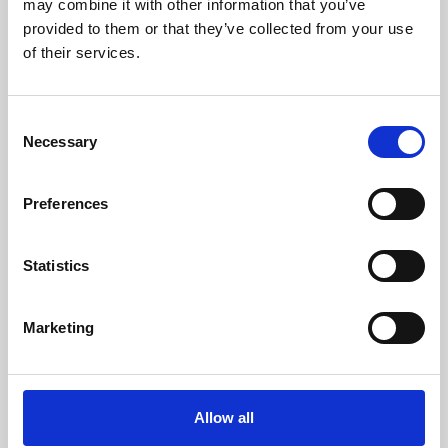
may combine it with other information that you’ve
provided to them or that they’ve collected from your use
of their services.
Consent
Necessary
Selection
Preferences
Learning & Education
Whether for pleasure, professional skills or education,
Statistics
Phoenix's short courses, talks, workshops and
screenings make learning rewarding and fun.
Marketing
Allow all