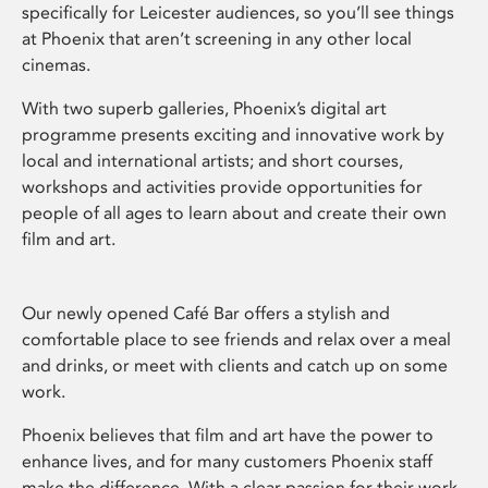
specifically for Leicester audiences, so you’ll see things
at Phoenix that aren’t screening in any other local
cinemas.
With two superb galleries, Phoenix’s digital art
programme presents exciting and innovative work by
local and international artists; and short courses,
workshops and activities provide opportunities for
people of all ages to learn about and create their own
film and art.
Our newly opened Café Bar offers a stylish and
comfortable place to see friends and relax over a meal
and drinks, or meet with clients and catch up on some
work.
Phoenix believes that film and art have the power to
enhance lives, and for many customers Phoenix staff
make the difference. With a clear passion for their work,