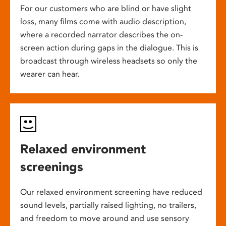
For our customers who are blind or have slight
loss, many films come with audio description,
where a recorded narrator describes the on-
screen action during gaps in the dialogue. This is
broadcast through wireless headsets so only the
wearer can hear.
Relaxed environment
screenings
Our relaxed environment screening have reduced
sound levels, partially raised lighting, no trailers,
and freedom to move around and use sensory