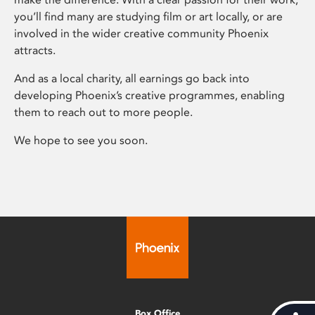
you’ll find many are studying film or art locally, or are
involved in the wider creative community Phoenix
attracts.
And as a local charity, all earnings go back into
developing Phoenix’s creative programmes, enabling
them to reach out to more people.
We hope to see you soon.
Box Office