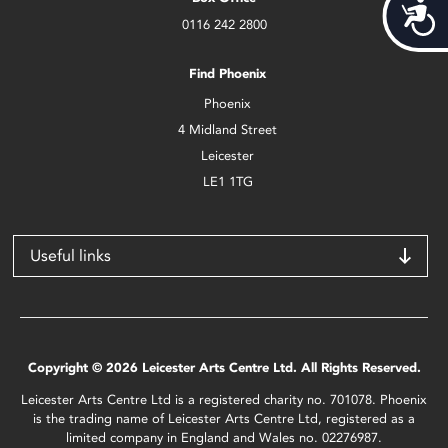
Acces
0116 242 2800
Find Phoenix
Phoenix
4 Midland Street
Leicester
LE1 1TG
Useful links
Copyright © 2026 Leicester Arts Centre Ltd. All Rights Reserved.
Leicester Arts Centre Ltd is a registered charity no. 701078. Phoenix
is the trading name of Leicester Arts Centre Ltd, registered as a
limited company in England and Wales no. 02276987.