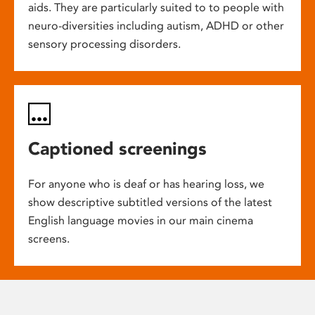
aids. They are particularly suited to to people with
neuro-diversities including autism, ADHD or other
sensory processing disorders.
Captioned screenings
For anyone who is deaf or has hearing loss, we
show descriptive subtitled versions of the latest
English language movies in our main cinema
screens.