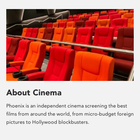
About Cinema
Phoenix is an independent cinema screening the best
films from around the world, from micro-budget foreign
pictures to Hollywood blockbusters.