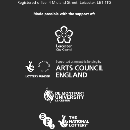
Registered office: 4 Midland Street, Leicester, LE1 1TG.
Made possible with the support of: