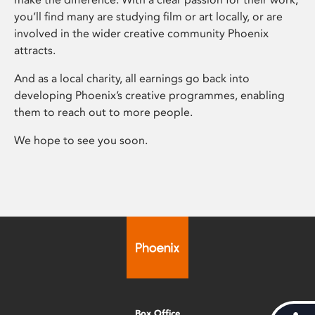
you’ll find many are studying film or art locally, or are
involved in the wider creative community Phoenix
attracts.
And as a local charity, all earnings go back into
developing Phoenix’s creative programmes, enabling
them to reach out to more people.
We hope to see you soon.
Box Office