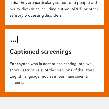
aids. They are particularly suited to to people with
neuro-diversities including autism, ADHD or other
sensory processing disorders.
Captioned screenings
For anyone who is deaf or has hearing loss, we
show descriptive subtitled versions of the latest
English language movies in our main cinema
screens.