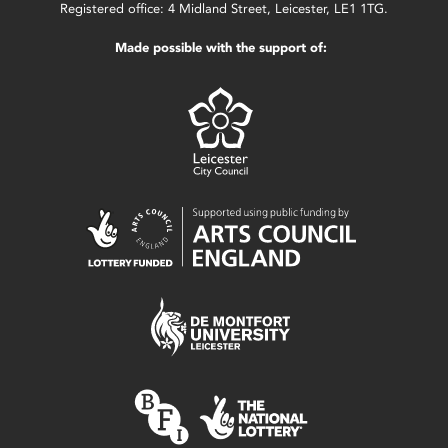
Registered office: 4 Midland Street, Leicester, LE1 1TG.
Made possible with the support of: