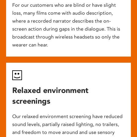
For our customers who are blind or have slight
loss, many films come with audio description,
where a recorded narrator describes the on-
screen action during gaps in the dialogue. This is
broadcast through wireless headsets so only the
wearer can hear.
Relaxed environment
screenings
Our relaxed environment screening have reduced
sound levels, partially raised lighting, no trailers,
and freedom to move around and use sensory