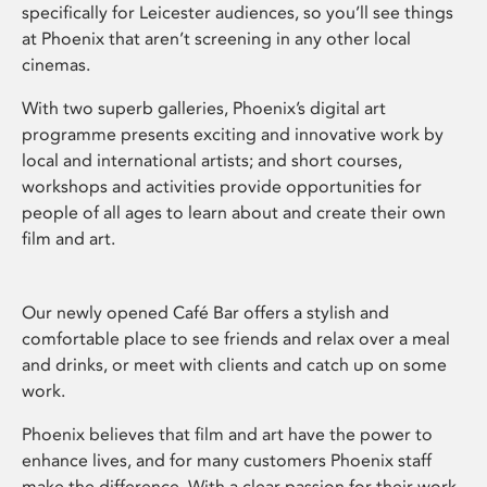
specifically for Leicester audiences, so you’ll see things
at Phoenix that aren’t screening in any other local
cinemas.
With two superb galleries, Phoenix’s digital art
programme presents exciting and innovative work by
local and international artists; and short courses,
workshops and activities provide opportunities for
people of all ages to learn about and create their own
film and art.
Our newly opened Café Bar offers a stylish and
comfortable place to see friends and relax over a meal
and drinks, or meet with clients and catch up on some
work.
Phoenix believes that film and art have the power to
enhance lives, and for many customers Phoenix staff
make the difference. With a clear passion for their work,