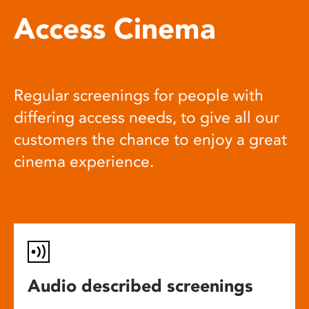
Access Cinema
Regular screenings for people with
differing access needs, to give all our
customers the chance to enjoy a great
cinema experience.
Audio described screenings