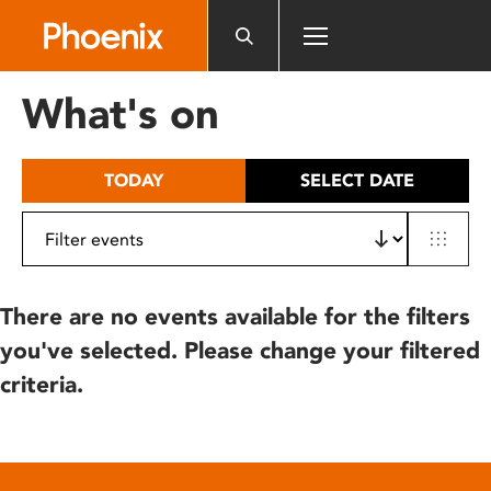
Please
note:
This
website
What's on
includes
an
accessibility
TODAY
SELECT DATE
system.
There are no events available for the filters
you've selected. Please change your filtered
criteria.