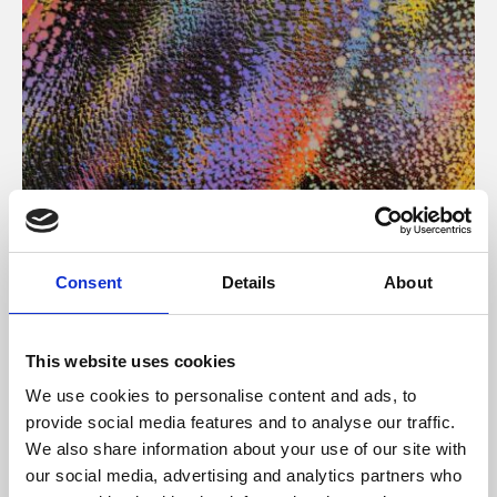
About Art
Consent
Details
About
Phoenix’s art and digital culture programme presents
free exhibitions by artists from across the world,
This website uses cookies
supported by Arts Council England and De Montfort
We use cookies to personalise content and ads, to
University.
provide social media features and to analyse our traffic.
We also share information about your use of our site with
our social media, advertising and analytics partners who