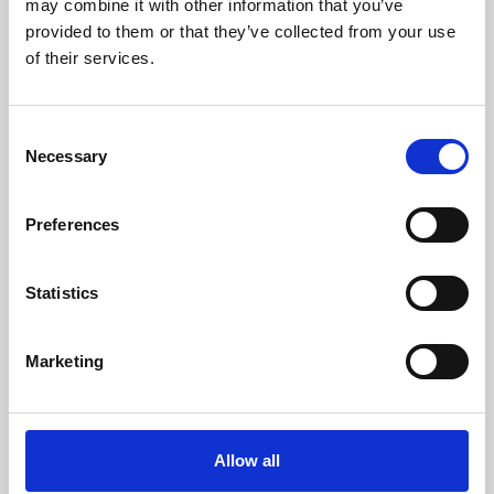
may combine it with other information that you’ve
provided to them or that they’ve collected from your use
of their services.
Consent
Necessary
Selection
Preferences
Learning & Education
Whether for pleasure, professional skills or education,
Statistics
Phoenix's short courses, talks, workshops and
screenings make learning rewarding and fun.
Marketing
Allow all