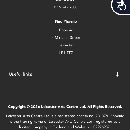
Acces
0116 242 2800
Find Phoenix
Phoenix
4 Midland Street
Leicester
LE1 1TG
Useful links
Copyright © 2026 Leicester Arts Centre Ltd. All Rights Reserved.
Leicester Arts Centre Ltd is a registered charity no. 701078. Phoenix
is the trading name of Leicester Arts Centre Ltd, registered as a
limited company in England and Wales no. 02276987.