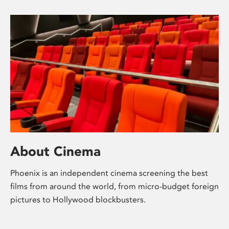
About Cinema
Phoenix is an independent cinema screening the best
films from around the world, from micro-budget foreign
pictures to Hollywood blockbusters.