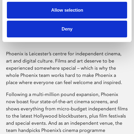
Allow selection
Phoenix Leicester
Deny
Phoenix is Leicester’s centre for independent cinema,
art and digital culture. Films and art deserve to be
experienced somewhere special – which is why the
whole Phoenix team works hard to make Phoenix a
place where everyone can feel welcome and inspired.
Following a multi-million pound expansion, Phoenix
now boast four state-of-the-art cinema screens, and
shows everything from micro-budget independent films
to the latest Hollywood blockbusters, plus film festivals
and special events. And as an independent venue, the
team handpicks Phoenix’s cinema programme