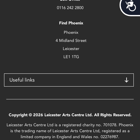
Acces
0116 242 2800
Find Phoenix
Phoenix
4 Midland Street
Leicester
LE1 1TG
Useful links
Copyright © 2026 Leicester Arts Centre Ltd. All Rights Reserved.
Leicester Arts Centre Ltd is a registered charity no. 701078. Phoenix
is the trading name of Leicester Arts Centre Ltd, registered as a
limited company in England and Wales no. 02276987.