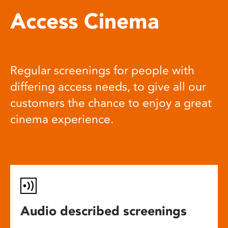
Access Cinema
Regular screenings for people with
differing access needs, to give all our
customers the chance to enjoy a great
cinema experience.
Audio described screenings