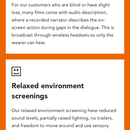
For our customers who are blind or have slight
loss, many films come with audio description,
where a recorded narrator describes the on-
screen action during gaps in the dialogue. This is
broadcast through wireless headsets so only the
wearer can hear.
Relaxed environment
screenings
Our relaxed environment screening have reduced
sound levels, partially raised lighting, no trailers,
and freedom to move around and use sensory