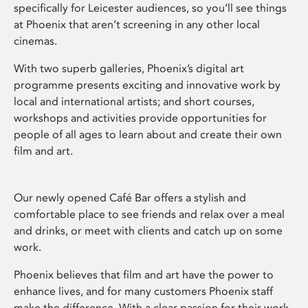
specifically for Leicester audiences, so you’ll see things
at Phoenix that aren’t screening in any other local
cinemas.
With two superb galleries, Phoenix’s digital art
programme presents exciting and innovative work by
local and international artists; and short courses,
workshops and activities provide opportunities for
people of all ages to learn about and create their own
film and art.
Our newly opened Café Bar offers a stylish and
comfortable place to see friends and relax over a meal
and drinks, or meet with clients and catch up on some
work.
Phoenix believes that film and art have the power to
enhance lives, and for many customers Phoenix staff
make the difference. With a clear passion for their work,