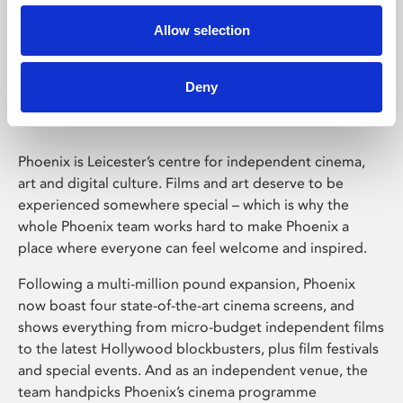
Allow selection
Phoenix Leicester
Deny
Phoenix is Leicester’s centre for independent cinema,
art and digital culture. Films and art deserve to be
experienced somewhere special – which is why the
whole Phoenix team works hard to make Phoenix a
place where everyone can feel welcome and inspired.
Following a multi-million pound expansion, Phoenix
now boast four state-of-the-art cinema screens, and
shows everything from micro-budget independent films
to the latest Hollywood blockbusters, plus film festivals
and special events. And as an independent venue, the
team handpicks Phoenix’s cinema programme