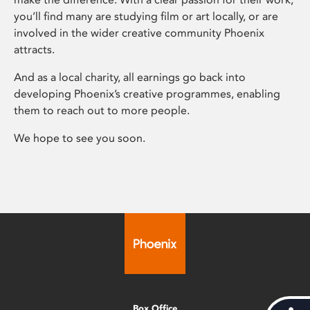
you’ll find many are studying film or art locally, or are
involved in the wider creative community Phoenix
attracts.
And as a local charity, all earnings go back into
developing Phoenix’s creative programmes, enabling
them to reach out to more people.
We hope to see you soon.
Box Office