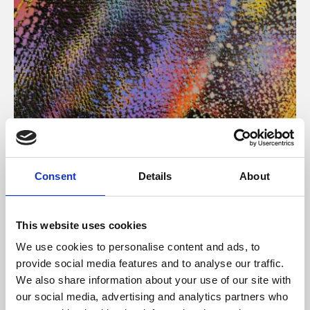
About Art
Consent
Details
About
Phoenix’s art and digital culture programme presents
free exhibitions by artists from across the world,
This website uses cookies
supported by Arts Council England and De Montfort
We use cookies to personalise content and ads, to
University.
provide social media features and to analyse our traffic.
We also share information about your use of our site with
our social media, advertising and analytics partners who