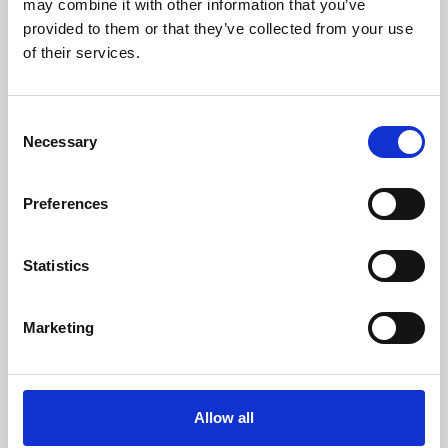
may combine it with other information that you’ve
provided to them or that they’ve collected from your use
of their services.
Consent
Necessary
Selection
Preferences
Learning & Education
Whether for pleasure, professional skills or education,
Statistics
Phoenix's short courses, talks, workshops and
screenings make learning rewarding and fun.
Marketing
Allow all