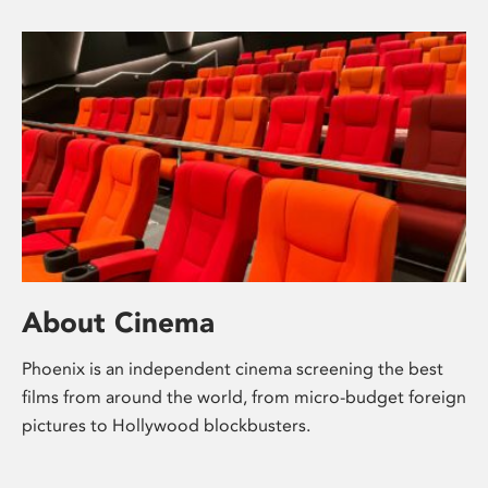
About Cinema
Phoenix is an independent cinema screening the best
films from around the world, from micro-budget foreign
pictures to Hollywood blockbusters.