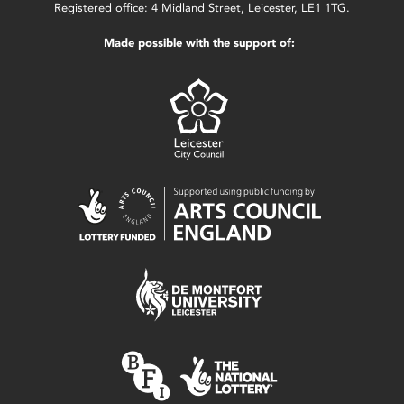
Registered office: 4 Midland Street, Leicester, LE1 1TG.
Made possible with the support of: