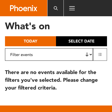
Please
note:
This
website
What's on
includes
an
accessibility
TODAY
SELECT DATE
system.
There are no events available for the
filters you've selected. Please change
your filtered criteria.