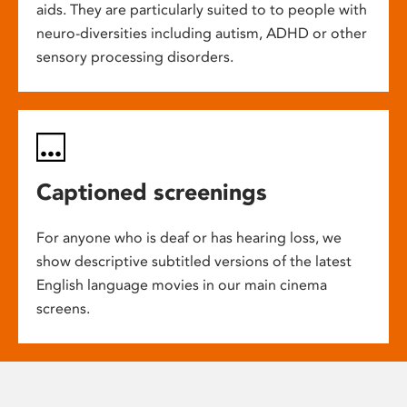
aids. They are particularly suited to to people with
neuro-diversities including autism, ADHD or other
sensory processing disorders.
Captioned screenings
For anyone who is deaf or has hearing loss, we
show descriptive subtitled versions of the latest
English language movies in our main cinema
screens.