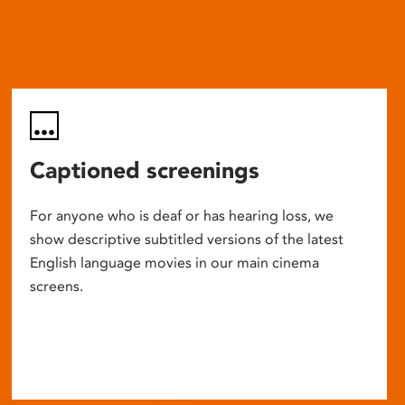
Captioned screenings
For anyone who is deaf or has hearing loss, we
show descriptive subtitled versions of the latest
English language movies in our main cinema
screens.