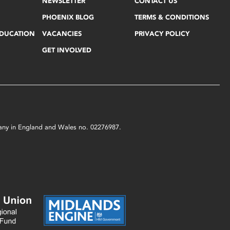
NEWSLETTER
CONTACT US
PHOENIX BLOG
TERMS & CONDITIONS
EDUCATION
VACANCIES
PRIVACY POLICY
GET INVOLVED
mpany in England and Wales no. 02276987.