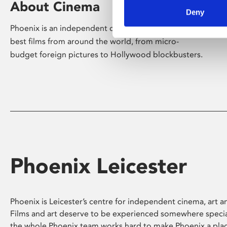
About Cinema
Deny
Phoenix is an independent cinema screening the
best films from around the world, from micro-
budget foreign pictures to Hollywood blockbusters.
Phoenix Leicester
Phoenix is Leicester’s centre for independent cinema, art an
Films and art deserve to be experienced somewhere specia
the whole Phoenix team works hard to make Phoenix a pla