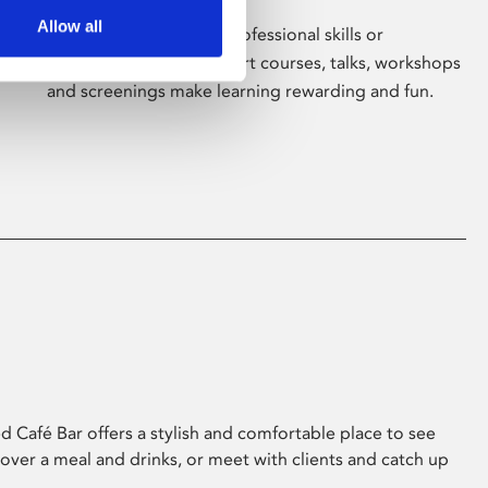
Allow all
Whether for pleasure, professional skills or
education, Phoenix's short courses, talks, workshops
and screenings make learning rewarding and fun.
 Café Bar offers a stylish and comfortable place to see
 over a meal and drinks, or meet with clients and catch up