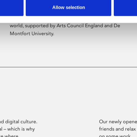
Allow selection
Phoenix’s art and digital culture programme
presents free exhibitions by artists from across the
world, supported by Arts Council England and De
Montfort University.
d digital culture.
Our newly opened
l – which is why
friends and relax
ce where
on some work.