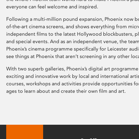
everyone can feel welcome and inspired.
Following a multi-million pound expansion, Phoenix now bo
of-the-art cinema screens, and shows everything from mic
independent films to the latest Hollywood blockbusters, plu
and special events. And as an independent venue, the tea
Phoenix’s cinema programme specifically for Leicester audi
see things at Phoenix that aren’t screening in any other loc
With two superb galleries, Phoenix’s digital art programme
exciting and innovative work by local and international arti
courses, workshops and activities provide opportunities for
ages to learn about and create their own film and art.