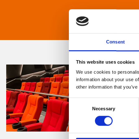
Consent
This website uses cookies
We use cookies to personalis
information about your use of
other information that you’ve
Consent
Necessary
Selection