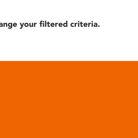
ange your filtered criteria.