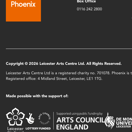
Box Office
0116 242 2800
Copyright © 2026 Leicester Arts Centre Ltd. All Rights Reserved.
Leicester Arts Centre Ltd is a registered charity no. 701078. Phoenix i
Registered office: 4 Midland Street, Leicester, LE1 1TG.
Made possible with the support of: