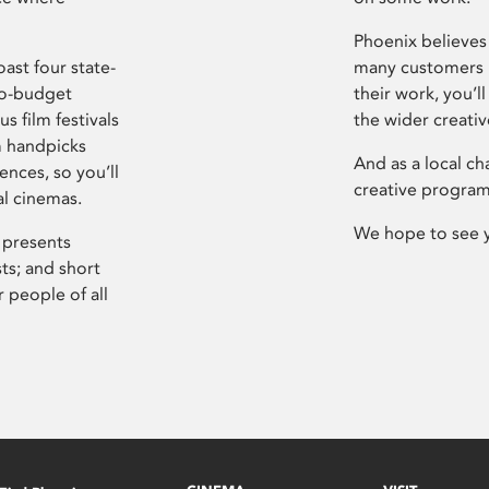
Phoenix believes 
ast four state-
many customers P
ro-budget
their work, you’ll
s film festivals
the wider creati
m handpicks
And as a local ch
ences, so you’ll
creative program
al cinemas.
We hope to see 
 presents
sts; and short
 people of all