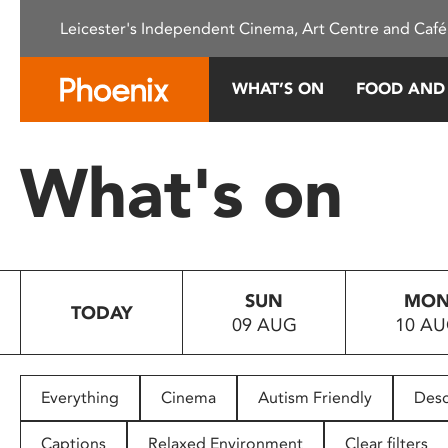
Please
Leicester's Independent Cinema, Art Centre and Café
note:
This
website
WHAT’S ON
FOOD AND
includes
an
accessibility
What's on
system.
Press
Control-
F11
to
SUN
MO
adjust
TODAY
09 AUG
10 A
the
website
to
people
Everything
Cinema
Autism Friendly
Desc
with
visual
Captions
Relaxed Environment
Clear filters