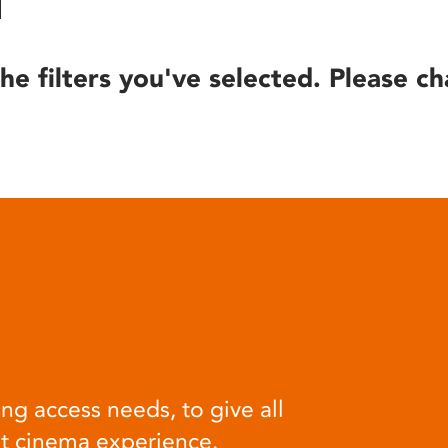
he filters you've selected. Please ch
ng access needs, to give all
at cinema experience.