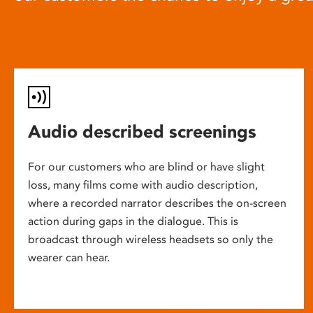
Audio described screenings
For our customers who are blind or have slight
loss, many films come with audio description,
where a recorded narrator describes the on-screen
action during gaps in the dialogue. This is
broadcast through wireless headsets so only the
wearer can hear.