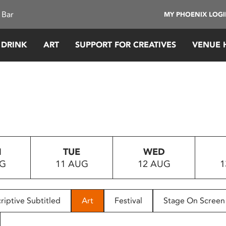
 Bar
MY PHOENIX LOG
 DRINK
ART
SUPPORT FOR CREATIVES
VENUE 
N
TUE
WED
UG
11 AUG
12 AUG
1
riptive Subtitled
Art
Festival
Stage On Screen