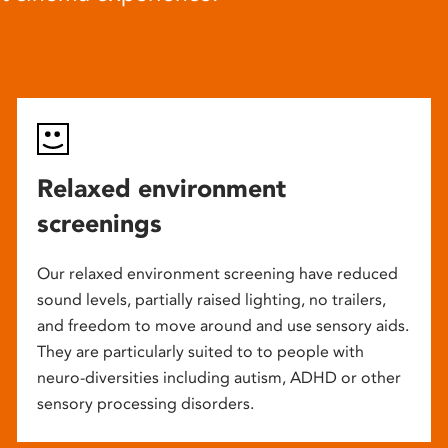
Relaxed environment
screenings
Our relaxed environment screening have reduced
sound levels, partially raised lighting, no trailers,
and freedom to move around and use sensory aids.
They are particularly suited to to people with
neuro-diversities including autism, ADHD or other
sensory processing disorders.