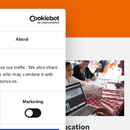
About
se our traffic. We also share
ers who may combine it with
 services.
Marketing
Learning & Education