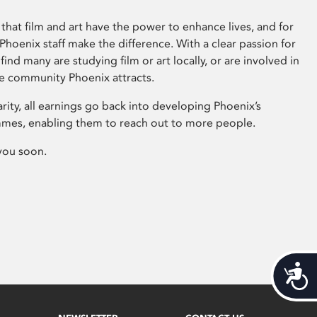
that film and art have the power to enhance lives, and for
hoenix staff make the difference. With a clear passion for
 find many are studying film or art locally, or are involved in
ve community Phoenix attracts.
arity, all earnings go back into developing Phoenix’s
mes, enabling them to reach out to more people.
you soon.
Acces