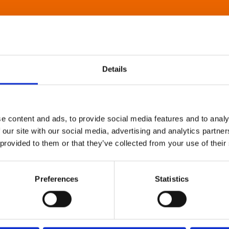
Details
e content and ads, to provide social media features and to analy
 our site with our social media, advertising and analytics partn
 provided to them or that they’ve collected from your use of their
Preferences
Statistics
About Art