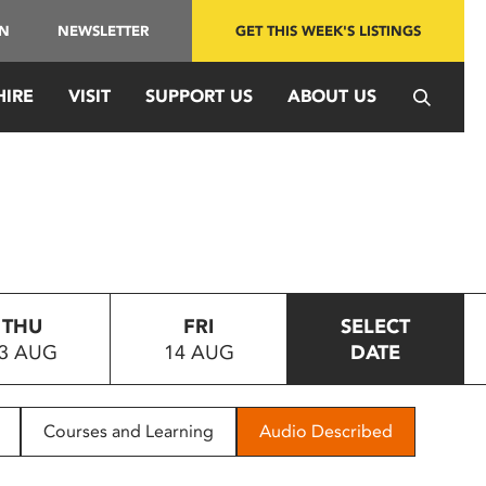
IN
NEWSLETTER
GET THIS WEEK'S LISTINGS
HIRE
VISIT
SUPPORT US
ABOUT US
THU
FRI
SELECT
3 AUG
14 AUG
DATE
Courses and Learning
Audio Described