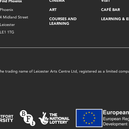
CINEMA
VISIT
Find Phoenix
Phoenix
ART
CAFÉ BAR
4 Midland Street
COURSES AND
LEARNING & 
LEARNING
Leicester
LE1 1TG
s the trading name of Leicester Arts Centre Ltd, registered as a limited co