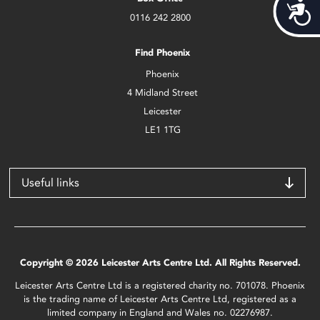
Acces
0116 242 2800
Find Phoenix
Phoenix
4 Midland Street
Leicester
LE1 1TG
Useful links
Copyright © 2026 Leicester Arts Centre Ltd. All Rights Reserved.
Leicester Arts Centre Ltd is a registered charity no. 701078. Phoenix
is the trading name of Leicester Arts Centre Ltd, registered as a
limited company in England and Wales no. 02276987.