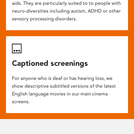
aids. They are particularly suited to to people with
neuro-diversities including autism, ADHD or other
sensory processing disorders.
Captioned screenings
For anyone who is deaf or has hearing loss, we
show descriptive subtitled versions of the latest
English language movies in our main cinema
screens.