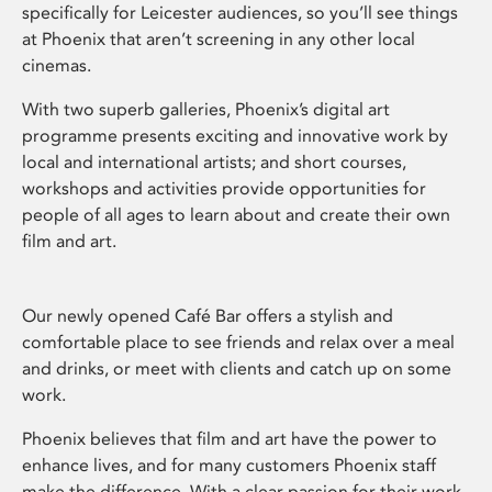
specifically for Leicester audiences, so you’ll see things
at Phoenix that aren’t screening in any other local
cinemas.
With two superb galleries, Phoenix’s digital art
programme presents exciting and innovative work by
local and international artists; and short courses,
workshops and activities provide opportunities for
people of all ages to learn about and create their own
film and art.
Our newly opened Café Bar offers a stylish and
comfortable place to see friends and relax over a meal
and drinks, or meet with clients and catch up on some
work.
Phoenix believes that film and art have the power to
enhance lives, and for many customers Phoenix staff
make the difference. With a clear passion for their work,