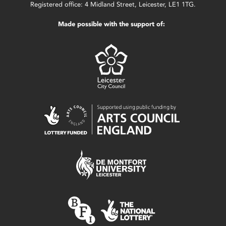
Registered office: 4 Midland Street, Leicester, LE1 1TG.
Made possible with the support of: