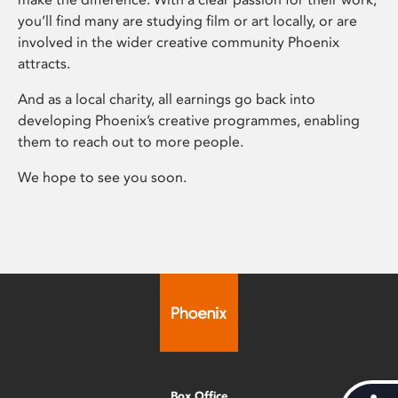
you’ll find many are studying film or art locally, or are
involved in the wider creative community Phoenix
attracts.
And as a local charity, all earnings go back into
developing Phoenix’s creative programmes, enabling
them to reach out to more people.
We hope to see you soon.
Box Office