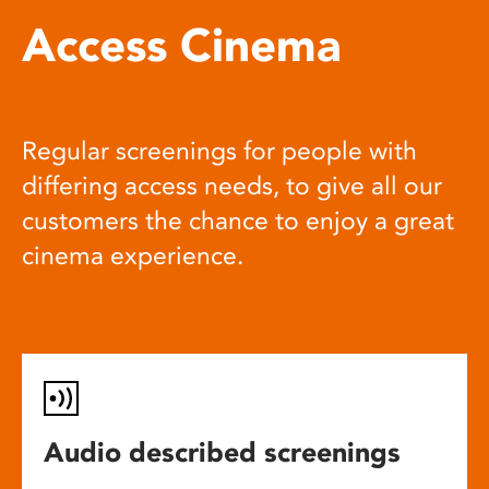
Access Cinema
Regular screenings for people with
differing access needs, to give all our
customers the chance to enjoy a great
cinema experience.
Audio described screenings