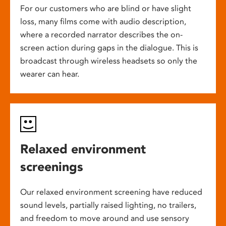
For our customers who are blind or have slight
loss, many films come with audio description,
where a recorded narrator describes the on-
screen action during gaps in the dialogue. This is
broadcast through wireless headsets so only the
wearer can hear.
Relaxed environment
screenings
Our relaxed environment screening have reduced
sound levels, partially raised lighting, no trailers,
and freedom to move around and use sensory