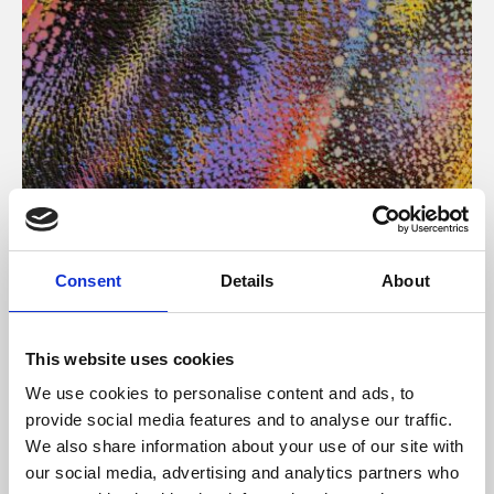
About Art
Consent
Details
About
Phoenix’s art and digital culture programme presents
free exhibitions by artists from across the world,
This website uses cookies
supported by Arts Council England and De Montfort
We use cookies to personalise content and ads, to
University.
provide social media features and to analyse our traffic.
We also share information about your use of our site with
our social media, advertising and analytics partners who