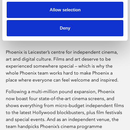
Allow selection
Phoenix Leicester
Deny
Phoenix is Leicester’s centre for independent cinema,
art and digital culture. Films and art deserve to be
experienced somewhere special – which is why the
whole Phoenix team works hard to make Phoenix a
place where everyone can feel welcome and inspired.
Following a multi-million pound expansion, Phoenix
now boast four state-of-the-art cinema screens, and
shows everything from micro-budget independent films
to the latest Hollywood blockbusters, plus film festivals
and special events. And as an independent venue, the
team handpicks Phoenix’s cinema programme