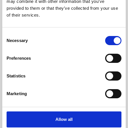
may combine it with other information that you’ve
provided to them or that they’ve collected from your use
of their services.
Consent
Necessary
Selection
Preferences
Learning & Education
Whether for pleasure, professional skills or education,
Statistics
Phoenix's short courses, talks, workshops and
screenings make learning rewarding and fun.
Marketing
Allow all