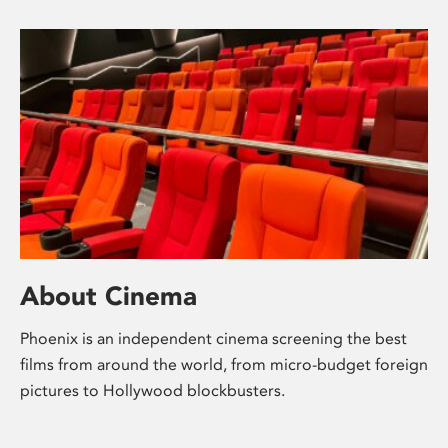
About Cinema
Phoenix is an independent cinema screening the best
films from around the world, from micro-budget foreign
pictures to Hollywood blockbusters.