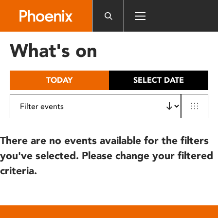
Please
note:
This
website
What's on
includes
an
accessibility
TODAY
SELECT DATE
system.
There are no events available for the filters
you've selected. Please change your filtered
criteria.