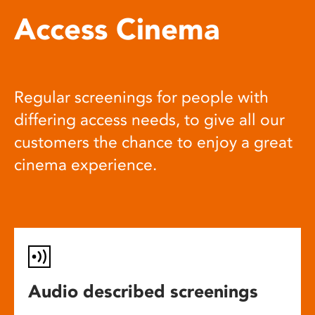
Access Cinema
Regular screenings for people with
differing access needs, to give all our
customers the chance to enjoy a great
cinema experience.
Audio described screenings