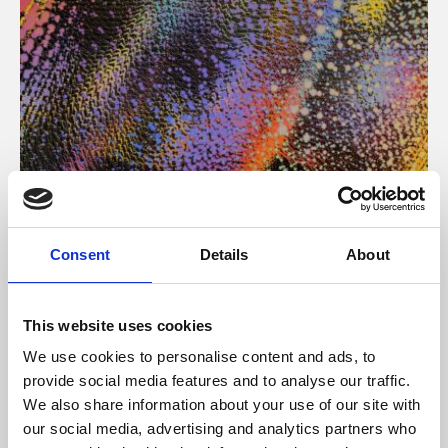
About Art
Consent
Details
About
Phoenix’s art and digital culture programme presents
free exhibitions by artists from across the world,
This website uses cookies
supported by Arts Council England and De Montfort
We use cookies to personalise content and ads, to
University.
provide social media features and to analyse our traffic.
We also share information about your use of our site with
our social media, advertising and analytics partners who