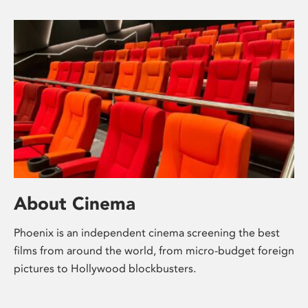
About Cinema
Phoenix is an independent cinema screening the best
films from around the world, from micro-budget foreign
pictures to Hollywood blockbusters.