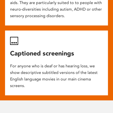
aids. They are particularly suited to to people with
neuro-diversities including autism, ADHD or other
sensory processing disorders.
Captioned screenings
For anyone who is deaf or has hearing loss, we
show descriptive subtitled versions of the latest
English language movies in our main cinema
screens.