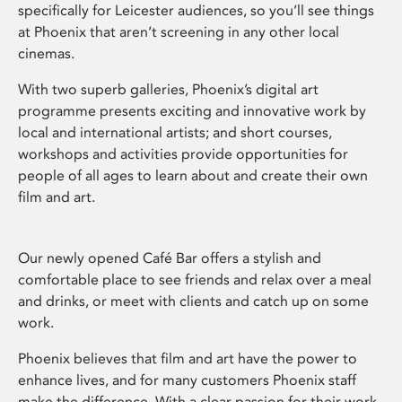
specifically for Leicester audiences, so you’ll see things
at Phoenix that aren’t screening in any other local
cinemas.
With two superb galleries, Phoenix’s digital art
programme presents exciting and innovative work by
local and international artists; and short courses,
workshops and activities provide opportunities for
people of all ages to learn about and create their own
film and art.
Our newly opened Café Bar offers a stylish and
comfortable place to see friends and relax over a meal
and drinks, or meet with clients and catch up on some
work.
Phoenix believes that film and art have the power to
enhance lives, and for many customers Phoenix staff
make the difference. With a clear passion for their work,