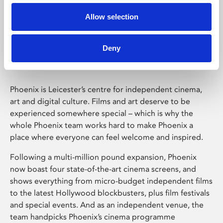
Allow selection
Phoenix Leicester
Deny
Phoenix is Leicester’s centre for independent cinema,
art and digital culture. Films and art deserve to be
experienced somewhere special – which is why the
whole Phoenix team works hard to make Phoenix a
place where everyone can feel welcome and inspired.
Following a multi-million pound expansion, Phoenix
now boast four state-of-the-art cinema screens, and
shows everything from micro-budget independent films
to the latest Hollywood blockbusters, plus film festivals
and special events. And as an independent venue, the
team handpicks Phoenix’s cinema programme