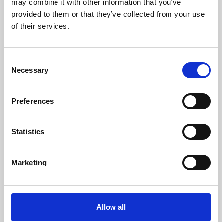
may combine it with other information that you’ve
provided to them or that they’ve collected from your use
of their services.
Consent
Necessary
Selection
Preferences
Learning & Education
Whether for pleasure, professional skills or education,
Statistics
Phoenix's short courses, talks, workshops and
screenings make learning rewarding and fun.
Marketing
Allow all