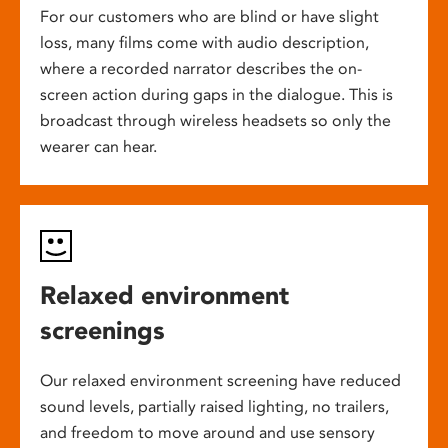
For our customers who are blind or have slight
loss, many films come with audio description,
where a recorded narrator describes the on-
screen action during gaps in the dialogue. This is
broadcast through wireless headsets so only the
wearer can hear.
Relaxed environment
screenings
Our relaxed environment screening have reduced
sound levels, partially raised lighting, no trailers,
and freedom to move around and use sensory