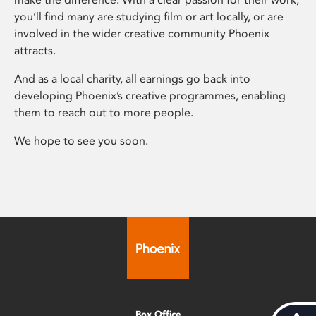
you’ll find many are studying film or art locally, or are
involved in the wider creative community Phoenix
attracts.
And as a local charity, all earnings go back into
developing Phoenix’s creative programmes, enabling
them to reach out to more people.
We hope to see you soon.
Box Office