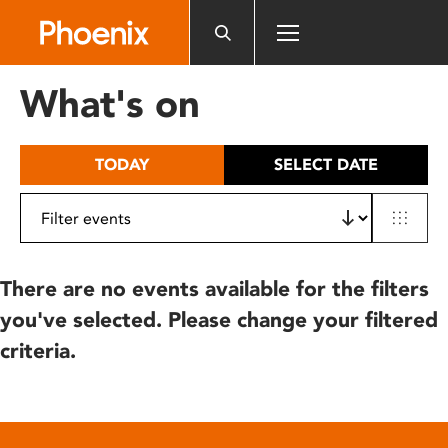
Please
note:
This
website
What's on
includes
an
accessibility
TODAY
SELECT DATE
system.
There are no events available for the filters
you've selected. Please change your filtered
criteria.