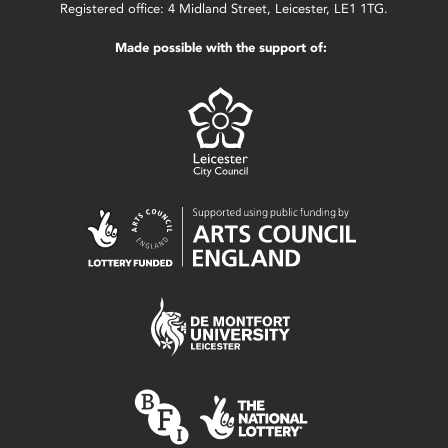
Registered office: 4 Midland Street, Leicester, LE1 1TG.
Made possible with the support of: