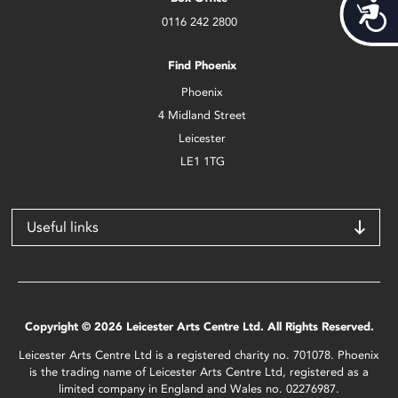
Acces
0116 242 2800
Find Phoenix
Phoenix
4 Midland Street
Leicester
LE1 1TG
Useful links
Copyright © 2026 Leicester Arts Centre Ltd. All Rights Reserved.
Leicester Arts Centre Ltd is a registered charity no. 701078. Phoenix
is the trading name of Leicester Arts Centre Ltd, registered as a
limited company in England and Wales no. 02276987.