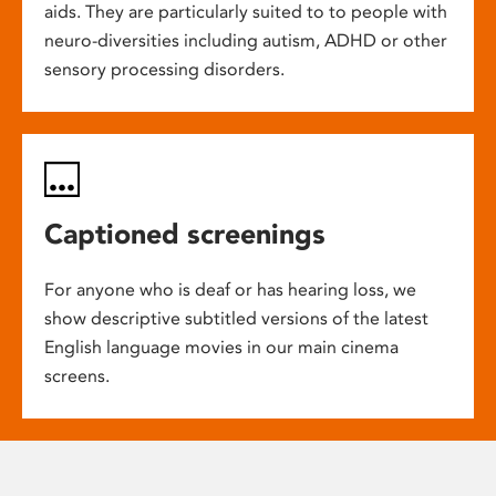
aids. They are particularly suited to to people with
neuro-diversities including autism, ADHD or other
sensory processing disorders.
Captioned screenings
For anyone who is deaf or has hearing loss, we
show descriptive subtitled versions of the latest
English language movies in our main cinema
screens.