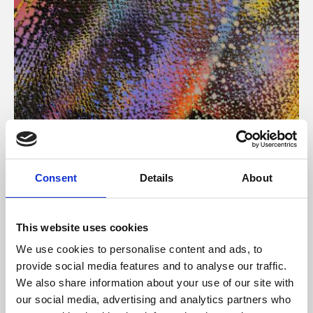
About Art
Consent
Details
About
Phoenix’s art and digital culture programme presents
free exhibitions by artists from across the world,
This website uses cookies
supported by Arts Council England and De Montfort
We use cookies to personalise content and ads, to
University.
provide social media features and to analyse our traffic.
We also share information about your use of our site with
our social media, advertising and analytics partners who