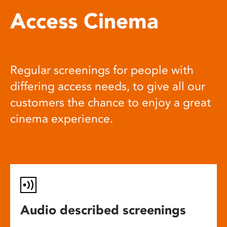
Access Cinema
Regular screenings for people with
differing access needs, to give all our
customers the chance to enjoy a great
cinema experience.
Audio described screenings