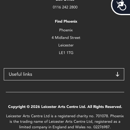
Acces
0116 242 2800
Find Phoenix
Phoenix
4 Midland Street
Leicester
LE1 1TG
Useful links
Copyright © 2026 Leicester Arts Centre Ltd. All Rights Reserved.
Leicester Arts Centre Ltd is a registered charity no. 701078. Phoenix
is the trading name of Leicester Arts Centre Ltd, registered as a
limited company in England and Wales no. 02276987.