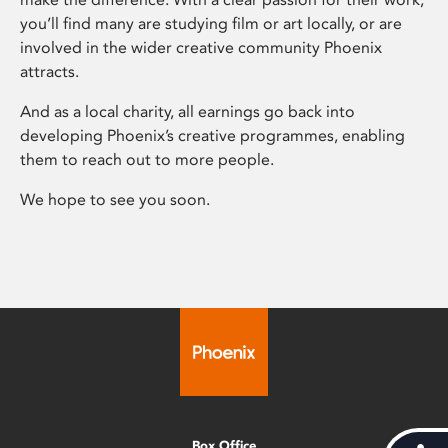
you’ll find many are studying film or art locally, or are
involved in the wider creative community Phoenix
attracts.
And as a local charity, all earnings go back into
developing Phoenix’s creative programmes, enabling
them to reach out to more people.
We hope to see you soon.
Box Office