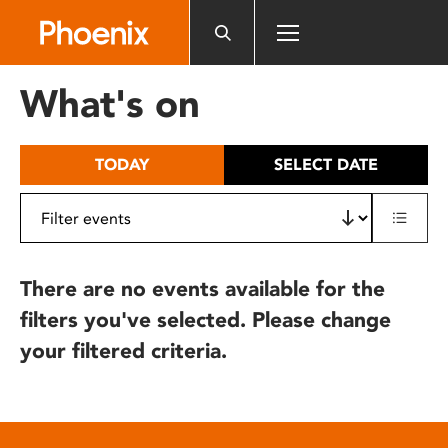
Please
note:
This
website
What's on
includes
an
accessibility
TODAY
SELECT DATE
system.
There are no events available for the
filters you've selected. Please change
your filtered criteria.