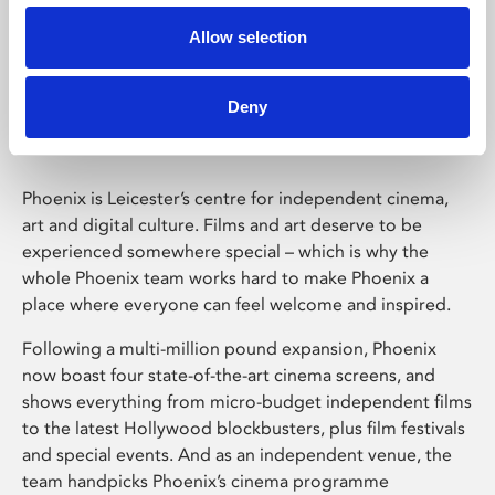
Allow selection
Phoenix Leicester
Deny
Phoenix is Leicester’s centre for independent cinema,
art and digital culture. Films and art deserve to be
experienced somewhere special – which is why the
whole Phoenix team works hard to make Phoenix a
place where everyone can feel welcome and inspired.
Following a multi-million pound expansion, Phoenix
now boast four state-of-the-art cinema screens, and
shows everything from micro-budget independent films
to the latest Hollywood blockbusters, plus film festivals
and special events. And as an independent venue, the
team handpicks Phoenix’s cinema programme