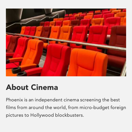
About Cinema
Phoenix is an independent cinema screening the best
films from around the world, from micro-budget foreign
pictures to Hollywood blockbusters.