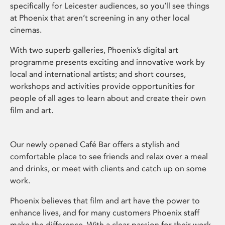
specifically for Leicester audiences, so you’ll see things
at Phoenix that aren’t screening in any other local
cinemas.
With two superb galleries, Phoenix’s digital art
programme presents exciting and innovative work by
local and international artists; and short courses,
workshops and activities provide opportunities for
people of all ages to learn about and create their own
film and art.
Our newly opened Café Bar offers a stylish and
comfortable place to see friends and relax over a meal
and drinks, or meet with clients and catch up on some
work.
Phoenix believes that film and art have the power to
enhance lives, and for many customers Phoenix staff
make the difference. With a clear passion for their work,