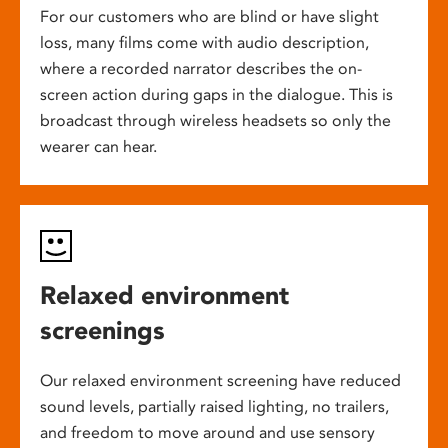
For our customers who are blind or have slight
loss, many films come with audio description,
where a recorded narrator describes the on-
screen action during gaps in the dialogue. This is
broadcast through wireless headsets so only the
wearer can hear.
Relaxed environment
screenings
Our relaxed environment screening have reduced
sound levels, partially raised lighting, no trailers,
and freedom to move around and use sensory