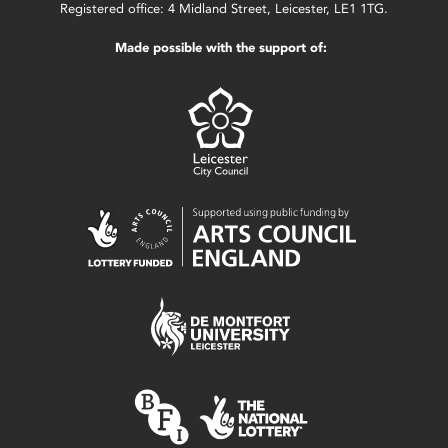
Registered office: 4 Midland Street, Leicester, LE1 1TG.
Made possible with the support of: