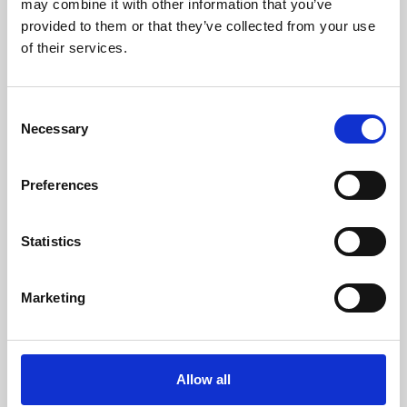
may combine it with other information that you’ve
provided to them or that they’ve collected from your use
of their services.
Consent
Necessary
Selection
Preferences
Learning & Education
Whether for pleasure, professional skills or education,
Statistics
Phoenix's short courses, talks, workshops and
screenings make learning rewarding and fun.
Marketing
Allow all