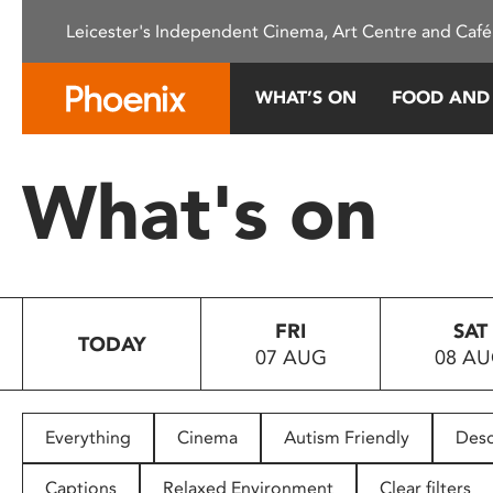
Please
Leicester's Independent Cinema, Art Centre and Café
note:
This
website
WHAT’S ON
FOOD AND
includes
an
accessibility
What's on
system.
Press
Control-
F11
to
FRI
SAT
adjust
TODAY
07 AUG
08 A
the
website
to
people
Everything
Cinema
Autism Friendly
Desc
with
visual
Captions
Relaxed Environment
Clear filters