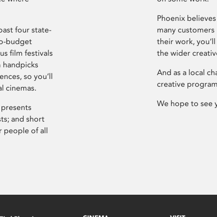
Phoenix believes 
ast four state-
many customers P
ro-budget
their work, you’ll
s film festivals
the wider creati
m handpicks
And as a local ch
ences, so you’ll
creative program
al cinemas.
We hope to see 
 presents
sts; and short
 people of all