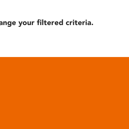
ange your filtered criteria.