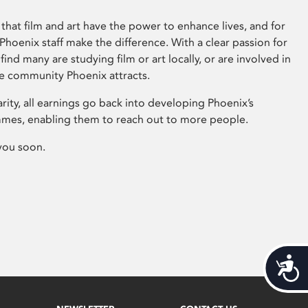
that film and art have the power to enhance lives, and for
hoenix staff make the difference. With a clear passion for
 find many are studying film or art locally, or are involved in
ve community Phoenix attracts.
arity, all earnings go back into developing Phoenix’s
mes, enabling them to reach out to more people.
you soon.
Acces