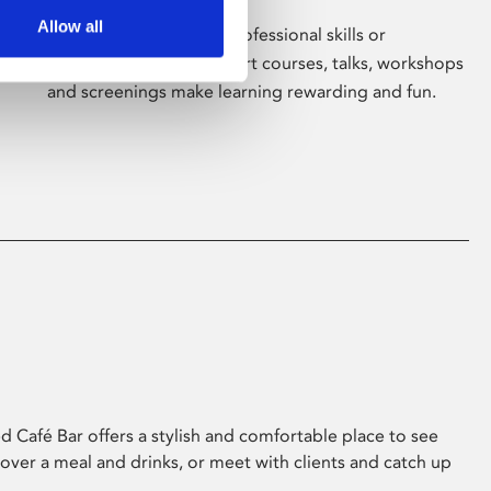
Allow all
Whether for pleasure, professional skills or
education, Phoenix's short courses, talks, workshops
and screenings make learning rewarding and fun.
 Café Bar offers a stylish and comfortable place to see
 over a meal and drinks, or meet with clients and catch up