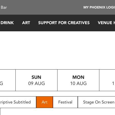
 Bar
MY PHOENIX LOG
 DRINK
ART
SUPPORT FOR CREATIVES
VENUE 
SUN
MON
UG
09 AUG
10 AUG
1
riptive Subtitled
Art
Festival
Stage On Screen