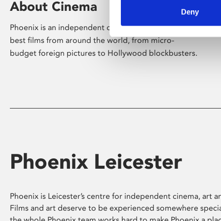
About Cinema
Deny
Phoenix is an independent cinema screening the
best films from around the world, from micro-
budget foreign pictures to Hollywood blockbusters.
Phoenix Leicester
Phoenix is Leicester’s centre for independent cinema, art an
Films and art deserve to be experienced somewhere specia
the whole Phoenix team works hard to make Phoenix a pla