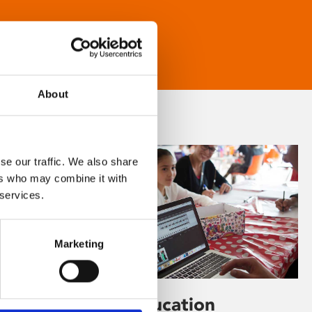
About
se our traffic. We also share
ers who may combine it with
 services.
Marketing
Learning & Education