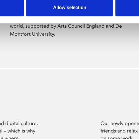
Allow selection
Phoenix’s art and digital culture programme
presents free exhibitions by artists from across the
world, supported by Arts Council England and De
Montfort University.
d digital culture.
Our newly opened
l – which is why
friends and relax
ce where
on some work.