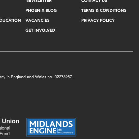
NEWSLETTER
CONTACT US
PHOENIX BLOG
TERMS & CONDITIONS
EDUCATION
VACANCIES
PRIVACY POLICY
GET INVOLVED
mpany in England and Wales no. 02276987.