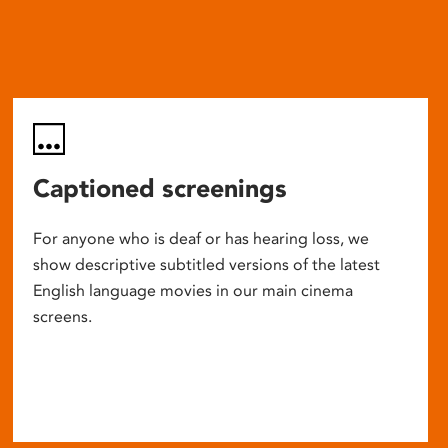
Captioned screenings
For anyone who is deaf or has hearing loss, we
show descriptive subtitled versions of the latest
English language movies in our main cinema
screens.