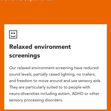
Relaxed environment
screenings
Our relaxed environment screening have reduced
sound levels, partially raised lighting, no trailers,
and freedom to move around and use sensory aids.
They are particularly suited to to people with
neuro-diversities including autism, ADHD or other
sensory processing disorders.