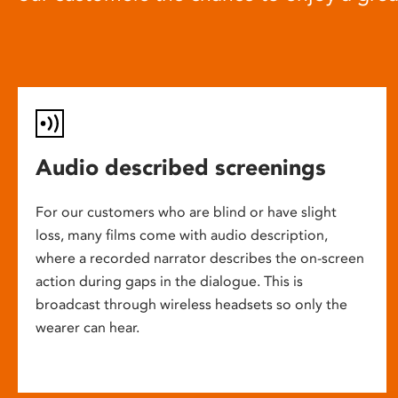
Audio described screenings
For our customers who are blind or have slight
loss, many films come with audio description,
where a recorded narrator describes the on-screen
action during gaps in the dialogue. This is
broadcast through wireless headsets so only the
wearer can hear.