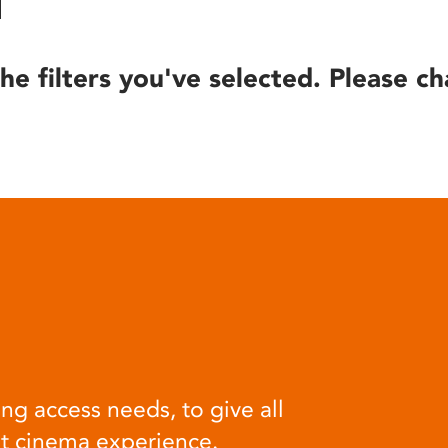
he filters you've selected. Please ch
ng access needs, to give all
at cinema experience.