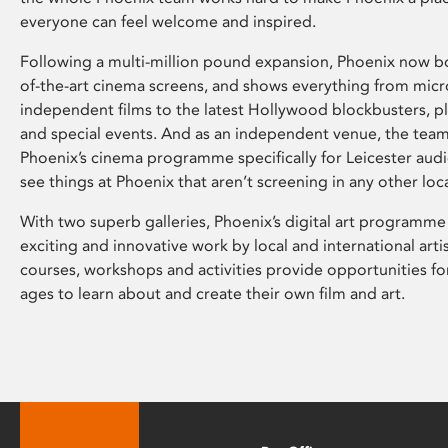
everyone can feel welcome and inspired.
Following a multi-million pound expansion, Phoenix now bo
of-the-art cinema screens, and shows everything from mic
independent films to the latest Hollywood blockbusters, plu
and special events. And as an independent venue, the tea
Phoenix’s cinema programme specifically for Leicester audi
see things at Phoenix that aren’t screening in any other loc
With two superb galleries, Phoenix’s digital art programme
exciting and innovative work by local and international arti
courses, workshops and activities provide opportunities for
ages to learn about and create their own film and art.