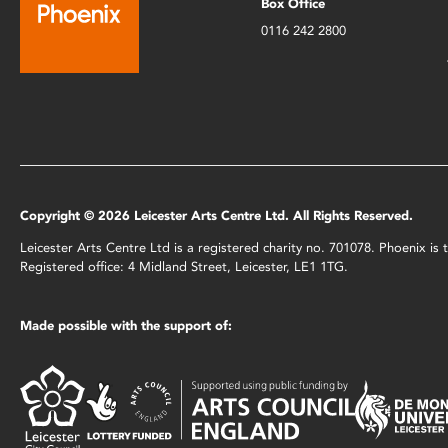
Box Office
0116 242 2800
Copyright © 2026 Leicester Arts Centre Ltd. All Rights Reserved.
Leicester Arts Centre Ltd is a registered charity no. 701078. Phoenix i
Registered office: 4 Midland Street, Leicester, LE1 1TG.
Made possible with the support of: