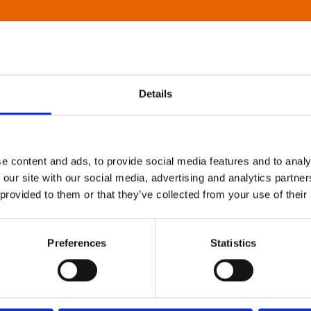
Details
e content and ads, to provide social media features and to analy
 our site with our social media, advertising and analytics partn
 provided to them or that they’ve collected from your use of their
Preferences
Statistics
About Art