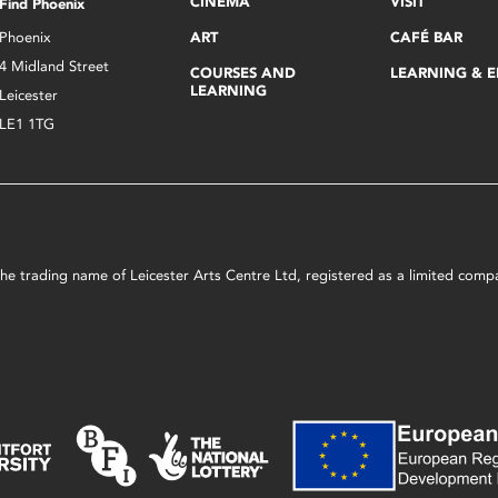
CINEMA
VISIT
Find Phoenix
Phoenix
ART
CAFÉ BAR
4 Midland Street
COURSES AND
LEARNING & 
LEARNING
Leicester
LE1 1TG
s the trading name of Leicester Arts Centre Ltd, registered as a limited co