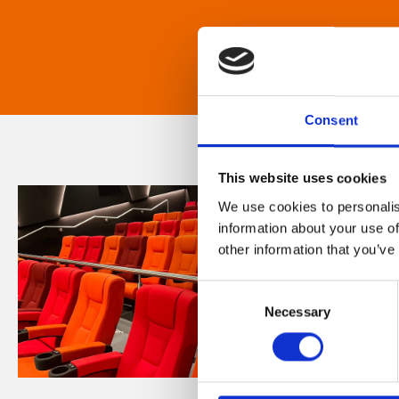
Consent
This website uses cookies
We use cookies to personalis
information about your use of
other information that you’ve
Consent
Necessary
Selection