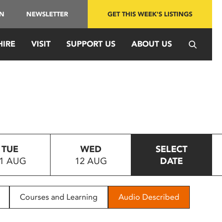
IN
NEWSLETTER
GET THIS WEEK'S LISTINGS
HIRE
VISIT
SUPPORT US
ABOUT US
TUE
WED
SELECT
1 AUG
12 AUG
DATE
Courses and Learning
Audio Described