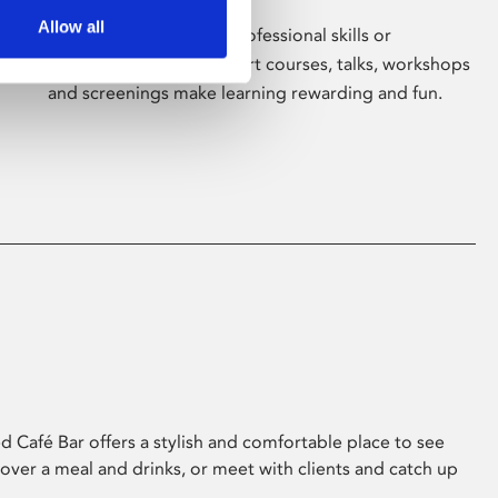
Allow all
Whether for pleasure, professional skills or
education, Phoenix's short courses, talks, workshops
and screenings make learning rewarding and fun.
 Café Bar offers a stylish and comfortable place to see
 over a meal and drinks, or meet with clients and catch up