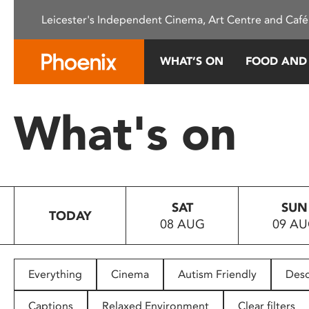
Please
Leicester's Independent Cinema, Art Centre and Café
note:
This
website
WHAT’S ON
FOOD AND
includes
an
accessibility
What's on
system.
Press
Control-
F11
to
SAT
SUN
adjust
TODAY
08 AUG
09 A
the
website
to
people
Everything
Cinema
Autism Friendly
Desc
with
visual
Captions
Relaxed Environment
Clear filters