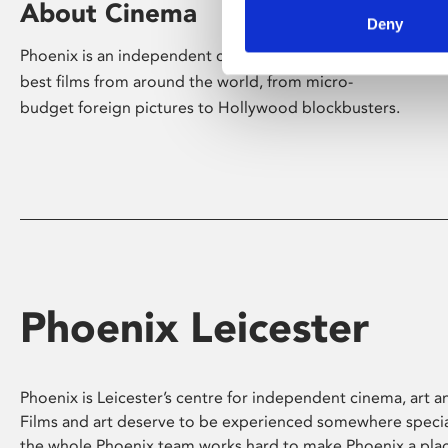
About Cinema
Deny
Phoenix is an independent cinema screening the
best films from around the world, from micro-
budget foreign pictures to Hollywood blockbusters.
Phoenix Leicester
Phoenix is Leicester’s centre for independent cinema, art an
Films and art deserve to be experienced somewhere specia
the whole Phoenix team works hard to make Phoenix a pla