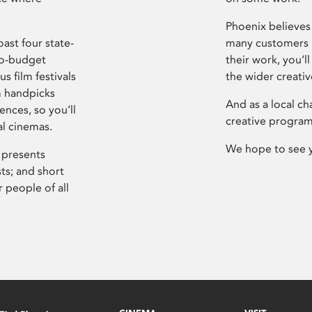
Phoenix believes 
ast four state-
many customers P
ro-budget
their work, you’ll
s film festivals
the wider creati
m handpicks
And as a local ch
ences, so you’ll
creative program
al cinemas.
We hope to see 
 presents
sts; and short
 people of all