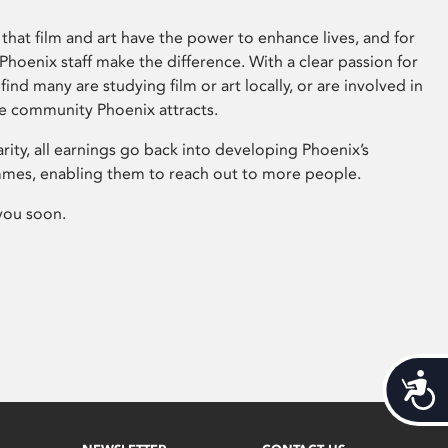
that film and art have the power to enhance lives, and for
hoenix staff make the difference. With a clear passion for
 find many are studying film or art locally, or are involved in
ve community Phoenix attracts.
arity, all earnings go back into developing Phoenix’s
mes, enabling them to reach out to more people.
you soon.
Acces