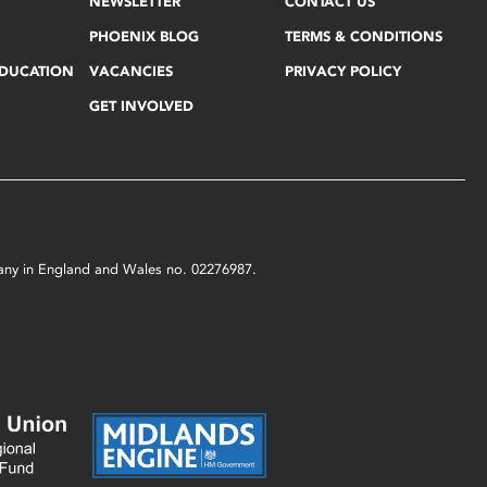
NEWSLETTER
CONTACT US
PHOENIX BLOG
TERMS & CONDITIONS
EDUCATION
VACANCIES
PRIVACY POLICY
GET INVOLVED
mpany in England and Wales no. 02276987.