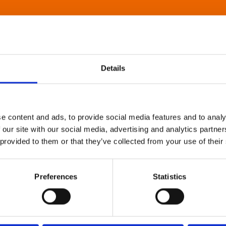
Details
e content and ads, to provide social media features and to analy
 our site with our social media, advertising and analytics partn
 provided to them or that they’ve collected from your use of their
Preferences
Statistics
About Art