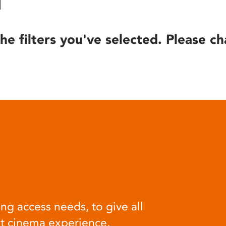
he filters you've selected. Please ch
ng access needs, to give all
at cinema experience.