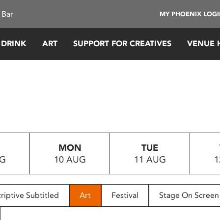
 Bar
MY PHOENIX LOG
 DRINK
ART
SUPPORT FOR CREATIVES
VENUE 
MON
TUE
UG
10 AUG
11 AUG
1
riptive Subtitled
Art
Festival
Stage On Screen