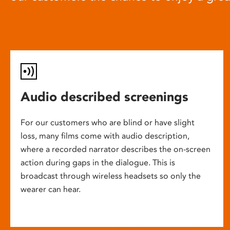
Audio described screenings
For our customers who are blind or have slight
loss, many films come with audio description,
where a recorded narrator describes the on-screen
action during gaps in the dialogue. This is
broadcast through wireless headsets so only the
wearer can hear.