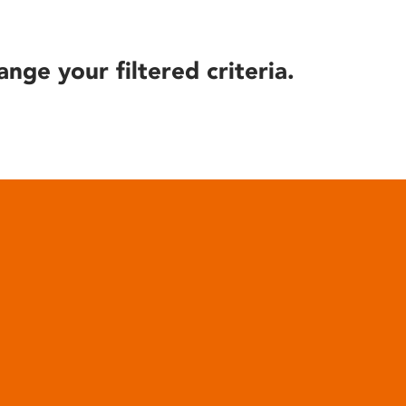
ange your filtered criteria.