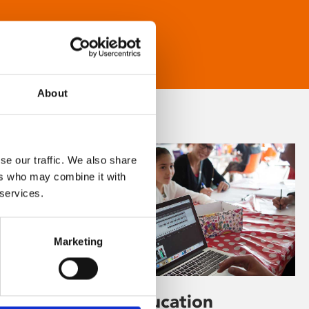
About
se our traffic. We also share
ers who may combine it with
 services.
Marketing
Learning & Education