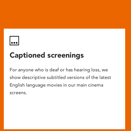
Captioned screenings
For anyone who is deaf or has hearing loss, we
show descriptive subtitled versions of the latest
English language movies in our main cinema
screens.