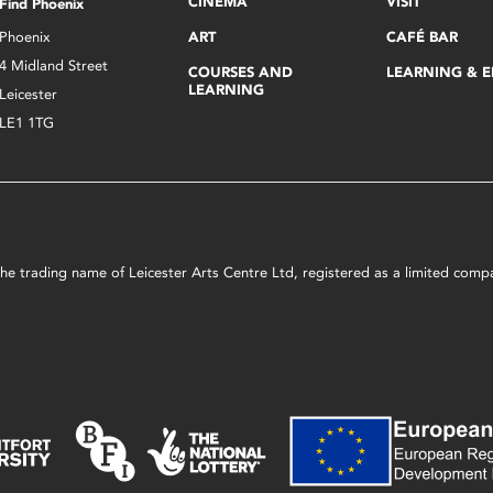
CINEMA
VISIT
Find Phoenix
Phoenix
ART
CAFÉ BAR
4 Midland Street
COURSES AND
LEARNING & 
LEARNING
Leicester
LE1 1TG
s the trading name of Leicester Arts Centre Ltd, registered as a limited co