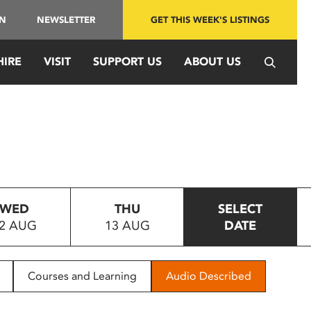
IN
NEWSLETTER
GET THIS WEEK'S LISTINGS
HIRE
VISIT
SUPPORT US
ABOUT US
WED
THU
SELECT
2 AUG
13 AUG
DATE
Courses and Learning
Audio Described