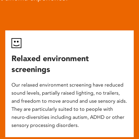
Relaxed environment
screenings
Our relaxed environment screening have reduced
sound levels, partially raised lighting, no trailers,
and freedom to move around and use sensory aids.
They are particularly suited to to people with
neuro-diversities including autism, ADHD or other
sensory processing disorders.