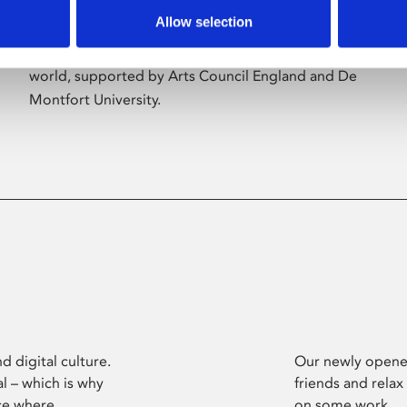
Allow selection
Phoenix’s art and digital culture programme
presents free exhibitions by artists from across the
world, supported by Arts Council England and De
Montfort University.
d digital culture.
Our newly opened
l – which is why
friends and relax
ce where
on some work.