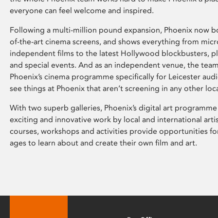
everyone can feel welcome and inspired.
Following a multi-million pound expansion, Phoenix now bo
of-the-art cinema screens, and shows everything from mic
independent films to the latest Hollywood blockbusters, plu
and special events. And as an independent venue, the tea
Phoenix’s cinema programme specifically for Leicester audi
see things at Phoenix that aren’t screening in any other loc
With two superb galleries, Phoenix’s digital art programme
exciting and innovative work by local and international arti
courses, workshops and activities provide opportunities for
ages to learn about and create their own film and art.