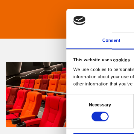
Consent
This website uses cookies
We use cookies to personalis
information about your use of
other information that you’ve
Consent
Necessary
Selection