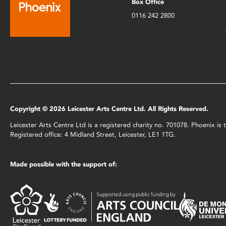
Box Office
0116 242 2800
Copyright © 2026 Leicester Arts Centre Ltd. All Rights Reserved.
Leicester Arts Centre Ltd is a registered charity no. 701078. Phoenix i
Registered office: 4 Midland Street, Leicester, LE1 1TG.
Made possible with the support of: