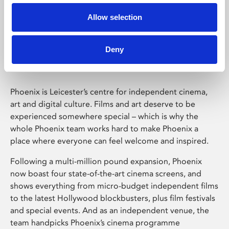
Allow selection
Phoenix Leicester
Deny
Phoenix is Leicester’s centre for independent cinema,
art and digital culture. Films and art deserve to be
experienced somewhere special – which is why the
whole Phoenix team works hard to make Phoenix a
place where everyone can feel welcome and inspired.
Following a multi-million pound expansion, Phoenix
now boast four state-of-the-art cinema screens, and
shows everything from micro-budget independent films
to the latest Hollywood blockbusters, plus film festivals
and special events. And as an independent venue, the
team handpicks Phoenix’s cinema programme