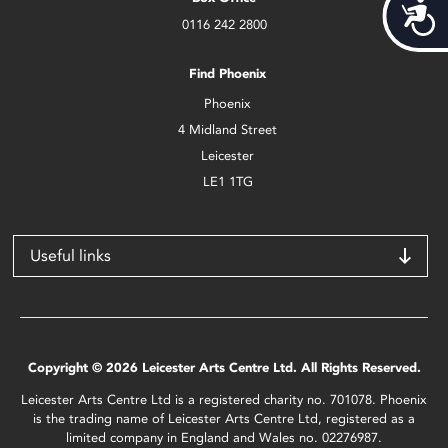
Acces
0116 242 2800
Find Phoenix
Phoenix
4 Midland Street
Leicester
LE1 1TG
Useful links
Copyright © 2026 Leicester Arts Centre Ltd. All Rights Reserved.
Leicester Arts Centre Ltd is a registered charity no. 701078. Phoenix
is the trading name of Leicester Arts Centre Ltd, registered as a
limited company in England and Wales no. 02276987.