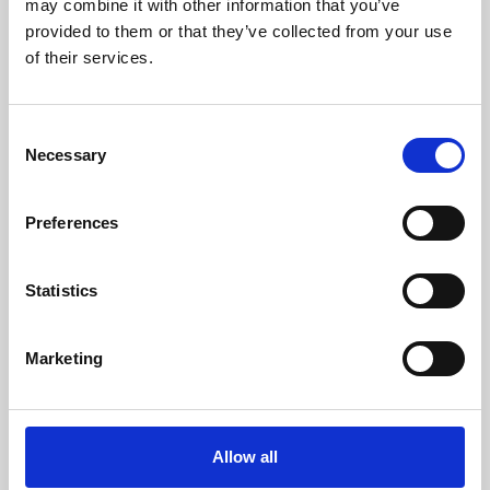
may combine it with other information that you’ve
provided to them or that they’ve collected from your use
of their services.
Consent
Necessary
Selection
Preferences
Learning & Education
Whether for pleasure, professional skills or education,
Statistics
Phoenix's short courses, talks, workshops and
screenings make learning rewarding and fun.
Marketing
Allow all