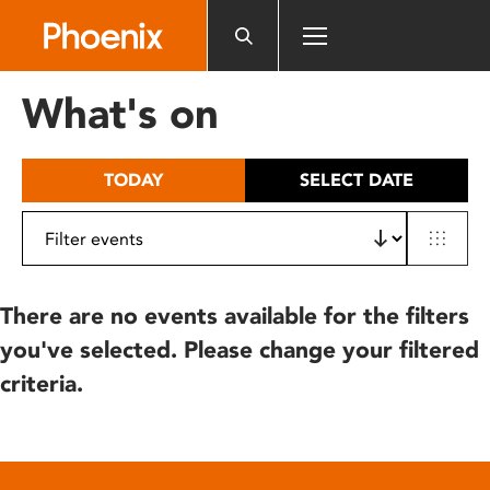
Please
note:
This
website
What's on
includes
an
accessibility
TODAY
SELECT DATE
system.
There are no events available for the filters
you've selected. Please change your filtered
criteria.