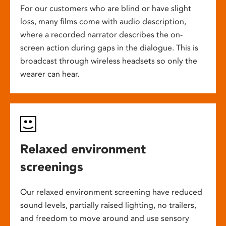
For our customers who are blind or have slight
loss, many films come with audio description,
where a recorded narrator describes the on-
screen action during gaps in the dialogue. This is
broadcast through wireless headsets so only the
wearer can hear.
Relaxed environment
screenings
Our relaxed environment screening have reduced
sound levels, partially raised lighting, no trailers,
and freedom to move around and use sensory