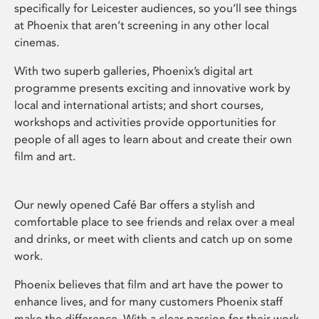
specifically for Leicester audiences, so you’ll see things
at Phoenix that aren’t screening in any other local
cinemas.
With two superb galleries, Phoenix’s digital art
programme presents exciting and innovative work by
local and international artists; and short courses,
workshops and activities provide opportunities for
people of all ages to learn about and create their own
film and art.
Our newly opened Café Bar offers a stylish and
comfortable place to see friends and relax over a meal
and drinks, or meet with clients and catch up on some
work.
Phoenix believes that film and art have the power to
enhance lives, and for many customers Phoenix staff
make the difference. With a clear passion for their work,