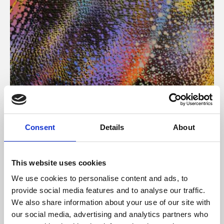
About Art
Consent
Details
About
Phoenix’s art and digital culture programme presents
free exhibitions by artists from across the world,
This website uses cookies
supported by Arts Council England and De Montfort
We use cookies to personalise content and ads, to
University.
provide social media features and to analyse our traffic.
We also share information about your use of our site with
our social media, advertising and analytics partners who