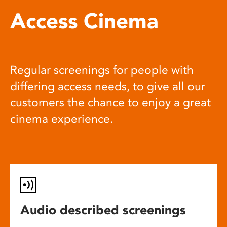
Access Cinema
Regular screenings for people with
differing access needs, to give all our
customers the chance to enjoy a great
cinema experience.
Audio described screenings