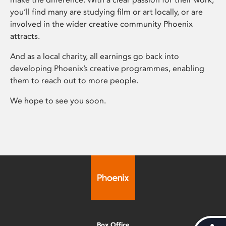
you’ll find many are studying film or art locally, or are
involved in the wider creative community Phoenix
attracts.
And as a local charity, all earnings go back into
developing Phoenix’s creative programmes, enabling
them to reach out to more people.
We hope to see you soon.
Box Office