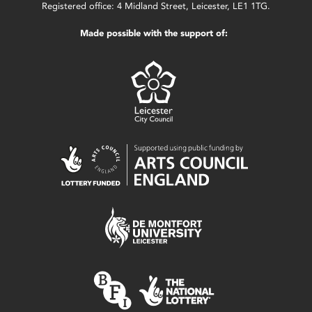
Registered office: 4 Midland Street, Leicester, LE1 1TG.
Made possible with the support of: