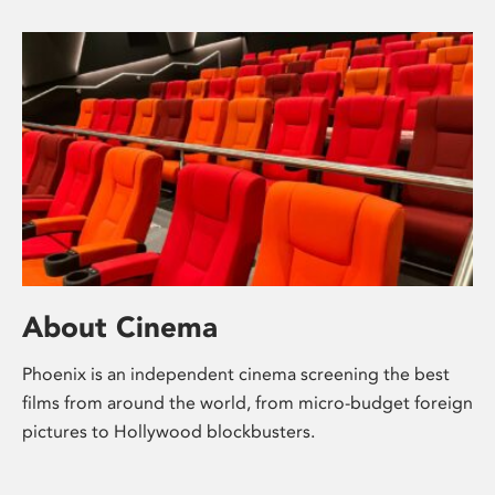
About Cinema
Phoenix is an independent cinema screening the best
films from around the world, from micro-budget foreign
pictures to Hollywood blockbusters.