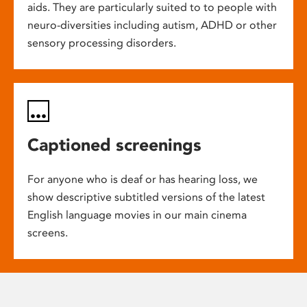
aids. They are particularly suited to to people with
neuro-diversities including autism, ADHD or other
sensory processing disorders.
Captioned screenings
For anyone who is deaf or has hearing loss, we
show descriptive subtitled versions of the latest
English language movies in our main cinema
screens.