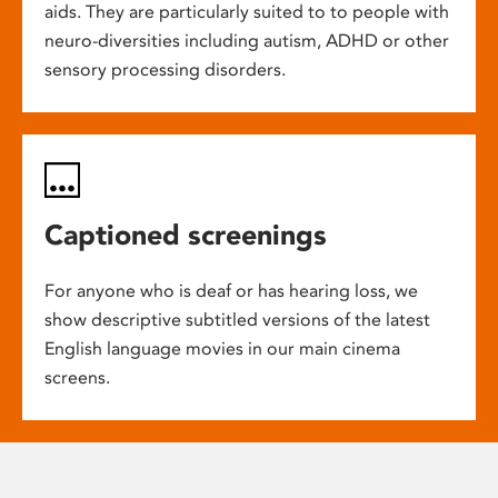
aids. They are particularly suited to to people with
neuro-diversities including autism, ADHD or other
sensory processing disorders.
Captioned screenings
For anyone who is deaf or has hearing loss, we
show descriptive subtitled versions of the latest
English language movies in our main cinema
screens.