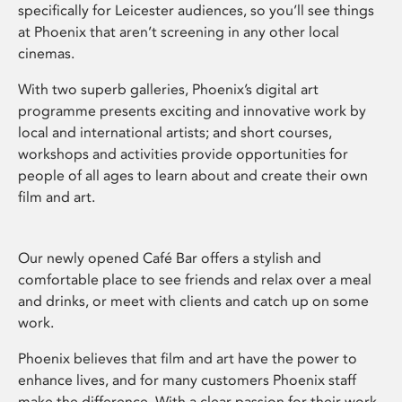
specifically for Leicester audiences, so you’ll see things
at Phoenix that aren’t screening in any other local
cinemas.
With two superb galleries, Phoenix’s digital art
programme presents exciting and innovative work by
local and international artists; and short courses,
workshops and activities provide opportunities for
people of all ages to learn about and create their own
film and art.
Our newly opened Café Bar offers a stylish and
comfortable place to see friends and relax over a meal
and drinks, or meet with clients and catch up on some
work.
Phoenix believes that film and art have the power to
enhance lives, and for many customers Phoenix staff
make the difference. With a clear passion for their work,