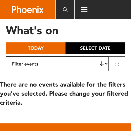
Please
note:
This
website
What's on
includes
an
accessibility
TODAY
SELECT DATE
system.
There are no events available for the filters
you've selected. Please change your filtered
criteria.