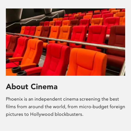
About Cinema
Phoenix is an independent cinema screening the best
films from around the world, from micro-budget foreign
pictures to Hollywood blockbusters.