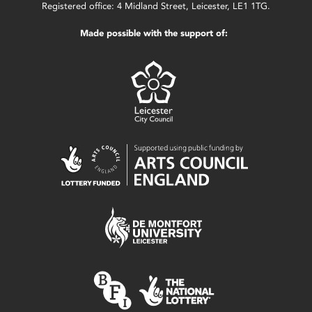
Registered office: 4 Midland Street, Leicester, LE1 1TG.
Made possible with the support of: