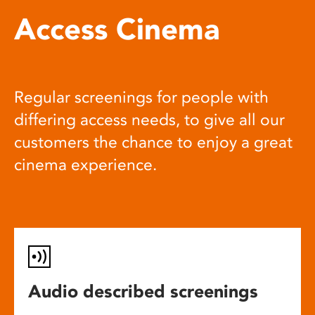
Access Cinema
Regular screenings for people with
differing access needs, to give all our
customers the chance to enjoy a great
cinema experience.
Audio described screenings