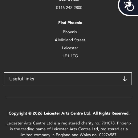
Acces
0116 242 2800
Find Phoenix
Phoenix
4 Midland Street
Leicester
LE1 1TG
Useful links
Copyright © 2026 Leicester Arts Centre Ltd. All Rights Reserved.
Leicester Arts Centre Ltd is a registered charity no. 701078. Phoenix
is the trading name of Leicester Arts Centre Ltd, registered as a
limited company in England and Wales no. 02276987.