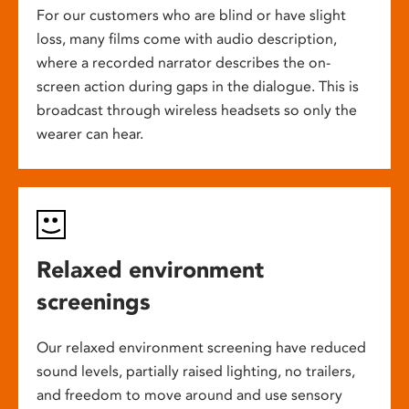
For our customers who are blind or have slight
loss, many films come with audio description,
where a recorded narrator describes the on-
screen action during gaps in the dialogue. This is
broadcast through wireless headsets so only the
wearer can hear.
Relaxed environment
screenings
Our relaxed environment screening have reduced
sound levels, partially raised lighting, no trailers,
and freedom to move around and use sensory