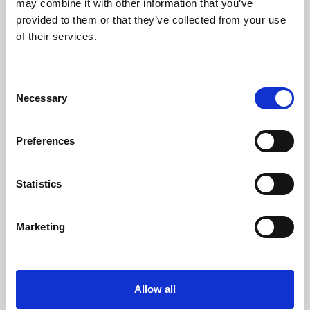
may combine it with other information that you’ve
provided to them or that they’ve collected from your use
of their services.
Consent
Necessary
Selection
Preferences
Learning & Education
Whether for pleasure, professional skills or education,
Statistics
Phoenix's short courses, talks, workshops and
screenings make learning rewarding and fun.
Marketing
Allow all