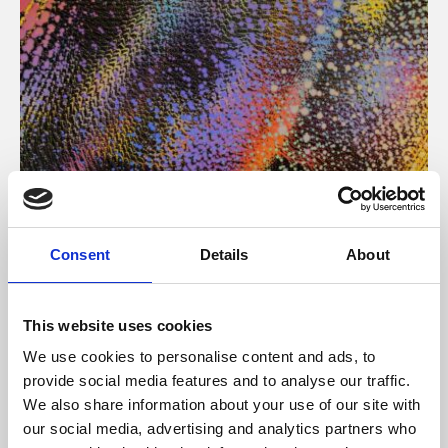
About Art
Consent
Details
About
Phoenix’s art and digital culture programme presents
free exhibitions by artists from across the world,
This website uses cookies
supported by Arts Council England and De Montfort
We use cookies to personalise content and ads, to
University.
provide social media features and to analyse our traffic.
We also share information about your use of our site with
our social media, advertising and analytics partners who