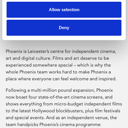
Allow selection
Phoenix Leicester
Deny
Phoenix is Leicester’s centre for independent cinema,
art and digital culture. Films and art deserve to be
experienced somewhere special – which is why the
whole Phoenix team works hard to make Phoenix a
place where everyone can feel welcome and inspired.
Following a multi-million pound expansion, Phoenix
now boast four state-of-the-art cinema screens, and
shows everything from micro-budget independent films
to the latest Hollywood blockbusters, plus film festivals
and special events. And as an independent venue, the
team handpicks Phoenix’s cinema programme