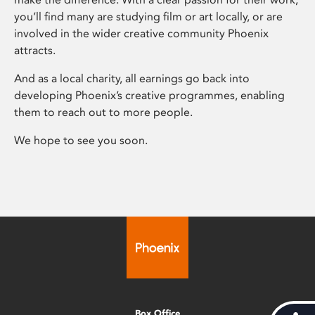
you’ll find many are studying film or art locally, or are
involved in the wider creative community Phoenix
attracts.
And as a local charity, all earnings go back into
developing Phoenix’s creative programmes, enabling
them to reach out to more people.
We hope to see you soon.
Box Office