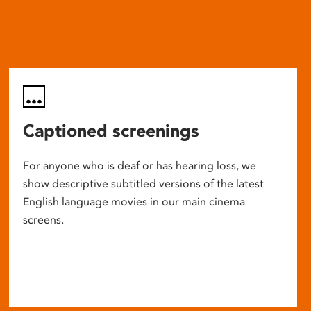
Captioned screenings
For anyone who is deaf or has hearing loss, we
show descriptive subtitled versions of the latest
English language movies in our main cinema
screens.