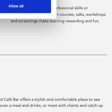
Allow all
Whether for pleasure, professional skills or
education, Phoenix's short courses, talks, workshops
and screenings make learning rewarding and fun.
 Café Bar offers a stylish and comfortable place to see
 over a meal and drinks, or meet with clients and catch up