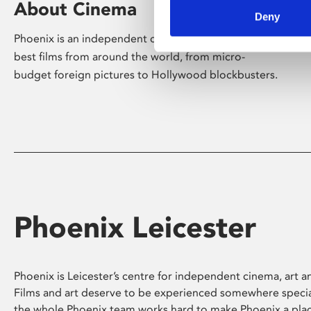
About Cinema
Deny
Phoenix is an independent cinema screening the
best films from around the world, from micro-
budget foreign pictures to Hollywood blockbusters.
Phoenix Leicester
Phoenix is Leicester’s centre for independent cinema, art an
Films and art deserve to be experienced somewhere specia
the whole Phoenix team works hard to make Phoenix a pla