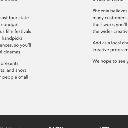
Phoenix believes 
ast four state-
many customers P
ro-budget
their work, you’ll
s film festivals
the wider creati
m handpicks
And as a local ch
ences, so you’ll
creative program
al cinemas.
We hope to see 
 presents
sts; and short
 people of all