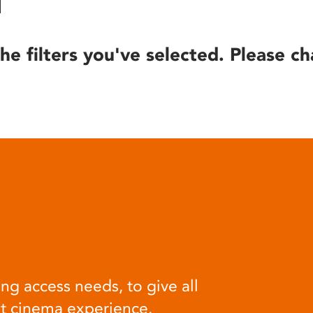
he filters you've selected. Please ch
ng access needs, to give all
at cinema experience.