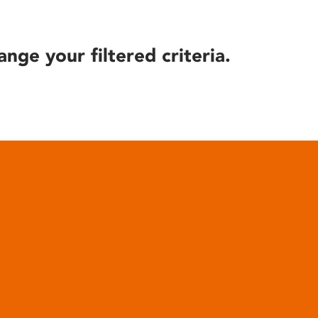
ange your filtered criteria.