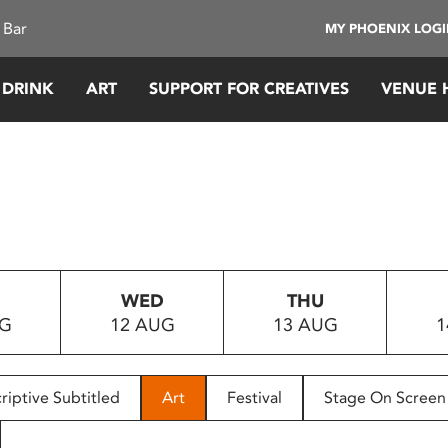
 Bar
MY PHOENIX LOG
 DRINK
ART
SUPPORT FOR CREATIVES
VENUE 
WED
THU
UG
12 AUG
13 AUG
1
riptive Subtitled
Art
Festival
Stage On Screen