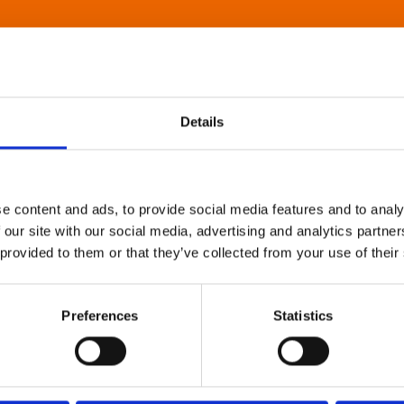
Details
e content and ads, to provide social media features and to analy
 our site with our social media, advertising and analytics partn
 provided to them or that they’ve collected from your use of their
Preferences
Statistics
About Art