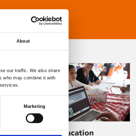
About
se our traffic. We also share
ers who may combine it with
 services.
Marketing
Learning & Education