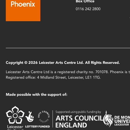
Box Office
0116 242 2800
Copyright © 2026 Leicester Arts Centre Ltd. All Rights Reserved.
Leicester Arts Centre Ltd is a registered charity no. 701078. Phoenix i
Registered office: 4 Midland Street, Leicester, LE1 1TG.
Made possible with the support of: