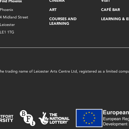
CINEMA
VISIT
Find Phoenix
Phoenix
ART
CAFÉ BAR
4 Midland Street
COURSES AND
LEARNING & 
LEARNING
Leicester
LE1 1TG
s the trading name of Leicester Arts Centre Ltd, registered as a limited co