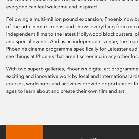
everyone can feel welcome and inspired.
Following a multi-million pound expansion, Phoenix now bo
of-the-art cinema screens, and shows everything from mic
independent films to the latest Hollywood blockbusters, plu
and special events. And as an independent venue, the tea
Phoenix’s cinema programme specifically for Leicester audi
see things at Phoenix that aren’t screening in any other loc
With two superb galleries, Phoenix’s digital art programme
exciting and innovative work by local and international arti
courses, workshops and activities provide opportunities for
ages to learn about and create their own film and art.