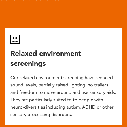
Relaxed environment
screenings
Our relaxed environment screening have reduced
sound levels, partially raised lighting, no trailers,
and freedom to move around and use sensory aids.
They are particularly suited to to people with
neuro-diversities including autism, ADHD or other
sensory processing disorders.