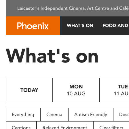
Please
Leicester's Independent Cinema, Art Centre and Café
note:
This
website
WHAT’S ON
FOOD AND
includes
an
accessibility
What's on
system.
Press
Control-
F11
to
MON
TUE
adjust
TODAY
10 AUG
11 A
the
website
to
people
Everything
Cinema
Autism Friendly
Desc
with
visual
Captions
Relaxed Environment
Clear filters