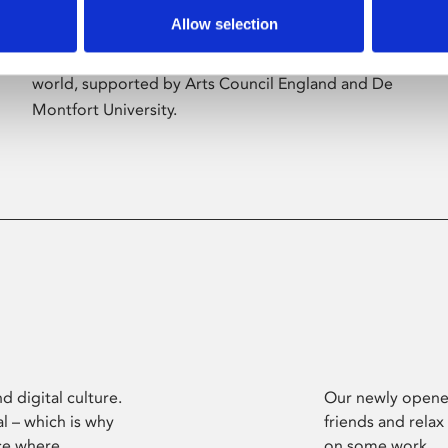
Allow selection
Phoenix’s art and digital culture programme
presents free exhibitions by artists from across the
world, supported by Arts Council England and De
Montfort University.
d digital culture.
Our newly opened
l – which is why
friends and relax
ce where
on some work.