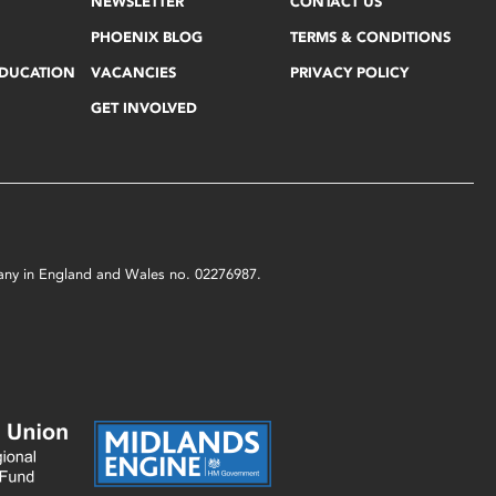
NEWSLETTER
CONTACT US
PHOENIX BLOG
TERMS & CONDITIONS
EDUCATION
VACANCIES
PRIVACY POLICY
GET INVOLVED
mpany in England and Wales no. 02276987.