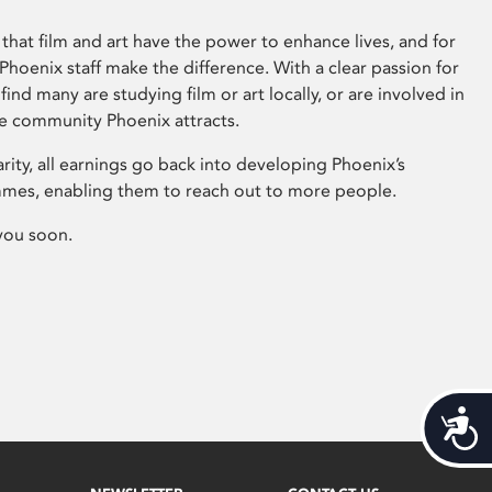
that film and art have the power to enhance lives, and for
hoenix staff make the difference. With a clear passion for
 find many are studying film or art locally, or are involved in
ve community Phoenix attracts.
arity, all earnings go back into developing Phoenix’s
mes, enabling them to reach out to more people.
you soon.
Acces