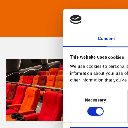
Consent
This website uses cookies
We use cookies to personalis
information about your use of
other information that you’ve
Consent
Necessary
Selection