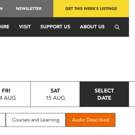
IN
NEWSLETTER
GET THIS WEEK'S LISTINGS
HIRE
VISIT
SUPPORT US
ABOUT US
FRI
SAT
SELECT
4 AUG
15 AUG
DATE
Courses and Learning
Audio Described