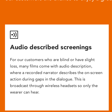
Audio described screenings
For our customers who are blind or have slight
loss, many films come with audio description,
where a recorded narrator describes the on-screen
action during gaps in the dialogue. This is
broadcast through wireless headsets so only the
wearer can hear.