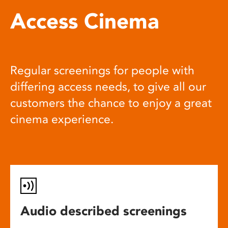
Access Cinema
Regular screenings for people with
differing access needs, to give all our
customers the chance to enjoy a great
cinema experience.
Audio described screenings