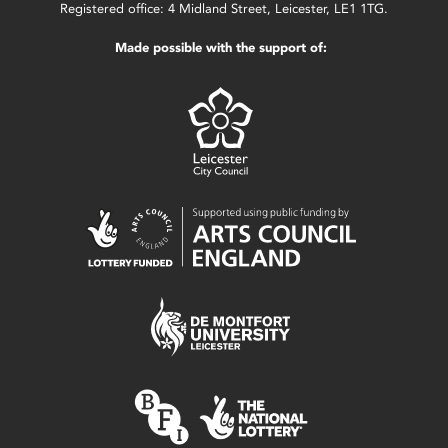
Registered office: 4 Midland Street, Leicester, LE1 1TG.
Made possible with the support of: