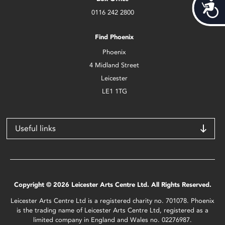
Acces
0116 242 2800
Find Phoenix
Phoenix
4 Midland Street
Leicester
LE1 1TG
Useful links
Copyright © 2026 Leicester Arts Centre Ltd. All Rights Reserved.
Leicester Arts Centre Ltd is a registered charity no. 701078. Phoenix
is the trading name of Leicester Arts Centre Ltd, registered as a
limited company in England and Wales no. 02276987.