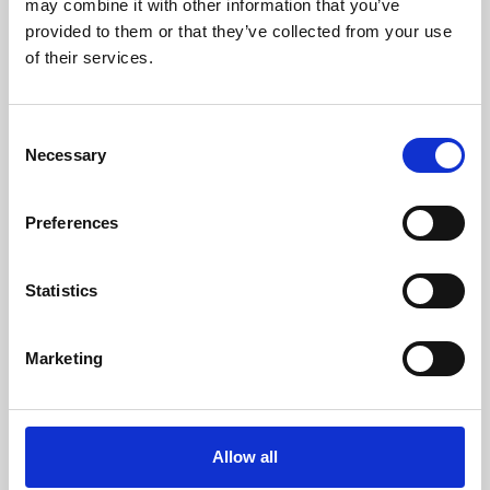
may combine it with other information that you’ve
provided to them or that they’ve collected from your use
of their services.
Consent
Necessary
Selection
Preferences
Learning & Education
Whether for pleasure, professional skills or education,
Statistics
Phoenix's short courses, talks, workshops and
screenings make learning rewarding and fun.
Marketing
Allow all