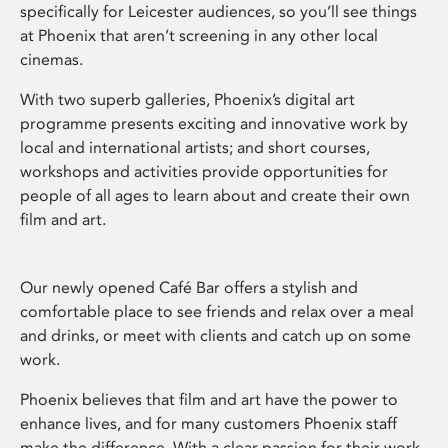
specifically for Leicester audiences, so you’ll see things
at Phoenix that aren’t screening in any other local
cinemas.
With two superb galleries, Phoenix’s digital art
programme presents exciting and innovative work by
local and international artists; and short courses,
workshops and activities provide opportunities for
people of all ages to learn about and create their own
film and art.
Our newly opened Café Bar offers a stylish and
comfortable place to see friends and relax over a meal
and drinks, or meet with clients and catch up on some
work.
Phoenix believes that film and art have the power to
enhance lives, and for many customers Phoenix staff
make the difference. With a clear passion for their work,