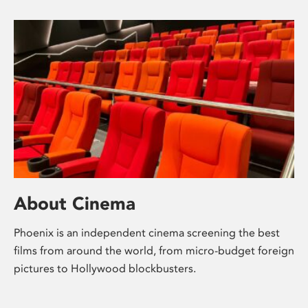
About Cinema
Phoenix is an independent cinema screening the best
films from around the world, from micro-budget foreign
pictures to Hollywood blockbusters.