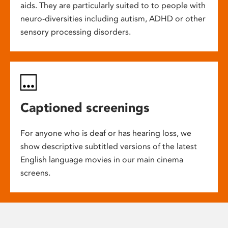
aids. They are particularly suited to to people with
neuro-diversities including autism, ADHD or other
sensory processing disorders.
Captioned screenings
For anyone who is deaf or has hearing loss, we
show descriptive subtitled versions of the latest
English language movies in our main cinema
screens.