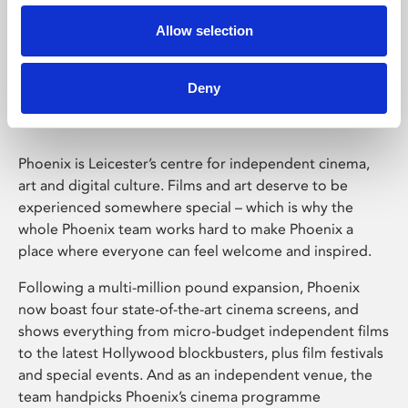
Allow selection
Phoenix Leicester
Deny
Phoenix is Leicester’s centre for independent cinema,
art and digital culture. Films and art deserve to be
experienced somewhere special – which is why the
whole Phoenix team works hard to make Phoenix a
place where everyone can feel welcome and inspired.
Following a multi-million pound expansion, Phoenix
now boast four state-of-the-art cinema screens, and
shows everything from micro-budget independent films
to the latest Hollywood blockbusters, plus film festivals
and special events. And as an independent venue, the
team handpicks Phoenix’s cinema programme