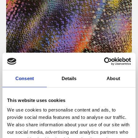
About Art
Consent
Details
About
Phoenix’s art and digital culture programme presents
free exhibitions by artists from across the world,
This website uses cookies
supported by Arts Council England and De Montfort
We use cookies to personalise content and ads, to
University.
provide social media features and to analyse our traffic.
We also share information about your use of our site with
our social media, advertising and analytics partners who