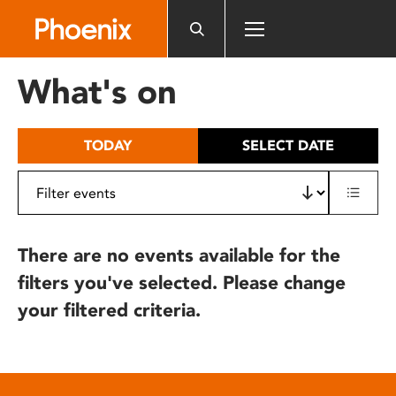
Please
note:
This
website
What's on
includes
an
accessibility
TODAY
SELECT DATE
system.
There are no events available for the
filters you've selected. Please change
your filtered criteria.