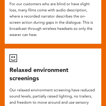
For our customers who are blind or have slight
loss, many films come with audio description,
where a recorded narrator describes the on-
screen action during gaps in the dialogue. This is
broadcast through wireless headsets so only the
wearer can hear.
Relaxed environment
screenings
Our relaxed environment screening have reduced
sound levels, partially raised lighting, no trailers,
and freedom to move around and use sensory