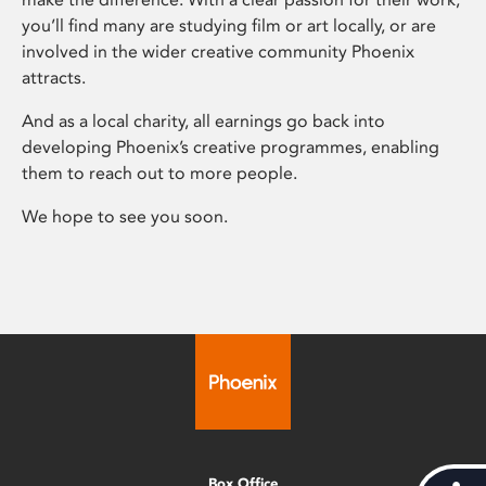
you’ll find many are studying film or art locally, or are
involved in the wider creative community Phoenix
attracts.
And as a local charity, all earnings go back into
developing Phoenix’s creative programmes, enabling
them to reach out to more people.
We hope to see you soon.
Box Office