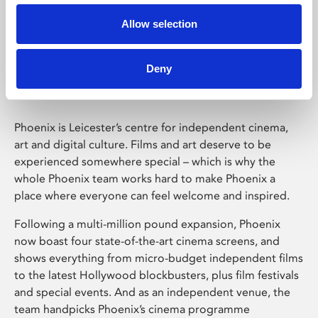
Allow selection
Phoenix Leicester
Deny
Phoenix is Leicester’s centre for independent cinema,
art and digital culture. Films and art deserve to be
experienced somewhere special – which is why the
whole Phoenix team works hard to make Phoenix a
place where everyone can feel welcome and inspired.
Following a multi-million pound expansion, Phoenix
now boast four state-of-the-art cinema screens, and
shows everything from micro-budget independent films
to the latest Hollywood blockbusters, plus film festivals
and special events. And as an independent venue, the
team handpicks Phoenix’s cinema programme