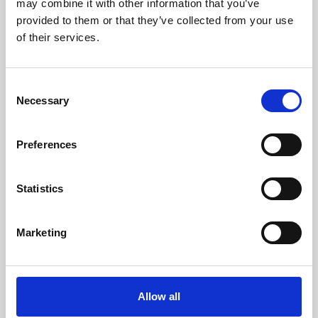
may combine it with other information that you’ve
provided to them or that they’ve collected from your use
of their services.
Consent
Necessary
Selection
Preferences
Learning & Education
Whether for pleasure, professional skills or education,
Statistics
Phoenix's short courses, talks, workshops and
screenings make learning rewarding and fun.
Marketing
Allow all