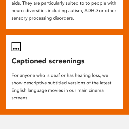
aids. They are particularly suited to to people with
neuro-diversities including autism, ADHD or other
sensory processing disorders.
Captioned screenings
For anyone who is deaf or has hearing loss, we
show descriptive subtitled versions of the latest
English language movies in our main cinema
screens.