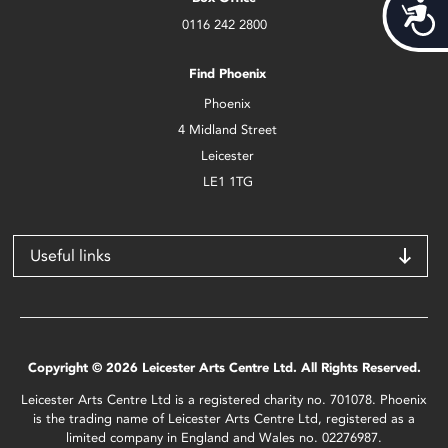
Acces
0116 242 2800
Find Phoenix
Phoenix
4 Midland Street
Leicester
LE1 1TG
Useful links
Copyright © 2026 Leicester Arts Centre Ltd. All Rights Reserved.
Leicester Arts Centre Ltd is a registered charity no. 701078. Phoenix
is the trading name of Leicester Arts Centre Ltd, registered as a
limited company in England and Wales no. 02276987.