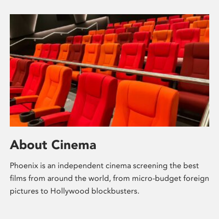
About Cinema
Phoenix is an independent cinema screening the best
films from around the world, from micro-budget foreign
pictures to Hollywood blockbusters.