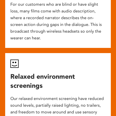
For our customers who are blind or have slight
loss, many films come with audio description,
where a recorded narrator describes the on-
screen action during gaps in the dialogue. This is
broadcast through wireless headsets so only the
wearer can hear.
Relaxed environment
screenings
Our relaxed environment screening have reduced
sound levels, partially raised lighting, no trailers,
and freedom to move around and use sensory