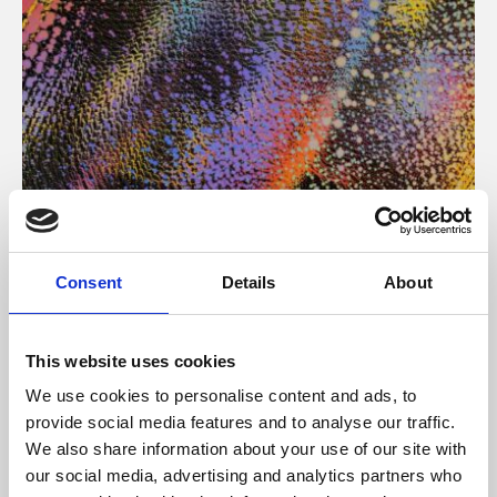
About Art
Consent
Details
About
Phoenix’s art and digital culture programme presents
free exhibitions by artists from across the world,
This website uses cookies
supported by Arts Council England and De Montfort
We use cookies to personalise content and ads, to
University.
provide social media features and to analyse our traffic.
We also share information about your use of our site with
our social media, advertising and analytics partners who