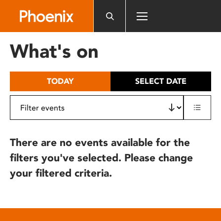
Please
note:
This
website
What's on
includes
an
accessibility
TODAY
SELECT DATE
system.
There are no events available for the
filters you've selected. Please change
your filtered criteria.