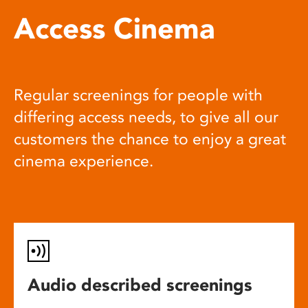
Access Cinema
Regular screenings for people with
differing access needs, to give all our
customers the chance to enjoy a great
cinema experience.
Audio described screenings