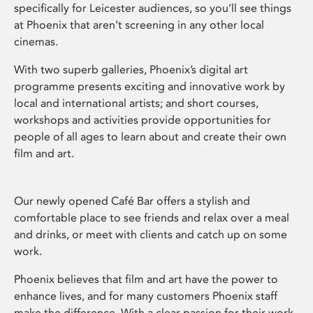
specifically for Leicester audiences, so you’ll see things
at Phoenix that aren’t screening in any other local
cinemas.
With two superb galleries, Phoenix’s digital art
programme presents exciting and innovative work by
local and international artists; and short courses,
workshops and activities provide opportunities for
people of all ages to learn about and create their own
film and art.
Our newly opened Café Bar offers a stylish and
comfortable place to see friends and relax over a meal
and drinks, or meet with clients and catch up on some
work.
Phoenix believes that film and art have the power to
enhance lives, and for many customers Phoenix staff
make the difference. With a clear passion for their work,