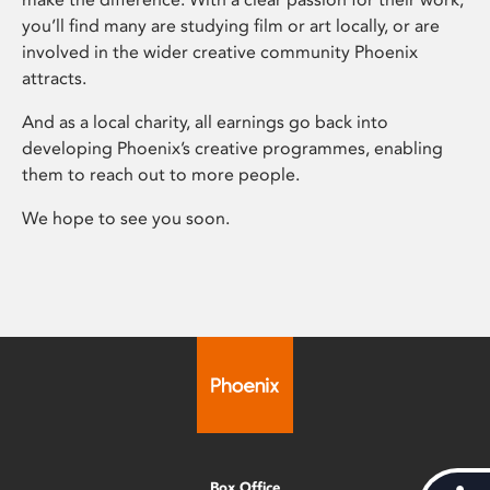
you’ll find many are studying film or art locally, or are
involved in the wider creative community Phoenix
attracts.
And as a local charity, all earnings go back into
developing Phoenix’s creative programmes, enabling
them to reach out to more people.
We hope to see you soon.
Box Office