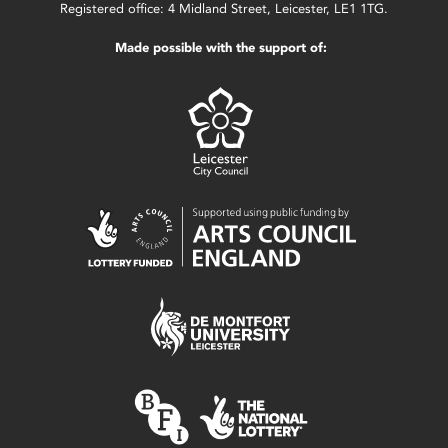
Registered office: 4 Midland Street, Leicester, LE1 1TG.
Made possible with the support of: