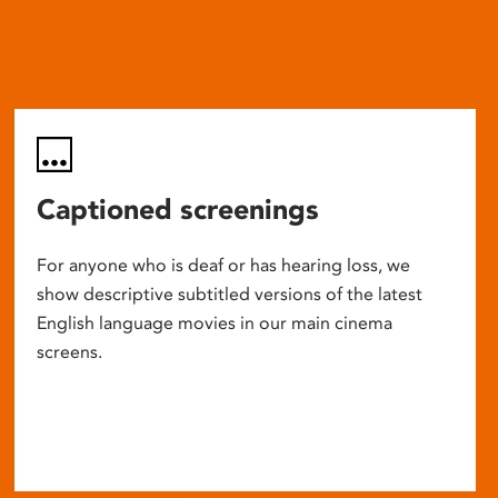
Captioned screenings
For anyone who is deaf or has hearing loss, we
show descriptive subtitled versions of the latest
English language movies in our main cinema
screens.