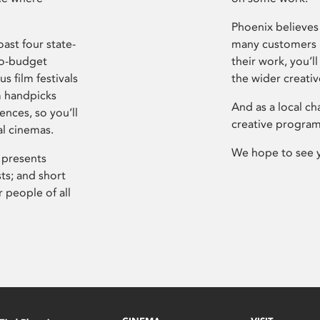
Phoenix believes 
ast four state-
many customers P
ro-budget
their work, you’ll
s film festivals
the wider creati
m handpicks
And as a local ch
ences, so you’ll
creative program
al cinemas.
We hope to see 
 presents
sts; and short
 people of all