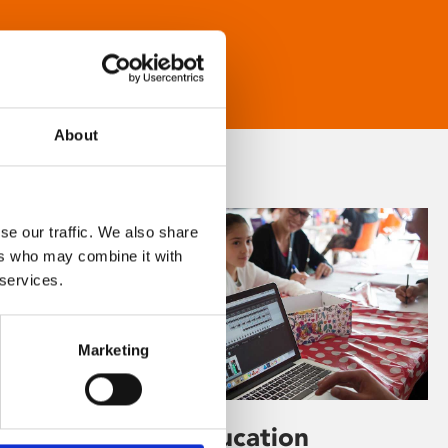
About
se our traffic. We also share
ers who may combine it with
 services.
Marketing
Learning & Education