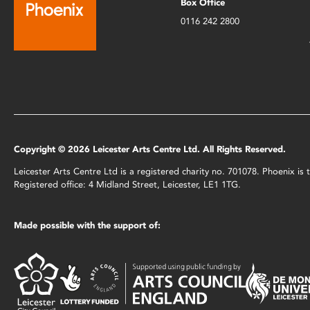
Box Office
0116 242 2800
Copyright © 2026 Leicester Arts Centre Ltd. All Rights Reserved.
Leicester Arts Centre Ltd is a registered charity no. 701078. Phoenix i
Registered office: 4 Midland Street, Leicester, LE1 1TG.
Made possible with the support of: