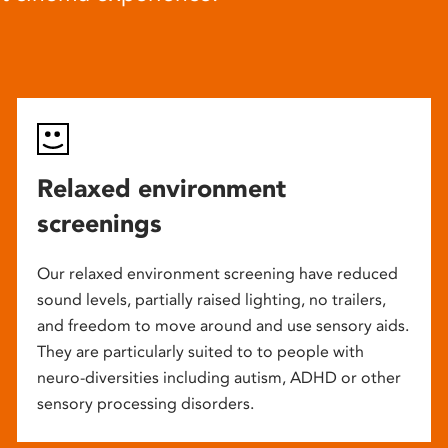
Relaxed environment
screenings
Our relaxed environment screening have reduced
sound levels, partially raised lighting, no trailers,
and freedom to move around and use sensory aids.
They are particularly suited to to people with
neuro-diversities including autism, ADHD or other
sensory processing disorders.