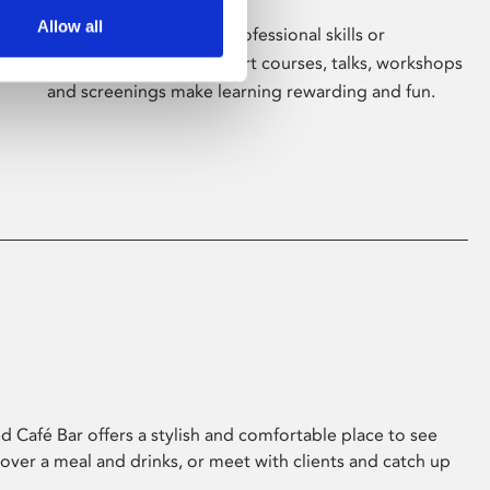
Allow all
Whether for pleasure, professional skills or
education, Phoenix's short courses, talks, workshops
and screenings make learning rewarding and fun.
 Café Bar offers a stylish and comfortable place to see
 over a meal and drinks, or meet with clients and catch up