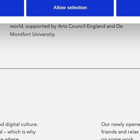
Allow selection
Phoenix’s art and digital culture programme
presents free exhibitions by artists from across the
world, supported by Arts Council England and De
Montfort University.
d digital culture.
Our newly opened
l – which is why
friends and relax
ce where
on some work.