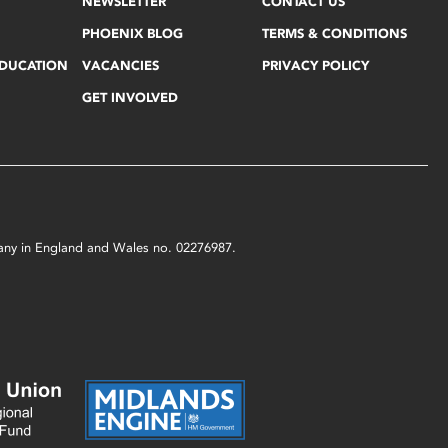
NEWSLETTER
CONTACT US
PHOENIX BLOG
TERMS & CONDITIONS
EDUCATION
VACANCIES
PRIVACY POLICY
GET INVOLVED
mpany in England and Wales no. 02276987.