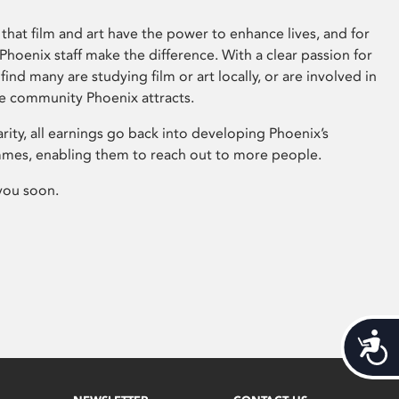
that film and art have the power to enhance lives, and for
hoenix staff make the difference. With a clear passion for
 find many are studying film or art locally, or are involved in
ve community Phoenix attracts.
arity, all earnings go back into developing Phoenix’s
mes, enabling them to reach out to more people.
you soon.
Acces