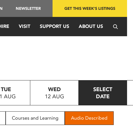
IN
NEWSLETTER
GET THIS WEEK'S LISTINGS
HIRE
VISIT
SUPPORT US
ABOUT US
TUE
WED
SELECT
1 AUG
12 AUG
DATE
Courses and Learning
Audio Described