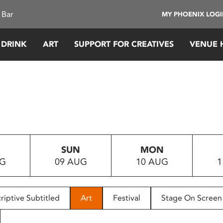
 Bar
MY PHOENIX LOG
 DRINK
ART
SUPPORT FOR CREATIVES
VENUE 
SUN
MON
UG
09 AUG
10 AUG
1
riptive Subtitled
Art
Festival
Stage On Screen