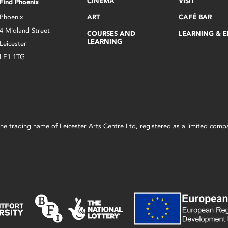
CINEMA
VISIT
Find Phoenix
Phoenix
ART
CAFÉ BAR
4 Midland Street
COURSES AND
LEARNING & 
LEARNING
Leicester
LE1 1TG
s the trading name of Leicester Arts Centre Ltd, registered as a limited co