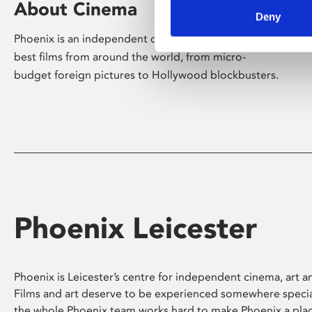
About Cinema
Deny
Phoenix is an independent cinema screening the
best films from around the world, from micro-
budget foreign pictures to Hollywood blockbusters.
Phoenix Leicester
Phoenix is Leicester’s centre for independent cinema, art an
Films and art deserve to be experienced somewhere specia
the whole Phoenix team works hard to make Phoenix a pla