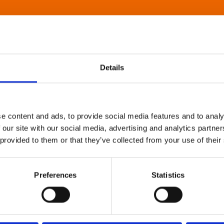
Details
e content and ads, to provide social media features and to analy
 our site with our social media, advertising and analytics partn
 provided to them or that they’ve collected from your use of their
Preferences
Statistics
About Art