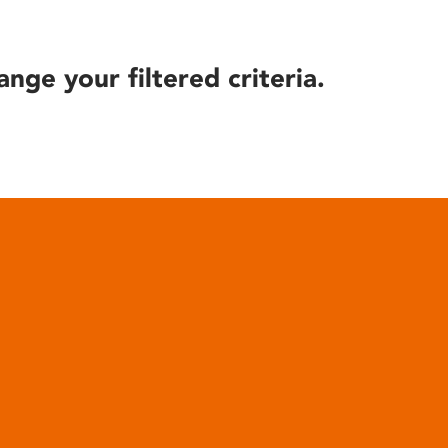
ange your filtered criteria.