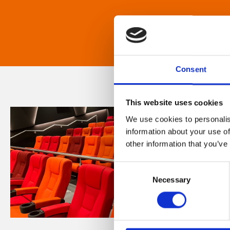
Consent
This website uses cookies
We use cookies to personalis
information about your use of
other information that you’ve
Consent
Necessary
Selection