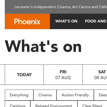
Please
Leicester's Independent Cinema, Art Centre and Café
note:
This
website
WHAT’S ON
FOOD AND
includes
an
accessibility
What's on
system.
Press
Control-
F11
to
FRI
SAT
adjust
TODAY
07 AUG
08 A
the
website
to
people
Everything
Cinema
Autism Friendly
Desc
with
visual
Captions
Relaxed Environment
Clear filters