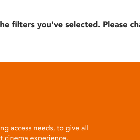
he filters you've selected. Please ch
ng access needs, to give all
at cinema experience.