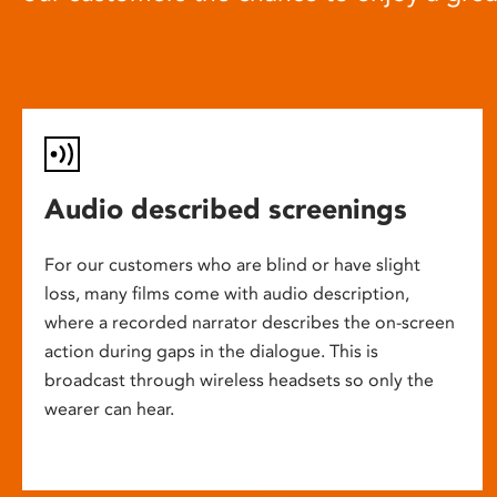
Audio described screenings
For our customers who are blind or have slight
loss, many films come with audio description,
where a recorded narrator describes the on-screen
action during gaps in the dialogue. This is
broadcast through wireless headsets so only the
wearer can hear.