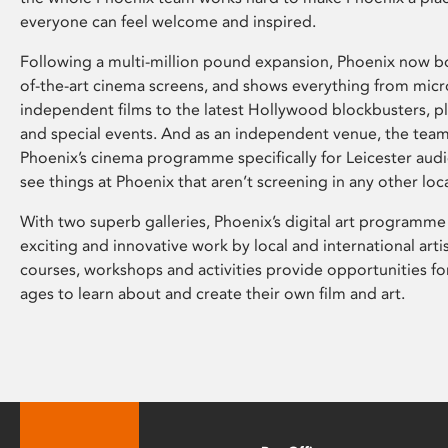
everyone can feel welcome and inspired.
Following a multi-million pound expansion, Phoenix now bo
of-the-art cinema screens, and shows everything from mic
independent films to the latest Hollywood blockbusters, plu
and special events. And as an independent venue, the tea
Phoenix’s cinema programme specifically for Leicester audi
see things at Phoenix that aren’t screening in any other loc
With two superb galleries, Phoenix’s digital art programme
exciting and innovative work by local and international arti
courses, workshops and activities provide opportunities for
ages to learn about and create their own film and art.