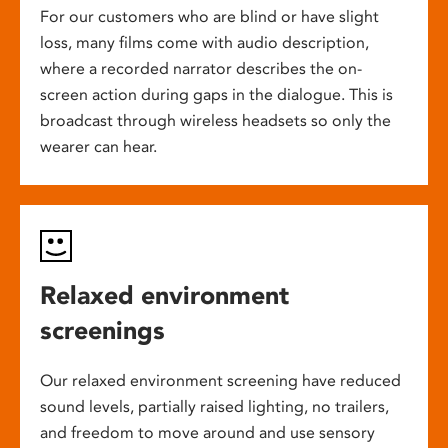
For our customers who are blind or have slight
loss, many films come with audio description,
where a recorded narrator describes the on-
screen action during gaps in the dialogue. This is
broadcast through wireless headsets so only the
wearer can hear.
Relaxed environment
screenings
Our relaxed environment screening have reduced
sound levels, partially raised lighting, no trailers,
and freedom to move around and use sensory