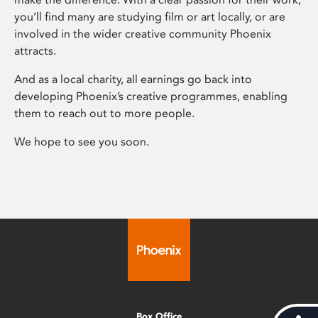
you’ll find many are studying film or art locally, or are
involved in the wider creative community Phoenix
attracts.
And as a local charity, all earnings go back into
developing Phoenix’s creative programmes, enabling
them to reach out to more people.
We hope to see you soon.
Box Office