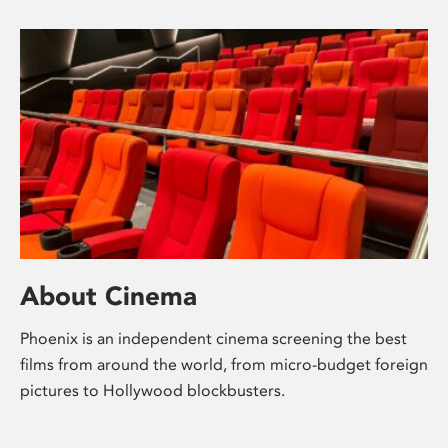
About Cinema
Phoenix is an independent cinema screening the best
films from around the world, from micro-budget foreign
pictures to Hollywood blockbusters.