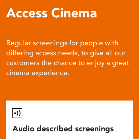
Access Cinema
Regular screenings for people with
differing access needs, to give all our
customers the chance to enjoy a great
cinema experience.
Audio described screenings