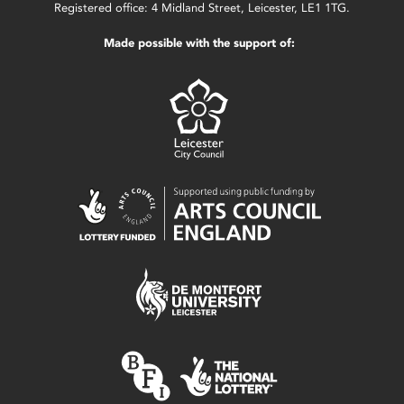
Registered office: 4 Midland Street, Leicester, LE1 1TG.
Made possible with the support of: