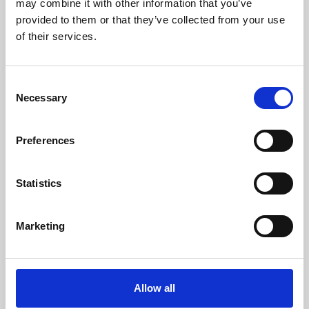
may combine it with other information that you’ve
provided to them or that they’ve collected from your use
of their services.
Consent
Necessary
Selection
Preferences
Learning & Education
Whether for pleasure, professional skills or education,
Statistics
Phoenix's short courses, talks, workshops and
screenings make learning rewarding and fun.
Marketing
Allow all