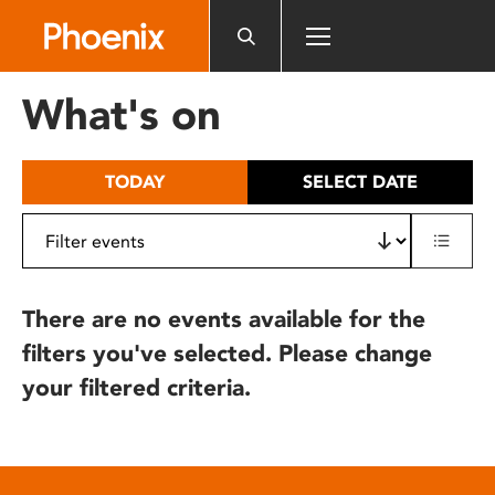
Please
note:
This
website
What's on
includes
an
accessibility
TODAY
SELECT DATE
system.
There are no events available for the
filters you've selected. Please change
your filtered criteria.