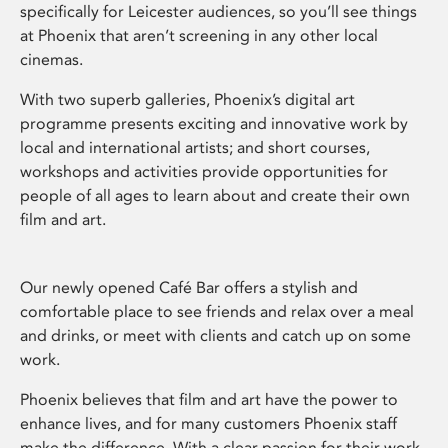
specifically for Leicester audiences, so you’ll see things
at Phoenix that aren’t screening in any other local
cinemas.
With two superb galleries, Phoenix’s digital art
programme presents exciting and innovative work by
local and international artists; and short courses,
workshops and activities provide opportunities for
people of all ages to learn about and create their own
film and art.
Our newly opened Café Bar offers a stylish and
comfortable place to see friends and relax over a meal
and drinks, or meet with clients and catch up on some
work.
Phoenix believes that film and art have the power to
enhance lives, and for many customers Phoenix staff
make the difference. With a clear passion for their work,