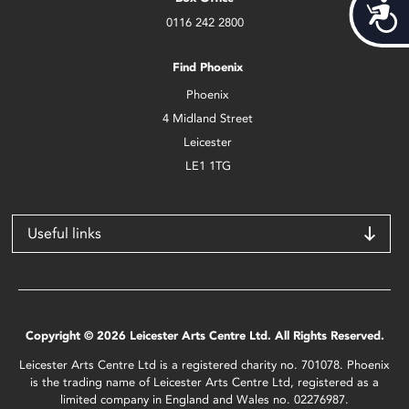
Acces
0116 242 2800
Find Phoenix
Phoenix
4 Midland Street
Leicester
LE1 1TG
Useful links
Copyright © 2026 Leicester Arts Centre Ltd. All Rights Reserved.
Leicester Arts Centre Ltd is a registered charity no. 701078. Phoenix
is the trading name of Leicester Arts Centre Ltd, registered as a
limited company in England and Wales no. 02276987.