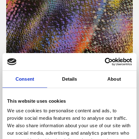
About Art
Consent
Details
About
Phoenix’s art and digital culture programme presents
free exhibitions by artists from across the world,
This website uses cookies
supported by Arts Council England and De Montfort
We use cookies to personalise content and ads, to
University.
provide social media features and to analyse our traffic.
We also share information about your use of our site with
our social media, advertising and analytics partners who