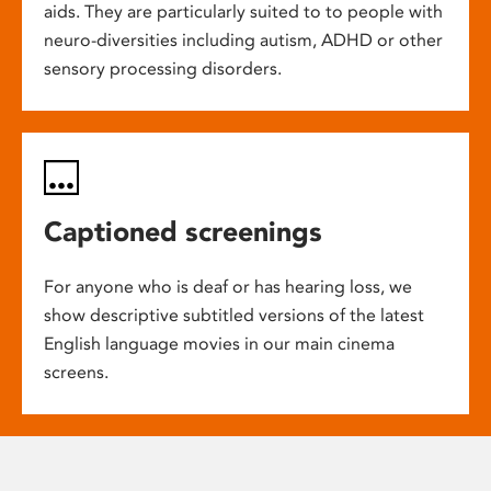
aids. They are particularly suited to to people with
neuro-diversities including autism, ADHD or other
sensory processing disorders.
Captioned screenings
For anyone who is deaf or has hearing loss, we
show descriptive subtitled versions of the latest
English language movies in our main cinema
screens.