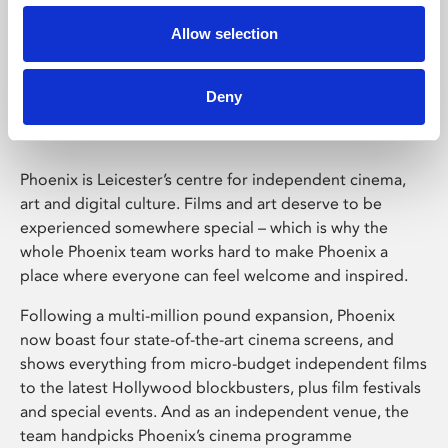
Allow selection
Phoenix Leicester
Deny
Phoenix is Leicester’s centre for independent cinema,
art and digital culture. Films and art deserve to be
experienced somewhere special – which is why the
whole Phoenix team works hard to make Phoenix a
place where everyone can feel welcome and inspired.
Following a multi-million pound expansion, Phoenix
now boast four state-of-the-art cinema screens, and
shows everything from micro-budget independent films
to the latest Hollywood blockbusters, plus film festivals
and special events. And as an independent venue, the
team handpicks Phoenix’s cinema programme