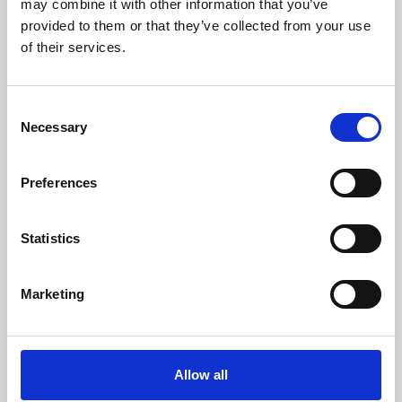
may combine it with other information that you’ve
provided to them or that they’ve collected from your use
of their services.
Consent
Necessary
Selection
Preferences
Learning & Education
Whether for pleasure, professional skills or education,
Statistics
Phoenix's short courses, talks, workshops and
screenings make learning rewarding and fun.
Marketing
Allow all