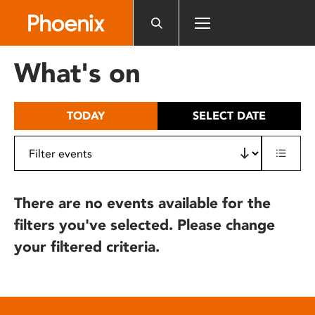
Please
note:
This
website
What's on
includes
an
accessibility
TODAY
SELECT DATE
system.
There are no events available for the
filters you've selected. Please change
your filtered criteria.