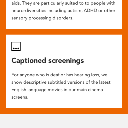
aids. They are particularly suited to to people with
neuro-diversities including autism, ADHD or other
sensory processing disorders.
Captioned screenings
For anyone who is deaf or has hearing loss, we
show descriptive subtitled versions of the latest
English language movies in our main cinema
screens.