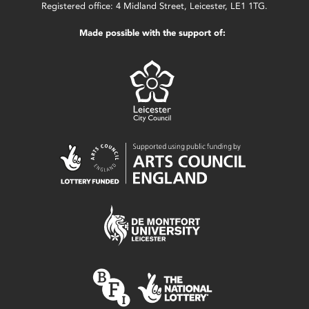
Registered office: 4 Midland Street, Leicester, LE1 1TG.
Made possible with the support of: