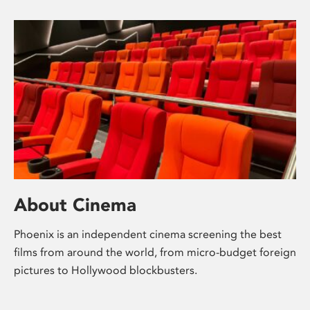
About Cinema
Phoenix is an independent cinema screening the best
films from around the world, from micro-budget foreign
pictures to Hollywood blockbusters.