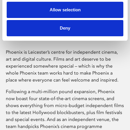
Allow selection
Phoenix Leicester
Deny
Phoenix is Leicester’s centre for independent cinema,
art and digital culture. Films and art deserve to be
experienced somewhere special – which is why the
whole Phoenix team works hard to make Phoenix a
place where everyone can feel welcome and inspired.
Following a multi-million pound expansion, Phoenix
now boast four state-of-the-art cinema screens, and
shows everything from micro-budget independent films
to the latest Hollywood blockbusters, plus film festivals
and special events. And as an independent venue, the
team handpicks Phoenix’s cinema programme