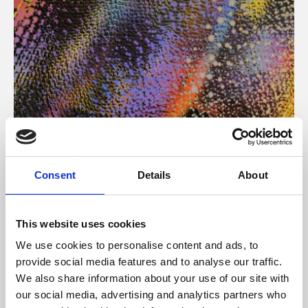
About Art
Consent
Details
About
Phoenix’s art and digital culture programme presents
free exhibitions by artists from across the world,
This website uses cookies
supported by Arts Council England and De Montfort
We use cookies to personalise content and ads, to
University.
provide social media features and to analyse our traffic.
We also share information about your use of our site with
our social media, advertising and analytics partners who