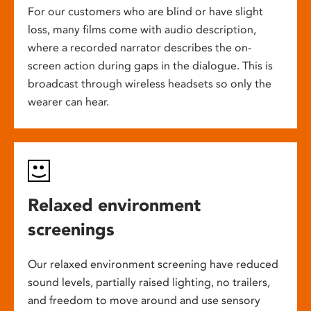
For our customers who are blind or have slight
loss, many films come with audio description,
where a recorded narrator describes the on-
screen action during gaps in the dialogue. This is
broadcast through wireless headsets so only the
wearer can hear.
Relaxed environment
screenings
Our relaxed environment screening have reduced
sound levels, partially raised lighting, no trailers,
and freedom to move around and use sensory