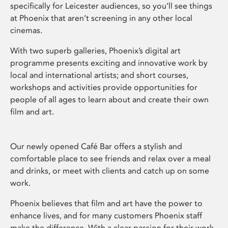
specifically for Leicester audiences, so you’ll see things
at Phoenix that aren’t screening in any other local
cinemas.
With two superb galleries, Phoenix’s digital art
programme presents exciting and innovative work by
local and international artists; and short courses,
workshops and activities provide opportunities for
people of all ages to learn about and create their own
film and art.
Our newly opened Café Bar offers a stylish and
comfortable place to see friends and relax over a meal
and drinks, or meet with clients and catch up on some
work.
Phoenix believes that film and art have the power to
enhance lives, and for many customers Phoenix staff
make the difference. With a clear passion for their work,