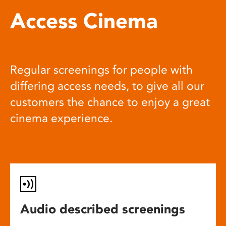
Access Cinema
Regular screenings for people with
differing access needs, to give all our
customers the chance to enjoy a great
cinema experience.
Audio described screenings