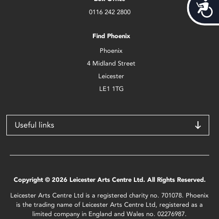
Acces
0116 242 2800
Find Phoenix
Phoenix
4 Midland Street
Leicester
LE1 1TG
Useful links
Copyright © 2026 Leicester Arts Centre Ltd. All Rights Reserved.
Leicester Arts Centre Ltd is a registered charity no. 701078. Phoenix
is the trading name of Leicester Arts Centre Ltd, registered as a
limited company in England and Wales no. 02276987.