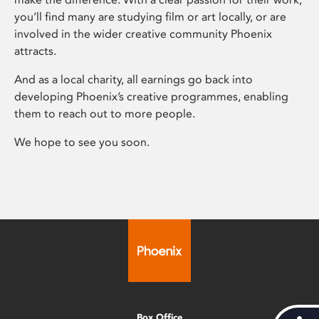
you’ll find many are studying film or art locally, or are
involved in the wider creative community Phoenix
attracts.
And as a local charity, all earnings go back into
developing Phoenix’s creative programmes, enabling
them to reach out to more people.
We hope to see you soon.
Box Office