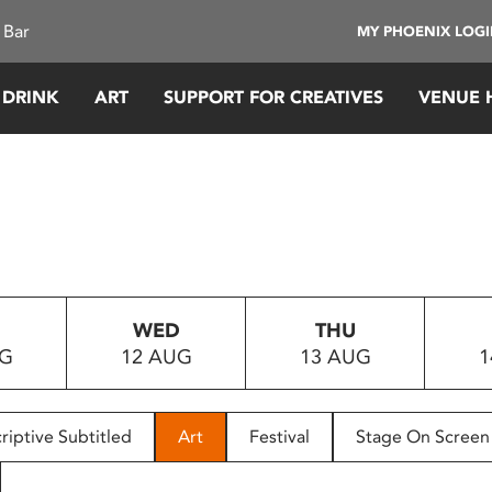
 Bar
MY PHOENIX LOG
 DRINK
ART
SUPPORT FOR CREATIVES
VENUE 
WED
THU
UG
12 AUG
13 AUG
1
riptive Subtitled
Art
Festival
Stage On Screen