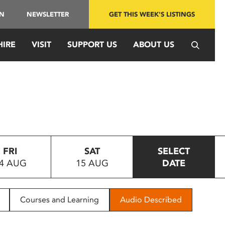
IN
NEWSLETTER
GET THIS WEEK'S LISTINGS
HIRE
VISIT
SUPPORT US
ABOUT US
FRI
SAT
SELECT
4 AUG
15 AUG
DATE
Courses and Learning
Audio Described