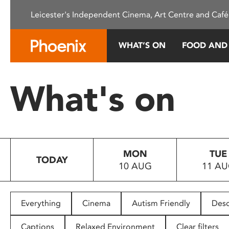
Please
Leicester's Independent Cinema, Art Centre and Café
note:
This
website
WHAT’S ON
FOOD AND
includes
an
accessibility
What's on
system.
Press
Control-
F11
to
MON
TUE
adjust
TODAY
10 AUG
11 A
the
website
to
people
Everything
Cinema
Autism Friendly
Desc
with
visual
Captions
Relaxed Environment
Clear filters