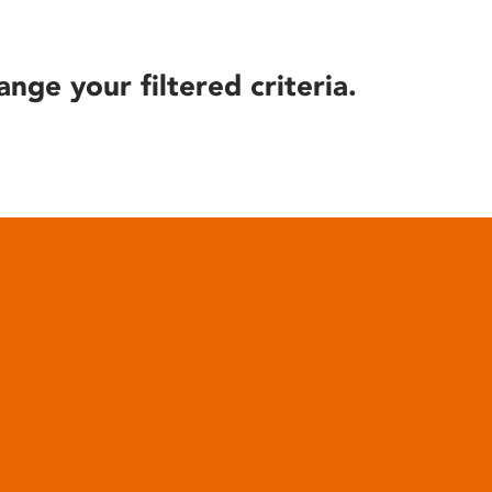
ange your filtered criteria.