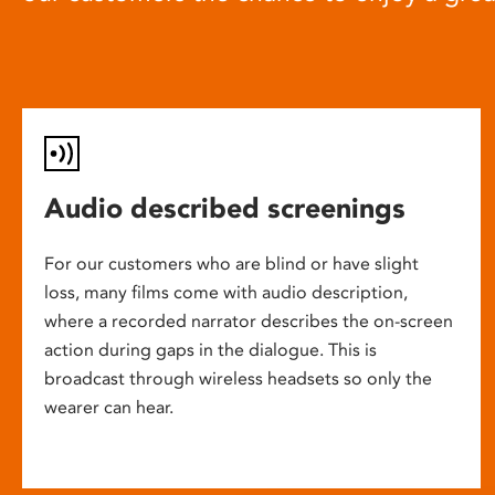
Audio described screenings
For our customers who are blind or have slight
loss, many films come with audio description,
where a recorded narrator describes the on-screen
action during gaps in the dialogue. This is
broadcast through wireless headsets so only the
wearer can hear.