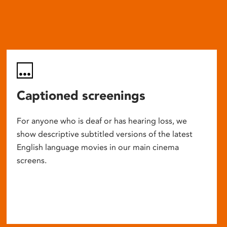
Captioned screenings
For anyone who is deaf or has hearing loss, we
show descriptive subtitled versions of the latest
English language movies in our main cinema
screens.