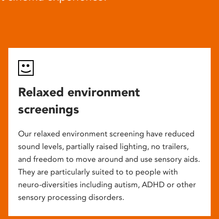
Relaxed environment
screenings
Our relaxed environment screening have reduced
sound levels, partially raised lighting, no trailers,
and freedom to move around and use sensory aids.
They are particularly suited to to people with
neuro-diversities including autism, ADHD or other
sensory processing disorders.