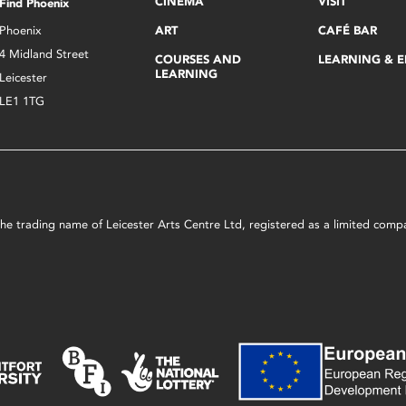
CINEMA
VISIT
Find Phoenix
Phoenix
ART
CAFÉ BAR
4 Midland Street
COURSES AND
LEARNING & 
LEARNING
Leicester
LE1 1TG
s the trading name of Leicester Arts Centre Ltd, registered as a limited co