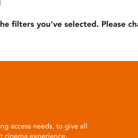
he filters you've selected. Please ch
ng access needs, to give all
at cinema experience.