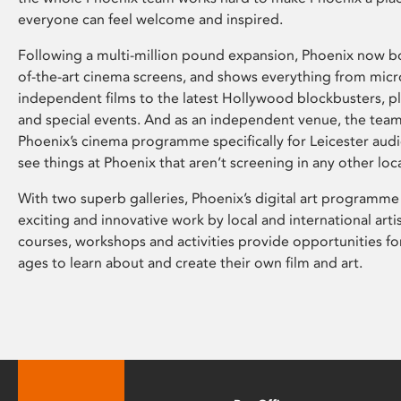
everyone can feel welcome and inspired.
Following a multi-million pound expansion, Phoenix now bo
of-the-art cinema screens, and shows everything from mic
independent films to the latest Hollywood blockbusters, plu
and special events. And as an independent venue, the tea
Phoenix’s cinema programme specifically for Leicester audi
see things at Phoenix that aren’t screening in any other loc
With two superb galleries, Phoenix’s digital art programme
exciting and innovative work by local and international arti
courses, workshops and activities provide opportunities for
ages to learn about and create their own film and art.