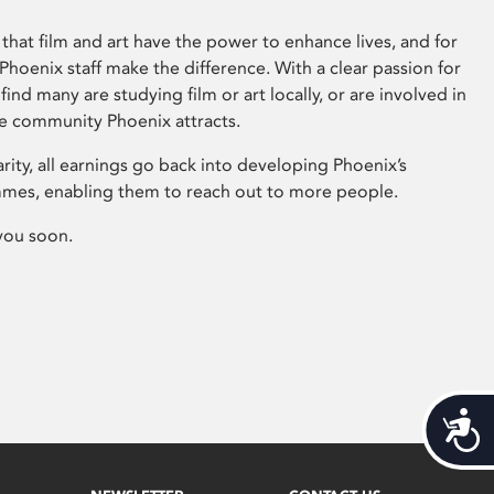
that film and art have the power to enhance lives, and for
hoenix staff make the difference. With a clear passion for
 find many are studying film or art locally, or are involved in
ve community Phoenix attracts.
arity, all earnings go back into developing Phoenix’s
mes, enabling them to reach out to more people.
you soon.
Acces