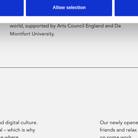
Allow selection
Phoenix’s art and digital culture programme
presents free exhibitions by artists from across the
world, supported by Arts Council England and De
Montfort University.
d digital culture.
Our newly opened
l – which is why
friends and relax
ce where
on some work.