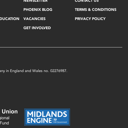
NEWSLETTER
CONTACT US
PHOENIX BLOG
TERMS & CONDITIONS
EDUCATION
VACANCIES
PRIVACY POLICY
GET INVOLVED
mpany in England and Wales no. 02276987.