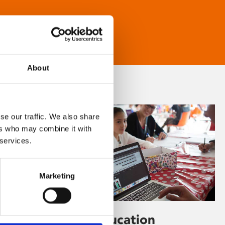
About
se our traffic. We also share
ers who may combine it with
 services.
Marketing
Learning & Education