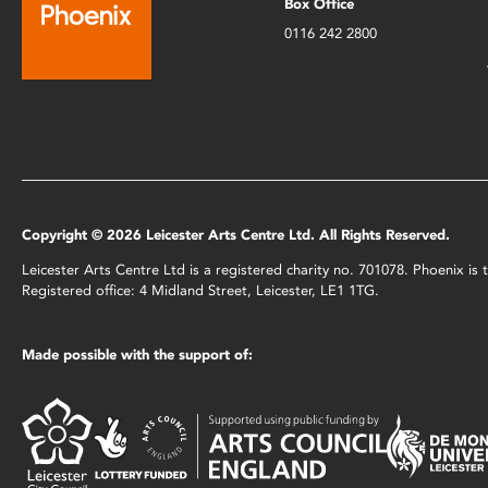
Box Office
0116 242 2800
Copyright © 2026 Leicester Arts Centre Ltd. All Rights Reserved.
Leicester Arts Centre Ltd is a registered charity no. 701078. Phoenix i
Registered office: 4 Midland Street, Leicester, LE1 1TG.
Made possible with the support of: