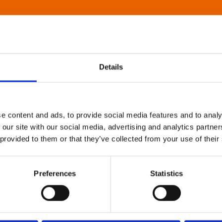
Details
e content and ads, to provide social media features and to analy
 our site with our social media, advertising and analytics partn
 provided to them or that they’ve collected from your use of their
Preferences
Statistics
About Art