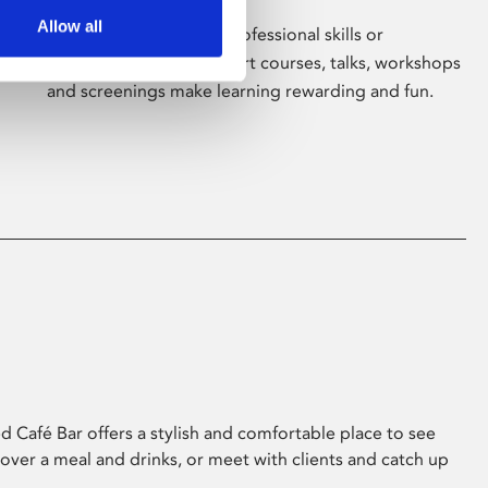
Allow all
Whether for pleasure, professional skills or
education, Phoenix's short courses, talks, workshops
and screenings make learning rewarding and fun.
 Café Bar offers a stylish and comfortable place to see
 over a meal and drinks, or meet with clients and catch up