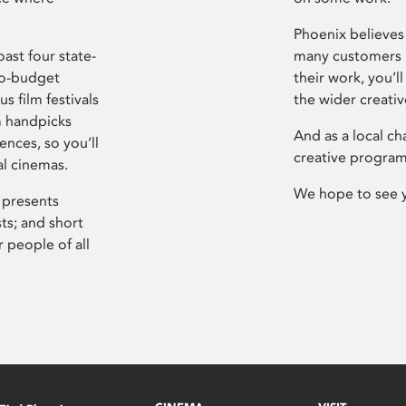
Phoenix believes 
ast four state-
many customers P
ro-budget
their work, you’ll
s film festivals
the wider creati
m handpicks
And as a local ch
ences, so you’ll
creative program
al cinemas.
We hope to see 
 presents
sts; and short
 people of all