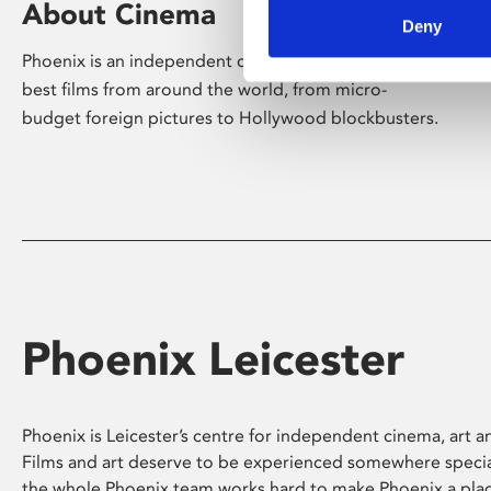
About Cinema
Deny
Phoenix is an independent cinema screening the
best films from around the world, from micro-
budget foreign pictures to Hollywood blockbusters.
Phoenix Leicester
Phoenix is Leicester’s centre for independent cinema, art an
Films and art deserve to be experienced somewhere specia
the whole Phoenix team works hard to make Phoenix a pla