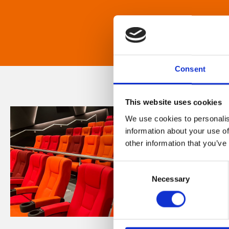
Consent
This website uses cookies
We use cookies to personalis
information about your use of
other information that you’ve
Consent
Necessary
Selection