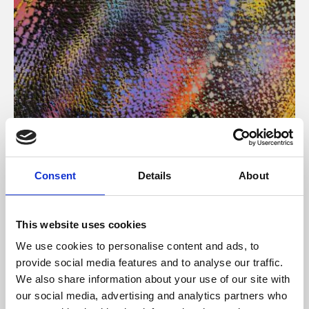
About Art
Consent
Details
About
Phoenix’s art and digital culture programme presents
free exhibitions by artists from across the world,
This website uses cookies
supported by Arts Council England and De Montfort
We use cookies to personalise content and ads, to
University.
provide social media features and to analyse our traffic.
We also share information about your use of our site with
our social media, advertising and analytics partners who