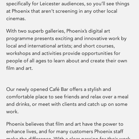
specifically for Leicester audiences, so you’ll see things
at Phoenix that aren’t screening in any other local
cinemas.
With two superb galleries, Phoenix’s digital art
programme presents exciting and innovative work by
local and international artists; and short courses,
workshops and activities provide opportunities for
people of all ages to learn about and create their own
film and art.
Our newly opened Café Bar offers a stylish and
comfortable place to see friends and relax over a meal
and drinks, or meet with clients and catch up on some
work.
Phoenix believes that film and art have the power to
enhance lives, and for many customers Phoenix staff
make the difference. With a clear passion for their work,