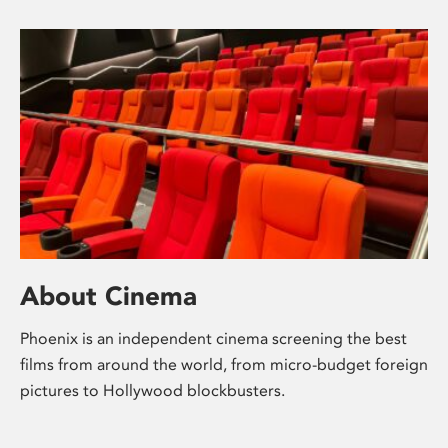
About Cinema
Phoenix is an independent cinema screening the best
films from around the world, from micro-budget foreign
pictures to Hollywood blockbusters.