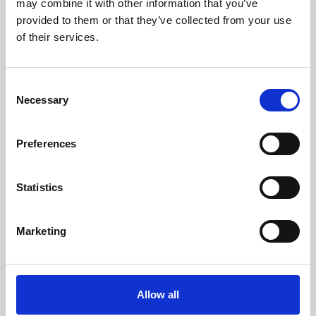
may combine it with other information that you’ve
provided to them or that they’ve collected from your use
of their services.
Consent
Necessary
Selection
Preferences
Learning & Education
Whether for pleasure, professional skills or education,
Statistics
Phoenix's short courses, talks, workshops and
screenings make learning rewarding and fun.
Marketing
Allow all