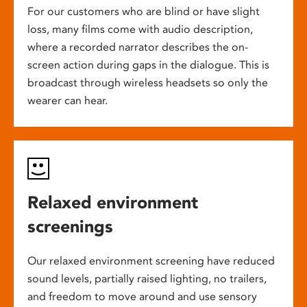
For our customers who are blind or have slight
loss, many films come with audio description,
where a recorded narrator describes the on-
screen action during gaps in the dialogue. This is
broadcast through wireless headsets so only the
wearer can hear.
Relaxed environment
screenings
Our relaxed environment screening have reduced
sound levels, partially raised lighting, no trailers,
and freedom to move around and use sensory