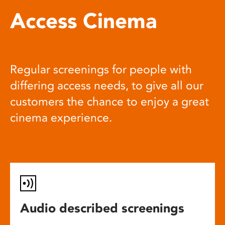
Access Cinema
Regular screenings for people with
differing access needs, to give all our
customers the chance to enjoy a great
cinema experience.
Audio described screenings