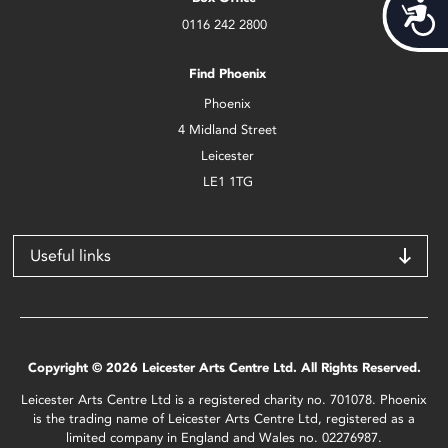
Acces
0116 242 2800
Find Phoenix
Phoenix
4 Midland Street
Leicester
LE1 1TG
Useful links
Copyright © 2026 Leicester Arts Centre Ltd. All Rights Reserved.
Leicester Arts Centre Ltd is a registered charity no. 701078. Phoenix
is the trading name of Leicester Arts Centre Ltd, registered as a
limited company in England and Wales no. 02276987.