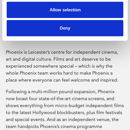
Allow selection
Phoenix Leicester
Deny
Phoenix is Leicester’s centre for independent cinema,
art and digital culture. Films and art deserve to be
experienced somewhere special – which is why the
whole Phoenix team works hard to make Phoenix a
place where everyone can feel welcome and inspired.
Following a multi-million pound expansion, Phoenix
now boast four state-of-the-art cinema screens, and
shows everything from micro-budget independent films
to the latest Hollywood blockbusters, plus film festivals
and special events. And as an independent venue, the
team handpicks Phoenix’s cinema programme