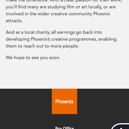
you’ll find many are studying film or art locally, or are
involved in the wider creative community Phoenix
attracts.
And as a local charity, all earnings go back into
developing Phoenix’s creative programmes, enabling
them to reach out to more people.
We hope to see you soon.
Box Office