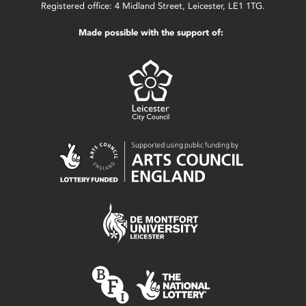
Registered office: 4 Midland Street, Leicester, LE1 1TG.
Made possible with the support of: