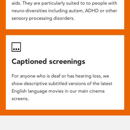
aids. They are particularly suited to to people with
neuro-diversities including autism, ADHD or other
sensory processing disorders.
Captioned screenings
For anyone who is deaf or has hearing loss, we
show descriptive subtitled versions of the latest
English language movies in our main cinema
screens.