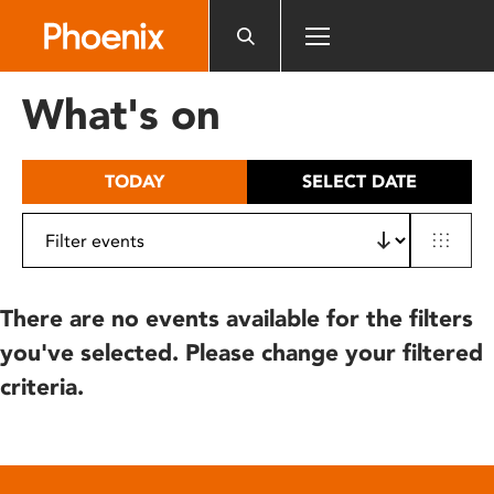
Please
note:
This
website
What's on
includes
an
accessibility
TODAY
SELECT DATE
system.
There are no events available for the filters
you've selected. Please change your filtered
criteria.