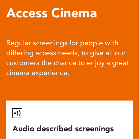
Access Cinema
Regular screenings for people with
differing access needs, to give all our
customers the chance to enjoy a great
cinema experience.
Audio described screenings