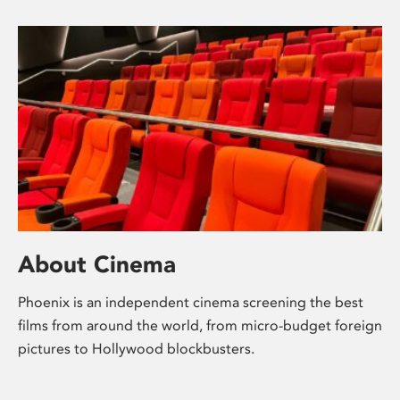
About Cinema
Phoenix is an independent cinema screening the best
films from around the world, from micro-budget foreign
pictures to Hollywood blockbusters.