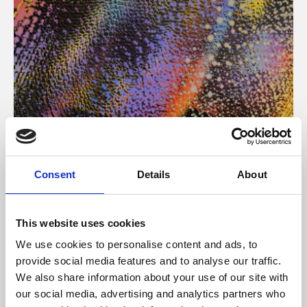
About Art
Consent
Details
About
Phoenix’s art and digital culture programme presents
free exhibitions by artists from across the world,
This website uses cookies
supported by Arts Council England and De Montfort
We use cookies to personalise content and ads, to
University.
provide social media features and to analyse our traffic.
We also share information about your use of our site with
our social media, advertising and analytics partners who