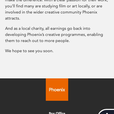
you’ll find many are studying film or art locally, or are
involved in the wider creative community Phoenix
attracts.
And as a local charity, all earnings go back into
developing Phoenix’s creative programmes, enabling
them to reach out to more people.
We hope to see you soon.
Box Office