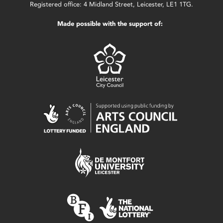
Registered office: 4 Midland Street, Leicester, LE1 1TG.
Made possible with the support of: