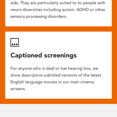
aids. They are particularly suited to to people with
neuro-diversities including autism, ADHD or other
sensory processing disorders.
Captioned screenings
For anyone who is deaf or has hearing loss, we
show descriptive subtitled versions of the latest
English language movies in our main cinema
screens.