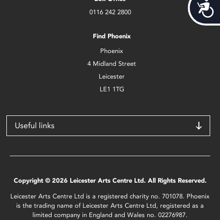
Acces
0116 242 2800
Find Phoenix
Phoenix
4 Midland Street
Leicester
LE1 1TG
Useful links
Copyright © 2026 Leicester Arts Centre Ltd. All Rights Reserved.
Leicester Arts Centre Ltd is a registered charity no. 701078. Phoenix
is the trading name of Leicester Arts Centre Ltd, registered as a
limited company in England and Wales no. 02276987.