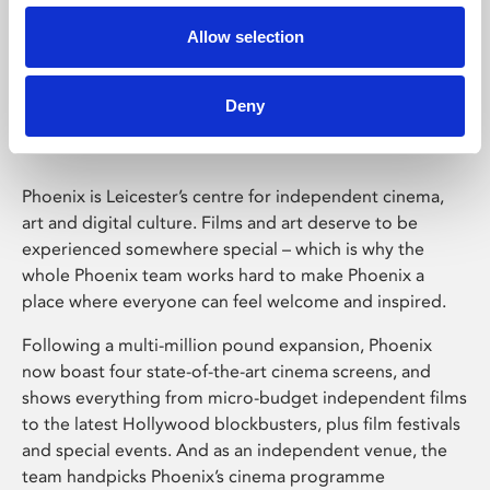
Allow selection
Phoenix Leicester
Deny
Phoenix is Leicester’s centre for independent cinema,
art and digital culture. Films and art deserve to be
experienced somewhere special – which is why the
whole Phoenix team works hard to make Phoenix a
place where everyone can feel welcome and inspired.
Following a multi-million pound expansion, Phoenix
now boast four state-of-the-art cinema screens, and
shows everything from micro-budget independent films
to the latest Hollywood blockbusters, plus film festivals
and special events. And as an independent venue, the
team handpicks Phoenix’s cinema programme