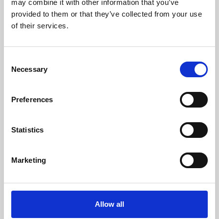
may combine it with other information that you’ve
provided to them or that they’ve collected from your use
of their services.
Consent
Necessary
Selection
Preferences
Learning & Education
Whether for pleasure, professional skills or education,
Statistics
Phoenix's short courses, talks, workshops and
screenings make learning rewarding and fun.
Marketing
Allow all