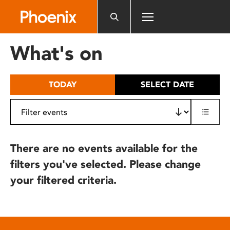
Please
note:
This
website
What's on
includes
an
accessibility
TODAY
SELECT DATE
system.
There are no events available for the
filters you've selected. Please change
your filtered criteria.