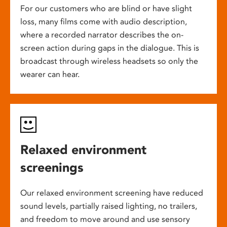
For our customers who are blind or have slight
loss, many films come with audio description,
where a recorded narrator describes the on-
screen action during gaps in the dialogue. This is
broadcast through wireless headsets so only the
wearer can hear.
Relaxed environment
screenings
Our relaxed environment screening have reduced
sound levels, partially raised lighting, no trailers,
and freedom to move around and use sensory