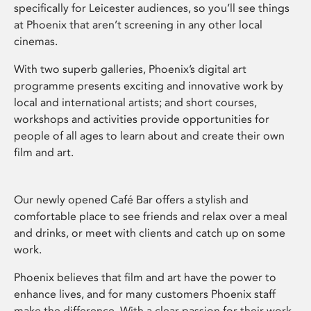
specifically for Leicester audiences, so you’ll see things
at Phoenix that aren’t screening in any other local
cinemas.
With two superb galleries, Phoenix’s digital art
programme presents exciting and innovative work by
local and international artists; and short courses,
workshops and activities provide opportunities for
people of all ages to learn about and create their own
film and art.
Our newly opened Café Bar offers a stylish and
comfortable place to see friends and relax over a meal
and drinks, or meet with clients and catch up on some
work.
Phoenix believes that film and art have the power to
enhance lives, and for many customers Phoenix staff
make the difference. With a clear passion for their work,