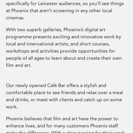
specifically for Leicester audiences, so you’ll see things
at Phoenix that aren’t screening in any other local
cinemas.
With two superb galleries, Phoenix’s digital art
programme presents exciting and innovative work by
local and international artists; and short courses,
workshops and activities provide opportunities for
people of all ages to learn about and create their own
film and art.
Our newly opened Café Bar offers a stylish and
comfortable place to see friends and relax over a meal
and drinks, or meet with clients and catch up on some
work.
Phoenix believes that film and art have the power to
enhance lives, and for many customers Phoenix staff
make the difference. With a clear passion for their work,