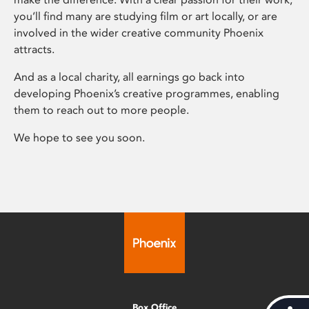
you’ll find many are studying film or art locally, or are
involved in the wider creative community Phoenix
attracts.
And as a local charity, all earnings go back into
developing Phoenix’s creative programmes, enabling
them to reach out to more people.
We hope to see you soon.
Box Office