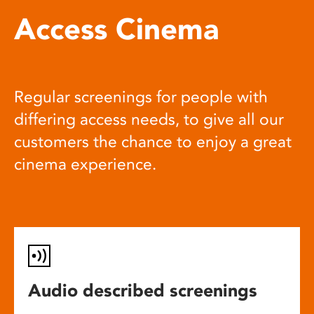
Access Cinema
Regular screenings for people with
differing access needs, to give all our
customers the chance to enjoy a great
cinema experience.
Audio described screenings