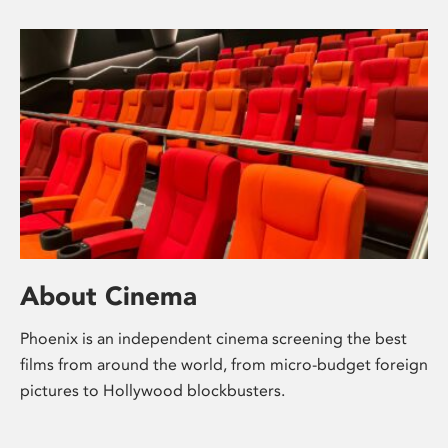
About Cinema
Phoenix is an independent cinema screening the best
films from around the world, from micro-budget foreign
pictures to Hollywood blockbusters.