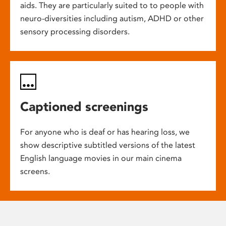
aids. They are particularly suited to to people with
neuro-diversities including autism, ADHD or other
sensory processing disorders.
Captioned screenings
For anyone who is deaf or has hearing loss, we
show descriptive subtitled versions of the latest
English language movies in our main cinema
screens.