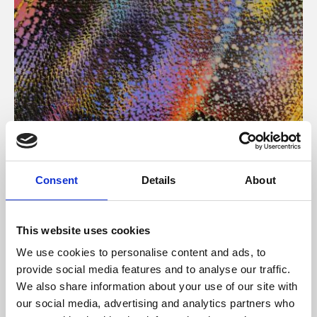
About Art
Consent
Details
About
Phoenix’s art and digital culture programme presents
free exhibitions by artists from across the world,
This website uses cookies
supported by Arts Council England and De Montfort
We use cookies to personalise content and ads, to
University.
provide social media features and to analyse our traffic.
We also share information about your use of our site with
our social media, advertising and analytics partners who