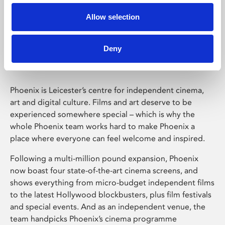
Allow selection
Phoenix Leicester
Deny
Phoenix is Leicester’s centre for independent cinema,
art and digital culture. Films and art deserve to be
experienced somewhere special – which is why the
whole Phoenix team works hard to make Phoenix a
place where everyone can feel welcome and inspired.
Following a multi-million pound expansion, Phoenix
now boast four state-of-the-art cinema screens, and
shows everything from micro-budget independent films
to the latest Hollywood blockbusters, plus film festivals
and special events. And as an independent venue, the
team handpicks Phoenix’s cinema programme