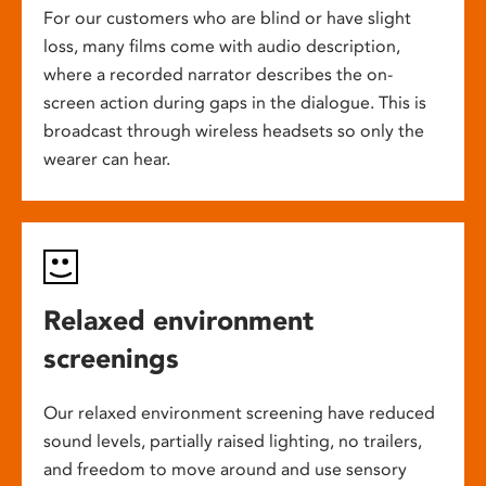
For our customers who are blind or have slight
loss, many films come with audio description,
where a recorded narrator describes the on-
screen action during gaps in the dialogue. This is
broadcast through wireless headsets so only the
wearer can hear.
Relaxed environment
screenings
Our relaxed environment screening have reduced
sound levels, partially raised lighting, no trailers,
and freedom to move around and use sensory