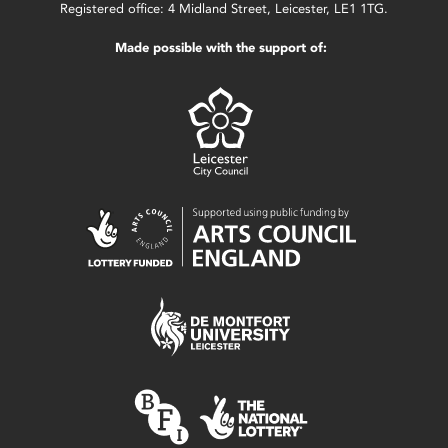
Registered office: 4 Midland Street, Leicester, LE1 1TG.
Made possible with the support of: