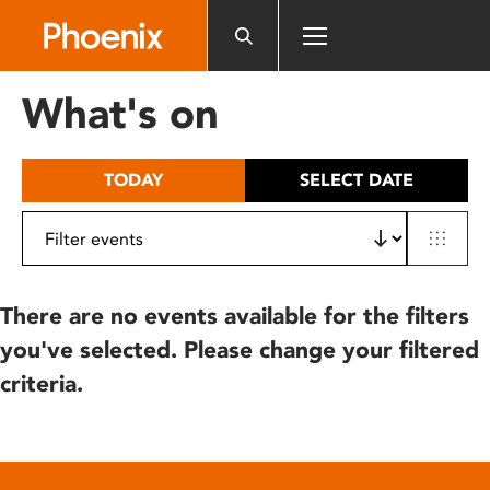
Please
note:
This
website
What's on
includes
an
accessibility
TODAY
SELECT DATE
system.
There are no events available for the filters
you've selected. Please change your filtered
criteria.