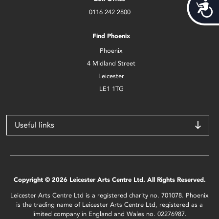
Acces
0116 242 2800
Find Phoenix
Phoenix
4 Midland Street
Leicester
LE1 1TG
Useful links
Copyright © 2026 Leicester Arts Centre Ltd. All Rights Reserved.
Leicester Arts Centre Ltd is a registered charity no. 701078. Phoenix
is the trading name of Leicester Arts Centre Ltd, registered as a
limited company in England and Wales no. 02276987.