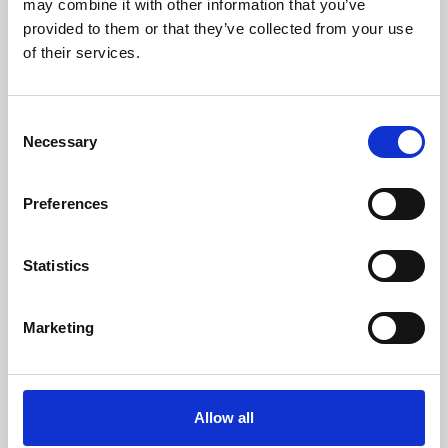
may combine it with other information that you’ve
provided to them or that they’ve collected from your use
of their services.
Consent
Necessary
Selection
Preferences
Learning & Education
Whether for pleasure, professional skills or education,
Statistics
Phoenix's short courses, talks, workshops and
screenings make learning rewarding and fun.
Marketing
Allow all