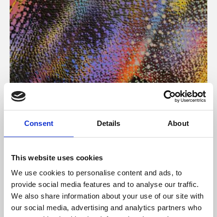
About Art
Consent
Details
About
Phoenix’s art and digital culture programme presents
free exhibitions by artists from across the world,
This website uses cookies
supported by Arts Council England and De Montfort
We use cookies to personalise content and ads, to
University.
provide social media features and to analyse our traffic.
We also share information about your use of our site with
our social media, advertising and analytics partners who