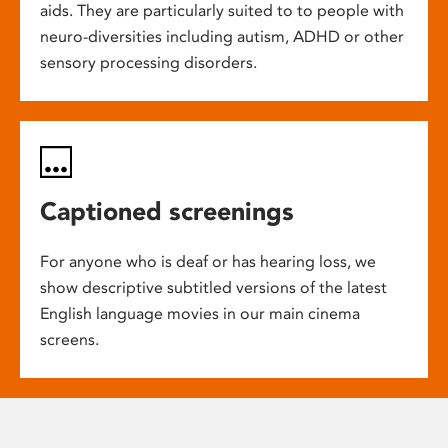
aids. They are particularly suited to to people with
neuro-diversities including autism, ADHD or other
sensory processing disorders.
Captioned screenings
For anyone who is deaf or has hearing loss, we
show descriptive subtitled versions of the latest
English language movies in our main cinema
screens.