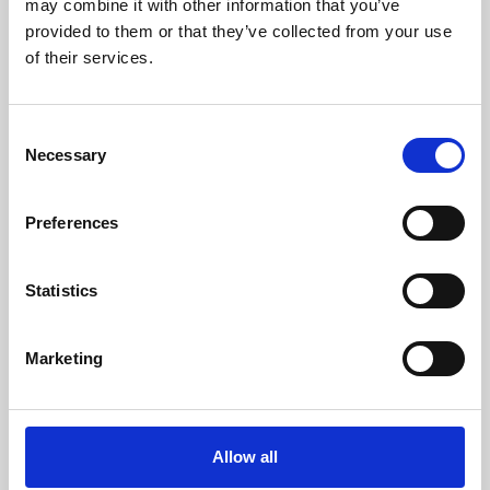
may combine it with other information that you’ve
provided to them or that they’ve collected from your use
of their services.
Consent
Necessary
Selection
Preferences
Learning & Education
Whether for pleasure, professional skills or education,
Statistics
Phoenix's short courses, talks, workshops and
screenings make learning rewarding and fun.
Marketing
Allow all