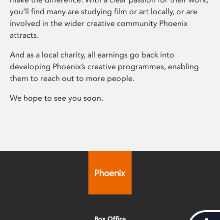
you’ll find many are studying film or art locally, or are
involved in the wider creative community Phoenix
attracts.
And as a local charity, all earnings go back into
developing Phoenix’s creative programmes, enabling
them to reach out to more people.
We hope to see you soon.
Box Office