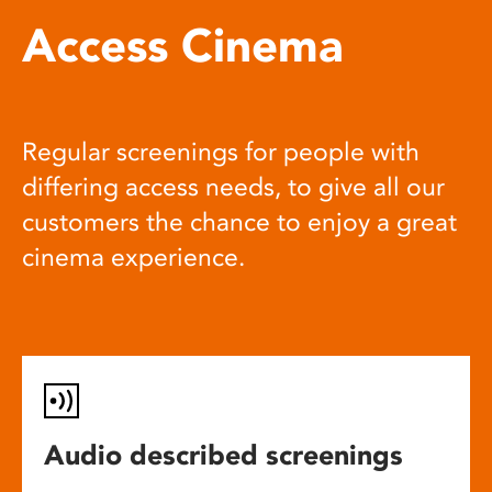
Access Cinema
Regular screenings for people with
differing access needs, to give all our
customers the chance to enjoy a great
cinema experience.
Audio described screenings