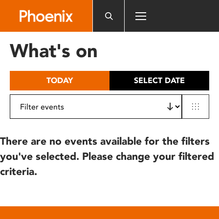
Please
note:
This
website
What's on
includes
an
accessibility
TODAY
SELECT DATE
system.
There are no events available for the filters
you've selected. Please change your filtered
criteria.