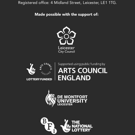
Registered office: 4 Midland Street, Leicester, LE1 1TG.
Made possible with the support of: