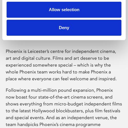
Allow selection
Phoenix Leicester
Deny
Phoenix is Leicester’s centre for independent cinema,
art and digital culture. Films and art deserve to be
experienced somewhere special – which is why the
whole Phoenix team works hard to make Phoenix a
place where everyone can feel welcome and inspired.
Following a multi-million pound expansion, Phoenix
now boast four state-of-the-art cinema screens, and
shows everything from micro-budget independent films
to the latest Hollywood blockbusters, plus film festivals
and special events. And as an independent venue, the
team handpicks Phoenix’s cinema programme