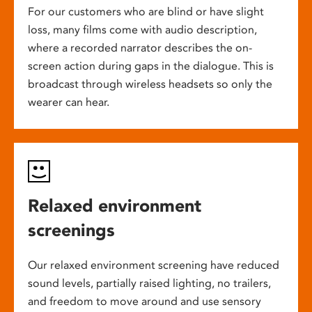
For our customers who are blind or have slight
loss, many films come with audio description,
where a recorded narrator describes the on-
screen action during gaps in the dialogue. This is
broadcast through wireless headsets so only the
wearer can hear.
Relaxed environment
screenings
Our relaxed environment screening have reduced
sound levels, partially raised lighting, no trailers,
and freedom to move around and use sensory