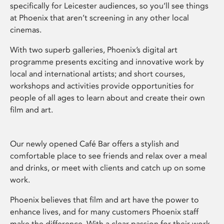
specifically for Leicester audiences, so you’ll see things
at Phoenix that aren’t screening in any other local
cinemas.
With two superb galleries, Phoenix’s digital art
programme presents exciting and innovative work by
local and international artists; and short courses,
workshops and activities provide opportunities for
people of all ages to learn about and create their own
film and art.
Our newly opened Café Bar offers a stylish and
comfortable place to see friends and relax over a meal
and drinks, or meet with clients and catch up on some
work.
Phoenix believes that film and art have the power to
enhance lives, and for many customers Phoenix staff
make the difference. With a clear passion for their work,