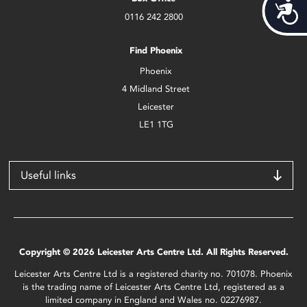
Acces
0116 242 2800
Find Phoenix
Phoenix
4 Midland Street
Leicester
LE1 1TG
Useful links
Copyright © 2026 Leicester Arts Centre Ltd. All Rights Reserved.
Leicester Arts Centre Ltd is a registered charity no. 701078. Phoenix
is the trading name of Leicester Arts Centre Ltd, registered as a
limited company in England and Wales no. 02276987.