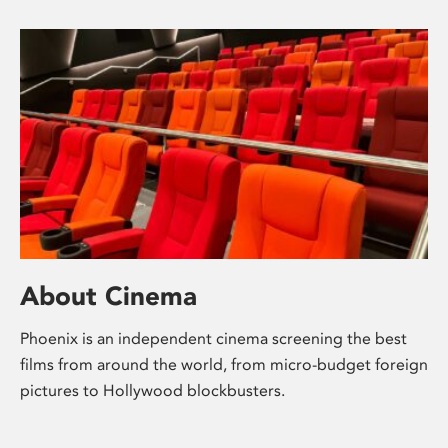
About Cinema
Phoenix is an independent cinema screening the best
films from around the world, from micro-budget foreign
pictures to Hollywood blockbusters.