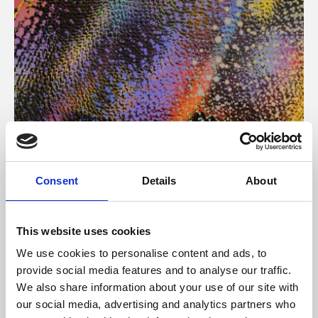
About Art
Consent
Details
About
Phoenix’s art and digital culture programme presents
free exhibitions by artists from across the world,
This website uses cookies
supported by Arts Council England and De Montfort
We use cookies to personalise content and ads, to
University.
provide social media features and to analyse our traffic.
We also share information about your use of our site with
our social media, advertising and analytics partners who