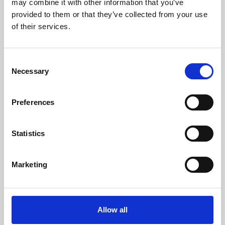
may combine it with other information that you’ve
provided to them or that they’ve collected from your use
of their services.
Consent
Necessary
Selection
Preferences
Learning & Education
Whether for pleasure, professional skills or education,
Statistics
Phoenix's short courses, talks, workshops and
screenings make learning rewarding and fun.
Marketing
Allow all