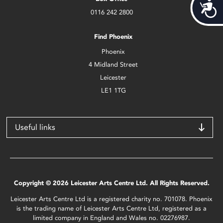
Acces
0116 242 2800
Find Phoenix
Phoenix
4 Midland Street
Leicester
LE1 1TG
Useful links
Copyright © 2026 Leicester Arts Centre Ltd. All Rights Reserved.
Leicester Arts Centre Ltd is a registered charity no. 701078. Phoenix
is the trading name of Leicester Arts Centre Ltd, registered as a
limited company in England and Wales no. 02276987.