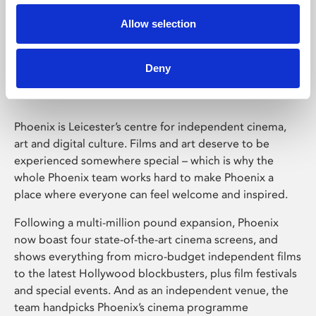
Allow selection
Phoenix Leicester
Deny
Phoenix is Leicester’s centre for independent cinema,
art and digital culture. Films and art deserve to be
experienced somewhere special – which is why the
whole Phoenix team works hard to make Phoenix a
place where everyone can feel welcome and inspired.
Following a multi-million pound expansion, Phoenix
now boast four state-of-the-art cinema screens, and
shows everything from micro-budget independent films
to the latest Hollywood blockbusters, plus film festivals
and special events. And as an independent venue, the
team handpicks Phoenix’s cinema programme