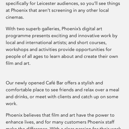
specifically for Leicester audiences, so you’ll see things
at Phoenix that aren’t screening in any other local
cinemas.
With two superb galleries, Phoenix’s digital art
programme presents exciting and innovative work by
local and international artists; and short courses,
workshops and activities provide opportunities for
people of all ages to learn about and create their own
film and art.
Our newly opened Café Bar offers a stylish and
comfortable place to see friends and relax over a meal
and drinks, or meet with clients and catch up on some
work.
Phoenix believes that film and art have the power to
enhance lives, and for many customers Phoenix staff
make the difference. With a clear passion for their work,