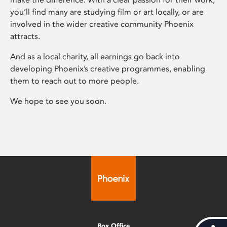
you’ll find many are studying film or art locally, or are
involved in the wider creative community Phoenix
attracts.
And as a local charity, all earnings go back into
developing Phoenix’s creative programmes, enabling
them to reach out to more people.
We hope to see you soon.
Box Office