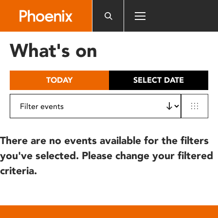
Please
note:
This
website
What's on
includes
an
accessibility
TODAY
SELECT DATE
system.
There are no events available for the filters
you've selected. Please change your filtered
criteria.