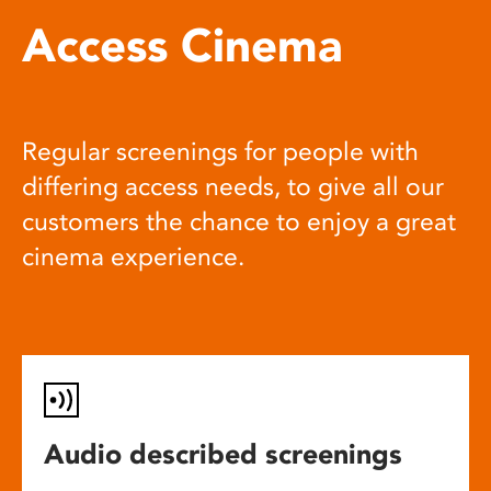
Access Cinema
Regular screenings for people with
differing access needs, to give all our
customers the chance to enjoy a great
cinema experience.
Audio described screenings