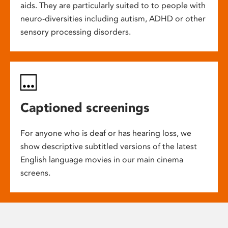
aids. They are particularly suited to to people with
neuro-diversities including autism, ADHD or other
sensory processing disorders.
Captioned screenings
For anyone who is deaf or has hearing loss, we
show descriptive subtitled versions of the latest
English language movies in our main cinema
screens.