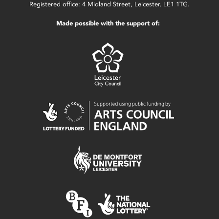
Registered office: 4 Midland Street, Leicester, LE1 1TG.
Made possible with the support of: