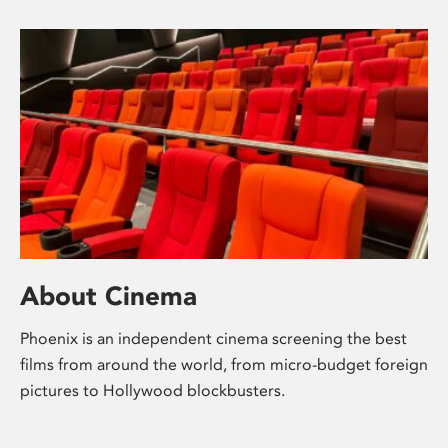
About Cinema
Phoenix is an independent cinema screening the best
films from around the world, from micro-budget foreign
pictures to Hollywood blockbusters.