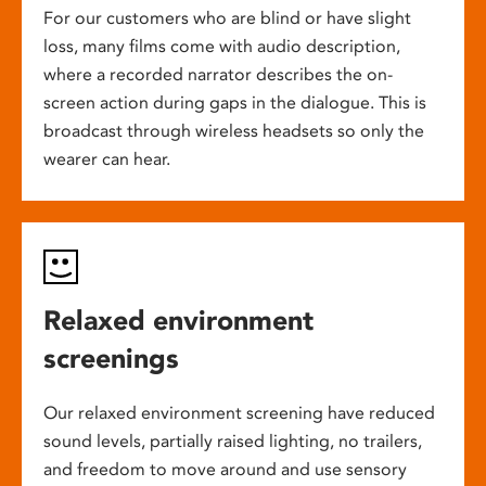
For our customers who are blind or have slight
loss, many films come with audio description,
where a recorded narrator describes the on-
screen action during gaps in the dialogue. This is
broadcast through wireless headsets so only the
wearer can hear.
Relaxed environment
screenings
Our relaxed environment screening have reduced
sound levels, partially raised lighting, no trailers,
and freedom to move around and use sensory