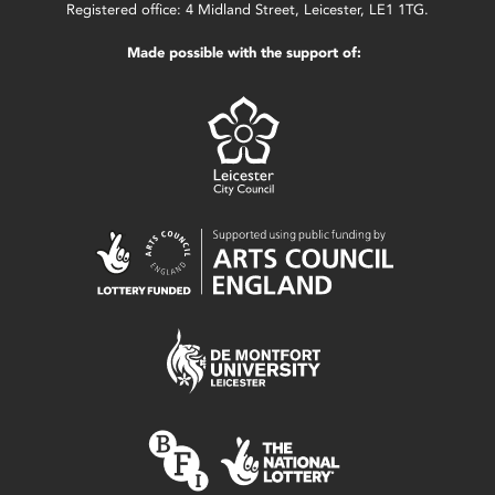
Registered office: 4 Midland Street, Leicester, LE1 1TG.
Made possible with the support of: