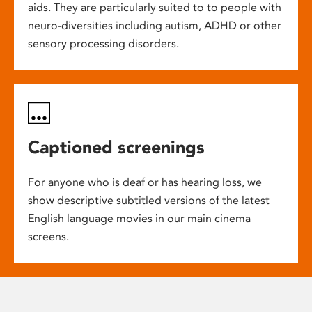
aids. They are particularly suited to to people with
neuro-diversities including autism, ADHD or other
sensory processing disorders.
Captioned screenings
For anyone who is deaf or has hearing loss, we
show descriptive subtitled versions of the latest
English language movies in our main cinema
screens.