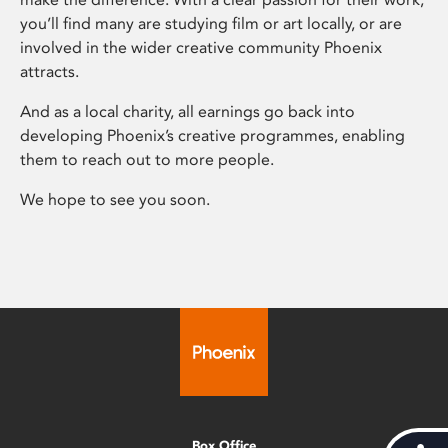
you’ll find many are studying film or art locally, or are
involved in the wider creative community Phoenix
attracts.
And as a local charity, all earnings go back into
developing Phoenix’s creative programmes, enabling
them to reach out to more people.
We hope to see you soon.
Box Office