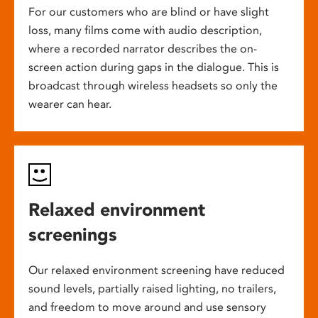
For our customers who are blind or have slight
loss, many films come with audio description,
where a recorded narrator describes the on-
screen action during gaps in the dialogue. This is
broadcast through wireless headsets so only the
wearer can hear.
Relaxed environment
screenings
Our relaxed environment screening have reduced
sound levels, partially raised lighting, no trailers,
and freedom to move around and use sensory