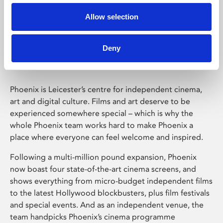
Allow selection
Phoenix Leicester
Deny
Phoenix is Leicester’s centre for independent cinema,
art and digital culture. Films and art deserve to be
experienced somewhere special – which is why the
whole Phoenix team works hard to make Phoenix a
place where everyone can feel welcome and inspired.
Following a multi-million pound expansion, Phoenix
now boast four state-of-the-art cinema screens, and
shows everything from micro-budget independent films
to the latest Hollywood blockbusters, plus film festivals
and special events. And as an independent venue, the
team handpicks Phoenix’s cinema programme