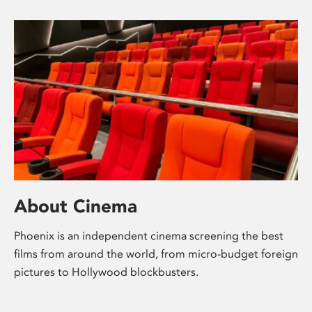
About Cinema
Phoenix is an independent cinema screening the best
films from around the world, from micro-budget foreign
pictures to Hollywood blockbusters.