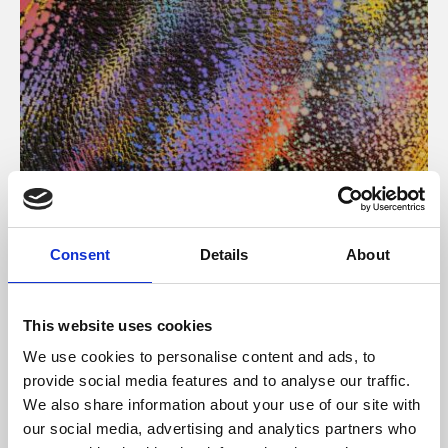
About Art
Consent
Details
About
Phoenix’s art and digital culture programme presents
free exhibitions by artists from across the world,
This website uses cookies
supported by Arts Council England and De Montfort
We use cookies to personalise content and ads, to
University.
provide social media features and to analyse our traffic.
We also share information about your use of our site with
our social media, advertising and analytics partners who