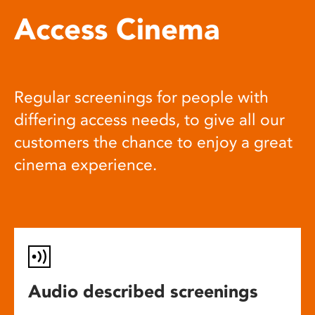
Access Cinema
Regular screenings for people with
differing access needs, to give all our
customers the chance to enjoy a great
cinema experience.
Audio described screenings