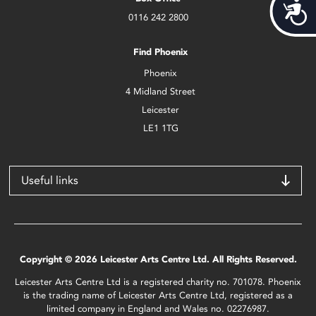
Acces
0116 242 2800
Find Phoenix
Phoenix
4 Midland Street
Leicester
LE1 1TG
Useful links
Copyright © 2026 Leicester Arts Centre Ltd. All Rights Reserved.
Leicester Arts Centre Ltd is a registered charity no. 701078. Phoenix
is the trading name of Leicester Arts Centre Ltd, registered as a
limited company in England and Wales no. 02276987.