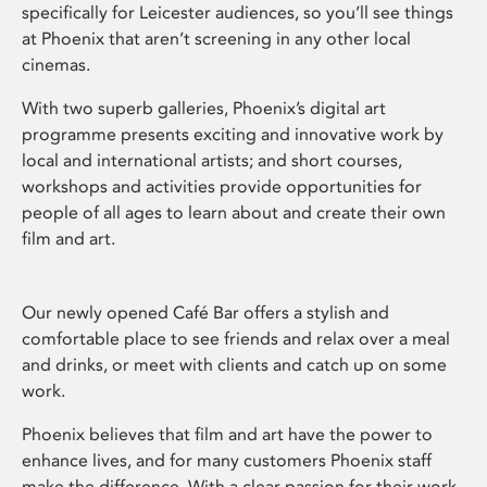
specifically for Leicester audiences, so you’ll see things
at Phoenix that aren’t screening in any other local
cinemas.
With two superb galleries, Phoenix’s digital art
programme presents exciting and innovative work by
local and international artists; and short courses,
workshops and activities provide opportunities for
people of all ages to learn about and create their own
film and art.
Our newly opened Café Bar offers a stylish and
comfortable place to see friends and relax over a meal
and drinks, or meet with clients and catch up on some
work.
Phoenix believes that film and art have the power to
enhance lives, and for many customers Phoenix staff
make the difference. With a clear passion for their work,