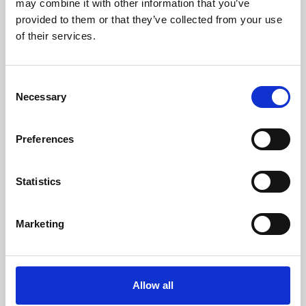
may combine it with other information that you’ve
provided to them or that they’ve collected from your use
of their services.
Consent
Necessary
Selection
Preferences
Learning & Education
Whether for pleasure, professional skills or education,
Statistics
Phoenix's short courses, talks, workshops and
screenings make learning rewarding and fun.
Marketing
Allow all