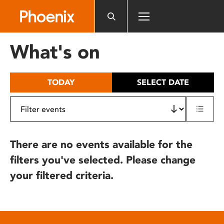
Please
note:
This
website
What's on
includes
an
accessibility
TODAY
SELECT DATE
system.
There are no events available for the
filters you've selected. Please change
your filtered criteria.