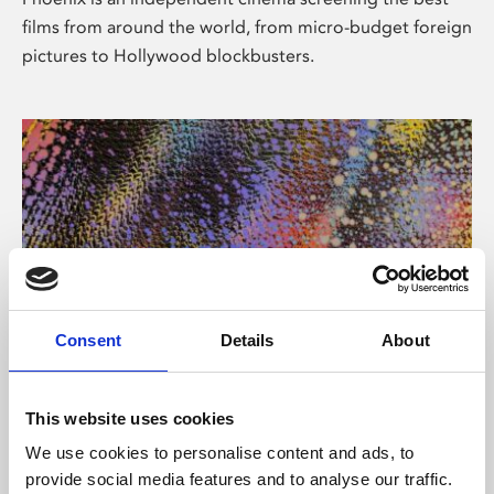
films from around the world, from micro-budget foreign
pictures to Hollywood blockbusters.
Consent
Details
About
About Art
This website uses cookies
Phoenix’s art and digital culture programme presents
We use cookies to personalise content and ads, to
free exhibitions by artists from across the world,
provide social media features and to analyse our traffic.
supported by Arts Council England and De Montfort