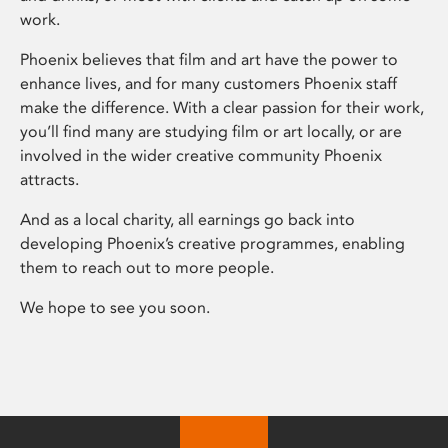
work.
Phoenix believes that film and art have the power to
enhance lives, and for many customers Phoenix staff
make the difference. With a clear passion for their work,
you’ll find many are studying film or art locally, or are
involved in the wider creative community Phoenix
attracts.
And as a local charity, all earnings go back into
developing Phoenix’s creative programmes, enabling
them to reach out to more people.
We hope to see you soon.