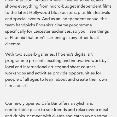
shows everything from micro-budget independent films
to the latest Hollywood blockbusters, plus film festivals
and special events. And as an independent venue, the
team handpicks Phoenix’s cinema programme
specifically for Leicester audiences, so you’ll see things
at Phoenix that aren’t screening in any other local
cinemas.
With two superb galleries, Phoenix’s digital art
programme presents exciting and innovative work by
local and international artists; and short courses,
workshops and activities provide opportunities for
people of all ages to learn about and create their own
film and art.
Our newly opened Café Bar offers a stylish and
comfortable place to see friends and relax over a meal
and drinks, or meet with clients and catch up on some