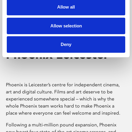
Allow all
Allow selection
Deny
Phoenix Leicester
Phoenix is Leicester’s centre for independent cinema,
art and digital culture. Films and art deserve to be
experienced somewhere special – which is why the
whole Phoenix team works hard to make Phoenix a
place where everyone can feel welcome and inspired.
Following a multi-million pound expansion, Phoenix
now boast four state-of-the-art cinema screens, and