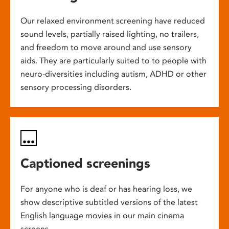
Our relaxed environment screening have reduced
sound levels, partially raised lighting, no trailers,
and freedom to move around and use sensory
aids. They are particularly suited to to people with
neuro-diversities including autism, ADHD or other
sensory processing disorders.
Captioned screenings
For anyone who is deaf or has hearing loss, we
show descriptive subtitled versions of the latest
English language movies in our main cinema
screens.