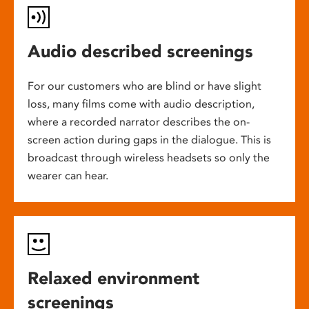
Audio described screenings
For our customers who are blind or have slight
loss, many films come with audio description,
where a recorded narrator describes the on-
screen action during gaps in the dialogue. This is
broadcast through wireless headsets so only the
wearer can hear.
Relaxed environment
screenings