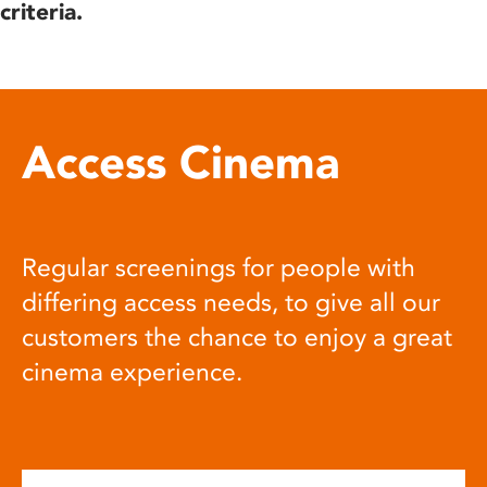
criteria.
Access Cinema
Regular screenings for people with
differing access needs, to give all our
customers the chance to enjoy a great
cinema experience.