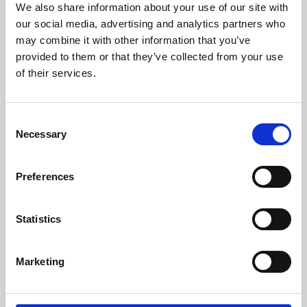
We also share information about your use of our site with
University.
our social media, advertising and analytics partners who
may combine it with other information that you’ve
provided to them or that they’ve collected from your use
of their services.
Consent
Necessary
Selection
Preferences
Learning & Education
Statistics
Whether for pleasure, professional skills or education,
Marketing
Phoenix's short courses, talks, workshops and
screenings make learning rewarding and fun.