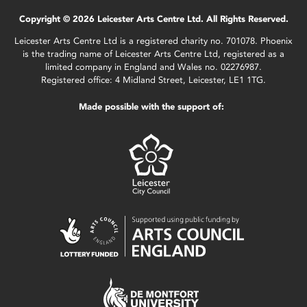
Copyright © 2026 Leicester Arts Centre Ltd. All Rights Reserved.
Leicester Arts Centre Ltd is a registered charity no. 701078. Phoenix
is the trading name of Leicester Arts Centre Ltd, registered as a
limited company in England and Wales no. 02276987.
Registered office: 4 Midland Street, Leicester, LE1 1TG.
Made possible with the support of: