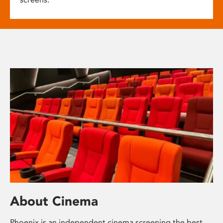
About Cinema
Phoenix is an independent cinema screening the best