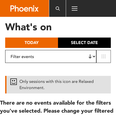
Please
note:
This
website
What's on
includes
an
accessibility
TODAY
SELECT DATE
system.
Only sessions with this icon are Relaxed
Environment.
There are no events available for the filters
you've selected. Please change your filtered