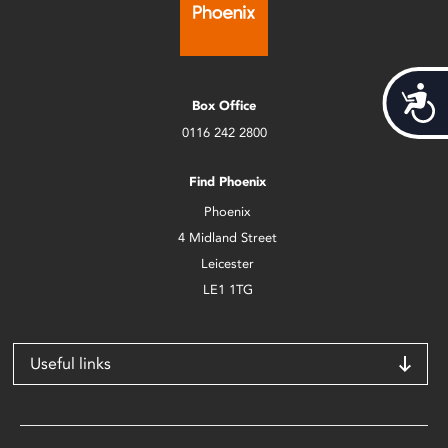
Acces
Box Office
0116 242 2800
Find Phoenix
Phoenix
4 Midland Street
Leicester
LE1 1TG
Useful links