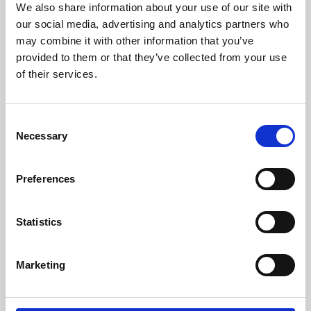
We also share information about your use of our site with
University.
our social media, advertising and analytics partners who
may combine it with other information that you’ve
provided to them or that they’ve collected from your use
of their services.
Consent
Necessary
Selection
Preferences
Learning & Education
Statistics
Whether for pleasure, professional skills or education,
Marketing
Phoenix's short courses, talks, workshops and
screenings make learning rewarding and fun.