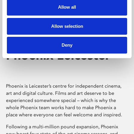
Allow all
Allow selection
Deny
Phoenix Leicester
Phoenix is Leicester’s centre for independent cinema,
art and digital culture. Films and art deserve to be
experienced somewhere special – which is why the
whole Phoenix team works hard to make Phoenix a
place where everyone can feel welcome and inspired.
Following a multi-million pound expansion, Phoenix
now boast four state-of-the-art cinema screens, and