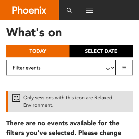
Please
note:
This
website
What's on
includes
an
accessibility
TODAY
SELECT DATE
system.
Only sessions with this icon are Relaxed
Environment.
There are no events available for the
filters you've selected. Please change