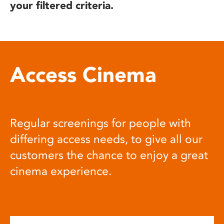
your filtered criteria.
Access Cinema
Regular screenings for people with
differing access needs, to give all our
customers the chance to enjoy a great
cinema experience.