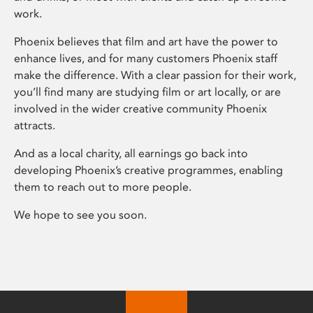
work.
Phoenix believes that film and art have the power to
enhance lives, and for many customers Phoenix staff
make the difference. With a clear passion for their work,
you’ll find many are studying film or art locally, or are
involved in the wider creative community Phoenix
attracts.
And as a local charity, all earnings go back into
developing Phoenix’s creative programmes, enabling
them to reach out to more people.
We hope to see you soon.