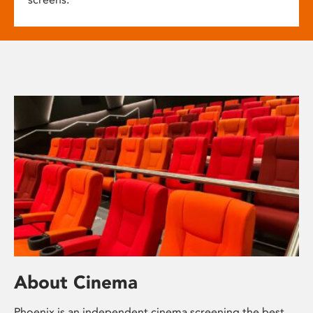
About Cinema
Phoenix is an independent cinema screening the best