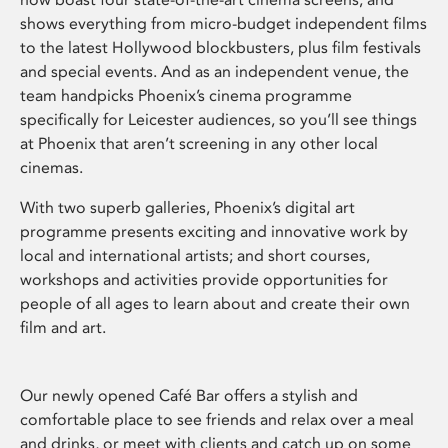
shows everything from micro-budget independent films
to the latest Hollywood blockbusters, plus film festivals
and special events. And as an independent venue, the
team handpicks Phoenix’s cinema programme
specifically for Leicester audiences, so you’ll see things
at Phoenix that aren’t screening in any other local
cinemas.
With two superb galleries, Phoenix’s digital art
programme presents exciting and innovative work by
local and international artists; and short courses,
workshops and activities provide opportunities for
people of all ages to learn about and create their own
film and art.
Our newly opened Café Bar offers a stylish and
comfortable place to see friends and relax over a meal
and drinks, or meet with clients and catch up on some