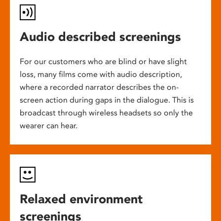
Audio described screenings
For our customers who are blind or have slight
loss, many films come with audio description,
where a recorded narrator describes the on-
screen action during gaps in the dialogue. This is
broadcast through wireless headsets so only the
wearer can hear.
Relaxed environment
screenings