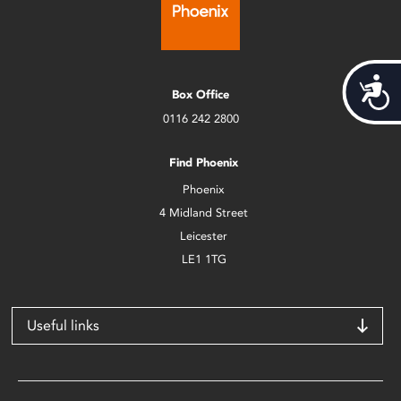
Acces
Box Office
0116 242 2800
Find Phoenix
Phoenix
4 Midland Street
Leicester
LE1 1TG
Useful links