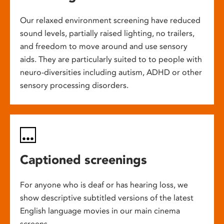
Our relaxed environment screening have reduced
sound levels, partially raised lighting, no trailers,
and freedom to move around and use sensory
aids. They are particularly suited to to people with
neuro-diversities including autism, ADHD or other
sensory processing disorders.
Captioned screenings
For anyone who is deaf or has hearing loss, we
show descriptive subtitled versions of the latest
English language movies in our main cinema
screens.