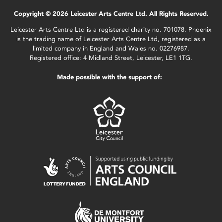
Copyright © 2026 Leicester Arts Centre Ltd. All Rights Reserved.
Leicester Arts Centre Ltd is a registered charity no. 701078. Phoenix
is the trading name of Leicester Arts Centre Ltd, registered as a
limited company in England and Wales no. 02276987.
Registered office: 4 Midland Street, Leicester, LE1 1TG.
Made possible with the support of: