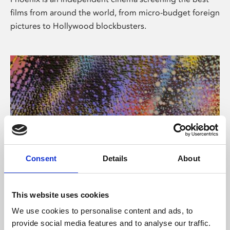
films from around the world, from micro-budget foreign
pictures to Hollywood blockbusters.
Consent
Details
About
About Art
This website uses cookies
Phoenix’s art and digital culture programme presents
We use cookies to personalise content and ads, to
free exhibitions by artists from across the world,
provide social media features and to analyse our traffic.
supported by Arts Council England and De Montfort