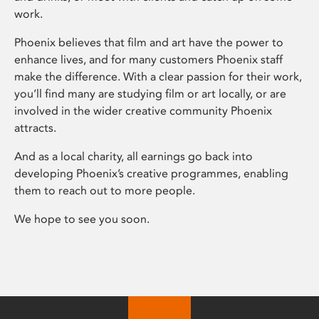
work.
Phoenix believes that film and art have the power to
enhance lives, and for many customers Phoenix staff
make the difference. With a clear passion for their work,
you’ll find many are studying film or art locally, or are
involved in the wider creative community Phoenix
attracts.
And as a local charity, all earnings go back into
developing Phoenix’s creative programmes, enabling
them to reach out to more people.
We hope to see you soon.