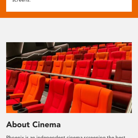
About Cinema
Phoenix is an independent cinema screening the best