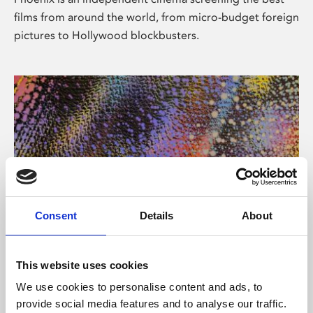
films from around the world, from micro-budget foreign
pictures to Hollywood blockbusters.
Consent
Details
About
About Art
This website uses cookies
Phoenix’s art and digital culture programme presents
We use cookies to personalise content and ads, to
free exhibitions by artists from across the world,
provide social media features and to analyse our traffic.
supported by Arts Council England and De Montfort