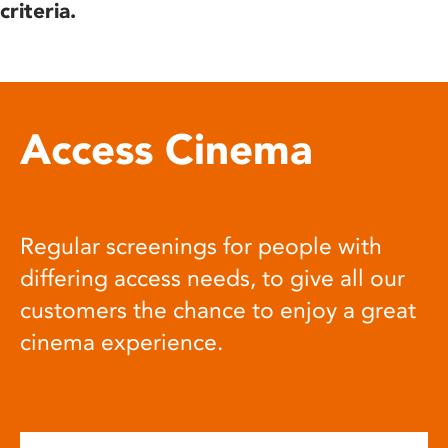
criteria.
Access Cinema
Regular screenings for people with
differing access needs, to give all our
customers the chance to enjoy a great
cinema experience.