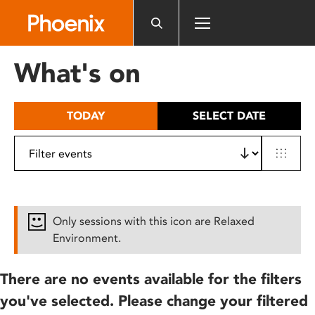
Please
note:
This
website
What's on
includes
an
accessibility
TODAY
SELECT DATE
system.
Only sessions with this icon are Relaxed
Environment.
There are no events available for the filters
you've selected. Please change your filtered