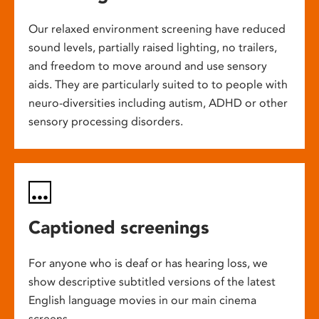
Our relaxed environment screening have reduced
sound levels, partially raised lighting, no trailers,
and freedom to move around and use sensory
aids. They are particularly suited to to people with
neuro-diversities including autism, ADHD or other
sensory processing disorders.
Captioned screenings
For anyone who is deaf or has hearing loss, we
show descriptive subtitled versions of the latest
English language movies in our main cinema
screens.