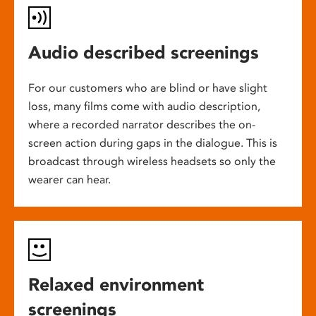
Audio described screenings
For our customers who are blind or have slight
loss, many films come with audio description,
where a recorded narrator describes the on-
screen action during gaps in the dialogue. This is
broadcast through wireless headsets so only the
wearer can hear.
Relaxed environment
screenings