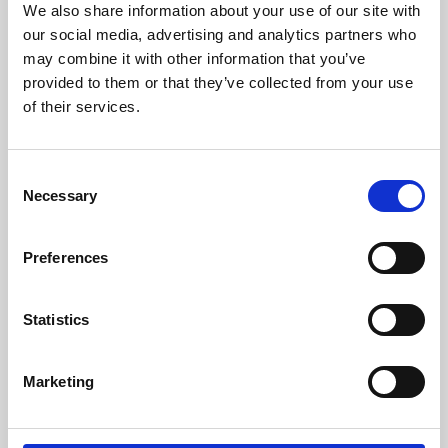
We also share information about your use of our site with
University.
our social media, advertising and analytics partners who
may combine it with other information that you’ve
provided to them or that they’ve collected from your use
of their services.
Consent
Necessary
Selection
Preferences
Learning & Education
Statistics
Whether for pleasure, professional skills or education,
Marketing
Phoenix's short courses, talks, workshops and
screenings make learning rewarding and fun.