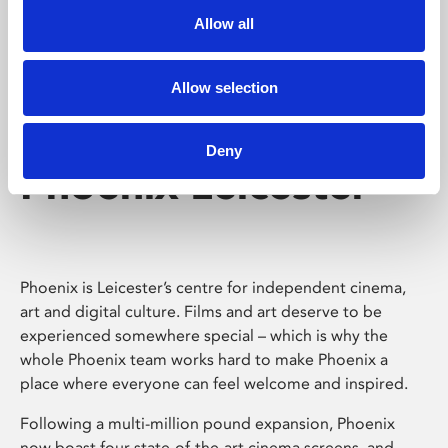
Allow all
Allow selection
Deny
Phoenix Leicester
Phoenix is Leicester’s centre for independent cinema,
art and digital culture. Films and art deserve to be
experienced somewhere special – which is why the
whole Phoenix team works hard to make Phoenix a
place where everyone can feel welcome and inspired.
Following a multi-million pound expansion, Phoenix
now boast four state-of-the-art cinema screens, and