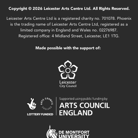
Copyright © 2026 Leicester Arts Centre Ltd. All Rights Reserved.
Leicester Arts Centre Ltd is a registered charity no. 701078. Phoenix
is the trading name of Leicester Arts Centre Ltd, registered as a
limited company in England and Wales no. 02276987.
Registered office: 4 Midland Street, Leicester, LE1 1TG.
Made possible with the support of: