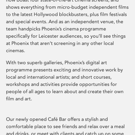
shows everything from micro-budget independent films
to the latest Hollywood blockbusters, plus film festivals
and special events. And as an independent venue, the
team handpicks Phoenix’s cinema programme
specifically for Leicester audiences, so you’ll see things
at Phoenix that aren’t screening in any other local
cinemas.
With two superb galleries, Phoenix’s digital art
programme presents exciting and innovative work by
local and international artists; and short courses,
workshops and activities provide opportunities for
people of all ages to learn about and create their own
film and art.
Our newly opened Café Bar offers a stylish and
comfortable place to see friends and relax over a meal
and drinks, or meet with clients and catch up on some