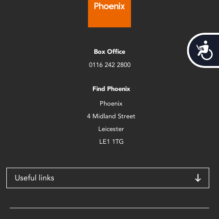
Acces
Box Office
0116 242 2800
Find Phoenix
Phoenix
4 Midland Street
Leicester
LE1 1TG
Useful links