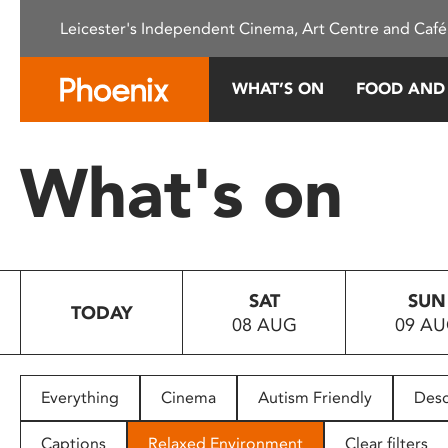
Please
Leicester's Independent Cinema, Art Centre and Café
note:
This
website
WHAT’S ON
FOOD AND
includes
an
accessibility
What's on
system.
Press
Control-
F11
to
SAT
SUN
adjust
TODAY
08 AUG
09 A
the
website
to
people
Everything
Cinema
Autism Friendly
Desc
with
visual
Captions
Relaxed Environment
Clear filters