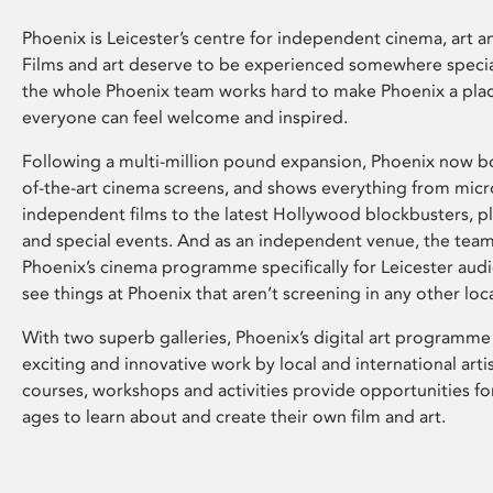
Phoenix is Leicester’s centre for independent cinema, art an
Films and art deserve to be experienced somewhere specia
the whole Phoenix team works hard to make Phoenix a pla
everyone can feel welcome and inspired.
Following a multi-million pound expansion, Phoenix now bo
of-the-art cinema screens, and shows everything from mic
independent films to the latest Hollywood blockbusters, plu
and special events. And as an independent venue, the tea
Phoenix’s cinema programme specifically for Leicester audi
see things at Phoenix that aren’t screening in any other loc
With two superb galleries, Phoenix’s digital art programme
exciting and innovative work by local and international arti
courses, workshops and activities provide opportunities for
ages to learn about and create their own film and art.