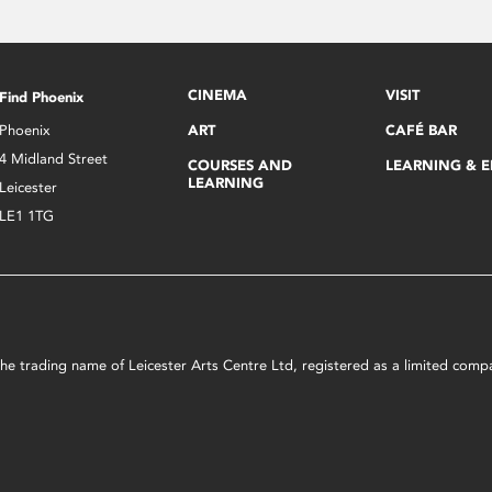
CINEMA
VISIT
Find Phoenix
Phoenix
ART
CAFÉ BAR
4 Midland Street
COURSES AND
LEARNING & 
LEARNING
Leicester
LE1 1TG
s the trading name of Leicester Arts Centre Ltd, registered as a limited co