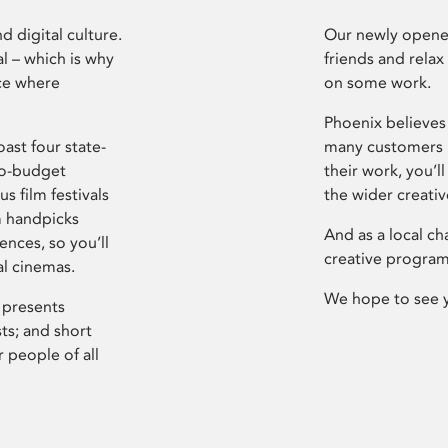
d digital culture.
Our newly opened
l – which is why
friends and relax
ce where
on some work.
Phoenix believes 
ast four state-
many customers P
ro-budget
their work, you’ll
s film festivals
the wider creati
m handpicks
And as a local ch
ences, so you’ll
creative program
al cinemas.
We hope to see 
 presents
sts; and short
 people of all