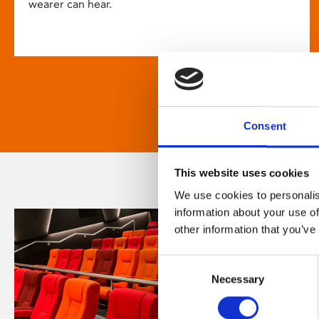
wearer can hear.
Consent
This website uses cookies
We use cookies to personalis
information about your use of
other information that you’ve
Consent
Necessary
Selection