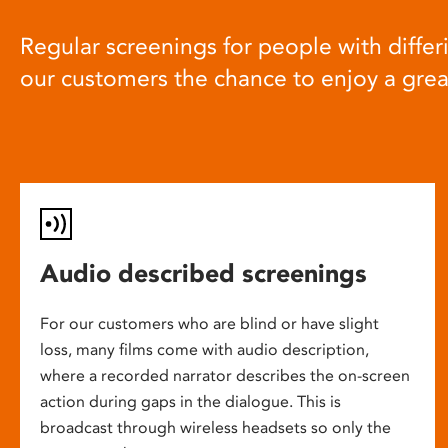
Regular screenings for people with differi
our customers the chance to enjoy a gre
Audio described screenings
For our customers who are blind or have slight
loss, many films come with audio description,
where a recorded narrator describes the on-screen
action during gaps in the dialogue. This is
broadcast through wireless headsets so only the