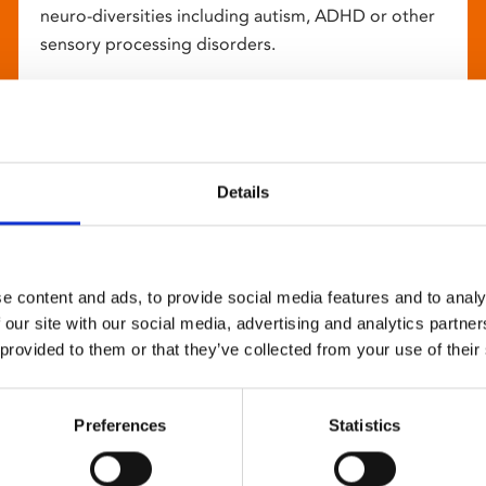
neuro-diversities including autism, ADHD or other
sensory processing disorders.
Details
e content and ads, to provide social media features and to analy
 our site with our social media, advertising and analytics partn
 provided to them or that they’ve collected from your use of their
Preferences
Statistics