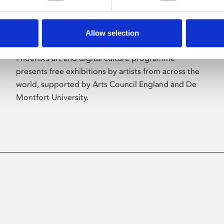
Allow selection
About Art
Phoenix’s art and digital culture programme
presents free exhibitions by artists from across the
world, supported by Arts Council England and De
Montfort University.