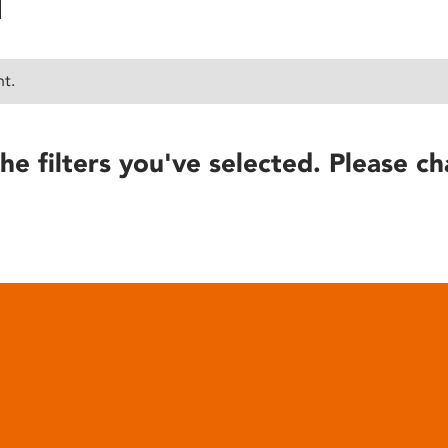
nt.
he filters you've selected. Please ch