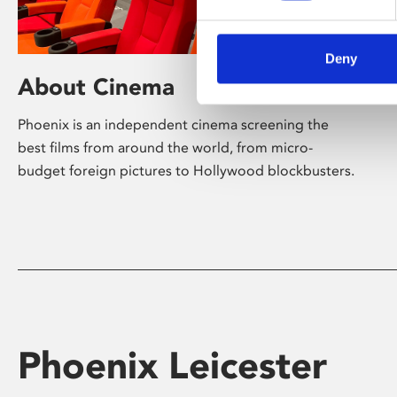
Deny
About Cinema
Phoenix is an independent cinema screening the
best films from around the world, from micro-
budget foreign pictures to Hollywood blockbusters.
Phoenix Leicester