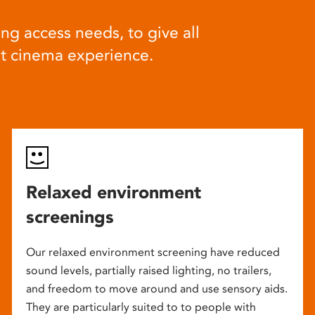
ng access needs, to give all
at cinema experience.
Relaxed environment
screenings
Our relaxed environment screening have reduced
sound levels, partially raised lighting, no trailers,
and freedom to move around and use sensory aids.
They are particularly suited to to people with