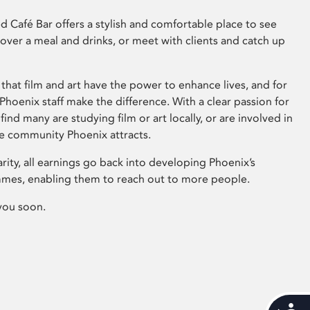
 Café Bar offers a stylish and comfortable place to see
 over a meal and drinks, or meet with clients and catch up
that film and art have the power to enhance lives, and for
hoenix staff make the difference. With a clear passion for
 find many are studying film or art locally, or are involved in
ve community Phoenix attracts.
arity, all earnings go back into developing Phoenix’s
mes, enabling them to reach out to more people.
you soon.