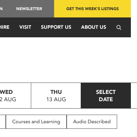
IN
NEWSLETTER
GET THIS WEEK'S LISTINGS
HIRE
VISIT
SUPPORT US
ABOUT US
WED
THU
SELECT
2 AUG
13 AUG
DATE
Courses and Learning
Audio Described