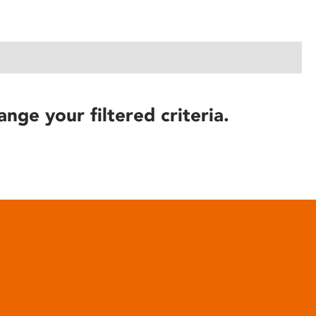
ange your filtered criteria.