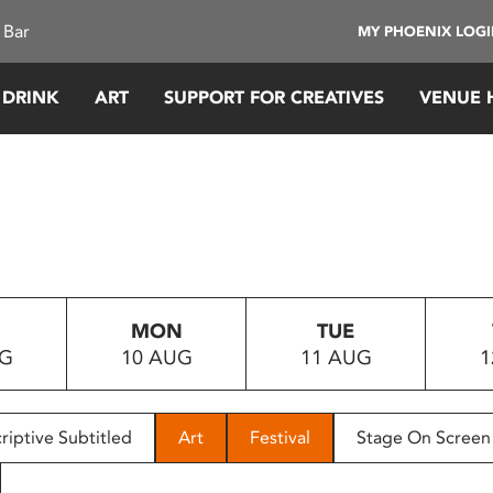
 Bar
MY PHOENIX LOG
 DRINK
ART
SUPPORT FOR CREATIVES
VENUE 
MON
TUE
UG
10 AUG
11 AUG
1
riptive Subtitled
Art
Festival
Stage On Screen