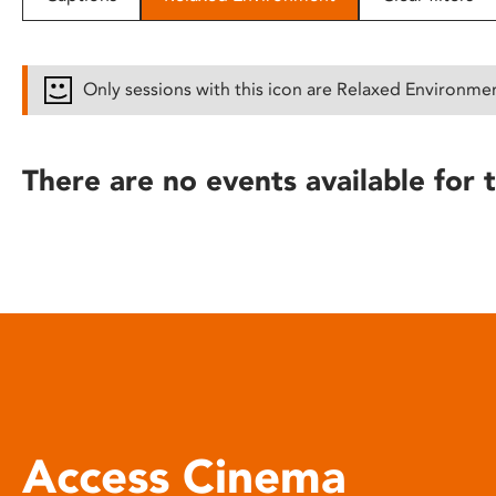
disabilities
who
are
Only sessions with this icon are Relaxed Environme
using
a
screen
There are no events available for t
reader;
Press
Control-
F10
to
open
an
accessibility
menu.
Access Cinema