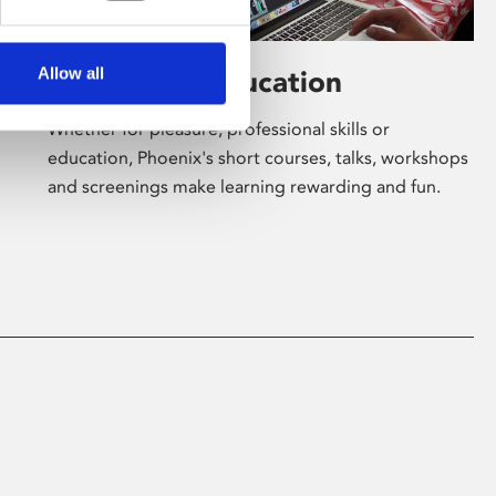
Allow all
Learning & Education
Whether for pleasure, professional skills or
education, Phoenix's short courses, talks, workshops
and screenings make learning rewarding and fun.