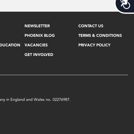
Acces
NEWSLETTER
CONTACT US
PHOENIX BLOG
TERMS & CONDITIONS
EDUCATION
VACANCIES
PRIVACY POLICY
GET INVOLVED
mpany in England and Wales no. 02276987.