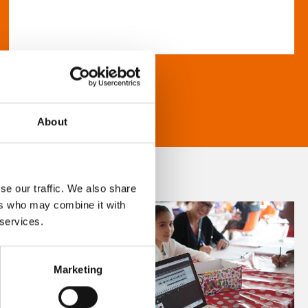
About
se our traffic. We also share
ers who may combine it with
 services.
Marketing