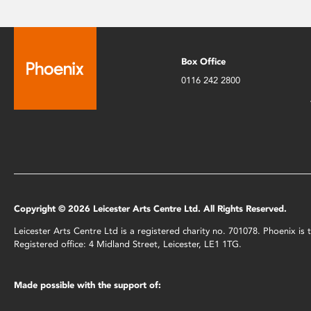
Box Office
0116 242 2800
Copyright © 2026 Leicester Arts Centre Ltd. All Rights Reserved.
Leicester Arts Centre Ltd is a registered charity no. 701078. Phoenix i
Registered office: 4 Midland Street, Leicester, LE1 1TG.
Made possible with the support of: