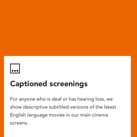
Captioned screenings
For anyone who is deaf or has hearing loss, we
show descriptive subtitled versions of the latest
English language movies in our main cinema
screens.