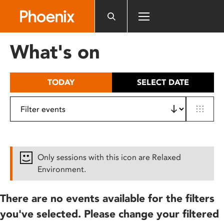
Please
note:
This
website
What's on
includes
an
accessibility
TODAY
SELECT DATE
system.
Only sessions with this icon are Relaxed
Environment.
There are no events available for the filters
you've selected. Please change your filtered