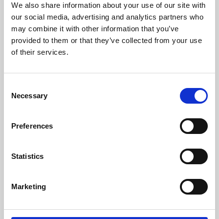
We also share information about your use of our site with
University.
our social media, advertising and analytics partners who
may combine it with other information that you’ve
provided to them or that they’ve collected from your use
of their services.
Consent
Necessary
Selection
Preferences
Learning & Education
Statistics
Whether for pleasure, professional skills or education,
Marketing
Phoenix's short courses, talks, workshops and
screenings make learning rewarding and fun.