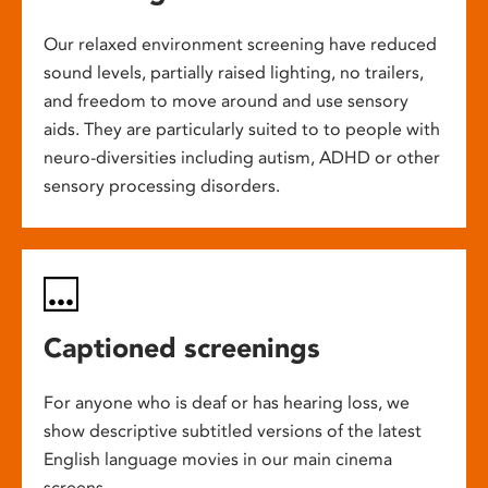
Our relaxed environment screening have reduced
sound levels, partially raised lighting, no trailers,
and freedom to move around and use sensory
aids. They are particularly suited to to people with
neuro-diversities including autism, ADHD or other
sensory processing disorders.
Captioned screenings
For anyone who is deaf or has hearing loss, we
show descriptive subtitled versions of the latest
English language movies in our main cinema
screens.