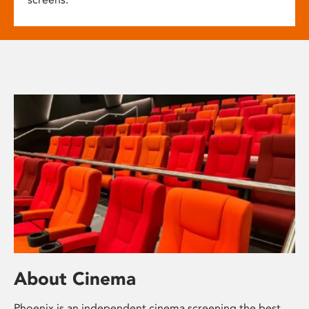
About Cinema
Phoenix is an independent cinema screening the best