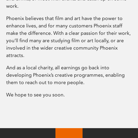
work.
Phoenix believes that film and art have the power to
enhance lives, and for many customers Phoenix staff
make the difference. With a clear passion for their work,
you’ll find many are studying film or art locally, or are
involved in the wider creative community Phoenix
attracts.
And as a local charity, all earnings go back into
developing Phoenix’s creative programmes, enabling
them to reach out to more people.
We hope to see you soon.