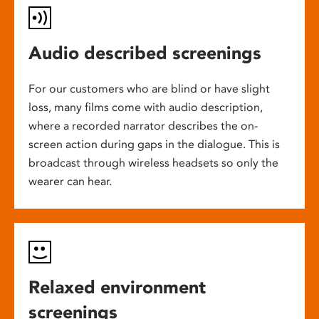
Audio described screenings
For our customers who are blind or have slight
loss, many films come with audio description,
where a recorded narrator describes the on-
screen action during gaps in the dialogue. This is
broadcast through wireless headsets so only the
wearer can hear.
Relaxed environment
screenings