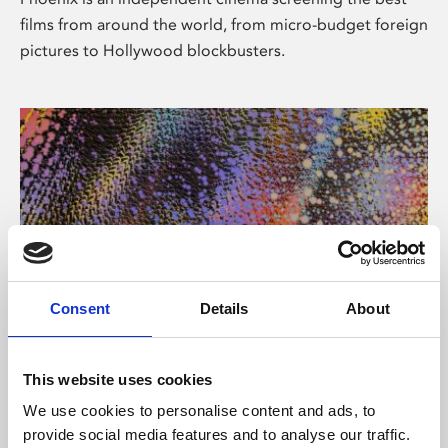
films from around the world, from micro-budget foreign
pictures to Hollywood blockbusters.
Consent
Details
About
About Art
This website uses cookies
Phoenix’s art and digital culture programme presents
We use cookies to personalise content and ads, to
free exhibitions by artists from across the world,
provide social media features and to analyse our traffic.
supported by Arts Council England and De Montfort