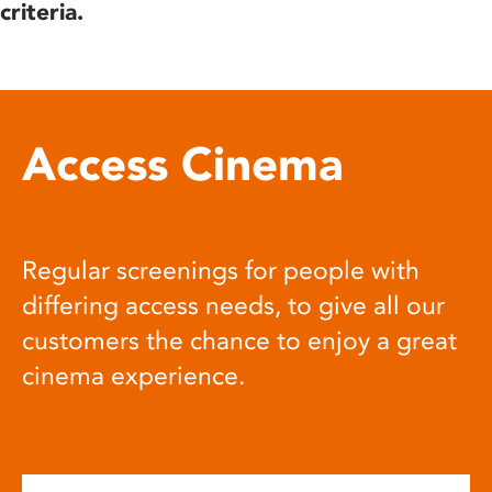
criteria.
Access Cinema
Regular screenings for people with
differing access needs, to give all our
customers the chance to enjoy a great
cinema experience.