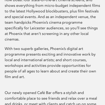
shows everything from micro-budget independent films
to the latest Hollywood blockbusters, plus film festivals
and special events. And as an independent venue, the
team handpicks Phoenix’s cinema programme
specifically for Leicester audiences, so you’ll see things
at Phoenix that aren’t screening in any other local
cinemas.
With two superb galleries, Phoenix’s digital art
programme presents exciting and innovative work by
local and international artists; and short courses,
workshops and activities provide opportunities for
people of all ages to learn about and create their own
film and art.
Our newly opened Café Bar offers a stylish and
comfortable place to see friends and relax over a meal
and drinks, or meet with clients and catch up on some