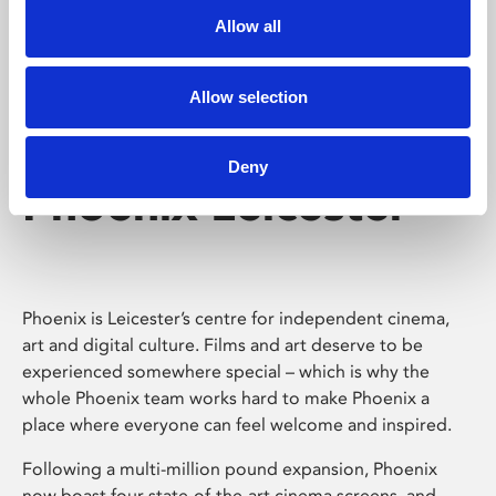
Allow all
Allow selection
Deny
Phoenix Leicester
Phoenix is Leicester’s centre for independent cinema,
art and digital culture. Films and art deserve to be
experienced somewhere special – which is why the
whole Phoenix team works hard to make Phoenix a
place where everyone can feel welcome and inspired.
Following a multi-million pound expansion, Phoenix
now boast four state-of-the-art cinema screens, and