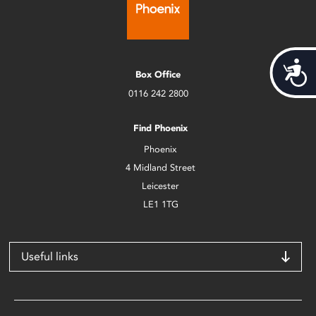
Acces
Box Office
0116 242 2800
Find Phoenix
Phoenix
4 Midland Street
Leicester
LE1 1TG
Useful links