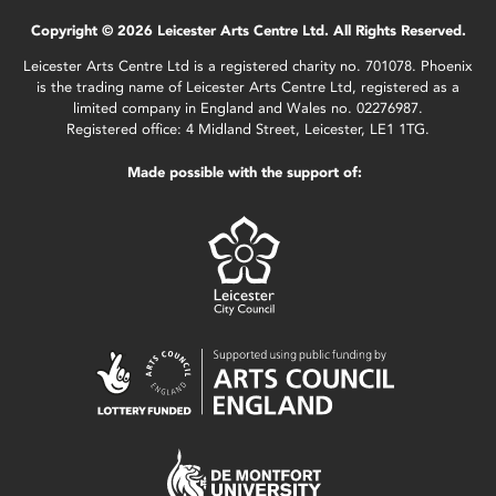
Copyright © 2026 Leicester Arts Centre Ltd. All Rights Reserved.
Leicester Arts Centre Ltd is a registered charity no. 701078. Phoenix
is the trading name of Leicester Arts Centre Ltd, registered as a
limited company in England and Wales no. 02276987.
Registered office: 4 Midland Street, Leicester, LE1 1TG.
Made possible with the support of: