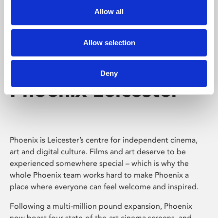
Allow all
Allow selection
Deny
Phoenix Leicester
Phoenix is Leicester’s centre for independent cinema,
art and digital culture. Films and art deserve to be
experienced somewhere special – which is why the
whole Phoenix team works hard to make Phoenix a
place where everyone can feel welcome and inspired.
Following a multi-million pound expansion, Phoenix
now boast four state-of-the-art cinema screens, and