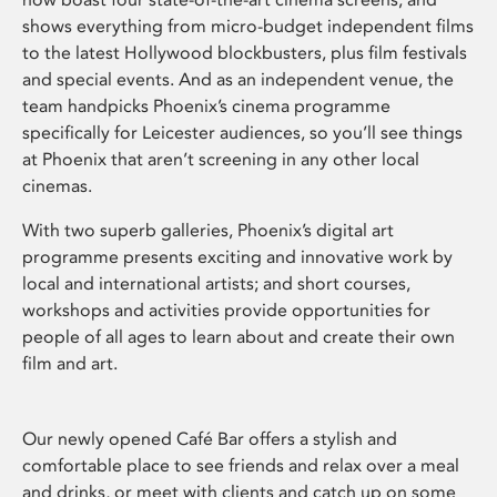
shows everything from micro-budget independent films
to the latest Hollywood blockbusters, plus film festivals
and special events. And as an independent venue, the
team handpicks Phoenix’s cinema programme
specifically for Leicester audiences, so you’ll see things
at Phoenix that aren’t screening in any other local
cinemas.
With two superb galleries, Phoenix’s digital art
programme presents exciting and innovative work by
local and international artists; and short courses,
workshops and activities provide opportunities for
people of all ages to learn about and create their own
film and art.
Our newly opened Café Bar offers a stylish and
comfortable place to see friends and relax over a meal
and drinks, or meet with clients and catch up on some