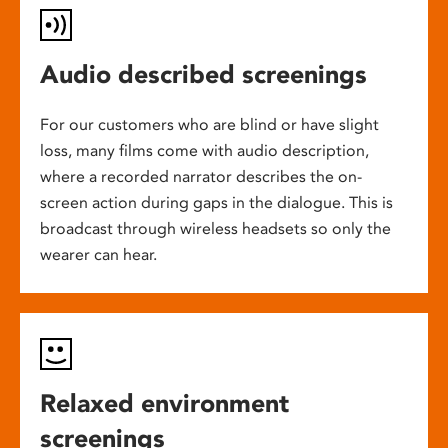
Audio described screenings
For our customers who are blind or have slight
loss, many films come with audio description,
where a recorded narrator describes the on-
screen action during gaps in the dialogue. This is
broadcast through wireless headsets so only the
wearer can hear.
Relaxed environment
screenings