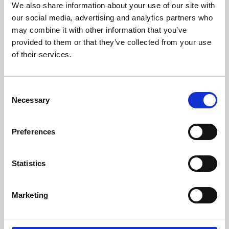
We also share information about your use of our site with
University.
our social media, advertising and analytics partners who
may combine it with other information that you’ve
provided to them or that they’ve collected from your use
of their services.
Consent
Necessary
Selection
Preferences
Learning & Education
Statistics
Whether for pleasure, professional skills or education,
Marketing
Phoenix's short courses, talks, workshops and
screenings make learning rewarding and fun.