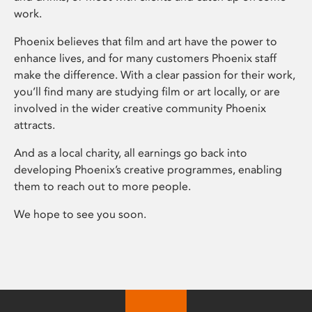
work.
Phoenix believes that film and art have the power to
enhance lives, and for many customers Phoenix staff
make the difference. With a clear passion for their work,
you’ll find many are studying film or art locally, or are
involved in the wider creative community Phoenix
attracts.
And as a local charity, all earnings go back into
developing Phoenix’s creative programmes, enabling
them to reach out to more people.
We hope to see you soon.