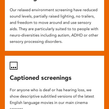
Our relaxed environment screening have reduced
sound levels, partially raised lighting, no trailers,
and freedom to move around and use sensory
aids. They are particularly suited to to people with
neuro-diversities including autism, ADHD or other
sensory processing disorders.
Captioned screenings
For anyone who is deaf or has hearing loss, we
show descriptive subtitled versions of the latest
English language movies in our main cinema
screens.