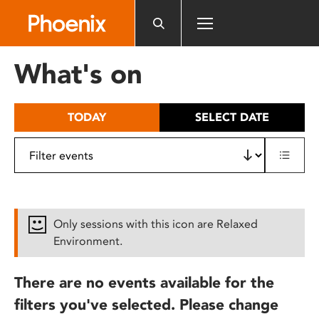
Please
note:
This
website
What's on
includes
an
accessibility
TODAY
SELECT DATE
system.
Only sessions with this icon are Relaxed
Environment.
There are no events available for the
filters you've selected. Please change