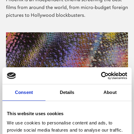
films from around the world, from micro-budget foreign
pictures to Hollywood blockbusters.
Consent
Details
About
About Art
This website uses cookies
Phoenix’s art and digital culture programme presents
We use cookies to personalise content and ads, to
free exhibitions by artists from across the world,
provide social media features and to analyse our traffic.
supported by Arts Council England and De Montfort