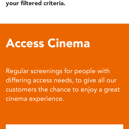
your filtered criteria.
Access Cinema
Regular screenings for people with
differing access needs, to give all our
customers the chance to enjoy a great
cinema experience.