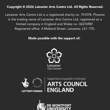
Copyright © 2026 Leicester Arts Centre Ltd. All Rights Reserved.
Leicester Arts Centre Ltd is a registered charity no. 701078. Phoenix
is the trading name of Leicester Arts Centre Ltd, registered as a
limited company in England and Wales no. 02276987.
Registered office: 4 Midland Street, Leicester, LE1 1TG.
Made possible with the support of: