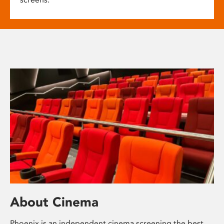
About Cinema
Phoenix is an independent cinema screening the best