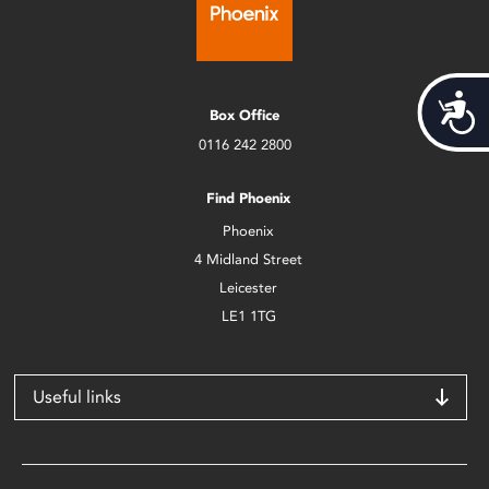
Acces
Box Office
0116 242 2800
Find Phoenix
Phoenix
4 Midland Street
Leicester
LE1 1TG
Useful links