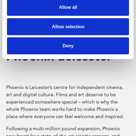
Allow all
Allow selection
Deny
Phoenix Leicester
Phoenix is Leicester’s centre for independent cinema,
art and digital culture. Films and art deserve to be
experienced somewhere special – which is why the
whole Phoenix team works hard to make Phoenix a
place where everyone can feel welcome and inspired.
Following a multi-million pound expansion, Phoenix
now boast four state-of-the-art cinema screens, and