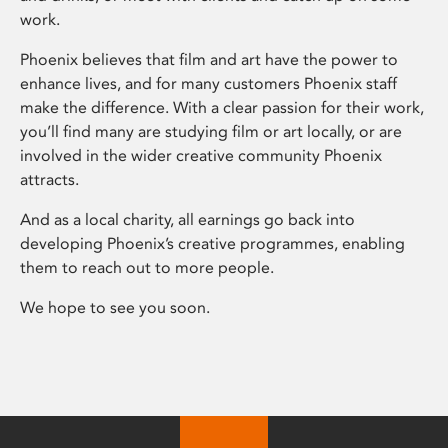
work.
Phoenix believes that film and art have the power to
enhance lives, and for many customers Phoenix staff
make the difference. With a clear passion for their work,
you’ll find many are studying film or art locally, or are
involved in the wider creative community Phoenix
attracts.
And as a local charity, all earnings go back into
developing Phoenix’s creative programmes, enabling
them to reach out to more people.
We hope to see you soon.