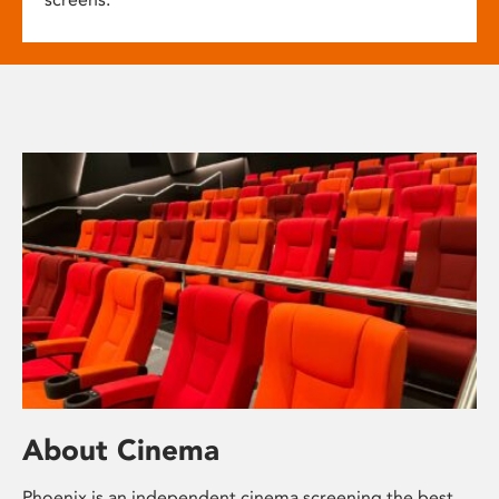
About Cinema
Phoenix is an independent cinema screening the best