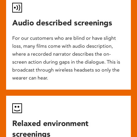
Audio described screenings
For our customers who are blind or have slight
loss, many films come with audio description,
where a recorded narrator describes the on-
screen action during gaps in the dialogue. This is
broadcast through wireless headsets so only the
wearer can hear.
Relaxed environment
screenings