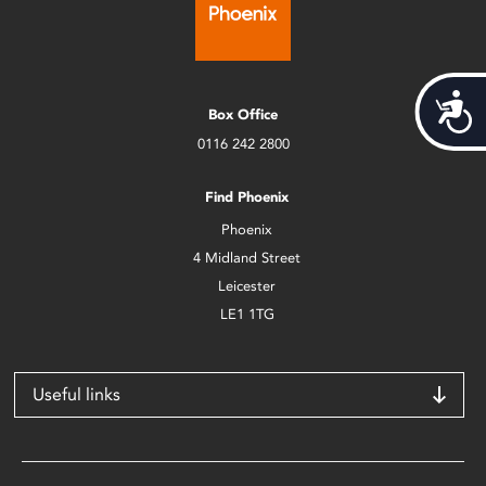
Acces
Box Office
0116 242 2800
Find Phoenix
Phoenix
4 Midland Street
Leicester
LE1 1TG
Useful links