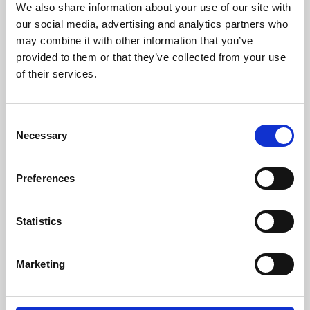
We also share information about your use of our site with
University.
our social media, advertising and analytics partners who
may combine it with other information that you’ve
provided to them or that they’ve collected from your use
of their services.
Consent
Necessary
Selection
Preferences
Learning & Education
Statistics
Whether for pleasure, professional skills or education,
Marketing
Phoenix's short courses, talks, workshops and
screenings make learning rewarding and fun.