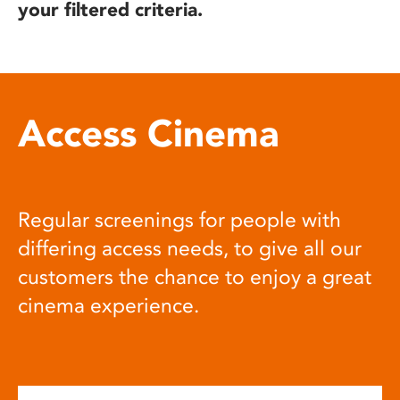
your filtered criteria.
Access Cinema
Regular screenings for people with
differing access needs, to give all our
customers the chance to enjoy a great
cinema experience.