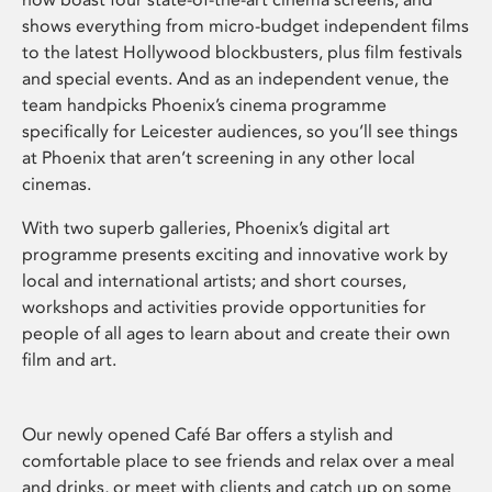
shows everything from micro-budget independent films
to the latest Hollywood blockbusters, plus film festivals
and special events. And as an independent venue, the
team handpicks Phoenix’s cinema programme
specifically for Leicester audiences, so you’ll see things
at Phoenix that aren’t screening in any other local
cinemas.
With two superb galleries, Phoenix’s digital art
programme presents exciting and innovative work by
local and international artists; and short courses,
workshops and activities provide opportunities for
people of all ages to learn about and create their own
film and art.
Our newly opened Café Bar offers a stylish and
comfortable place to see friends and relax over a meal
and drinks, or meet with clients and catch up on some