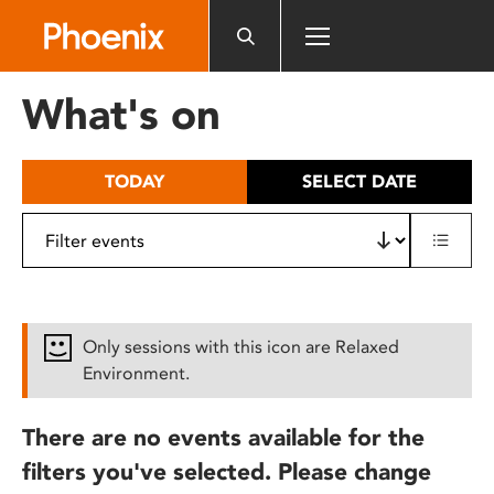
Please
note:
This
website
What's on
includes
an
accessibility
TODAY
SELECT DATE
system.
Only sessions with this icon are Relaxed
Environment.
There are no events available for the
filters you've selected. Please change