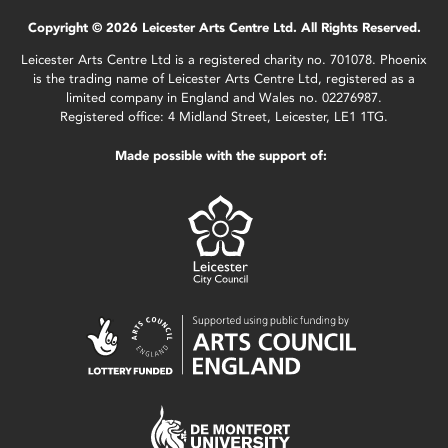
Copyright © 2026 Leicester Arts Centre Ltd. All Rights Reserved.
Leicester Arts Centre Ltd is a registered charity no. 701078. Phoenix
is the trading name of Leicester Arts Centre Ltd, registered as a
limited company in England and Wales no. 02276987.
Registered office: 4 Midland Street, Leicester, LE1 1TG.
Made possible with the support of: