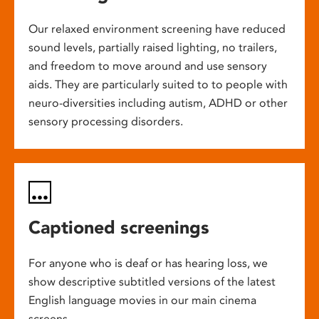
Our relaxed environment screening have reduced
sound levels, partially raised lighting, no trailers,
and freedom to move around and use sensory
aids. They are particularly suited to to people with
neuro-diversities including autism, ADHD or other
sensory processing disorders.
Captioned screenings
For anyone who is deaf or has hearing loss, we
show descriptive subtitled versions of the latest
English language movies in our main cinema
screens.