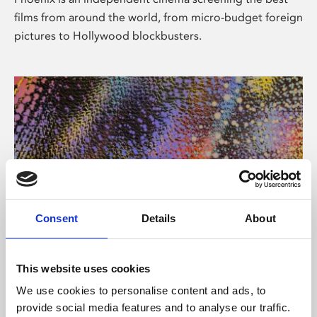
films from around the world, from micro-budget foreign
pictures to Hollywood blockbusters.
Consent
Details
About
About Art
This website uses cookies
Phoenix’s art and digital culture programme presents
We use cookies to personalise content and ads, to
free exhibitions by artists from across the world,
provide social media features and to analyse our traffic.
supported by Arts Council England and De Montfort