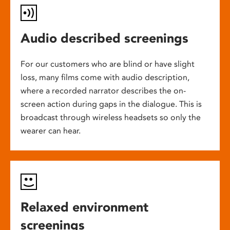
Audio described screenings
For our customers who are blind or have slight
loss, many films come with audio description,
where a recorded narrator describes the on-
screen action during gaps in the dialogue. This is
broadcast through wireless headsets so only the
wearer can hear.
Relaxed environment
screenings