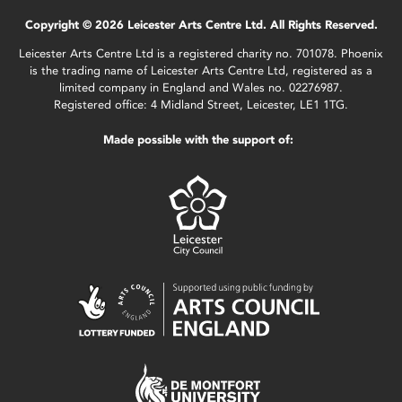
Copyright © 2026 Leicester Arts Centre Ltd. All Rights Reserved.
Leicester Arts Centre Ltd is a registered charity no. 701078. Phoenix
is the trading name of Leicester Arts Centre Ltd, registered as a
limited company in England and Wales no. 02276987.
Registered office: 4 Midland Street, Leicester, LE1 1TG.
Made possible with the support of: