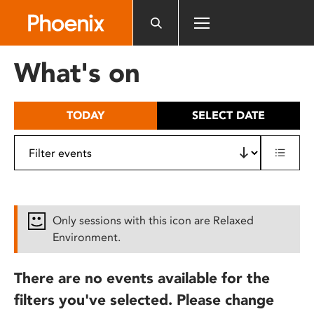
Please
note:
This
website
What's on
includes
an
accessibility
TODAY
SELECT DATE
system.
Only sessions with this icon are Relaxed
Environment.
There are no events available for the
filters you've selected. Please change