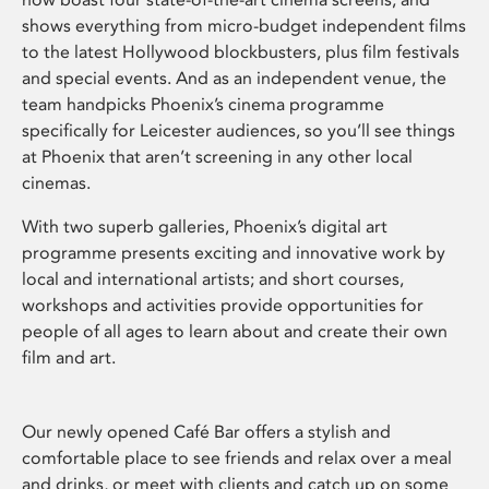
shows everything from micro-budget independent films
to the latest Hollywood blockbusters, plus film festivals
and special events. And as an independent venue, the
team handpicks Phoenix’s cinema programme
specifically for Leicester audiences, so you’ll see things
at Phoenix that aren’t screening in any other local
cinemas.
With two superb galleries, Phoenix’s digital art
programme presents exciting and innovative work by
local and international artists; and short courses,
workshops and activities provide opportunities for
people of all ages to learn about and create their own
film and art.
Our newly opened Café Bar offers a stylish and
comfortable place to see friends and relax over a meal
and drinks, or meet with clients and catch up on some