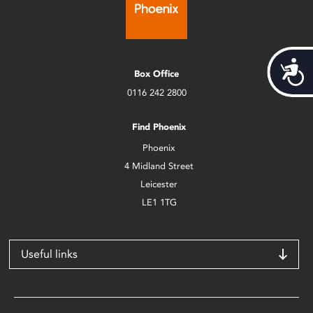
Acces
Box Office
0116 242 2800
Find Phoenix
Phoenix
4 Midland Street
Leicester
LE1 1TG
Useful links