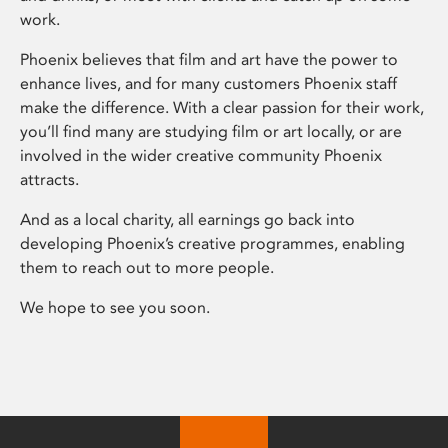
work.
Phoenix believes that film and art have the power to
enhance lives, and for many customers Phoenix staff
make the difference. With a clear passion for their work,
you’ll find many are studying film or art locally, or are
involved in the wider creative community Phoenix
attracts.
And as a local charity, all earnings go back into
developing Phoenix’s creative programmes, enabling
them to reach out to more people.
We hope to see you soon.