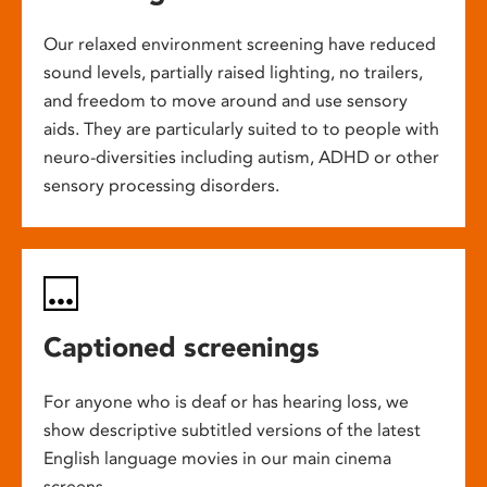
Our relaxed environment screening have reduced
sound levels, partially raised lighting, no trailers,
and freedom to move around and use sensory
aids. They are particularly suited to to people with
neuro-diversities including autism, ADHD or other
sensory processing disorders.
Captioned screenings
For anyone who is deaf or has hearing loss, we
show descriptive subtitled versions of the latest
English language movies in our main cinema
screens.