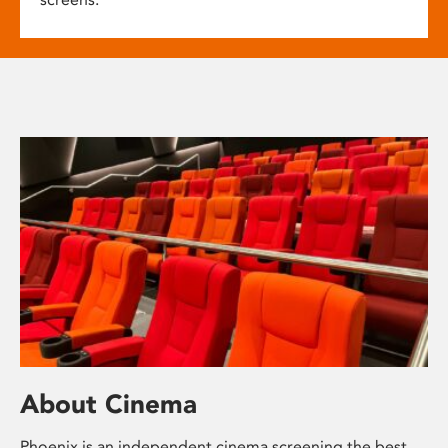
About Cinema
Phoenix is an independent cinema screening the best