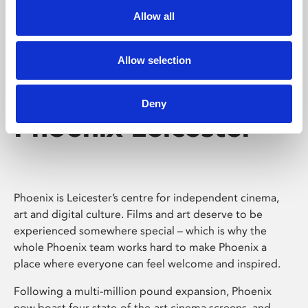
Allow all
Allow selection
Deny
Phoenix Leicester
Phoenix is Leicester’s centre for independent cinema,
art and digital culture. Films and art deserve to be
experienced somewhere special – which is why the
whole Phoenix team works hard to make Phoenix a
place where everyone can feel welcome and inspired.
Following a multi-million pound expansion, Phoenix
now boast four state-of-the-art cinema screens, and