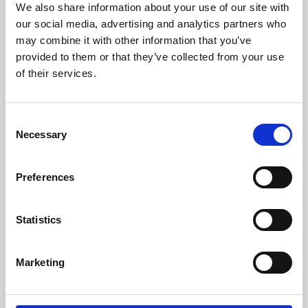
We also share information about your use of our site with
University.
our social media, advertising and analytics partners who
may combine it with other information that you’ve
provided to them or that they’ve collected from your use
of their services.
Consent
Necessary
Selection
Preferences
Learning & Education
Statistics
Whether for pleasure, professional skills or education,
Marketing
Phoenix's short courses, talks, workshops and
screenings make learning rewarding and fun.