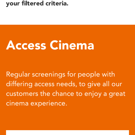
your filtered criteria.
Access Cinema
Regular screenings for people with
differing access needs, to give all our
customers the chance to enjoy a great
cinema experience.