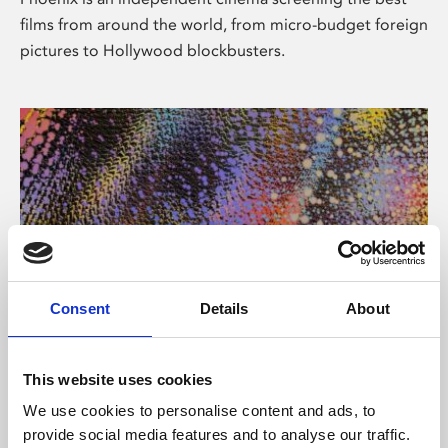
films from around the world, from micro-budget foreign
pictures to Hollywood blockbusters.
Consent
Details
About
About Art
This website uses cookies
Phoenix’s art and digital culture programme presents
We use cookies to personalise content and ads, to
free exhibitions by artists from across the world,
provide social media features and to analyse our traffic.
supported by Arts Council England and De Montfort