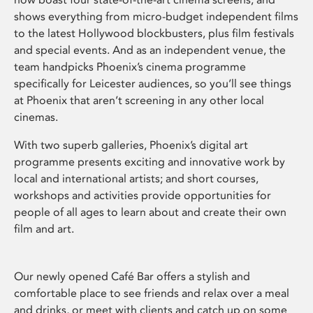
shows everything from micro-budget independent films
to the latest Hollywood blockbusters, plus film festivals
and special events. And as an independent venue, the
team handpicks Phoenix’s cinema programme
specifically for Leicester audiences, so you’ll see things
at Phoenix that aren’t screening in any other local
cinemas.
With two superb galleries, Phoenix’s digital art
programme presents exciting and innovative work by
local and international artists; and short courses,
workshops and activities provide opportunities for
people of all ages to learn about and create their own
film and art.
Our newly opened Café Bar offers a stylish and
comfortable place to see friends and relax over a meal
and drinks, or meet with clients and catch up on some