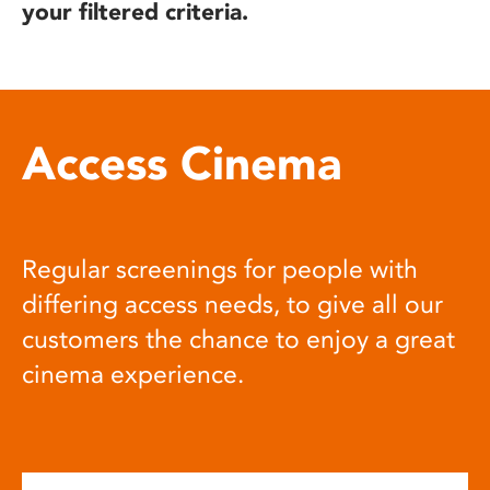
your filtered criteria.
Access Cinema
Regular screenings for people with
differing access needs, to give all our
customers the chance to enjoy a great
cinema experience.