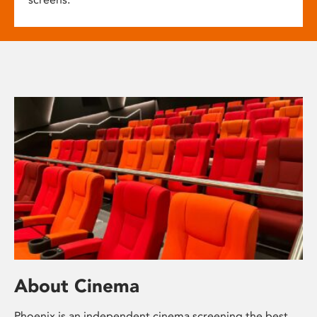
About Cinema
Phoenix is an independent cinema screening the best