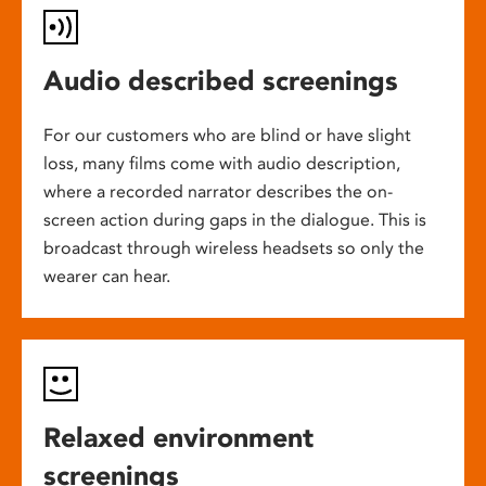
Audio described screenings
For our customers who are blind or have slight
loss, many films come with audio description,
where a recorded narrator describes the on-
screen action during gaps in the dialogue. This is
broadcast through wireless headsets so only the
wearer can hear.
Relaxed environment
screenings