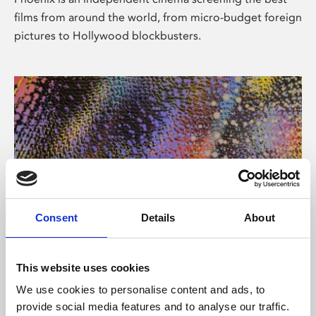
films from around the world, from micro-budget foreign
pictures to Hollywood blockbusters.
Consent
Details
About
About Art
This website uses cookies
Phoenix’s art and digital culture programme presents
We use cookies to personalise content and ads, to
free exhibitions by artists from across the world,
provide social media features and to analyse our traffic.
supported by Arts Council England and De Montfort