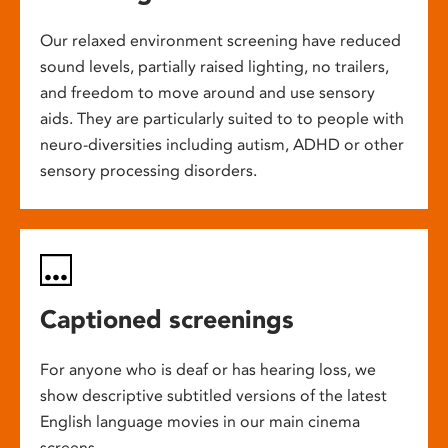
Our relaxed environment screening have reduced
sound levels, partially raised lighting, no trailers,
and freedom to move around and use sensory
aids. They are particularly suited to to people with
neuro-diversities including autism, ADHD or other
sensory processing disorders.
Captioned screenings
For anyone who is deaf or has hearing loss, we
show descriptive subtitled versions of the latest
English language movies in our main cinema
screens.