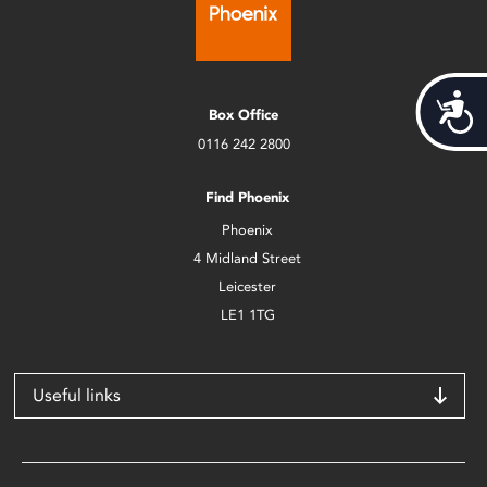
Acces
Box Office
0116 242 2800
Find Phoenix
Phoenix
4 Midland Street
Leicester
LE1 1TG
Useful links