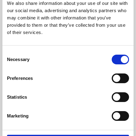
We also share information about your use of our site with
University.
our social media, advertising and analytics partners who
may combine it with other information that you’ve
provided to them or that they’ve collected from your use
of their services.
Consent
Necessary
Selection
Preferences
Learning & Education
Statistics
Whether for pleasure, professional skills or education,
Marketing
Phoenix's short courses, talks, workshops and
screenings make learning rewarding and fun.