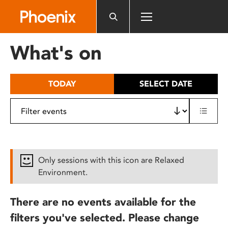
Please
note:
This
website
What's on
includes
an
accessibility
TODAY
SELECT DATE
system.
Only sessions with this icon are Relaxed
Environment.
There are no events available for the
filters you've selected. Please change