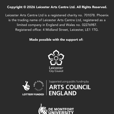
Copyright © 2026 Leicester Arts Centre Ltd. All Rights Reserved.
Leicester Arts Centre Ltd is a registered charity no. 701078. Phoenix
is the trading name of Leicester Arts Centre Ltd, registered as a
limited company in England and Wales no. 02276987.
Registered office: 4 Midland Street, Leicester, LE1 1TG.
Made possible with the support of: