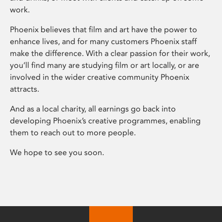
work.
Phoenix believes that film and art have the power to
enhance lives, and for many customers Phoenix staff
make the difference. With a clear passion for their work,
you’ll find many are studying film or art locally, or are
involved in the wider creative community Phoenix
attracts.
And as a local charity, all earnings go back into
developing Phoenix’s creative programmes, enabling
them to reach out to more people.
We hope to see you soon.