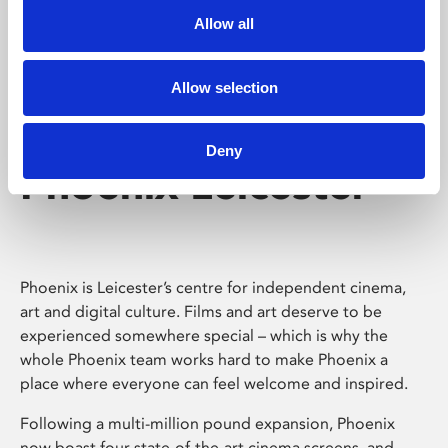
Allow all
Allow selection
Deny
Phoenix Leicester
Phoenix is Leicester’s centre for independent cinema,
art and digital culture. Films and art deserve to be
experienced somewhere special – which is why the
whole Phoenix team works hard to make Phoenix a
place where everyone can feel welcome and inspired.
Following a multi-million pound expansion, Phoenix
now boast four state-of-the-art cinema screens, and