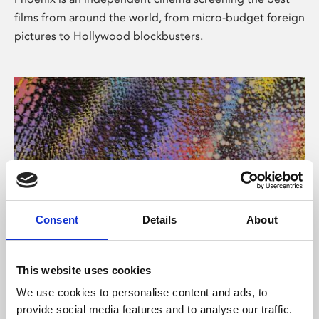
films from around the world, from micro-budget foreign
pictures to Hollywood blockbusters.
Consent
Details
About
About Art
This website uses cookies
Phoenix’s art and digital culture programme presents
We use cookies to personalise content and ads, to
free exhibitions by artists from across the world,
provide social media features and to analyse our traffic.
supported by Arts Council England and De Montfort