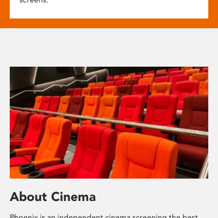
About Cinema
Phoenix is an independent cinema screening the best