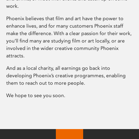
work.
Phoenix believes that film and art have the power to
enhance lives, and for many customers Phoenix staff
make the difference. With a clear passion for their work,
you’ll find many are studying film or art locally, or are
involved in the wider creative community Phoenix
attracts.
And as a local charity, all earnings go back into
developing Phoenix’s creative programmes, enabling
them to reach out to more people.
We hope to see you soon.