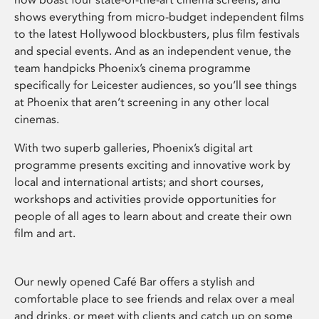
shows everything from micro-budget independent films
to the latest Hollywood blockbusters, plus film festivals
and special events. And as an independent venue, the
team handpicks Phoenix’s cinema programme
specifically for Leicester audiences, so you’ll see things
at Phoenix that aren’t screening in any other local
cinemas.
With two superb galleries, Phoenix’s digital art
programme presents exciting and innovative work by
local and international artists; and short courses,
workshops and activities provide opportunities for
people of all ages to learn about and create their own
film and art.
Our newly opened Café Bar offers a stylish and
comfortable place to see friends and relax over a meal
and drinks, or meet with clients and catch up on some