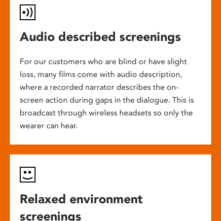
Audio described screenings
For our customers who are blind or have slight
loss, many films come with audio description,
where a recorded narrator describes the on-
screen action during gaps in the dialogue. This is
broadcast through wireless headsets so only the
wearer can hear.
Relaxed environment
screenings