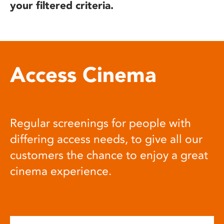
your filtered criteria.
Access Cinema
Regular screenings for people with
differing access needs, to give all our
customers the chance to enjoy a great
cinema experience.