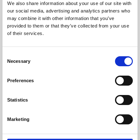
We also share information about your use of our site with
University.
our social media, advertising and analytics partners who
may combine it with other information that you’ve
provided to them or that they’ve collected from your use
of their services.
Consent
Necessary
Selection
Preferences
Learning & Education
Statistics
Whether for pleasure, professional skills or education,
Marketing
Phoenix's short courses, talks, workshops and
screenings make learning rewarding and fun.