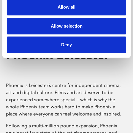
Allow all
Allow selection
Deny
Phoenix Leicester
Phoenix is Leicester’s centre for independent cinema,
art and digital culture. Films and art deserve to be
experienced somewhere special – which is why the
whole Phoenix team works hard to make Phoenix a
place where everyone can feel welcome and inspired.
Following a multi-million pound expansion, Phoenix
now boast four state-of-the-art cinema screens, and