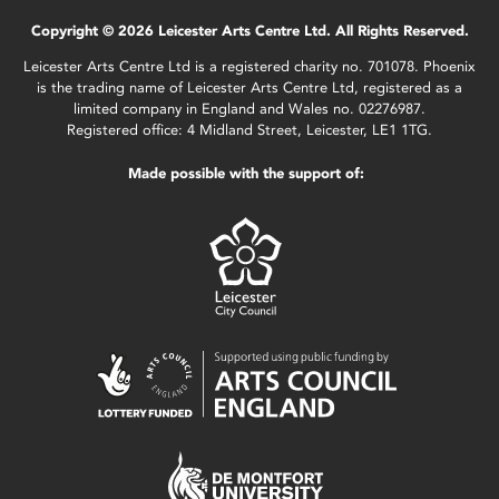
Copyright © 2026 Leicester Arts Centre Ltd. All Rights Reserved.
Leicester Arts Centre Ltd is a registered charity no. 701078. Phoenix
is the trading name of Leicester Arts Centre Ltd, registered as a
limited company in England and Wales no. 02276987.
Registered office: 4 Midland Street, Leicester, LE1 1TG.
Made possible with the support of: