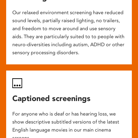
Our relaxed environment screening have reduced
sound levels, partially raised lighting, no trailers,
and freedom to move around and use sensory
aids. They are particularly suited to to people with
neuro-diversities including autism, ADHD or other
sensory processing disorders.
Captioned screenings
For anyone who is deaf or has hearing loss, we
show descriptive subtitled versions of the latest
English language movies in our main cinema
screens.