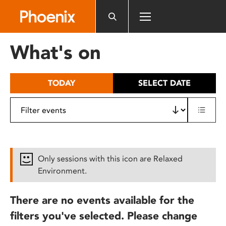
Please
note:
This
website
What's on
includes
an
accessibility
TODAY
SELECT DATE
system.
Only sessions with this icon are Relaxed
Environment.
There are no events available for the
filters you've selected. Please change