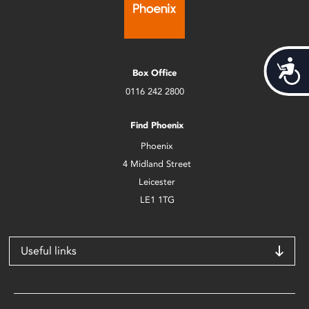
Acces
Box Office
0116 242 2800
Find Phoenix
Phoenix
4 Midland Street
Leicester
LE1 1TG
Useful links