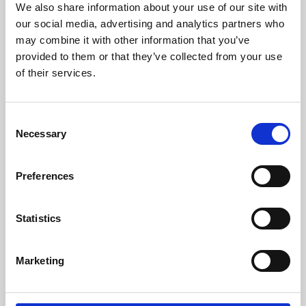
We also share information about your use of our site with
University.
our social media, advertising and analytics partners who
may combine it with other information that you’ve
provided to them or that they’ve collected from your use
of their services.
Consent
Necessary
Selection
Preferences
Learning & Education
Statistics
Whether for pleasure, professional skills or education,
Marketing
Phoenix's short courses, talks, workshops and
screenings make learning rewarding and fun.