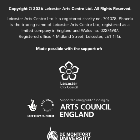
Copyright © 2026 Leicester Arts Centre Ltd. All Rights Reserved.
Leicester Arts Centre Ltd is a registered charity no. 701078. Phoenix
is the trading name of Leicester Arts Centre Ltd, registered as a
limited company in England and Wales no. 02276987.
Registered office: 4 Midland Street, Leicester, LE1 1TG.
Made possible with the support of: