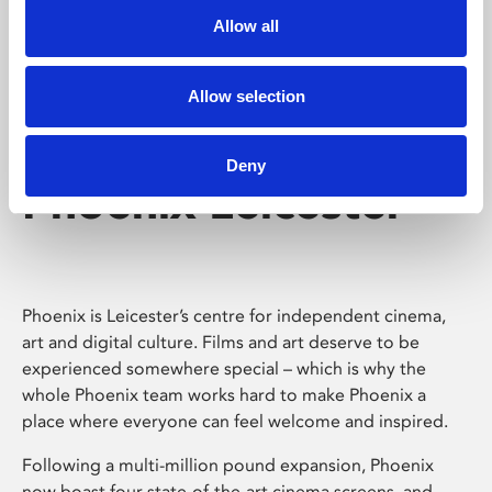
Allow all
Allow selection
Deny
Phoenix Leicester
Phoenix is Leicester’s centre for independent cinema,
art and digital culture. Films and art deserve to be
experienced somewhere special – which is why the
whole Phoenix team works hard to make Phoenix a
place where everyone can feel welcome and inspired.
Following a multi-million pound expansion, Phoenix
now boast four state-of-the-art cinema screens, and