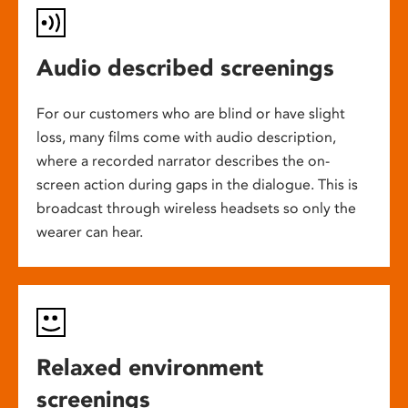
Audio described screenings
For our customers who are blind or have slight
loss, many films come with audio description,
where a recorded narrator describes the on-
screen action during gaps in the dialogue. This is
broadcast through wireless headsets so only the
wearer can hear.
Relaxed environment
screenings