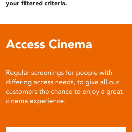
your filtered criteria.
Access Cinema
Regular screenings for people with
differing access needs, to give all our
customers the chance to enjoy a great
cinema experience.