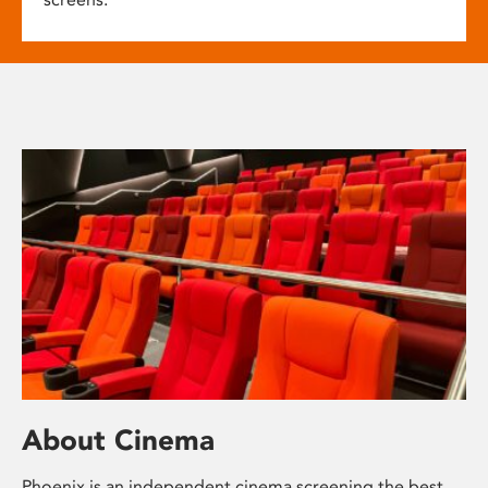
About Cinema
Phoenix is an independent cinema screening the best