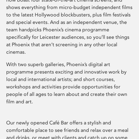
shows everything from micro-budget independent films
to the latest Hollywood blockbusters, plus film festivals
and special events. And as an independent venue, the
team handpicks Phoenix’s cinema programme
specifically for Leicester audiences, so you’ll see things
at Phoenix that aren’t screening in any other local
cinemas.
With two superb galleries, Phoenix’s digital art
programme presents exciting and innovative work by
local and international artists; and short courses,
workshops and activities provide opportunities for
people of all ages to learn about and create their own
film and art.
Our newly opened Café Bar offers a stylish and
comfortable place to see friends and relax over a meal
and drinks, or meet with clients and catch up on some