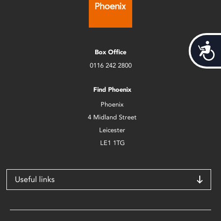
Acces
Box Office
0116 242 2800
Find Phoenix
Phoenix
4 Midland Street
Leicester
LE1 1TG
Useful links