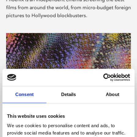
films from around the world, from micro-budget foreign
pictures to Hollywood blockbusters.
Consent
Details
About
About Art
This website uses cookies
Phoenix’s art and digital culture programme presents
We use cookies to personalise content and ads, to
free exhibitions by artists from across the world,
provide social media features and to analyse our traffic.
supported by Arts Council England and De Montfort