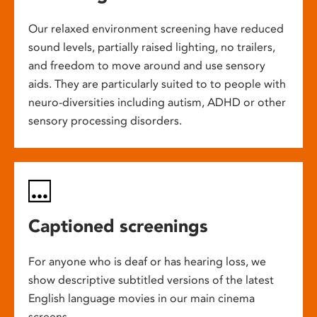
Our relaxed environment screening have reduced
sound levels, partially raised lighting, no trailers,
and freedom to move around and use sensory
aids. They are particularly suited to to people with
neuro-diversities including autism, ADHD or other
sensory processing disorders.
Captioned screenings
For anyone who is deaf or has hearing loss, we
show descriptive subtitled versions of the latest
English language movies in our main cinema
screens.