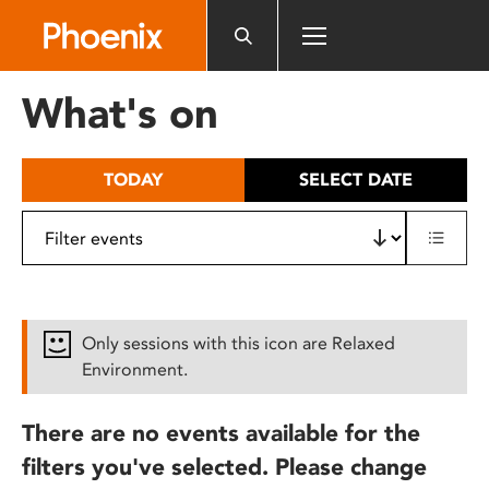
Please
note:
This
website
What's on
includes
an
accessibility
TODAY
SELECT DATE
system.
Only sessions with this icon are Relaxed
Environment.
There are no events available for the
filters you've selected. Please change