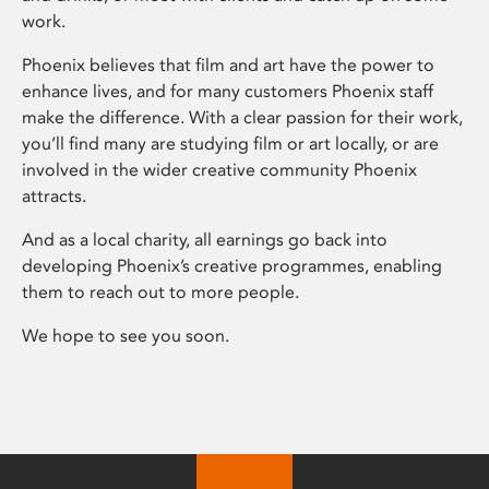
work.
Phoenix believes that film and art have the power to
enhance lives, and for many customers Phoenix staff
make the difference. With a clear passion for their work,
you’ll find many are studying film or art locally, or are
involved in the wider creative community Phoenix
attracts.
And as a local charity, all earnings go back into
developing Phoenix’s creative programmes, enabling
them to reach out to more people.
We hope to see you soon.