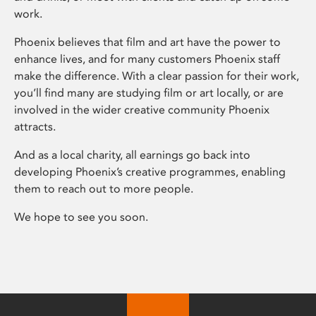
work.
Phoenix believes that film and art have the power to
enhance lives, and for many customers Phoenix staff
make the difference. With a clear passion for their work,
you’ll find many are studying film or art locally, or are
involved in the wider creative community Phoenix
attracts.
And as a local charity, all earnings go back into
developing Phoenix’s creative programmes, enabling
them to reach out to more people.
We hope to see you soon.