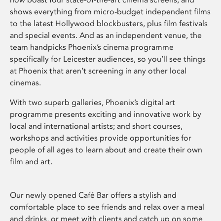
shows everything from micro-budget independent films
to the latest Hollywood blockbusters, plus film festivals
and special events. And as an independent venue, the
team handpicks Phoenix’s cinema programme
specifically for Leicester audiences, so you’ll see things
at Phoenix that aren’t screening in any other local
cinemas.
With two superb galleries, Phoenix’s digital art
programme presents exciting and innovative work by
local and international artists; and short courses,
workshops and activities provide opportunities for
people of all ages to learn about and create their own
film and art.
Our newly opened Café Bar offers a stylish and
comfortable place to see friends and relax over a meal
and drinks, or meet with clients and catch up on some