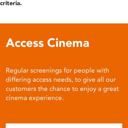
criteria.
Access Cinema
Regular screenings for people with
differing access needs, to give all our
customers the chance to enjoy a great
cinema experience.