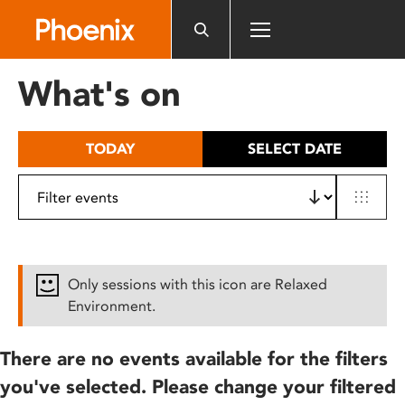
Please
note:
This
website
What's on
includes
an
accessibility
TODAY
SELECT DATE
system.
Only sessions with this icon are Relaxed
Environment.
There are no events available for the filters
you've selected. Please change your filtered