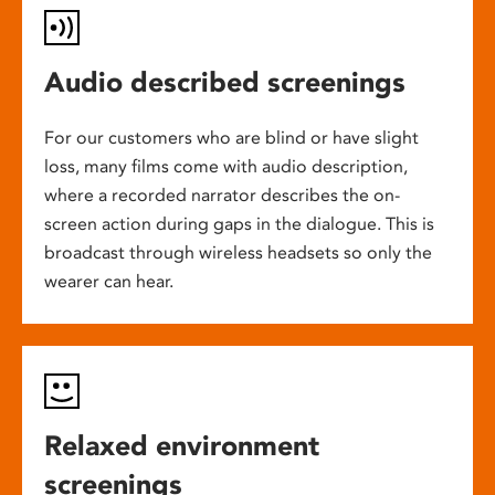
Audio described screenings
For our customers who are blind or have slight
loss, many films come with audio description,
where a recorded narrator describes the on-
screen action during gaps in the dialogue. This is
broadcast through wireless headsets so only the
wearer can hear.
Relaxed environment
screenings