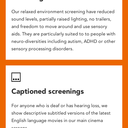
Our relaxed environment screening have reduced
sound levels, partially raised lighting, no trailers,
and freedom to move around and use sensory
aids. They are particularly suited to to people with
neuro-diversities including autism, ADHD or other
sensory processing disorders.
Captioned screenings
For anyone who is deaf or has hearing loss, we
show descriptive subtitled versions of the latest
English language movies in our main cinema
screens.