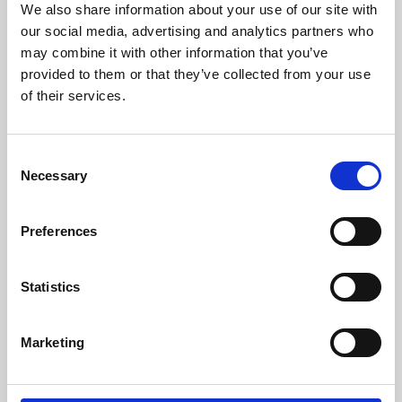
We also share information about your use of our site with
University.
our social media, advertising and analytics partners who
may combine it with other information that you’ve
provided to them or that they’ve collected from your use
of their services.
Consent
Necessary
Selection
Preferences
Learning & Education
Statistics
Whether for pleasure, professional skills or education,
Marketing
Phoenix's short courses, talks, workshops and
screenings make learning rewarding and fun.