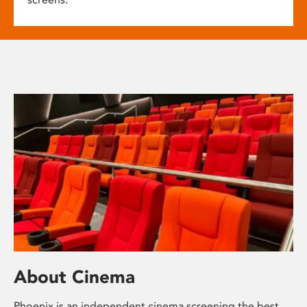
About Cinema
Phoenix is an independent cinema screening the best