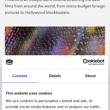
films from around the world, from micro-budget foreign
pictures to Hollywood blockbusters.
Consent
Details
About
About Art
This website uses cookies
Phoenix’s art and digital culture programme presents
We use cookies to personalise content and ads, to
free exhibitions by artists from across the world,
provide social media features and to analyse our traffic.
supported by Arts Council England and De Montfort