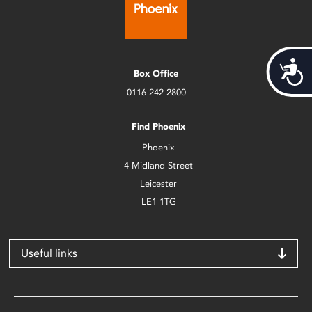
Acces
Box Office
0116 242 2800
Find Phoenix
Phoenix
4 Midland Street
Leicester
LE1 1TG
Useful links