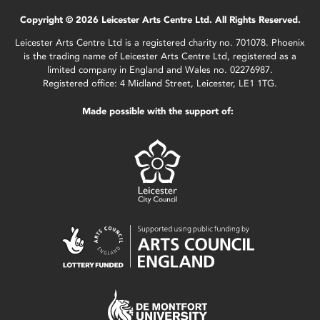
Copyright © 2026 Leicester Arts Centre Ltd. All Rights Reserved.
Leicester Arts Centre Ltd is a registered charity no. 701078. Phoenix
is the trading name of Leicester Arts Centre Ltd, registered as a
limited company in England and Wales no. 02276987.
Registered office: 4 Midland Street, Leicester, LE1 1TG.
Made possible with the support of: