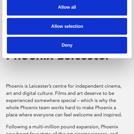
Allow all
Allow selection
Deny
Phoenix Leicester
Phoenix is Leicester’s centre for independent cinema,
art and digital culture. Films and art deserve to be
experienced somewhere special – which is why the
whole Phoenix team works hard to make Phoenix a
place where everyone can feel welcome and inspired.
Following a multi-million pound expansion, Phoenix
now boast four state-of-the-art cinema screens, and