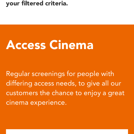
your filtered criteria.
Access Cinema
Regular screenings for people with
differing access needs, to give all our
customers the chance to enjoy a great
cinema experience.