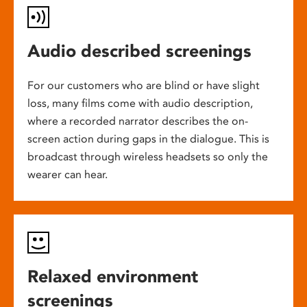
Audio described screenings
For our customers who are blind or have slight
loss, many films come with audio description,
where a recorded narrator describes the on-
screen action during gaps in the dialogue. This is
broadcast through wireless headsets so only the
wearer can hear.
Relaxed environment
screenings