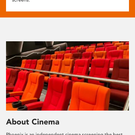
About Cinema
Phoenix is an independent cinema screening the best