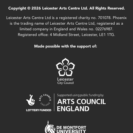
Copyright © 2026 Leicester Arts Centre Ltd. All Rights Reserved.
Leicester Arts Centre Ltd is a registered charity no. 701078. Phoenix
is the trading name of Leicester Arts Centre Ltd, registered as a
limited company in England and Wales no. 02276987.
Registered office: 4 Midland Street, Leicester, LE1 1TG.
Made possible with the support of: