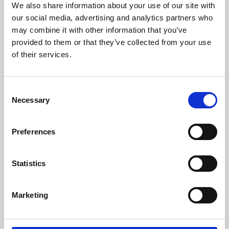
We also share information about your use of our site with
University.
our social media, advertising and analytics partners who
may combine it with other information that you’ve
provided to them or that they’ve collected from your use
of their services.
Consent
Necessary
Selection
Preferences
Learning & Education
Statistics
Whether for pleasure, professional skills or education,
Marketing
Phoenix's short courses, talks, workshops and
screenings make learning rewarding and fun.