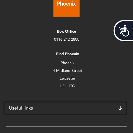
Acces
Box Office
0116 242 2800
Find Phoenix
Phoenix
4 Midland Street
Leicester
LE1 1TG
Useful links