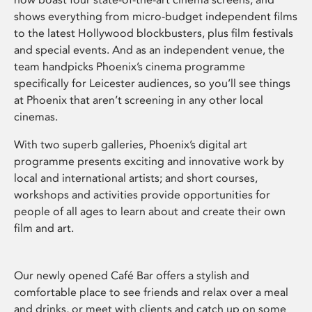
shows everything from micro-budget independent films
to the latest Hollywood blockbusters, plus film festivals
and special events. And as an independent venue, the
team handpicks Phoenix’s cinema programme
specifically for Leicester audiences, so you’ll see things
at Phoenix that aren’t screening in any other local
cinemas.
With two superb galleries, Phoenix’s digital art
programme presents exciting and innovative work by
local and international artists; and short courses,
workshops and activities provide opportunities for
people of all ages to learn about and create their own
film and art.
Our newly opened Café Bar offers a stylish and
comfortable place to see friends and relax over a meal
and drinks, or meet with clients and catch up on some