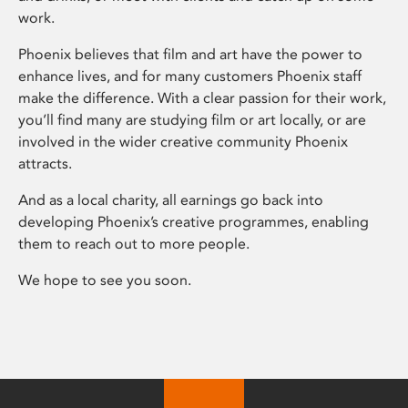
work.
Phoenix believes that film and art have the power to
enhance lives, and for many customers Phoenix staff
make the difference. With a clear passion for their work,
you’ll find many are studying film or art locally, or are
involved in the wider creative community Phoenix
attracts.
And as a local charity, all earnings go back into
developing Phoenix’s creative programmes, enabling
them to reach out to more people.
We hope to see you soon.