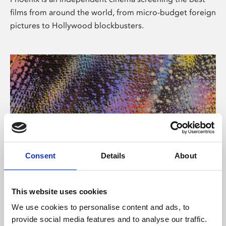
films from around the world, from micro-budget foreign
pictures to Hollywood blockbusters.
Consent
Details
About
About Art
This website uses cookies
Phoenix’s art and digital culture programme presents
We use cookies to personalise content and ads, to
free exhibitions by artists from across the world,
provide social media features and to analyse our traffic.
supported by Arts Council England and De Montfort