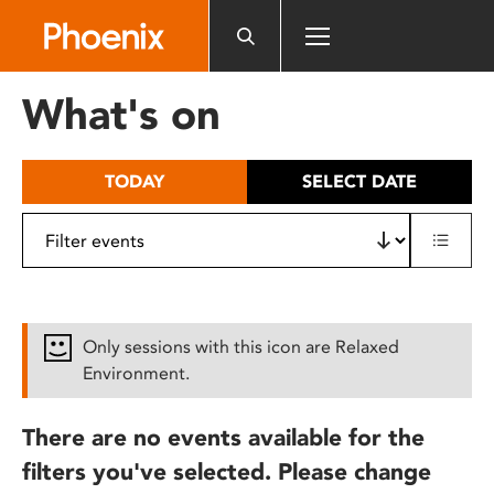
Please
note:
This
website
What's on
includes
an
accessibility
TODAY
SELECT DATE
system.
Only sessions with this icon are Relaxed
Environment.
There are no events available for the
filters you've selected. Please change