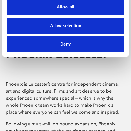
Allow all
Allow selection
Deny
Phoenix Leicester
Phoenix is Leicester’s centre for independent cinema,
art and digital culture. Films and art deserve to be
experienced somewhere special – which is why the
whole Phoenix team works hard to make Phoenix a
place where everyone can feel welcome and inspired.
Following a multi-million pound expansion, Phoenix
now boast four state-of-the-art cinema screens, and