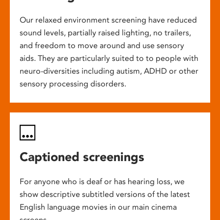
Our relaxed environment screening have reduced
sound levels, partially raised lighting, no trailers,
and freedom to move around and use sensory
aids. They are particularly suited to to people with
neuro-diversities including autism, ADHD or other
sensory processing disorders.
Captioned screenings
For anyone who is deaf or has hearing loss, we
show descriptive subtitled versions of the latest
English language movies in our main cinema
screens.