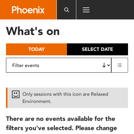
Please
note:
This
website
What's on
includes
an
accessibility
TODAY
SELECT DATE
system.
Only sessions with this icon are Relaxed
Environment.
There are no events available for the
filters you've selected. Please change