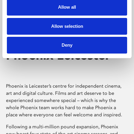
Allow all
Allow selection
Deny
Phoenix Leicester
Phoenix is Leicester’s centre for independent cinema,
art and digital culture. Films and art deserve to be
experienced somewhere special – which is why the
whole Phoenix team works hard to make Phoenix a
place where everyone can feel welcome and inspired.
Following a multi-million pound expansion, Phoenix
now boast four state-of-the-art cinema screens, and