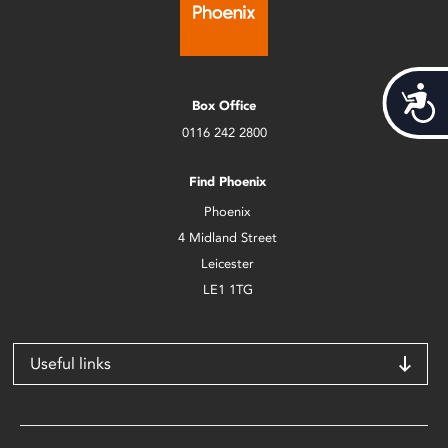
Acces
Box Office
0116 242 2800
Find Phoenix
Phoenix
4 Midland Street
Leicester
LE1 1TG
Useful links