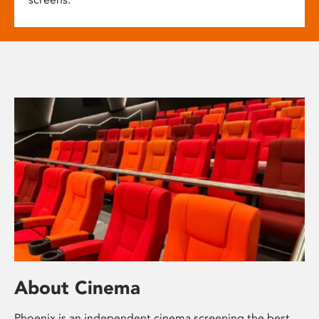
About Cinema
Phoenix is an independent cinema screening the best