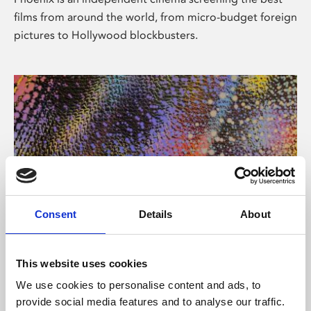
films from around the world, from micro-budget foreign
pictures to Hollywood blockbusters.
Consent
Details
About
About Art
This website uses cookies
Phoenix’s art and digital culture programme presents
We use cookies to personalise content and ads, to
free exhibitions by artists from across the world,
provide social media features and to analyse our traffic.
supported by Arts Council England and De Montfort