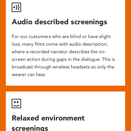
Audio described screenings
For our customers who are blind or have slight
loss, many films come with audio description,
where a recorded narrator describes the on-
screen action during gaps in the dialogue. This is
broadcast through wireless headsets so only the
wearer can hear.
Relaxed environment
screenings