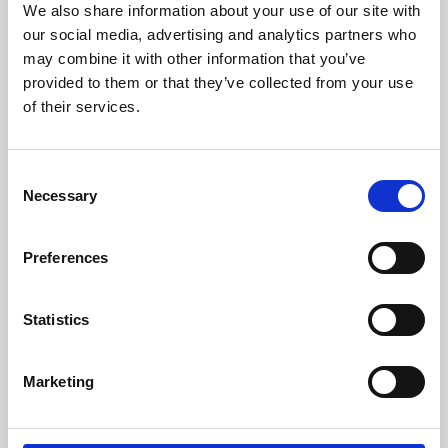
We also share information about your use of our site with
University.
our social media, advertising and analytics partners who
may combine it with other information that you’ve
provided to them or that they’ve collected from your use
of their services.
Consent
Necessary
Selection
Preferences
Learning & Education
Statistics
Whether for pleasure, professional skills or education,
Marketing
Phoenix's short courses, talks, workshops and
screenings make learning rewarding and fun.