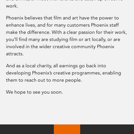
work.
Phoenix believes that film and art have the power to
enhance lives, and for many customers Phoenix staff
make the difference. With a clear passion for their work,
you’ll find many are studying film or art locally, or are
involved in the wider creative community Phoenix
attracts.
And as a local charity, all earnings go back into
developing Phoenix’s creative programmes, enabling
them to reach out to more people.
We hope to see you soon.