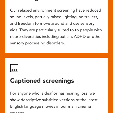
Our relaxed environment screening have reduced
sound levels, partially raised lighting, no trailers,
and freedom to move around and use sensory
aids. They are particularly suited to to people with
neuro-diversities including autism, ADHD or other
sensory processing disorders.
Captioned screenings
For anyone who is deaf or has hearing loss, we
show descriptive subtitled versions of the latest
English language movies in our main cinema
screens.