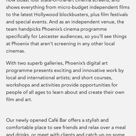
shows everything from micro-budget independent films
to the latest Hollywood blockbusters, plus film festivals
and special events. And as an independent venue, the
team handpicks Phoenix’s cinema programme
specifically for Leicester audiences, so you’ll see things
at Phoenix that aren’t screening in any other local
cinemas.
With two superb galleries, Phoenix’s digital art
programme presents exciting and innovative work by
local and international artists; and short courses,
workshops and activities provide opportunities for
people of all ages to learn about and create their own
film and art.
Our newly opened Café Bar offers a stylish and
comfortable place to see friends and relax over a meal
and drinks, or meet with clients and catch up on some