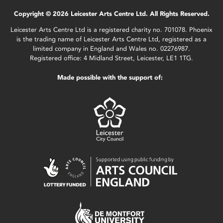
Copyright © 2026 Leicester Arts Centre Ltd. All Rights Reserved.
Leicester Arts Centre Ltd is a registered charity no. 701078. Phoenix
is the trading name of Leicester Arts Centre Ltd, registered as a
limited company in England and Wales no. 02276987.
Registered office: 4 Midland Street, Leicester, LE1 1TG.
Made possible with the support of: