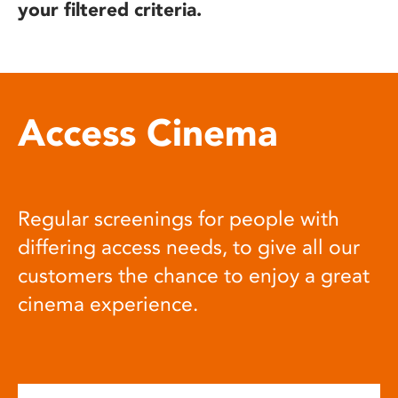
your filtered criteria.
Access Cinema
Regular screenings for people with
differing access needs, to give all our
customers the chance to enjoy a great
cinema experience.