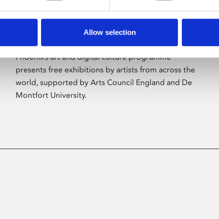
Allow selection
About Art
Phoenix’s art and digital culture programme
presents free exhibitions by artists from across the
world, supported by Arts Council England and De
Montfort University.