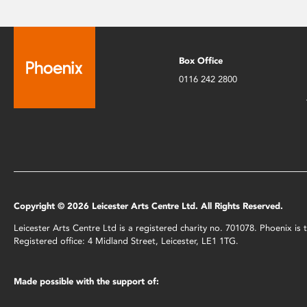
Box Office
0116 242 2800
Copyright © 2026 Leicester Arts Centre Ltd. All Rights Reserved.
Leicester Arts Centre Ltd is a registered charity no. 701078. Phoenix i
Registered office: 4 Midland Street, Leicester, LE1 1TG.
Made possible with the support of: