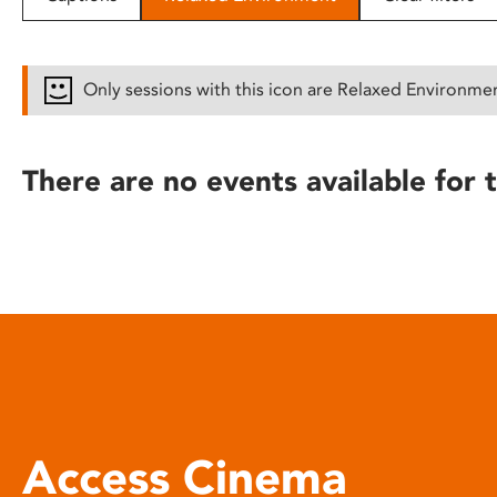
disabilities
who
are
Only sessions with this icon are Relaxed Environme
using
a
screen
There are no events available for t
reader;
Press
Control-
F10
to
open
an
accessibility
menu.
Access Cinema