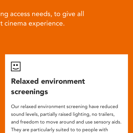
ng access needs, to give all
at cinema experience.
Relaxed environment
screenings
Our relaxed environment screening have reduced
sound levels, partially raised lighting, no trailers,
and freedom to move around and use sensory aids.
They are particularly suited to to people with