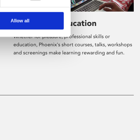
Allow all
Learning & Education
Whether for pleasure, professional skills or
education, Phoenix's short courses, talks, workshops
and screenings make learning rewarding and fun.