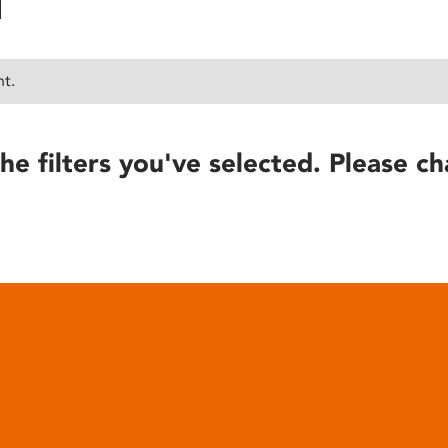
nt.
he filters you've selected. Please ch