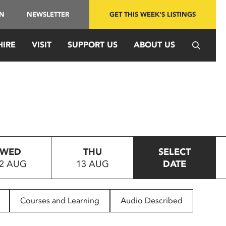
IN
NEWSLETTER
GET THIS WEEK'S LISTINGS
HIRE
VISIT
SUPPORT US
ABOUT US
WED
THU
SELECT
2 AUG
13 AUG
DATE
Courses and Learning
Audio Described