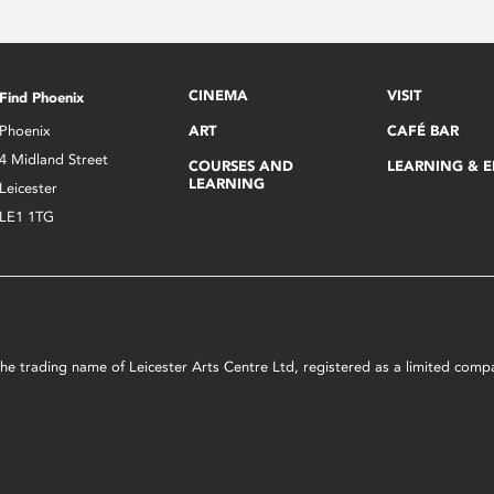
CINEMA
VISIT
Find Phoenix
Phoenix
ART
CAFÉ BAR
4 Midland Street
COURSES AND
LEARNING & 
LEARNING
Leicester
LE1 1TG
s the trading name of Leicester Arts Centre Ltd, registered as a limited co