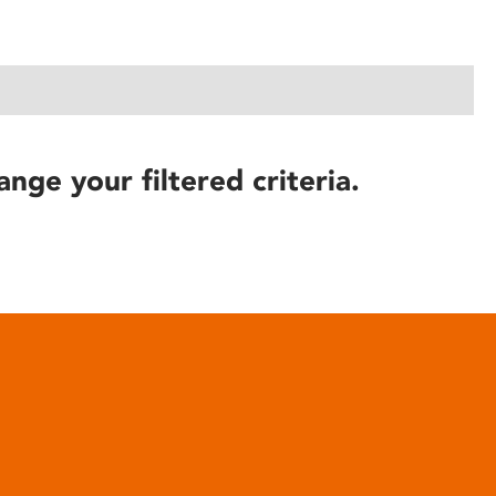
ange your filtered criteria.