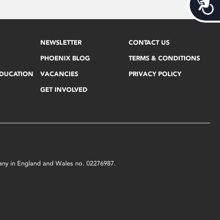
Acces
NEWSLETTER
CONTACT US
PHOENIX BLOG
TERMS & CONDITIONS
EDUCATION
VACANCIES
PRIVACY POLICY
GET INVOLVED
mpany in England and Wales no. 02276987.