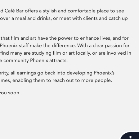
 Café Bar offers a stylish and comfortable place to see
 over a meal and drinks, or meet with clients and catch up
that film and art have the power to enhance lives, and for
hoenix staff make the difference. With a clear passion for
 find many are studying film or art locally, or are involved in
ve community Phoenix attracts.
arity, all earnings go back into developing Phoenix’s
mes, enabling them to reach out to more people.
you soon.