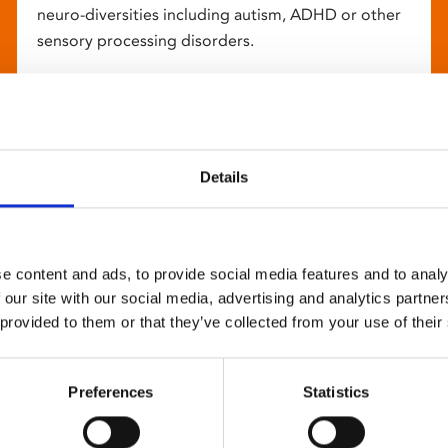
neuro-diversities including autism, ADHD or other
sensory processing disorders.
Details
e content and ads, to provide social media features and to analy
 our site with our social media, advertising and analytics partn
 provided to them or that they’ve collected from your use of their
Preferences
Statistics