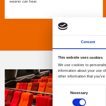
wearer can hear.
Consent
This website uses cookies
We use cookies to personalis
information about your use of
other information that you’ve
Consent
Necessary
Selection