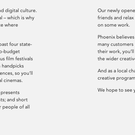
d digital culture.
Our newly opened
l – which is why
friends and relax
ce where
on some work.
Phoenix believes 
ast four state-
many customers P
ro-budget
their work, you’ll
s film festivals
the wider creati
m handpicks
And as a local ch
ences, so you’ll
creative program
al cinemas.
We hope to see 
 presents
sts; and short
 people of all