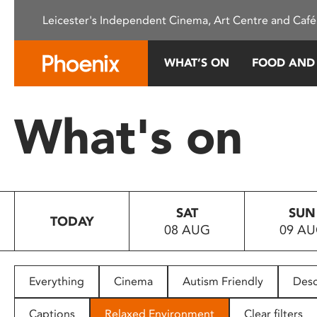
Please
Leicester's Independent Cinema, Art Centre and Café
note:
This
website
WHAT’S ON
FOOD AND
includes
an
accessibility
What's on
system.
Press
Control-
F11
to
SAT
SUN
adjust
TODAY
08 AUG
09 A
the
website
to
people
Everything
Cinema
Autism Friendly
Desc
with
visual
Captions
Relaxed Environment
Clear filters