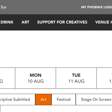
 Bar
MY PHOENIX LOG
 DRINK
ART
SUPPORT FOR CREATIVES
VENUE 
MON
TUE
UG
10 AUG
11 AUG
1
riptive Subtitled
Art
Festival
Stage On Screen