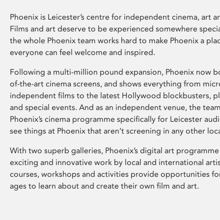
Phoenix is Leicester’s centre for independent cinema, art an
Films and art deserve to be experienced somewhere specia
the whole Phoenix team works hard to make Phoenix a pla
everyone can feel welcome and inspired.
Following a multi-million pound expansion, Phoenix now bo
of-the-art cinema screens, and shows everything from mic
independent films to the latest Hollywood blockbusters, plu
and special events. And as an independent venue, the tea
Phoenix’s cinema programme specifically for Leicester audi
see things at Phoenix that aren’t screening in any other loc
With two superb galleries, Phoenix’s digital art programme
exciting and innovative work by local and international arti
courses, workshops and activities provide opportunities for
ages to learn about and create their own film and art.