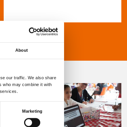
About
se our traffic. We also share
ers who may combine it with
 services.
Marketing