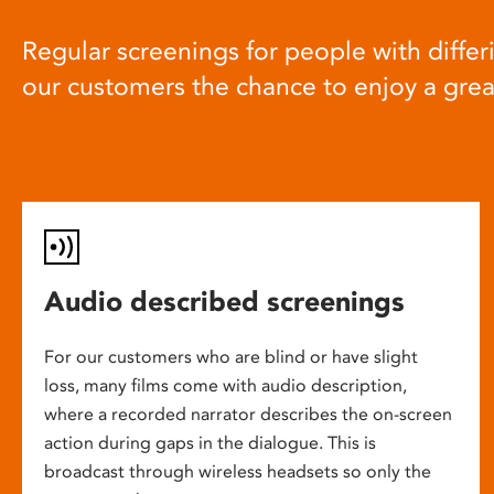
Regular screenings for people with differi
our customers the chance to enjoy a gre
Audio described screenings
For our customers who are blind or have slight
loss, many films come with audio description,
where a recorded narrator describes the on-screen
action during gaps in the dialogue. This is
broadcast through wireless headsets so only the