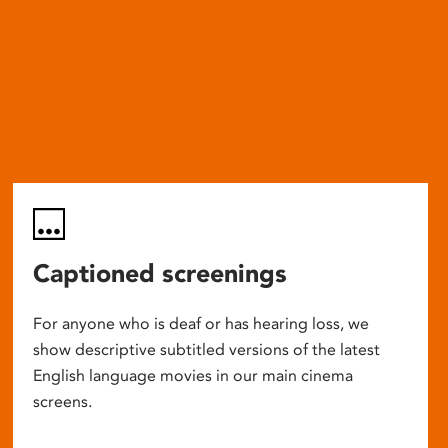
Captioned screenings
For anyone who is deaf or has hearing loss, we
show descriptive subtitled versions of the latest
English language movies in our main cinema
screens.