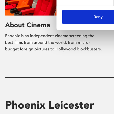
Deny
About Cinema
Phoenix is an independent cinema screening the
best films from around the world, from micro-
budget foreign pictures to Hollywood blockbusters.
Phoenix Leicester