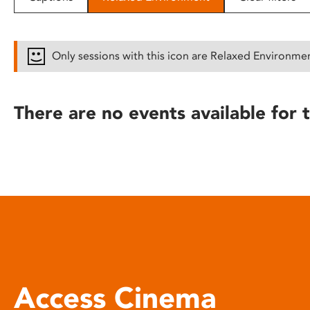
disabilities
who
are
Only sessions with this icon are Relaxed Environme
using
a
screen
There are no events available for t
reader;
Press
Control-
F10
to
open
an
accessibility
menu.
Access Cinema