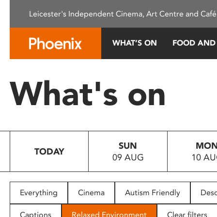
Please
Leicester's Independent Cinema, Art Centre and Café
note:
This
website
WHAT’S ON
FOOD AND
includes
an
accessibility
What's on
system.
Press
Control-
F11
to
SUN
MO
adjust
TODAY
09 AUG
10 A
the
website
to
people
Everything
Cinema
Autism Friendly
Desc
with
visual
Captions
Relaxed Environment
Clear filters