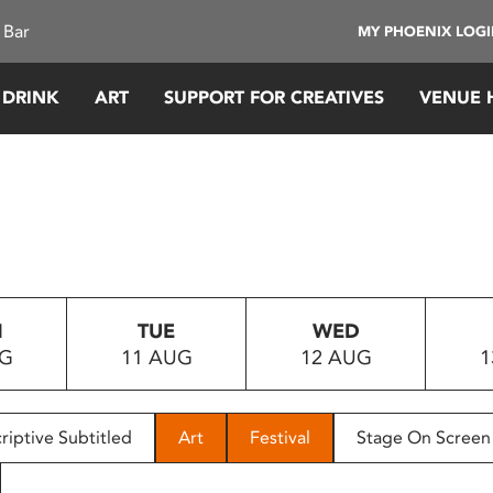
 Bar
MY PHOENIX LOG
 DRINK
ART
SUPPORT FOR CREATIVES
VENUE 
N
TUE
WED
UG
11 AUG
12 AUG
1
riptive Subtitled
Art
Festival
Stage On Screen