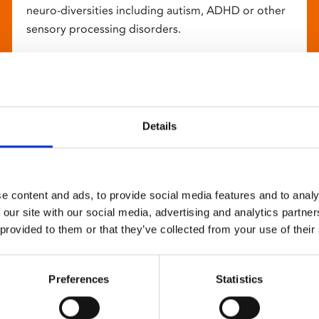
neuro-diversities including autism, ADHD or other
sensory processing disorders.
Details
e content and ads, to provide social media features and to analy
 our site with our social media, advertising and analytics partn
 provided to them or that they’ve collected from your use of their
Preferences
Statistics