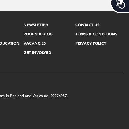
Acces
NEWSLETTER
CONTACT US
PHOENIX BLOG
TERMS & CONDITIONS
EDUCATION
VACANCIES
PRIVACY POLICY
GET INVOLVED
mpany in England and Wales no. 02276987.