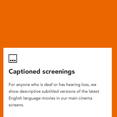
Captioned screenings
For anyone who is deaf or has hearing loss, we
show descriptive subtitled versions of the latest
English language movies in our main cinema
screens.