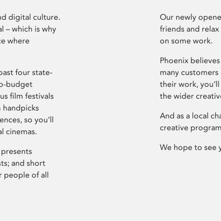
d digital culture.
Our newly opened
l – which is why
friends and relax
ce where
on some work.
Phoenix believes 
ast four state-
many customers P
ro-budget
their work, you’ll
s film festivals
the wider creati
m handpicks
And as a local ch
ences, so you’ll
creative program
al cinemas.
We hope to see 
 presents
sts; and short
 people of all