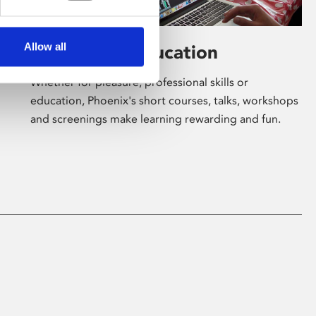
Allow all
Learning & Education
Whether for pleasure, professional skills or
education, Phoenix's short courses, talks, workshops
and screenings make learning rewarding and fun.