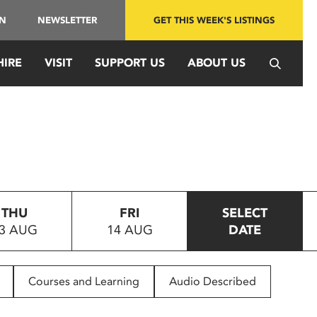
IN
NEWSLETTER
GET THIS WEEK'S LISTINGS
HIRE
VISIT
SUPPORT US
ABOUT US
THU
FRI
SELECT
3 AUG
14 AUG
DATE
Courses and Learning
Audio Described