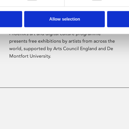
Allow selection
About Art
Phoenix’s art and digital culture programme
presents free exhibitions by artists from across the
world, supported by Arts Council England and De
Montfort University.