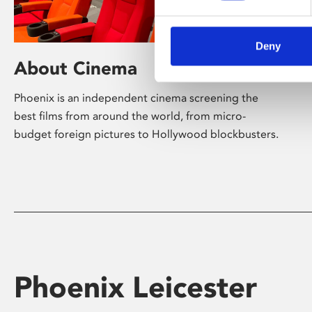
Deny
About Cinema
Phoenix is an independent cinema screening the
best films from around the world, from micro-
budget foreign pictures to Hollywood blockbusters.
Phoenix Leicester