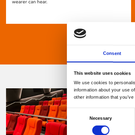
wearer can hear.
Consent
This website uses cookies
We use cookies to personalis
information about your use of
other information that you’ve
Consent
Necessary
Selection