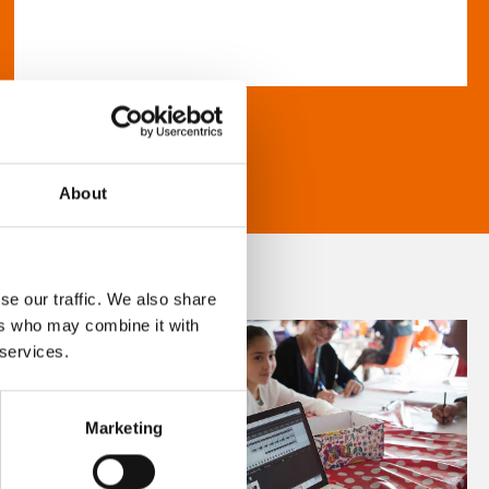
About
se our traffic. We also share
ers who may combine it with
 services.
Marketing