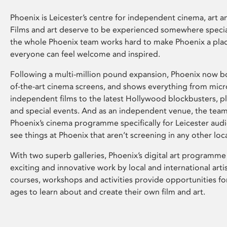
Phoenix is Leicester’s centre for independent cinema, art an
Films and art deserve to be experienced somewhere specia
the whole Phoenix team works hard to make Phoenix a pla
everyone can feel welcome and inspired.
Following a multi-million pound expansion, Phoenix now bo
of-the-art cinema screens, and shows everything from mic
independent films to the latest Hollywood blockbusters, plu
and special events. And as an independent venue, the tea
Phoenix’s cinema programme specifically for Leicester audi
see things at Phoenix that aren’t screening in any other loc
With two superb galleries, Phoenix’s digital art programme
exciting and innovative work by local and international arti
courses, workshops and activities provide opportunities for
ages to learn about and create their own film and art.