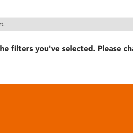
nt.
he filters you've selected. Please ch