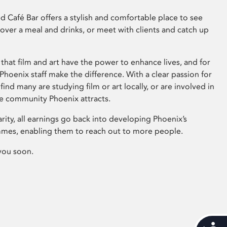
 Café Bar offers a stylish and comfortable place to see
 over a meal and drinks, or meet with clients and catch up
that film and art have the power to enhance lives, and for
hoenix staff make the difference. With a clear passion for
 find many are studying film or art locally, or are involved in
ve community Phoenix attracts.
arity, all earnings go back into developing Phoenix’s
mes, enabling them to reach out to more people.
you soon.