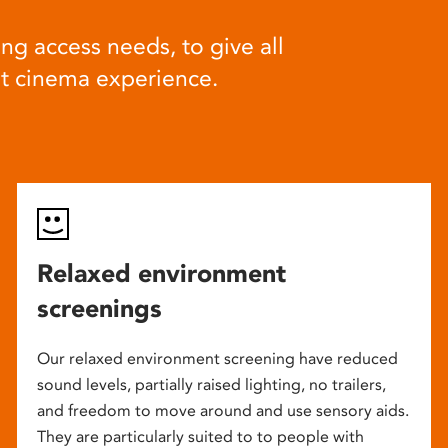
ng access needs, to give all
at cinema experience.
Relaxed environment
screenings
Our relaxed environment screening have reduced
sound levels, partially raised lighting, no trailers,
and freedom to move around and use sensory aids.
They are particularly suited to to people with