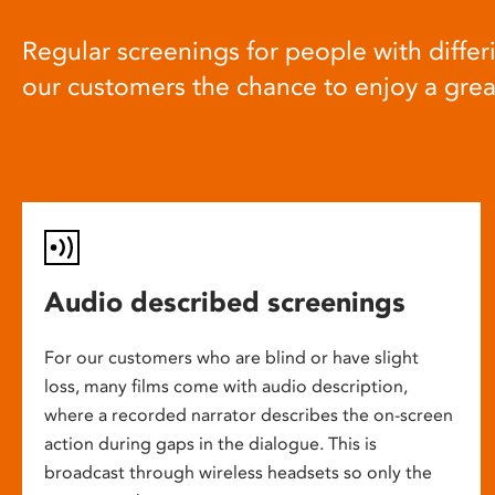
Regular screenings for people with differi
our customers the chance to enjoy a gre
Audio described screenings
For our customers who are blind or have slight
loss, many films come with audio description,
where a recorded narrator describes the on-screen
action during gaps in the dialogue. This is
broadcast through wireless headsets so only the