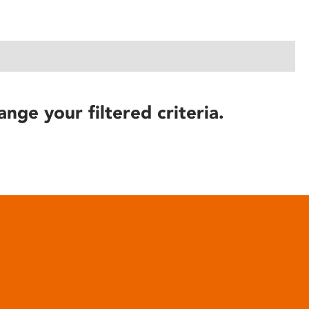
ange your filtered criteria.