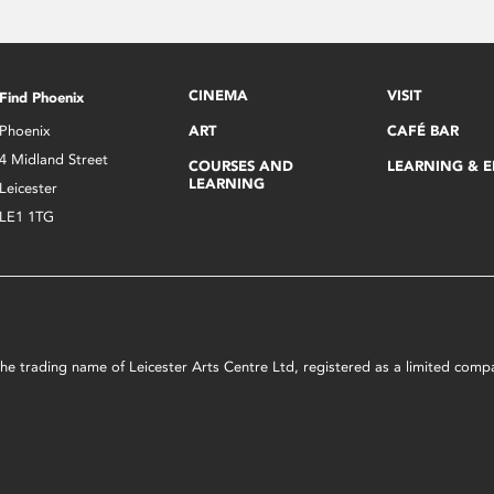
CINEMA
VISIT
Find Phoenix
Phoenix
ART
CAFÉ BAR
4 Midland Street
COURSES AND
LEARNING & 
LEARNING
Leicester
LE1 1TG
s the trading name of Leicester Arts Centre Ltd, registered as a limited co