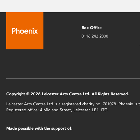
Box Office
0116 242 2800
Copyright © 2026 Leicester Arts Centre Ltd. All Rights Reserved.
Leicester Arts Centre Ltd is a registered charity no. 701078. Phoenix i
Registered office: 4 Midland Street, Leicester, LE1 1TG.
Made possible with the support of: