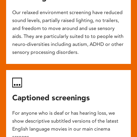
Our relaxed environment screening have reduced
sound levels, partially raised lighting, no trailers,
and freedom to move around and use sensory
aids. They are particularly suited to to people with
neuro-diversities including autism, ADHD or other
sensory processing disorders.
Captioned screenings
For anyone who is deaf or has hearing loss, we
show descriptive subtitled versions of the latest
English language movies in our main cinema
screens.