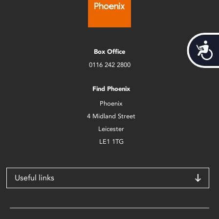
Acces
Box Office
0116 242 2800
Find Phoenix
Phoenix
4 Midland Street
Leicester
LE1 1TG
Useful links