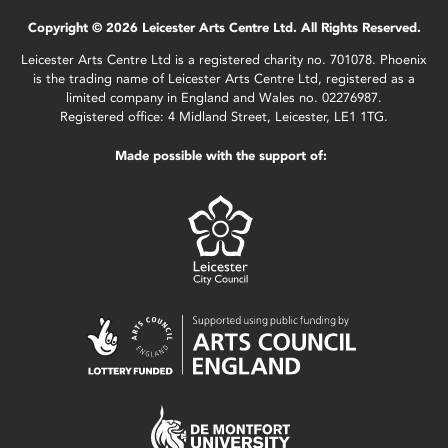
Copyright © 2026 Leicester Arts Centre Ltd. All Rights Reserved.
Leicester Arts Centre Ltd is a registered charity no. 701078. Phoenix
is the trading name of Leicester Arts Centre Ltd, registered as a
limited company in England and Wales no. 02276987.
Registered office: 4 Midland Street, Leicester, LE1 1TG.
Made possible with the support of: