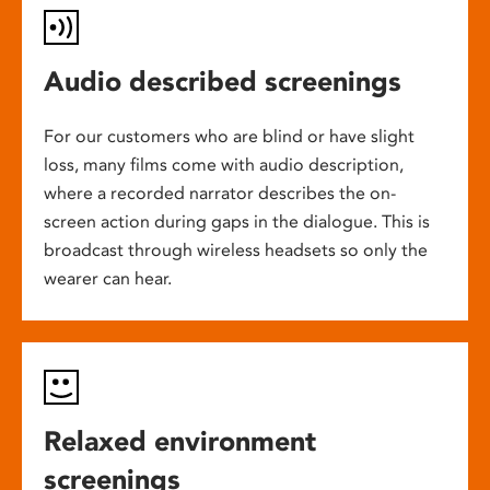
Audio described screenings
For our customers who are blind or have slight
loss, many films come with audio description,
where a recorded narrator describes the on-
screen action during gaps in the dialogue. This is
broadcast through wireless headsets so only the
wearer can hear.
Relaxed environment
screenings