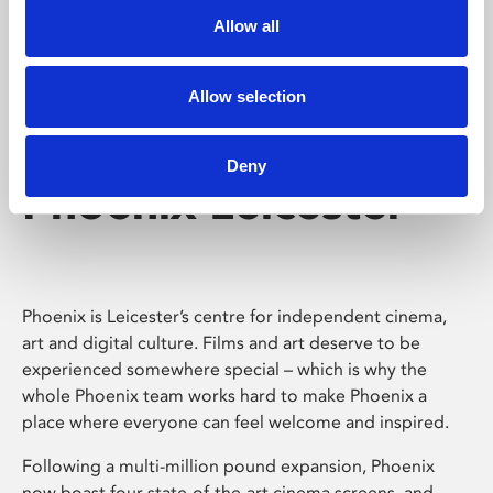
Allow all
Allow selection
Deny
Phoenix Leicester
Phoenix is Leicester’s centre for independent cinema,
art and digital culture. Films and art deserve to be
experienced somewhere special – which is why the
whole Phoenix team works hard to make Phoenix a
place where everyone can feel welcome and inspired.
Following a multi-million pound expansion, Phoenix
now boast four state-of-the-art cinema screens, and