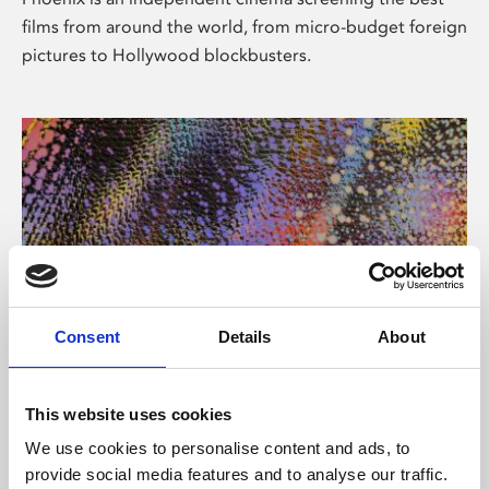
films from around the world, from micro-budget foreign
pictures to Hollywood blockbusters.
Consent
Details
About
About Art
This website uses cookies
Phoenix’s art and digital culture programme presents
We use cookies to personalise content and ads, to
free exhibitions by artists from across the world,
provide social media features and to analyse our traffic.
supported by Arts Council England and De Montfort