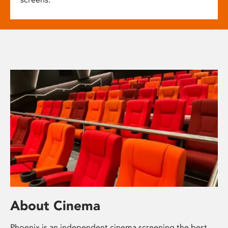
About Cinema
Phoenix is an independent cinema screening the best