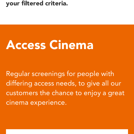
your filtered criteria.
Access Cinema
Regular screenings for people with
differing access needs, to give all our
customers the chance to enjoy a great
cinema experience.