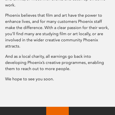
work.
Phoenix believes that film and art have the power to
enhance lives, and for many customers Phoenix staff
make the difference. With a clear passion for their work,
you’ll find many are studying film or art locally, or are
involved in the wider creative community Phoenix
attracts.
And as a local charity, all earnings go back into
developing Phoenix’s creative programmes, enabling
them to reach out to more people.
We hope to see you soon.