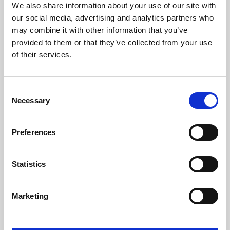
We also share information about your use of our site with
University.
our social media, advertising and analytics partners who
may combine it with other information that you’ve
provided to them or that they’ve collected from your use
of their services.
Consent
Necessary
Selection
Preferences
Learning & Education
Statistics
Whether for pleasure, professional skills or education,
Marketing
Phoenix's short courses, talks, workshops and
screenings make learning rewarding and fun.