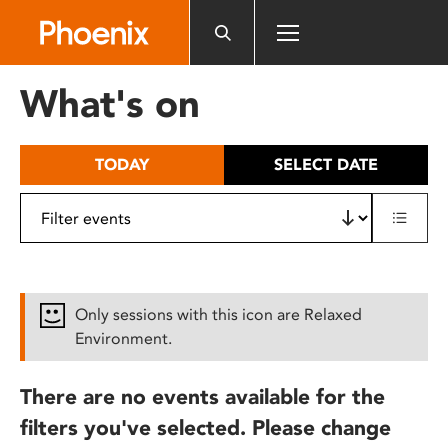
Please
note:
This
website
What's on
includes
an
accessibility
TODAY
SELECT DATE
system.
Only sessions with this icon are Relaxed
Environment.
There are no events available for the
filters you've selected. Please change