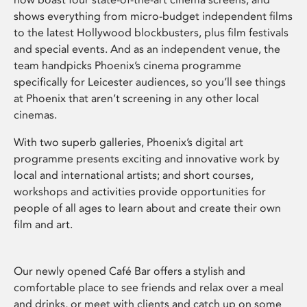
shows everything from micro-budget independent films
to the latest Hollywood blockbusters, plus film festivals
and special events. And as an independent venue, the
team handpicks Phoenix’s cinema programme
specifically for Leicester audiences, so you’ll see things
at Phoenix that aren’t screening in any other local
cinemas.
With two superb galleries, Phoenix’s digital art
programme presents exciting and innovative work by
local and international artists; and short courses,
workshops and activities provide opportunities for
people of all ages to learn about and create their own
film and art.
Our newly opened Café Bar offers a stylish and
comfortable place to see friends and relax over a meal
and drinks, or meet with clients and catch up on some