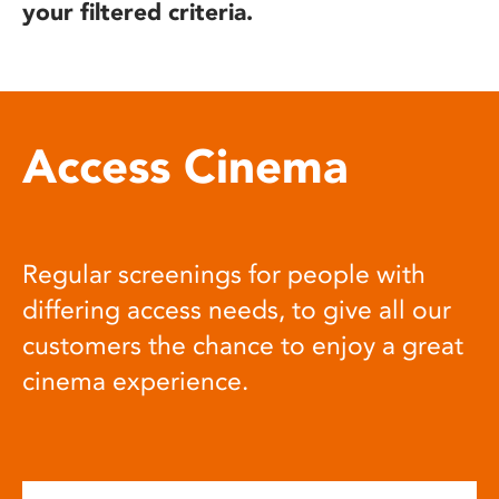
your filtered criteria.
Access Cinema
Regular screenings for people with
differing access needs, to give all our
customers the chance to enjoy a great
cinema experience.