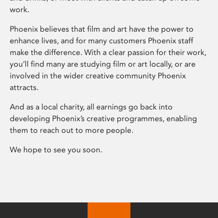
work.
Phoenix believes that film and art have the power to
enhance lives, and for many customers Phoenix staff
make the difference. With a clear passion for their work,
you’ll find many are studying film or art locally, or are
involved in the wider creative community Phoenix
attracts.
And as a local charity, all earnings go back into
developing Phoenix’s creative programmes, enabling
them to reach out to more people.
We hope to see you soon.