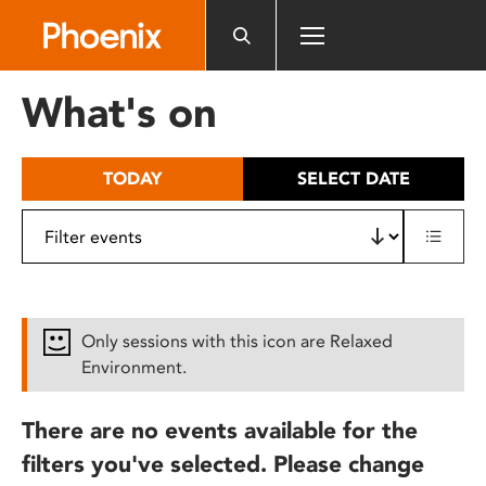
Please
note:
This
website
What's on
includes
an
accessibility
TODAY
SELECT DATE
system.
Only sessions with this icon are Relaxed
Environment.
There are no events available for the
filters you've selected. Please change