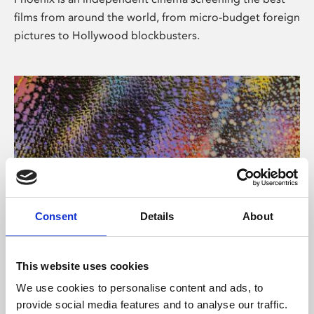
films from around the world, from micro-budget foreign
pictures to Hollywood blockbusters.
Consent
Details
About
About Art
This website uses cookies
Phoenix’s art and digital culture programme presents
We use cookies to personalise content and ads, to
free exhibitions by artists from across the world,
provide social media features and to analyse our traffic.
supported by Arts Council England and De Montfort