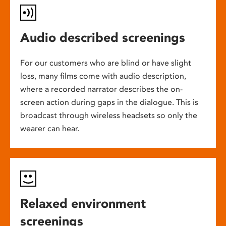
Audio described screenings
For our customers who are blind or have slight
loss, many films come with audio description,
where a recorded narrator describes the on-
screen action during gaps in the dialogue. This is
broadcast through wireless headsets so only the
wearer can hear.
Relaxed environment
screenings