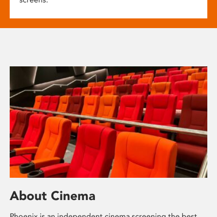
About Cinema
Phoenix is an independent cinema screening the best