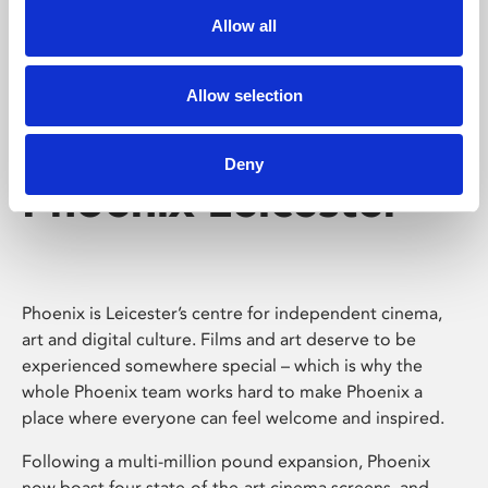
Allow all
Allow selection
Deny
Phoenix Leicester
Phoenix is Leicester’s centre for independent cinema,
art and digital culture. Films and art deserve to be
experienced somewhere special – which is why the
whole Phoenix team works hard to make Phoenix a
place where everyone can feel welcome and inspired.
Following a multi-million pound expansion, Phoenix
now boast four state-of-the-art cinema screens, and