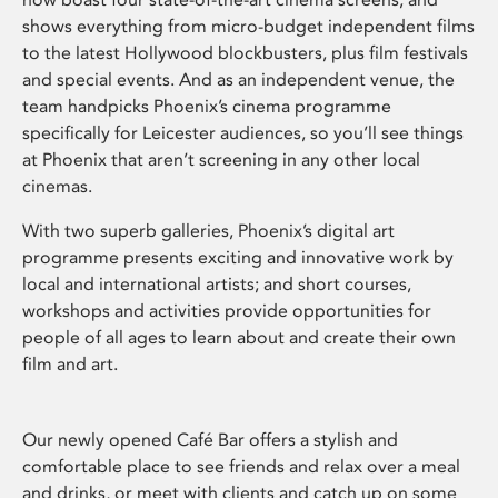
shows everything from micro-budget independent films
to the latest Hollywood blockbusters, plus film festivals
and special events. And as an independent venue, the
team handpicks Phoenix’s cinema programme
specifically for Leicester audiences, so you’ll see things
at Phoenix that aren’t screening in any other local
cinemas.
With two superb galleries, Phoenix’s digital art
programme presents exciting and innovative work by
local and international artists; and short courses,
workshops and activities provide opportunities for
people of all ages to learn about and create their own
film and art.
Our newly opened Café Bar offers a stylish and
comfortable place to see friends and relax over a meal
and drinks, or meet with clients and catch up on some