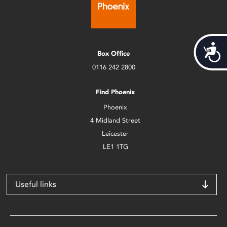
Acces
Box Office
0116 242 2800
Find Phoenix
Phoenix
4 Midland Street
Leicester
LE1 1TG
Useful links