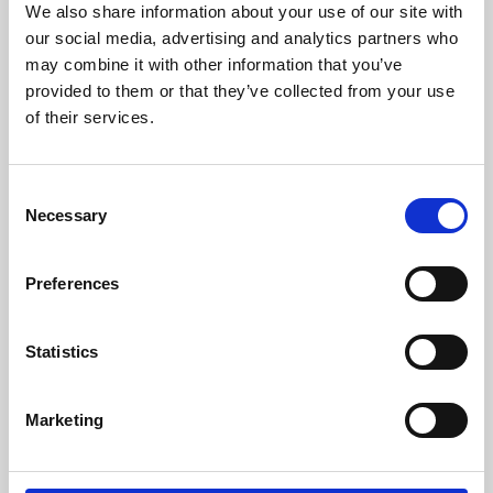
We also share information about your use of our site with
University.
our social media, advertising and analytics partners who
may combine it with other information that you’ve
provided to them or that they’ve collected from your use
of their services.
Consent
Necessary
Selection
Preferences
Learning & Education
Statistics
Whether for pleasure, professional skills or education,
Marketing
Phoenix's short courses, talks, workshops and
screenings make learning rewarding and fun.