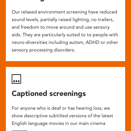
Our relaxed environment screening have reduced
sound levels, partially raised lighting, no trailers,
and freedom to move around and use sensory
aids. They are particularly suited to to people with
neuro-diversities including autism, ADHD or other
sensory processing disorders.
Captioned screenings
For anyone who is deaf or has hearing loss, we
show descriptive subtitled versions of the latest
English language movies in our main cinema
screens.