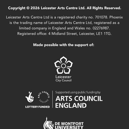
Copyright © 2026 Leicester Arts Centre Ltd. All Rights Reserved.
Leicester Arts Centre Ltd is a registered charity no. 701078. Phoenix
is the trading name of Leicester Arts Centre Ltd, registered as a
limited company in England and Wales no. 02276987.
Registered office: 4 Midland Street, Leicester, LE1 1TG.
Made possible with the support of: