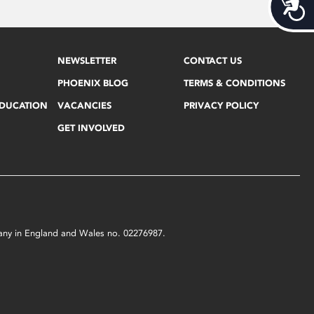
Acces
NEWSLETTER
CONTACT US
PHOENIX BLOG
TERMS & CONDITIONS
EDUCATION
VACANCIES
PRIVACY POLICY
GET INVOLVED
mpany in England and Wales no. 02276987.