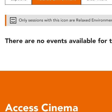
disabilities
who
are
Only sessions with this icon are Relaxed Environme
using
a
screen
There are no events available for t
reader;
Press
Control-
F10
to
open
an
accessibility
menu.
Access Cinema