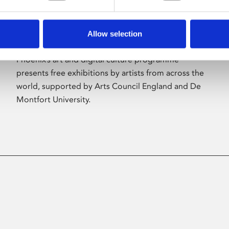
Allow selection
About Art
Phoenix’s art and digital culture programme
presents free exhibitions by artists from across the
world, supported by Arts Council England and De
Montfort University.