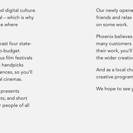
d digital culture.
Our newly opened
l – which is why
friends and relax
ce where
on some work.
Phoenix believes 
ast four state-
many customers P
ro-budget
their work, you’ll
s film festivals
the wider creati
m handpicks
And as a local ch
ences, so you’ll
creative program
al cinemas.
We hope to see 
 presents
sts; and short
 people of all