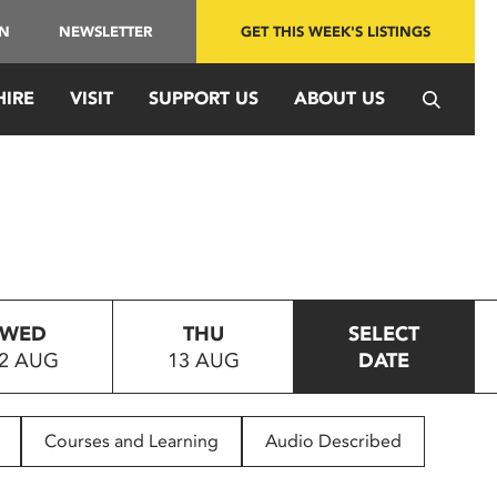
IN
NEWSLETTER
GET THIS WEEK'S LISTINGS
HIRE
VISIT
SUPPORT US
ABOUT US
WED
THU
SELECT
2 AUG
13 AUG
DATE
Courses and Learning
Audio Described