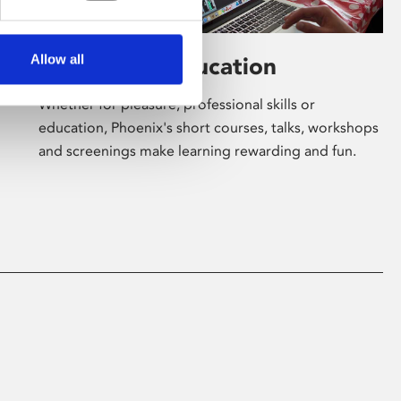
Allow all
Learning & Education
Whether for pleasure, professional skills or
education, Phoenix's short courses, talks, workshops
and screenings make learning rewarding and fun.