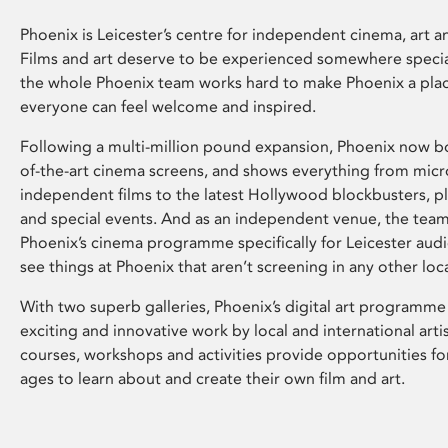
Phoenix is Leicester’s centre for independent cinema, art an
Films and art deserve to be experienced somewhere specia
the whole Phoenix team works hard to make Phoenix a pla
everyone can feel welcome and inspired.
Following a multi-million pound expansion, Phoenix now bo
of-the-art cinema screens, and shows everything from mic
independent films to the latest Hollywood blockbusters, plu
and special events. And as an independent venue, the tea
Phoenix’s cinema programme specifically for Leicester audi
see things at Phoenix that aren’t screening in any other loc
With two superb galleries, Phoenix’s digital art programme
exciting and innovative work by local and international arti
courses, workshops and activities provide opportunities for
ages to learn about and create their own film and art.