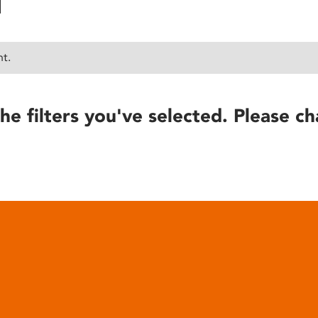
nt.
he filters you've selected. Please ch