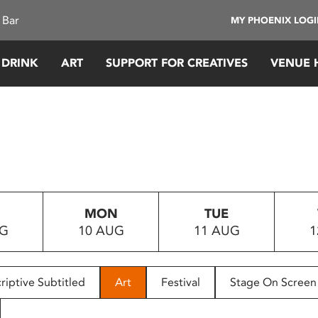
 Bar
MY PHOENIX LOG
 DRINK
ART
SUPPORT FOR CREATIVES
VENUE 
MON
TUE
UG
10 AUG
11 AUG
1
riptive Subtitled
Art
Festival
Stage On Screen