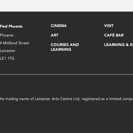
CINEMA
VISIT
Find Phoenix
Phoenix
ART
CAFÉ BAR
4 Midland Street
COURSES AND
LEARNING & 
LEARNING
Leicester
LE1 1TG
s the trading name of Leicester Arts Centre Ltd, registered as a limited co