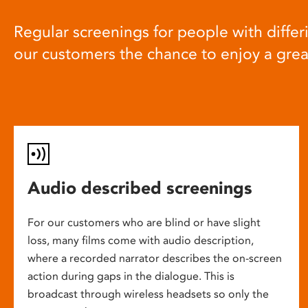
Regular screenings for people with differi
our customers the chance to enjoy a gre
Audio described screenings
For our customers who are blind or have slight
loss, many films come with audio description,
where a recorded narrator describes the on-screen
action during gaps in the dialogue. This is
broadcast through wireless headsets so only the