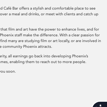
 Café Bar offers a stylish and comfortable place to see
 over a meal and drinks, or meet with clients and catch up
that film and art have the power to enhance lives, and for
hoenix staff make the difference. With a clear passion for
 find many are studying film or art locally, or are involved in
ve community Phoenix attracts.
arity, all earnings go back into developing Phoenix’s
mes, enabling them to reach out to more people.
you soon.