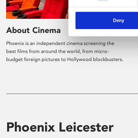
Deny
About Cinema
Phoenix is an independent cinema screening the
best films from around the world, from micro-
budget foreign pictures to Hollywood blockbusters.
Phoenix Leicester