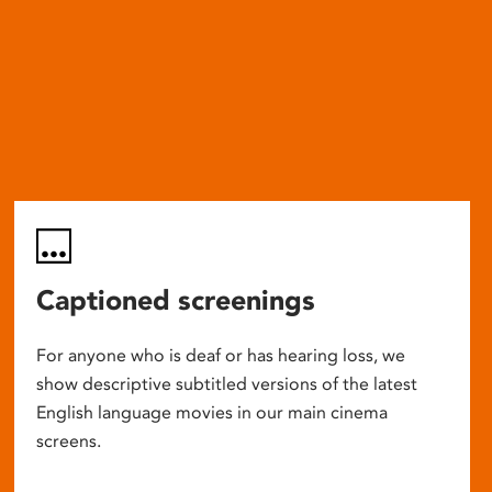
Captioned screenings
For anyone who is deaf or has hearing loss, we
show descriptive subtitled versions of the latest
English language movies in our main cinema
screens.