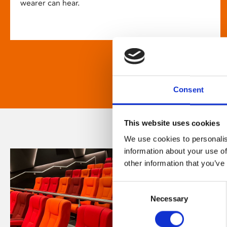
wearer can hear.
Consent
This website uses cookies
We use cookies to personalis
information about your use of
other information that you’ve
Consent
Necessary
Selection