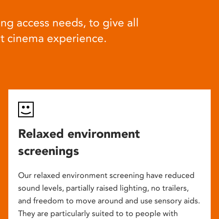
ng access needs, to give all
at cinema experience.
Relaxed environment
screenings
Our relaxed environment screening have reduced
sound levels, partially raised lighting, no trailers,
and freedom to move around and use sensory aids.
They are particularly suited to to people with