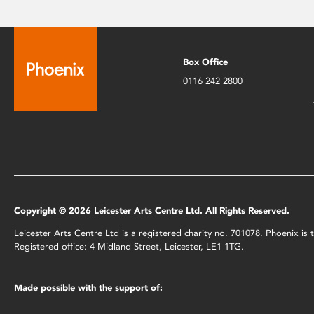
Box Office
0116 242 2800
Copyright © 2026 Leicester Arts Centre Ltd. All Rights Reserved.
Leicester Arts Centre Ltd is a registered charity no. 701078. Phoenix i
Registered office: 4 Midland Street, Leicester, LE1 1TG.
Made possible with the support of: