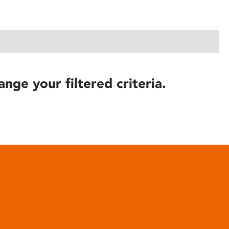
ange your filtered criteria.