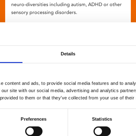
neuro-diversities including autism, ADHD or other
sensory processing disorders.
Details
e content and ads, to provide social media features and to analy
 our site with our social media, advertising and analytics partn
 provided to them or that they’ve collected from your use of their
Preferences
Statistics