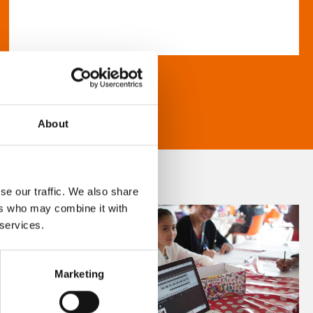
About
se our traffic. We also share
ers who may combine it with
 services.
Marketing