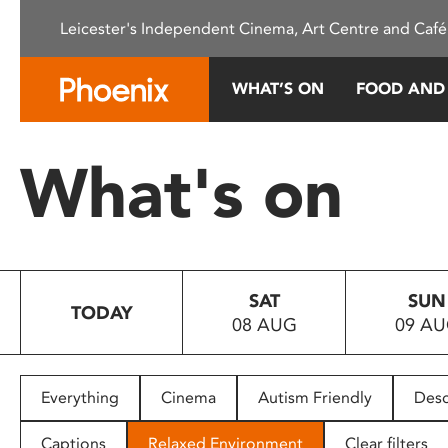
Please
Leicester's Independent Cinema, Art Centre and Café
note:
This
website
WHAT’S ON
FOOD AND
includes
an
accessibility
What's on
system.
Press
Control-
F11
to
SAT
SUN
adjust
TODAY
08 AUG
09 A
the
website
to
people
Everything
Cinema
Autism Friendly
Desc
with
visual
Captions
Relaxed Environment
Clear filters